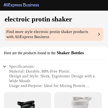
electroic protin shaker
Find more style
electroic protin shaker
products
with AliExpress Business
Shaker Bottles
Here are the products found in the
Specifications:
Material: Durable, BPA-Free Plastic
Design and Style: Sleek, Ergonomic Design with a
Wide Mouth
Usage and Purpose: Ideal for Mixing Protein
Powders and Other Beverages
Performance and Property: Efficient Blending with
a Built-in Whisk Ball
Parts and Accessories: Includes a Lid with a Built-in