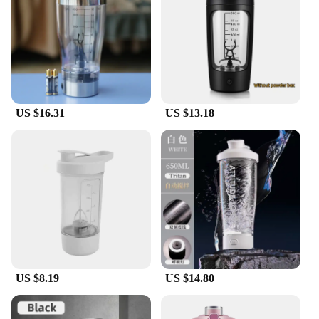
tool. It's not just for protein shakes; it's perfect for
mixing smoothies, juices, and other beverages. The
durable, BPA-free plastic ensures that your drinks
are safe and secure, while the lightweight and
compact design make it easy to carry in your gym
bag or backpack. This shaker bottle is designed to
withstand the rigors of daily use, making it a
US $16.31
US $13.18
reliable choice for anyone looking for a high-
quality, long-lasting product.
**Adaptable and Ideal for Wholesale and
Vendors**
The electroic protin shaker is not just a product; it's
a solution for those looking to offer a premium
product to their customers. Its versatile design and
performance make it an ideal choice for wholesale
and vendor setups. The sleek design and practical
functionality make it a sought-after item for sports
and fitness stores, gyms, and other retail
US $8.19
US $14.80
environments. With its efficient blending
capabilities and easy-to-clean construction, this
shaker bottle is a smart investment for any business