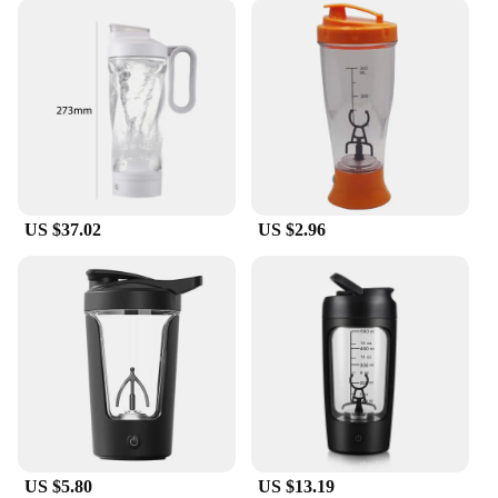
US $37.02
US $2.96
US $5.80
US $13.19