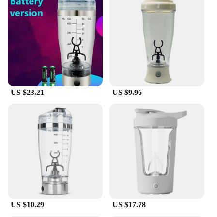
US $23.21
US $9.96
US $10.29
US $17.78