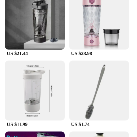
looking to provide their customers with a top-
quality product.
US $21.44
US $28.98
US $11.99
US $1.74