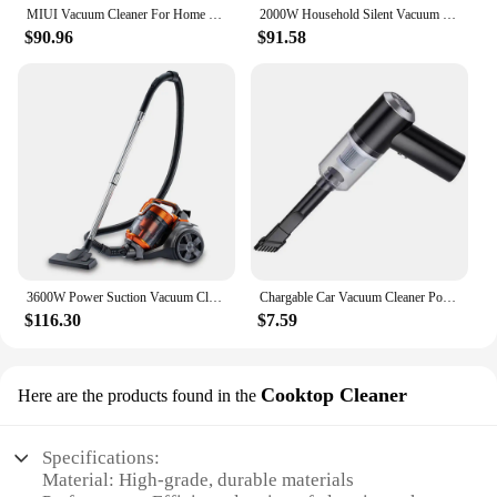
MIUI Vacuum Cleaner For Home Handheld Vacuum Cleaner 18kPa Strong Suction 5M Wire Vacuum Cleaner Mopping Machine 1L Dust Cup
2000W Household Silent Vacuum Cleaner, Strong Suction, Replaceable Brush Head, for Carpet and Floor, Dead Corner Under Sofa
$90.96
$91.58
3600W Power Suction Vacuum Cleaner 3.5L Portable Wet & Dry Vacuum Cleaner for Cars and Home Appliances
Chargable Car Vacuum Cleaner Portable Mini Dust Collector Dry And Wet Home Car Dual-Use Wireless Handheld Cleaning Appliances
$116.30
$7.59
Cooktop Cleaner
Here are the products found in the
Specifications:
Material: High-grade, durable materials