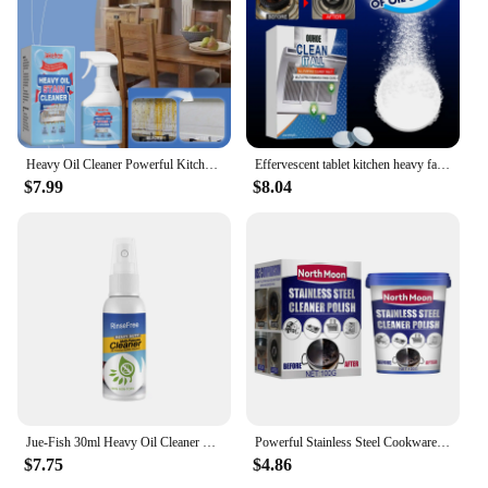
efficient cleaning solution. The product's
performance is unmatched, making it a standout
choice in the category of electric cooktop cleaners.
With its ease of use and comprehensive cleaning
capabilities, this product is a testament to modern
kitchen maintenance.
Heavy Oil Cleaner Powerful Kitchen Oil Stain Degreaser Oil Stains Remover Cleaning Grills Ovens Home Cooktop Cleaning Spray
Effervescent tablet kitchen heavy fat cleaner, oil stain removal solid cleaner household kitchen range hood oven cleaning
$7.99
$8.04
Jue-Fish 30ml Heavy Oil Cleaner Foam Grease Dirt Stain Cleaning Cooktop Polish Grill Oven Degreaser Oil Cleaning Bubble Spray
Powerful Stainless Steel Cookware Cleaning Paste Household Kitchen Cleaner Washing Pot Bottom Scale Strong Cream Detergent
$7.75
$4.86