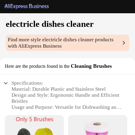
electricle dishes cleaner
Find more style
electricle dishes cleaner
products
with AliExpress Business
Cleaning Brushes
Here are the products found in the
Specifications:
Material: Durable Plastic and Stainless Steel
Design and Style: Ergonomic Handle and Efficient
Bristles
Usage and Purpose: Versatile for Dishwashing and
Cleaning
Performance and Property: Powerful Motor and
Easy-to-Clean Design
Parts and Accessories: Includes Multiple Brush