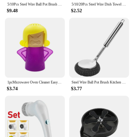
your dishes will be sparkling clean, every time.
5/10Pcs Steel Wire Ball Pot Brush Long Handle Kitchen Dishes Scrubber Strong Decontamination Rust Removal Utensils Cleaning Tool
5/10/20Pcs Steel Wire Dish Towel Multi Purpose Wire Dishcloth Wire Miracle Cleaning Cloths for Scrubbing and Cleaning Dishes
$9.48
$2.52
1pcMicrowave Oven Cleaner Easy Cleaning Microwave Oven Steam Cleaner Kitchen Appliances Refrigerator Cleaning cleaning supplies
Steel Wire Ball Pot Brush Kitchen Pan Dishes Cleaning Brush Long Handle Metal Wool Scourer Strong Decontamination Cleaning Wipe
$3.74
$3.77