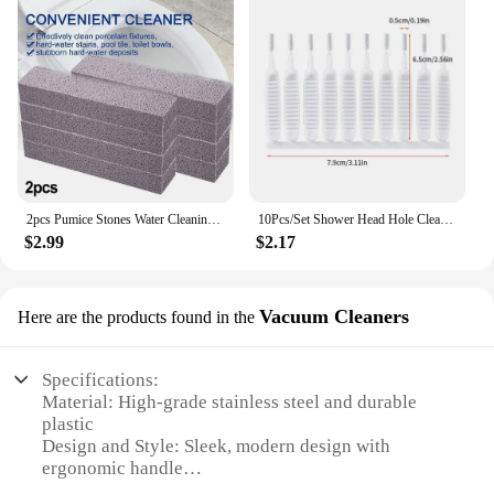
2pcs Pumice Stones Water Cleaning Pumice Scouring Pad Cleaner Stain Removal For Home Toilet Bowl Cleaning Accessories
10Pcs/Set Shower Head Hole Cleaning Brush Anti-clogging Pore Gap Cleaning Tools Kitchen Bathoom Phone Hole Clean Small Brushes
$2.99
$2.17
Vacuum Cleaners
Here are the products found in the
Specifications:
Material: High-grade stainless steel and durable
plastic
Design and Style: Sleek, modern design with
ergonomic handle
Usage and Purpose: Ideal for cleaning various