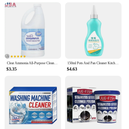
cleaner is your one-stop solution for maintaining a
hygienic kitchen environment. With wholesale and
vendor discounts available, it's an excellent value
for both individual and commercial use. The
convenient sets for sale ensure that you have
enough cleaner to tackle any cleaning challenge,
making it a reliable addition to your kitchen arsenal.
Clear Ammonia All-Purpose Cleaner Heavy Duty Cleaning Kitchen Bathroom Windows Floors Appliances Laundry 64oz Disposable Cleaner
150ml Pots And Pan Cleaner Kitchen Cleaning Black Pot Bottom Gel Cleaner To Remove Black Scale From Stainless Steel Black Pot
$3.35
$4.63