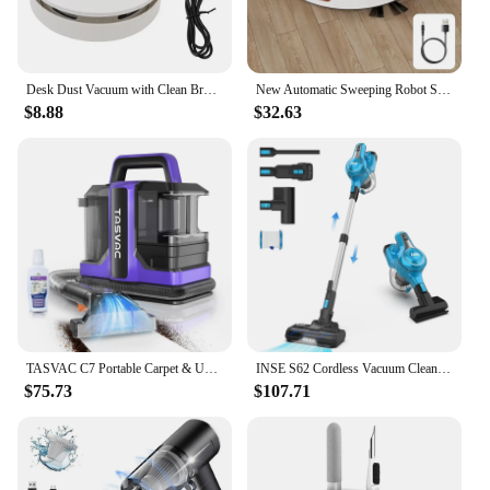
for any establishment that values efficiency and
cleanliness.
Desk Dust Vacuum with Clean Brush USB Charging for Home Office Table Sweeper Desktop Cleaner Mini Vacuum Cleaner
New Automatic Sweeping Robot Sweeper Suction Mopping Sweeper Vacuum Cleaner Smart Appliances Kitchen Home Cleaning Robot
$8.88
$32.63
TASVAC C7 Portable Carpet & Upholstery Cleaner Machine, Spot And Stain Deep Cleaner With Two Brushes & Remover Formula For Pets,
INSE S62 Cordless Vacuum Cleaner 30KPA Powerful Suction 7-in-1 Stick Vacuum Up to 45mins Runtime Handheld Vacuum Home Appliances
$75.73
$107.71