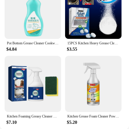
Pot Bottom Grease Cleaner Cookware Heavy Oil Removal Oven Rust Remover Cooktop Cleaning Degreasing Kitchen Oil Cleaning Cream
15PCS Kitchen Heavy Grease Cleaner Tablet Stove Oven Powerful Stain Remover Decontamination Sheet For Kitchen Oil Cleaner
$4.84
$3.55
Kitchen Foaming Greasy Cleaner Range Hood Heavy Oil Removal Household Stove Oven Degreaser Multipurpose Oil Stain Bubble Cleaner
Kitchen Grease Foam Cleaner Powerful Heavy Oil Stain Remover Grills Ovens Grease Cleaner Household Dirt Cleaning Bubble Spray
$7.10
$5.20