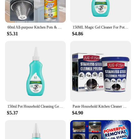
60ml All-purpose Kitchen Pots & Pan Cleaner Household Cleaning Tools Multipurpose Foam Cleaner Spray for Grills Ovens
150ML Magic Gel Cleaner For Pots And Pans or Cookware Bottom Strong Decontamination Kitchen Rust Remover Polishing Cleaner
$5.31
$4.86
150ml Pot Household Cleaning Gel Cookware Bottom Descaler Gel Cleaner Steel Cleaning Paste Strong Stubborn Remover
Paste Household Kitchen Cleaner Daily Appliance Kitchen Cleaner Washing Pot Bottom Scale Strong Cream Detergent
$5.37
$4.90