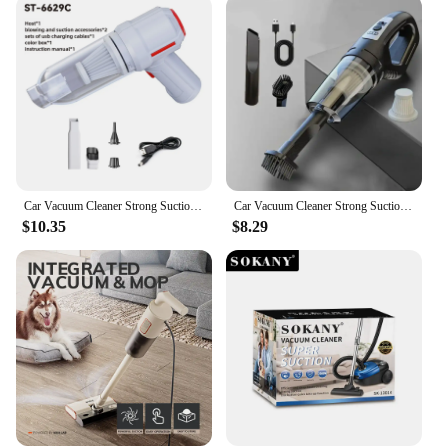
Car Vacuum Cleaner Strong Suction Powerful Mini Cleaning Machines Portable Wireless Handheld Air Blowers Household Appliances
Car Vacuum Cleaner Strong Suction Powerful Mini Cleaning Machines Portable Wireless Handheld Air Blowers Household Appliances
$10.35
$8.29