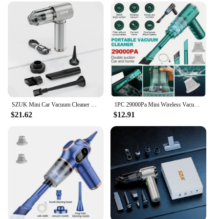
kitchen surfaces, including dishes, utensils, and
countertops
Performance and Property: Powerful suction for
deep cleaning with a lightweight build
Parts and Accessories: Comes with a variety of
attachments for versatile cleaning
Applicable People: Suitable for home and
commercial use, catering to both individual and
bulk purchases
SZUK Mini Car Vacuum Cleaner Wireless Powerful Portable Cleaning Machine Handheld for Car Blow 2 In 1 Home Appliances
1PC 29000Pa Mini Wireless Vacuum Cleaner 120W Strong Suction Vacuum Cleaner Handheld Cordless Cleaning Appliances for Car Home
Features:
$21.62
$12.91
**Efficient Cleaning Solution**
The electric dishes cleaner is a game-changer in the
kitchen cleaning arena. Its robust suction power
ensures that even the most stubborn stains and
grime are removed effortlessly. The lightweight
design, combined with the user-friendly handle,
makes it easy to maneuver and control, allowing for
a thorough clean without the strain. The versatile
attachments included with the cleaner make it a
one-stop solution for all your kitchen cleaning
needs, from dishes to countertops and beyond.