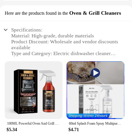
Oven & Grill Cleaners
Here are the products found in the
Specifications:
Material: High-grade, durable materials
Product Discount: Wholesale and vendor discounts
available
Type and Category: Electric dishwasher cleaner
Design and Style: Ergonomic, user-friendly design
Usage and Purpose: Cleans ovens and grills with
ease
Performance and Property: Efficient, non-toxic
cleaning solution
Parts and Accessories: Includes necessary
accessories for complete cleaning
Features:
|Electricle Dishes Cleaner|
100ML Powerful Oven And Grill Cleaner Spray Decontamination Deodorization Oil Removal Agent Suitable For Microwave Oven Agent
60ml Splash Foam Spray Multipurpose Heavy Oil Foam Cleaner with Sponge & Cloth Stain Remover Kitchen Oven Grills Cleaner
**Effortless Cleaning Solution**
$5.34
$4.71
The Electric Dishes Cleaner is an indispensable tool