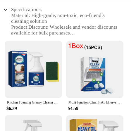
Specifications:
Material: High-grade, non-toxic, eco-friendly
cleaning solution
Product Discount: Wholesale and vendor discounts
available for bulk purchases
Type and Category: All-Purpose Electric Dishes
Cleaner
Design and Style: Sleek, ergonomic design for easy
handling and storage
Usage and Purpose: Designed for efficient cleaning
of dishes, utensils, and kitchen surfaces
Typical Adaptive Scenario: Ideal for busy
households and commercial kitchens
Shape or Size or Weight or Quantity: Available in
convenient, easy-to-use sets for sale
Kitchen Foaming Greasy Cleaner Range Hood Heavy Oil Removal Household Stove Oven Degreaser Multipurpose Oil Stain Bubble Cleaner
Multi-function Clean It All Effervescent Heavy Grease Cleaner Kitchen Tablet Stove Oven Powerful Stain Remover Foam Detergent
Features:
$6.39
$4.59
**Unmatched Cleaning Performance**
The Electricle Dishes Cleaner is a game-changer in
the realm of kitchen cleaning. Its high-grade, non-
toxic formula is meticulously crafted to tackle the