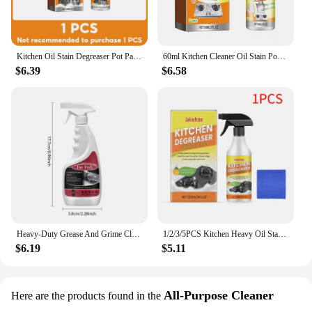
Kitchen Oil Stain Degreaser Pot Pan Stain Remover Grills Ovens Grease Cleaner Cooktop Cleaning Household Cleaning Bubble Spray
60ml Kitchen Cleaner Oil Stain Powerful Degreaser Oil Stains Remover Cleaning Grills Oven Home Cooktop Cleaning Spray
$6.39
$6.58
Heavy-Duty Grease And Grime Cleaner Spray for Pot Pan Black Scale Oven Oil Stain Kitchenware Decontamination Cooktop Cleaner
1/2/3/5PCS Kitchen Heavy Oil Stain Foam Cleaner Household Heavy Oil Stain Cleaner for Kitchen Appliances and Household Appliance
$6.19
$5.11
All-Purpose Cleaner
Here are the products found in the