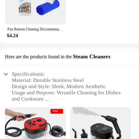
Pan Bottom Cleaning Decontamination Agent Kitchen Blackening Scale Remover Home Polishing Oven Oil Stain Ware Cooktop Spray
$4.24
Steam Cleaners
Here are the products found in the
Specifications:
Material: Durable Stainless Steel
Design and Style: Sleek, Modern Aesthetic
Usage and Purpose: Versatile Cleaning for Dishes
and Cookware
Performance and Property: High-Pressure Steam
Technology
Shape or Size or Weight or Quantity: Compact and
Lightweight for Easy Storage
Parts and Accessories: Includes Multiple Nozzles
for Diverse Cleaning Needs