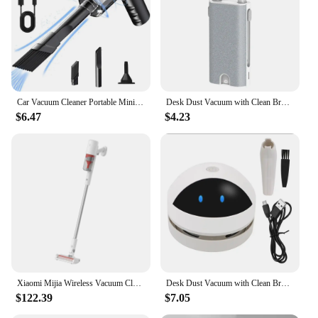
Car Vacuum Cleaner Portable Mini Dust Collector Dry And Wet Home Car Dual-Use Wireless Handheld Cleaning Appliances
Desk Dust Vacuum with Clean Brush Portable Table Dust Removal Cleaning Brush USB Charging Desktop Cleaner Mini Vacuum Cleaner
$6.47
$4.23
Xiaomi Mijia Wireless Vacuum Cleaner 2 Lite B204 Home 16kPa Strong Cyclone Suction Sweeping Cleaning Tools Multifunctional Brush
Desk Dust Vacuum with Clean Brush USB Charging for Home Office Table Sweeper Desktop Cleaner Mini Vacuum Cleaner
$122.39
$7.05