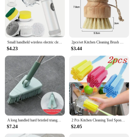
Small handheld wireless electric cleaning brush kitchen dishwashing brush bathroom tile cleaner electric shoe polishing brush
2pcs/set Kitchen Cleaning Brush Wooden Dish Brush with Natural Sisal and Coconut Durable Portable Eco Friendly Zero Waste
$4.23
$3.44
A long handled hard bristled triangular floor brush, bathroom tile gap cleaning brush
2 Pcs Kitchen Cleaning Tool Sponge Brush for Wineglass Bottle Coffe Tea Glass Cup Color Random Cleaning Products
$7.24
$2.05