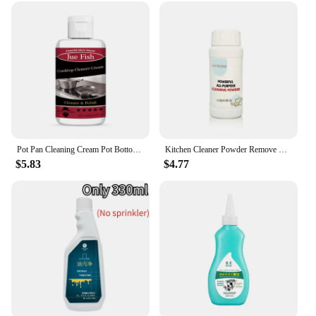
Pot Pan Cleaning Cream Pot Bottom Polishing Remove Black Scale Burn Marks Cleaner Kitchen Oil Cleaning Cookware Blackening Agent
Kitchen Cleaner Powder Remove Strong Heavy Dirt Oil Stain Polish Metal Powerful Clean Cookware Rust All Purpose Cleaner Powder
$5.83
$4.77