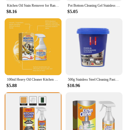
Kitchen Oil Stain Remover for Range Hood Degreaser Cleaner Grills Ovens Dirt Oil Cleaning Multifunctional Kitchen Spray Cleaner
Pot Bottom Cleaning Gel Stainless Steel Black Scale Cleaner Cookware Bottom Descaler Pot Rust Remover Kitchen Blackening Agent
$8.16
$5.05
100ml Heavy Oil Cleaner Kitchen Oil Stain Powerful Degreaser Oil Stains Remover Cleaning Grills Oven Home Cooktop Cleaning Spray
500g Stainless Steel Cleaning Paste Multi-Purpose Powerful Degreaser Oil Cookware Decontamination Rust Removal Kitchen Cleaner
$5.88
$10.96