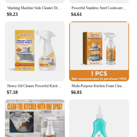
Washing Machine Sink Cleaner Dishwasher Effervescent Tablet Automatic Disinfection Effervescent Cleaner To Remove Stains
Powerful Stainless Steel Cookware Cleaning Paste Household Kitchen Cleaner Washing Pot Bottom Dirt Cleaning Kitchen Tools
$9.23
$4.61
Heavy Oil Cleaner Powerful Kitchen Degreaser Cleaner Spray Extractor Hood Oil Stain Removal Foam Purpose Cleaning for Kitchen
Multi-Purpose Kitchen Foam Cleaner Spray Heavy Oil & Grease Remover Stove Oven Degreaser Rinse-Free Bubble Foam for Oil Stains
$7.18
$6.81