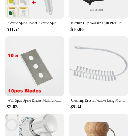
Electric Spin Cleaner Electric Spinning Brush with 6 Replacement Brush Heads Electric Spin Scrubber Handheld Floor Cleaning Tool
Kitchen Cup Washer High Pressure Automatic Cup Cleaner Multi-Angle Clean Cup Cleaner Machine for Beer Milk Bottle Tea Cup
$11.54
$16.06
With 5pcs Spare Blades Multifunction Glass Ceramic Hob Scraper Cleaner Remover for Cleaning Oven Cooker Tools Utility Knife
Cleaning Brush Flexible Long Multipurpose Duster Washing Machine Dryer Cleaning Scrubber Lint Remover Radiator Cleaner Brushes
$2.03
$5.34