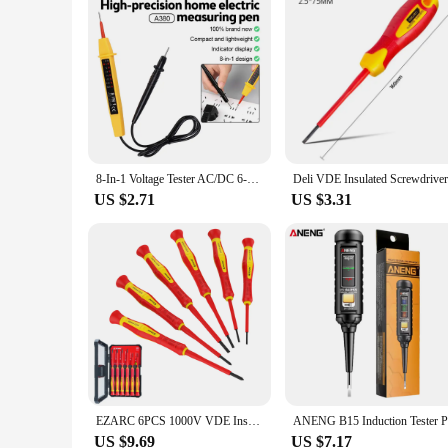
8-In-1 Voltage Tester AC/DC 6-380V Auto Electrical Pen Detector Induction Display with LED Light for Electrician Testing Tool
US $2.71
US $3.31
EZARC 6PCS 1000V VDE Insulated Electrician Screwdriver Set Premium S2 Steel Slotted and Phillips Bit Magnetic Tips Non-Slip Grip
US $9.69
US $7.17