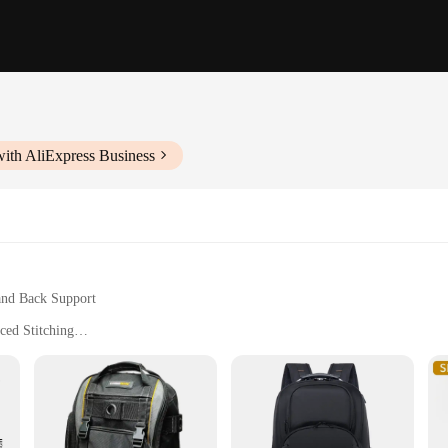
ith AliExpress Business
and Back Support
ced Stitching
h Multiple Compartments
Storage Straps