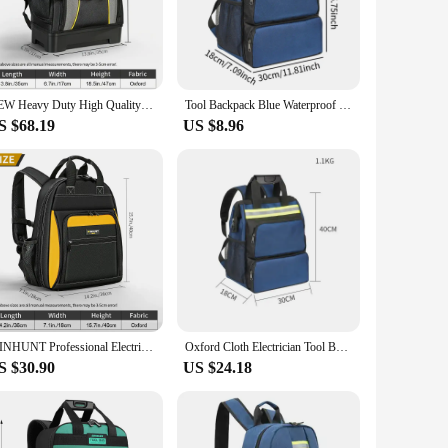
heir tools. Crafted from high-quality nylon fabric, this
el, ensuring comfort during long hours of work. The spacious
ected from the elements and accidental damage. The thoughtful
NEW Heavy Duty High Quality Tool Backpack with Plastic Bottom Electrician Backpack for Electrician Woodworker
Tool Backpack Blue Waterproof with Handles with Storage Pockets Work Tool Bag with Warning Reflective Strips Oxford Cloth 40L
g on a high-rise building or in a tight space, this
S $68.19
US $8.96
 tasks. It's not just a tool bag; it's a solution for keeping
 for electricians, technicians, and vendors alike. With its
WINHUNT Professional Electrician's Tool Backpack, 22 Pockets, Durable Polyester, Large Capacity, No Assembly Required
Oxford Cloth Electrician Tool Bag Multifunctional Shoulder Toolkit Large Capacity Tool Backpack Appliance Repair Tool Bag
S $30.90
US $24.18