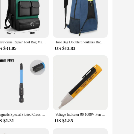
Electricians Repair Tool Bag Mens Shoulder Backpack Multifunction Maintenance Canvas Suitcase Durable Portable Carpenter Pouch
Tool Bag Double Shoulders Backpack Oxford Fabric Outdoor Thicken Waterproof Large Capacity Electrician Storage Organizers
S $31.05
US $13.83
Magnetic Special Slotted Cross Screwdriver Bit For Electrician Alloy Steel Batch Head Screwdriver FPH1 FPH2 FPH3 65-150mm Tools
Voltage Indicator 90 1000V Pen Voltage Tester AC Current Tester LED Voltage Detector Sensor Tester Pen Electrician Tool
S $1.31
US $1.85