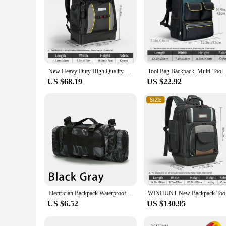
New Heavy Duty High Quality Tool Backpack with Big Plastic Bottom Electrician Backpack for Tool Organizer Bag Electrician Tool
Tool Bag Backpack, Multi-Tool P
US $68.19
US $22.92
Electrician Backpack Waterproof Multifunctional Outdoor Sport Bag Storage Waist Bag for Fishing, Running, and Photography Gear
WINHUNT N
US $6.52
US $130.95