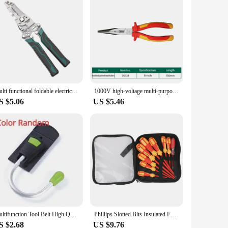
Multi functional foldable electrician specific wire cutting pliers, wiring and pulling pliers, wire splitting and pressing plier
1000V high-voltage multi-purpose insulated electrician 8-inch 6-inch pliers steel wire pliers pointed pliers diagonal pliers
S $5.06
US $5.46
Multifunction Tool Belt High Quality Convenient Metal Tool Hook Hanging Tape Helmet Power Drill for Electrician Holder
Phillips Slotted Bits Insulated For Electrician Hand Tools Screwdriver Set Electrician Multifunctional Magnetic Screwdriver
S $2.68
US $9.76