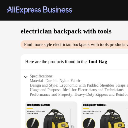
electrician backpack with tools
Find more style
electrician backpack with tools
products w
Tool Bag
Here are the products found in the
Specifications:
Material: Durable Nylon Fabric
Design and Style: Ergonomic with Padded Shoulder Straps 
Usage and Purpose: Ideal for Electricians and Technicians
Performance and Property: Heavy-Duty Zippers and Reinfor
Shape or Size or Weight or Quantity: Spacious Interior wit
Parts and Accessories: Includes Tool Organizer Pockets and 
Features:
|Wholesale|
**Optimized for the Professional Electrician**