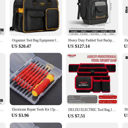
ouch With Shoulder Strap, Durable And Water-Resistant Canvas Bag For Electricians And Handyman
Organizer Tool Bag Equipment for Electrician Toolbox Motorcycle Backpack Pouch Bags Heavy Duty Tools Waist Wheel Electricians
Heavy Duty Padded Tool Backpack WINHUNT 2025 New (Plastic Bottom) for Tool Bag Storage Gift for Electrician Men
US $20.47
US $127.14
U
ew Backpack Tool Bag Canvas Multifunctional Functional Backpack Woodworking Portable Detachable Tool Bag
Electrician Repair Tools Kit 13pcs 1000V Changeable Insulated Screwdrivers Set with Magnetic Slotted Bits
DELIXI ELECTRIC Tool Bag,13-Pockets Oxford Canvas Tool Belt Tool waist bag, Adjustable Tool Storage Bag for Electricians，Plumber
US $3.96
U
US $7.51