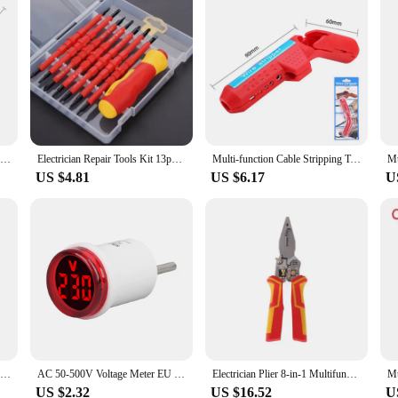
Deli VDE Insulated Screwdriver Set Electrician Magnetic Slotted Phillips Tip Screwdrivers Wire Cable Repair Household Hand Tools
Electrician Repair Tools Kit 13pcs 1000V Changeable Insulated Screwdrivers Set with Magnetic Slotted Bits
Multi-function Cable Stripping Tool Curved Handle Wire Stripper Wire peeling knife Electrician Wiring Hand Tools
US $4.81
US $6.17
U
ANENG B15 Induction Tester Pen One-word Electrician Screwdriver Testing Pen 24-250V AC Voltage Detection Pen Electrical Tools
AC 50-500V Voltage Meter EU Plug LED Digital Display Voltmeter Indicator LightPilot Lamp Tester Detector for Electrician Tool
Electrician Plier 8-in-1 Multifunctional Versatile Wire Stripping Pliers Electricity Measurement Non-slip Wire Stripping Plier
US $2.32
US $16.52
U