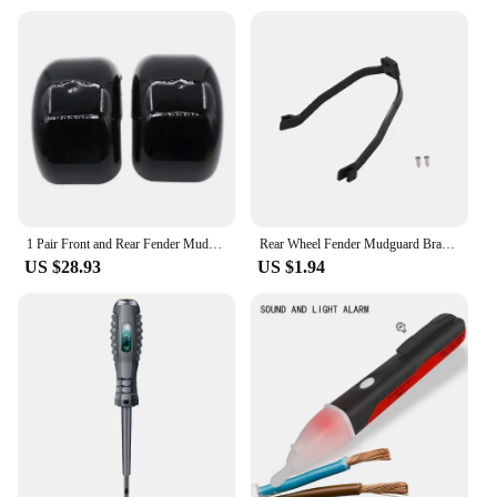
1 Pair Front and Rear Fender Mudguards For Citycoco 10 x 6. 00-5.5 /10 x 6. 00-6 tires for Harley Electric Scooter accessories
Rear Wheel Fender Mudguard Bracket Support Shockproof Protection for Xiaomi M365/Pro Electric Scooter Fender Bracket Parts
US $28.93
US $1.94