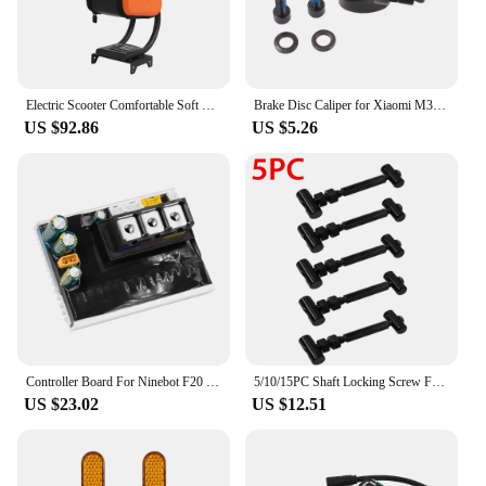
Electric Scooter Comfortable Soft Seat With Bag For Ninebot Max G30 Kickscooter Seat Chair With Storage Case Accessories Parts
Brake Disc Caliper for Xiaomi M365/PRO/PRO2/1S/LITE Electric Scooter Spare Parts Kickscooter Wheel Disc Brakes Accessories
US $92.86
US $5.26
Controller Board For Ninebot F20 F25 F40 F30 Electric Scooter KickScooter F Series Dashboard Mainboard Replacement Accessories
5/10/15PC Shaft Locking Screw Folding Screw for Ninebot MAX G30 G30D Electric Scooter Shaft Lock Screw Kit Scooters Accessories
US $23.02
US $12.51