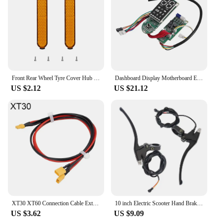
Front Rear Wheel Tyre Cover Hub Protective Shell Decoration For Xiaomi Pro2 1S M365 Mi3 E- Scooter Reflector Night Safety Strip
Dashboard Display Motherboard Electric Scooter Accessories LED Display Board For Segway Ninebot Max G2 KickScooter Repair Parts
US $2.12
US $21.12
XT30 XT60 Connection Cable External Battery for Xiaomi M365 /1S/ Pro 2 for Ninebot Electric Scooter Controller Connection Cables
10 inch Electric Scooter Hand Brake Level Bar For KUGOO M4 M4 Pro Electric Scooter Right and Left Brake Accessories
US $3.62
US $9.09