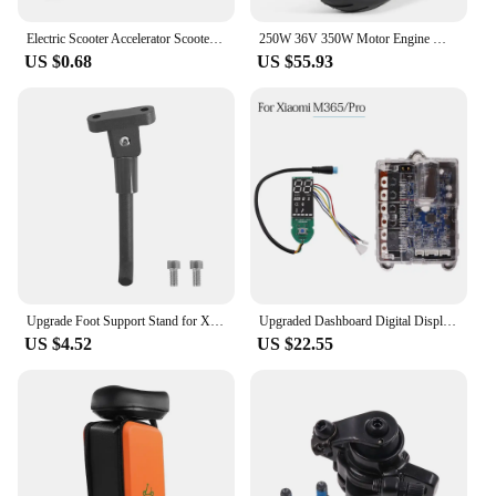
Electric Scooter Accelerator Scooter Throttle Replacement Parts Pack Size 6*3*3cm Anti-slip Silicone Pad Compact Size For M365
250W 36V 350W Motor Engine Wheel for Xiaomi M365 Electric Scooter Wheel Anti-skid Tire Replacement Part Accessories 2024
US $0.68
US $55.93
Upgrade Foot Support Stand for Xiaomi M365/Pro Electric Scooter Folding Electric Scooter Foot Support Parking Stand Kickstand
Upgraded Dashboard Digital Display Mainboard Controller ESC Circuit Board for XIAOMI Mijia M365 Pro Electric Scooter Accessories
US $4.52
US $22.55