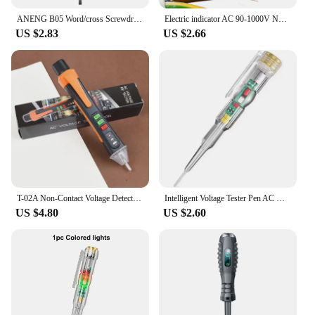
ANENG B05 Word/cross Screwdrivers Neon Bulb Indicator Meter Electric Pen Insulated Electrician Highlight Pocket Tester Pen Tools
Electric indicator AC 90-1000V Non-Contact Socket Wall AC Power Outlet Voltage Detector Sensor Tester Pen LED light test pencil
US $2.83
US $2.66
T-02A Non-Contact Voltage Detector Electrical Tools Voltage Indicator Tester Pen Voltage Test Smart Breakpoint Finder 12-1000V
Intelligent Voltage Tester Pen AC Non-contact Induction Test Pencil Voltmeter Power Detector Electrical Screwdriver Indicator
US $4.80
US $2.60