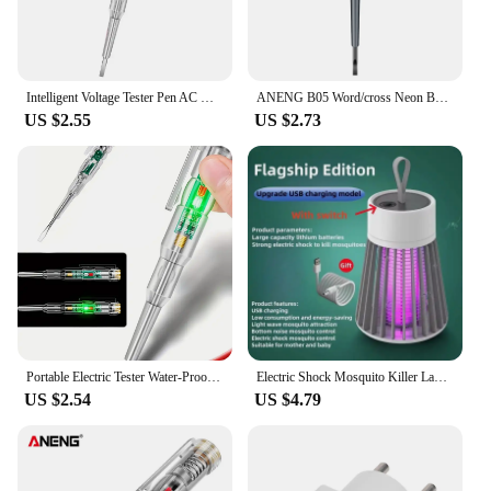
Intelligent Voltage Tester Pen AC Non-contact Induction Test Pencil Voltmeter Power Detector Electrical Screwdriver Indicator
ANENG B05 Word/cross Neon BulbScrewdrivers Indicator Meter Electric Pen Insulated Electrician Highlight Pocket Tester Pen Tools
US $2.55
US $2.73
Portable Electric Tester Water-Proof Non-Contact AC Voltage Tester Pen LED Flashlight Buzzer Alarm for Live/Null Wire Judgment
Electric Shock Mosquito Killer Lamp USB Fly Trap Zapper Insect Killer Repellent Bedroom Outdoor Anti Mosquito Trap
US $2.54
US $4.79