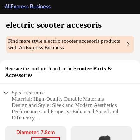
electric scooter accesoris
Find more style
electric scooter accesoris
products
with AliExpress Business
Scooter Parts &
Here are the products found in the
Accessories
Specifications:
Material: High-Quality Durable Materials
Design and Style: Sleek and Modern Aesthetics
Performance and Property: Enhanced Speed and
Efficiency
Parts and Accessories: Comprehensive Sets for
Optimal Upgrades
Usage and Purpose: Designed for Electric Scooter