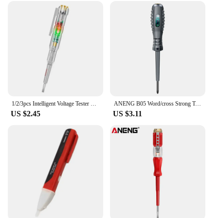
1/2/3pcs Intelligent Voltage Tester Pen 24/70-250V Induction Power Detector Pen Electric Indicator Screwdriver Indicator Tools
ANENG B05 Word/cross Strong Torque Highlight Screwdriver Meter Sensor Tester Pen Zero Live Detector with Indicator Electric Tool
US $2.45
US $3.11