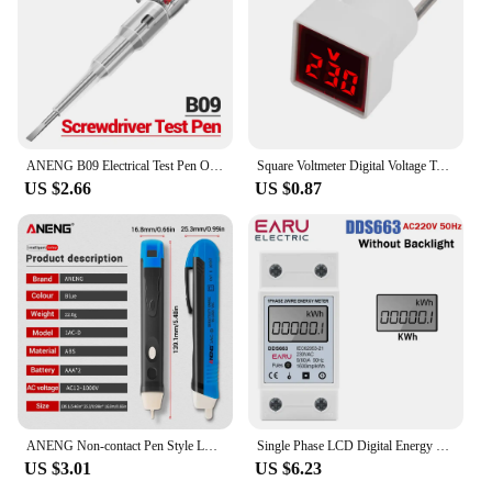
ANENG B09 Electrical Test Pen One Word Bit Screwdriver Non-contact Induction Intelligent Voltage Indicator Light Tester Pen Tool
Square Voltmeter Digital Voltage Tester Monitor EU Plug LED Display Voltmeter Indicator Light Electrical Instruments AC 50V-500V
US $2.66
US $0.87
ANENG Non-contact Pen Style LED Lights Electric Tools Sensor Tester Alarm Intelligent AC Power Outlet Voltage Meter Voltmeter
Single Phase LCD Digital Energy Meter Reset Zero kWh Voltage Current Power Consumption Counter Electric Wattmeter 220V Din Rail
US $3.01
US $6.23