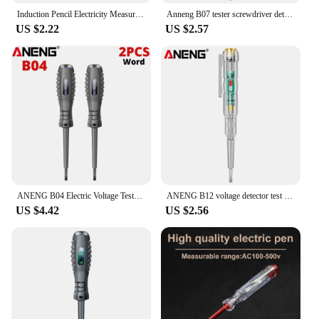
Induction Pencil Electricity Measurement Household High Precision Line Detection Breakpoint Multifunction Test Electrical 1PC
Anneng B07 tester screwdriver detection zero wire live wire voltmeter electric pen detection mini electric tool tester
US $2.22
US $2.57
ANENG B04 Electric Voltage Tester Pen Non-contact Voltage Detector Voltmeter Power Detector Electrical Screwdriver Indicator
ANENG B12 voltage detector test Pen Induced Electric Screwdriver Probe Zero Live Wire Detection Sensor household tester
US $4.42
US $2.56