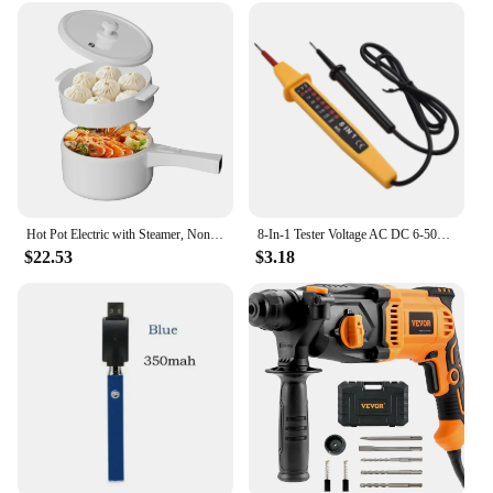
Hot Pot Electric with Steamer, Non-Stick Fryer Pan, 1.5L Rapid Noodles Electric Pot for Steak, Soup with Power Adjustment
8-In-1 Tester Voltage AC DC 6-500V Auto Electrical Pen Circuit Detector Tester For Home Wiring Inspection Electrical Appliances
$22.53
$3.18