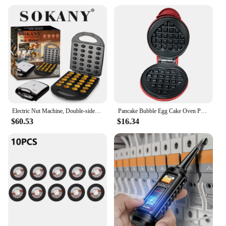
Electric Nut Machine, Double-sided Heating, Non-stick Pan Coating, Easy To Wipe, Suitable for Breakfast Family Events or Parties
Pancake Bubble Egg Cake Oven Pan Quick Heat-Up Household Breakfast Electric Baking Pan for Quick Breakfasts Snacks and Desserts
$60.53
$16.34