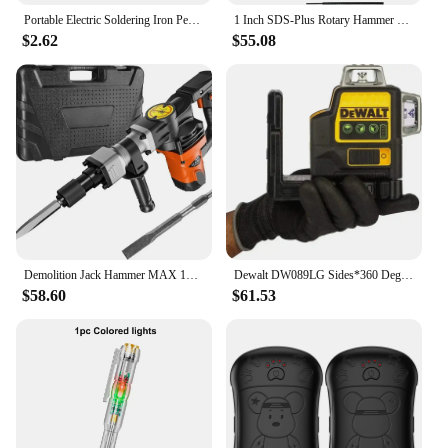
Portable Electric Soldering Iron Pen 350mAh Battery Welding Tool Kit 510 Thread Heat Tips Electronic Welding Solder Repair Tool
1 Inch SDS-Plus Rotary Hammer Drill, 8 Amp Corded Drills, Heavy Duty Chipping Hammers w/Safety Clutch, Electric Hammers
$2.62
$55.08
Demolition Jack Hammer MAX 1400W Electric Jackhammer Heavy Duty, 2900 BPM Concrete Breaker 2pcs Chisels Bits Chipping W/Case
Dewalt DW089LG Sides*360 Degree Vertical 12V Lithium Battery 12 Lines Laser Level Horizontal Green Meter Outdoor electric
$58.60
$61.53