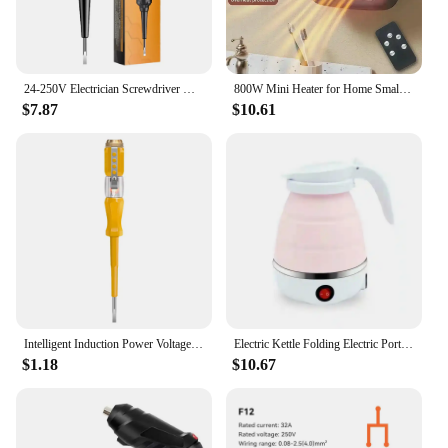
24-250V Electrician Screwdriver Highlight Color Light Pocket Tester Pen Wire Breakpoint Finder Voltage Test Pen Electrical Tools
800W Mini Heater for Home Small Bathroom Heating Fans Wall Mounted PTC Ceramic Electric Heater with Remote Control Household
$7.87
$10.61
Intelligent Induction Power Voltage Detector Pen 24-500V Circuit Tester Electrical Screwdriver Pen With Indicator Light Sensor
Electric Kettle Folding Electric Port Portable Travel Camping Kettle 600ML Electric Water Heater Portable Foldable Kettle Port
$1.18
$10.67