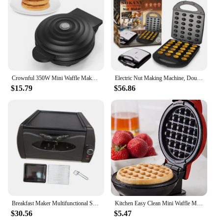
Crownful 350W Mini Waffle Maker Electric Breakfast Maker Multi Functional Sandwich Cake Maker Dessert Cooking Machine Toaster
Electric Nut Making Machine, Double-sided Heated Frying Pan, Non-stick Coating, Suitable for Breakfast Family Events or Parties
$15.79
$56.86
Breakfast Maker Multifunctional Small Kitchen Appliances Breakfast Center Station Electric Griddle Crepe Machine Pancake Griddle
Kitchen Easy Clean Mini Waffle Maker Non-Stick Coated Plates Automatic temperature Household Electric Waffle Breakfast Machine
$30.56
$5.47