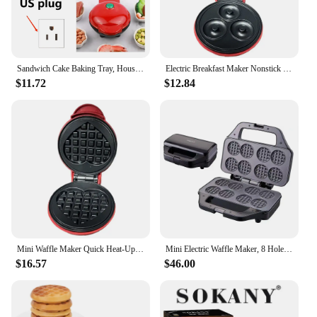
Sandwich Cake Baking Tray, Household Breakfast Electric Baking Pan, Fully Automatic Multifunctional Mini Waffle Biscuit Machine
Electric Breakfast Maker Nonstick Household Breakfast Electric Baking Pan Quick Heat-Up for Quick Breakfasts Snacks and Desserts
$11.72
$12.84
Mini Waffle Maker Quick Heat-Up Eggette Machine Household Breakfast Electric Baking Pan for Quick Breakfasts Snacks and Desserts
Mini Electric Waffle Maker, 8 Hole Double Double Sided Heating, Non-Stick Plate Design, Suitable for Family Kids Snacks
$16.57
$46.00