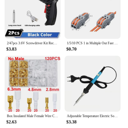
2/47pcs 3.6V Screwdriver Kit Rechargeable Lithium Battery Cordless Electric Screwdriver Drill Kit Folding Home Power Tools
1/5/10 PCS 1 in Multiple Out Fast Electrical Connectors Universal Compact Splitter Wiring Cable Connector Push-in Terminal Block
$3.83
$0.70
Box Insulated Male Female Wire Connector 2.8/4.8/6.3mm Electrical Crimp Terminals Termin Spade Connectors Assorted Kit
Adjustable Temperature Electric Soldering Iron 220V/110V 60W Electric Soldering Iron Set Welding Solder Repair Tool
$2.63
$3.38