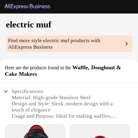
electric muf
Find more style
electric muf
products with
AliExpress Business
Waffle, Doughnut &
Here are the products found in the
Cake Makers
Specifications:
Material: High-grade Stainless Steel
Design and Style: Sleek, modern design with a
touch of elegance
Usage and Purpose: Ideal for making waffles,
doughnuts, and cakes
Performance and Property: Heats up quickly and
evenly for consistent results