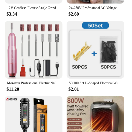
12V Cordless Electric Angle Grinder 19500rpm Lithium Battery Mini Polishing Grinding Machine Diamond Cutting Power Grinder
24-250V Professional AC Voltage Detection Pen Highlight Color Light Electrician Screwdriver NCV Electricity Pen Electrical Tools
$3.34
$2.60
Morovan Professional Electric Nail Drill Acrylic gel Nail Kit - Portable manicure and pedicure kit for shaping and polishing
50/100 Set U-Shaped Electrical Wire Connectors Crimp Terminals For Fast Wiring Connection 0.5-1.5mm² And Heat Shrink Tube Kit
$11.20
$2.01