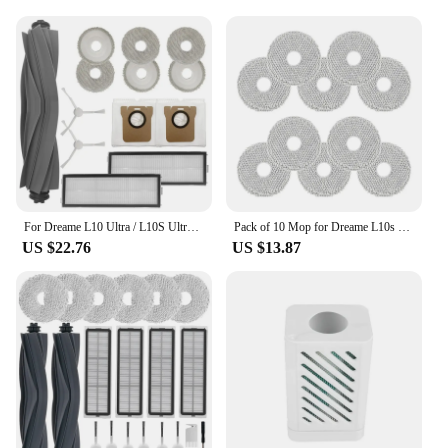
For Dreame L10 Ultra / L10S Ultra Robot Vacuum Cleaner Main Side Brush HEPA Filter Mop Pads Dust Bags Replacement Parts
Pack of 10 Mop for Dreame L10s Ultra/L10s Pro Ultra/L20 Ultra/L10s Pro Ultra Heat/Xiaomi X10+ Vacuum Robot, Washable
US $22.76
US $13.87