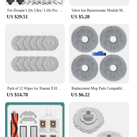
For Dreame L10s Ultra / L10s Pro / L10 Ultra for Xiaomi X10+ Vacuum Cleaner Main Side Brushes HEPA Filters Mop Cloth
Silver Ion Bacteriostatic Module Mop Cloths for Dreame X10 S10 W10S S20 X20 Vacuum Cleaner Spare Parts White
US $29.51
US $5.28
Pack of 12 Wipes for Xiaomi X10+&Dreame L10S Ultra/L10 Ultra Robot Vacuum Cleaner, Microfibre Wet Mop Pads Accessories
Replacement Mop Pads Compatible for Dreame L10 Ultra / L10S Pro Ultra / L10S Pro Ultra / L20 Ultra Robot Vacuum Cleaner
US $14.78
US $6.22