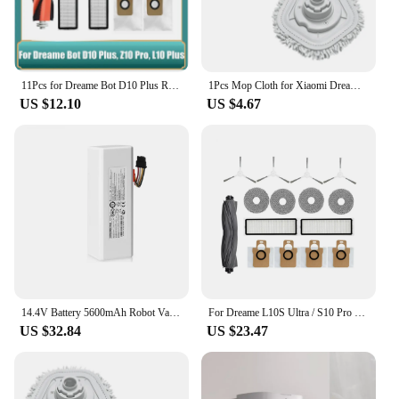
11Pcs for Dreame Bot D10 Plus RLS3D/Z10 Pro/L10 Plus Robot Vacuum Replacement Parts Main SIde Brush Filter Mop Dust Bag
1Pcs Mop Cloth for Xiaomi Dreame Bot W10 W10 PRO Self-Cleaning Robot Vacuum and Mop Vacuum Cleaner Parts
US $12.10
US $4.67
14.4V Battery 5600mAh Robot Vacuum Cleaner Battery For Dreame L10Pro L 10Plus F9 P2150 P2008Robot Vacuum Mop Cleaner
For Dreame L10S Ultra / S10 Pro XIAOMI Mijia Omni 1S B101CN Robot X10+ Robot Vacuum Main Side Brush Filters Mop Parts
US $32.84
US $23.47