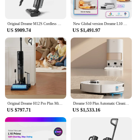
Original Dreame M12S Cordless Wet Dry Vertical Floor Washing Vacuum Cleaner for Home Handheld Self-Cleaning ,Vacuum and Mop
New Global version Dreame L10 Prime Robot Vacuum Auto Mop Cleaning, Drying Mop Lifting 7mm 2 Years Warranty 110V-220V Alexa
US $909.74
US $1,491.97
Original Dreame H12 Pro Plus Mix Smart Wet Dry Vacuum Floor Cleaner Mop Combo 4-in-1 Cordless Vacuum with Hot Air Drying 16000pa
Dreame S10 Plus Automatic Cleaning Robot Machine Sweep Mop Floor Aspirateur Aspirador Wet and Dry Vacuum Cleaner
US $797.71
US $1,533.16