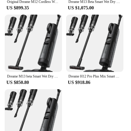
Original Dreame M12 Cordless Wet Dry Vertical Floor Washing Vacuum Cleaner for Home Handheld Self-Cleaning ,Vacuum and Mop
Dreame M13 Beta Smart Wet Dry Vacuum, Floor Cleaner Mop Combo 4-in-1 Cordless Vacuum with Hot Air Drying Same As Dreame H12 Dual
US $899.35
US $1,075.00
Dreame M13 beta Smart Wet Dry Vacuum, Floor Cleaner Mop Combo 4-in-1 Cordless Vacuum with Hot Air Drying Same As Dreame H12 Dual
Dreame H12 Pro Plus Mix Smart Wet Dry Vacuum Floor Cleaner Mop Combo 4-in-1 Cordless Vacuum with Hot Air Drying 16000pa
US $850.80
US $918.86