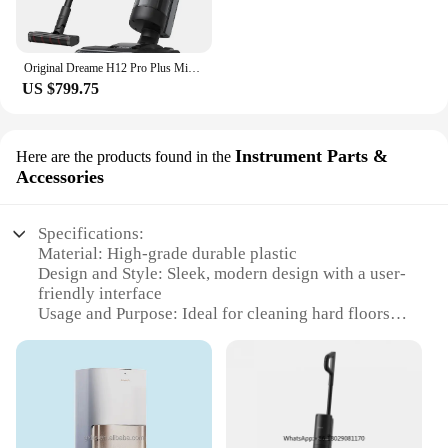
Original Dreame H12 Pro Plus Mix Smart Wet Dry Vacuum Floor Cleaner Mop Combo 4-in-1 Cordless Vacuum with Hot Air Drying 16000pa
US $799.75
Instrument Parts &
Here are the products found in the
Accessories
Specifications:
Material: High-grade durable plastic
Design and Style: Sleek, modern design with a user-
friendly interface
Usage and Purpose: Ideal for cleaning hard floors
and carpets
Performance and Property: Efficiently picks up dirt
and debris
Parts and Accessories: Comes with a set of essential
tools for optimal cleaning
Applicable People: Suitable for both home and