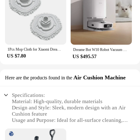
1Pcs Mop Cloth for Xiaomi Dreame Bot W10 W10 PRO Self-Cleaning Robot Vacuum and Mop Vacuum Cleaner Parts
Dreame Bot W10 Robot Vacuum Mopping, Washing，Cleaner Sweeping and Drying 4-in-1 with 4000Pa Strong Suction NEW Robot Xiomi Home
US $7.80
US $495.57
Air Cushion Machine
Here are the products found in the
Specifications:
Material: High-quality, durable materials
Design and Style: Sleek, modern design with an Air
Cushion feature
Usage and Purpose: Ideal for all-surface cleaning,
including hardwood, tile, and carpet
Performance and Property: Advanced cleaning
technology with efficient suction power