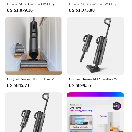
Dreame M13 Beta Smart Wet Dry Vacuum, Floor Cleaner Mop Combo 4-in-1 Cordless Vacuum with Hot Air Drying Same As Dreame H12 Dual
Dreame M13 Beta Smart Wet Dry Vacuum, Floor Cleaner Mop Combo 4-in-1 Cordless Vacuum with Hot Air Drying Same As Dreame H12 Dual
US $1,079.16
US $1,075.00
Original Dreame H12 Pro Plus Mix Smart Wet Dry Vacuum Floor Cleaner Mop Combo 4-in-1 Cordless Vacuum with Hot Air Drying
Original Dreame M12 Cordless Wet Dry Vertical Floor Washing Vacuum Cleaner for Home Handheld Self-Cleaning ,Vacuum and Mop
US $845.73
US $899.35