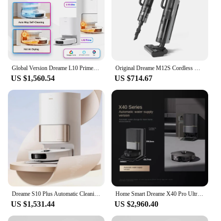
Global Version Dreame L10 Prime Robot Vacuum Auto Mop Cleaning, Drying Mop Lifting 7mm 2Years Warranty 110V-220V Support Alexa
Original Dreame M12S Cordless Wet Dry Vertical Floor Washing Vacuum Cleaner for Home Handheld Self-Cleaning ,Vacuum and Mop
US $1,560.54
US $714.67
Dreame S10 Plus Automatic Cleaning Robot Machine Sweep Mop Floor Aspirateur Aspirador Wet And Dry Vacuum Cleaner
Home Smart Dreame X40 Pro Ultra Fully Automatic Cleaning Dual-arm Panoramic Lidar Mopping Robot Appliance Mini Vacuum Cleaner Mi
US $1,531.44
US $2,960.40