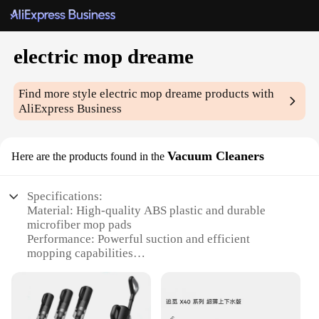
electric mop dreame
Find more style
electric mop dreame
products with
AliExpress Business
Vacuum Cleaners
Here are the products found in the
Specifications:
Material: High-quality ABS plastic and durable
microfiber mop pads
Performance: Powerful suction and efficient
mopping capabilities
Design: Sleek and ergonomic design for easy
maneuverability
Usage: Versatile for both wet and dry cleaning
Capacity: Large-capacity dustbin for fewer