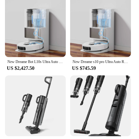
New Dreame Bot L10s Ultra Auto Recharge Multi Function Home Appliance Wet and Dry Floor Mop Sweeping Robotic Vacuum Cleaner
New Dreame s10 pro Ultra Auto Recharge Multi Function Home Appliance Wet and Dry Floor Mop Sweeping Robotic Vacuum Cleaner
US $2,427.50
US $745.59