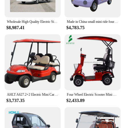
Wholesale High Quality Electric Sightseeing Car Four-wheeled Sightseeing Car
Made in China small mini ride four-passenger new energy four-wheeled electric car
$8,987.41
$4,783.75
AHLT A627.2+2 Electric Mini Car 4 Seater Battery Operated Golf
Four Wheel Electric Scooter Mini Bus Bike Distabled Car Golf With High Quality
$3,737.35
$2,433.89