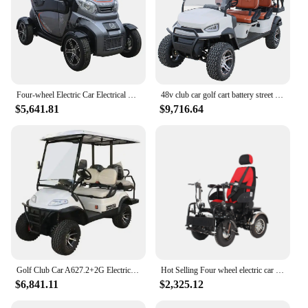
Four-wheel Electric Car Electrical Utility Vehicle Electric Car
48v club car golf cart battery street legal golf carts vehicles 6 seaters 4 wheel electric club car golf cart
$5,641.81
$9,716.64
Golf Club Car A627.2+2G Electric 4 Seat Lvtong
Hot Selling Four wheel electric car lead acid battery wholesale electric mini vehicle for the Elderly
$6,841.11
$2,325.12