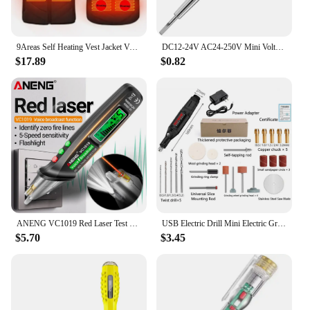
9Areas Self Heating Vest Jacket Vest Winter Electric USB Heater Tactical Jacket Thermal Vest Body Warmer Coat No Battery
DC12-24V AC24-250V Mini Voltage Tester Pen LED Circuit Indicator Power Detector Tester Electric Screwdriver Probe Test Tools
$17.89
$0.82
ANENG VC1019 Red Laser Test Pen Voice Broadcast Voltage Detector 12-1000V Volt Current Non-Contact Pen Electric Teste Meter Tool
USB Electric Drill Mini Electric Grinding Variable Speed Rotary Tool Drill Bit Engraving Pen DIY Milling Polishing Tool
$5.70
$3.45