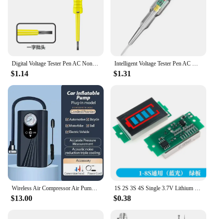
Digital Voltage Tester Pen AC Non-contact Induction Test Pencil Voltmeter Power Detector Electrical Screwdriver Indicator
Intelligent Voltage Tester Pen AC Non-contact Induction Test Pencil Voltmeter Power Detector Electrical Screwdriver Indicator
$1.14
$1.31
Wireless Air Compressor Air Pump Portable Tyre Inflator Electric Motorcycle Pump Air Compressor For Car Motorcycles Bicycles
1S 2S 3S 4S Single 3.7V Lithium Battery Capacity Indicator Module 4.2V Blue Display Electric Vehicle Battery Power Tester Li-ion
$13.00
$0.38