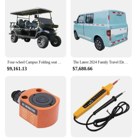
Four-wheel Campus Folding seat Electric Patrol Car Golf
The Latest 2024 Family Travel Electric Car Is in Stock Garage Electric Vehicle Brand New Truck Ev
$9,161.13
$7,680.66