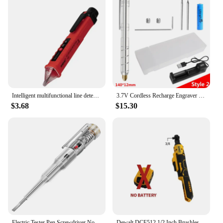
Intelligent multifunctional line detection electrician electric pen household induction electric pen sound and light alarm
3.7V Cordless Recharge Engraver Electric Pen Electric Drill For Engraving Drilling Drills Dremel Mini Drill Machine With Box
$3.68
$15.30
Electric Tester Pen Screwdriver Non-contact Induction Test Pencil Voltmeter Power Detector Electrical Indicator Tools
Dewalt DCF512 1/2 Inch Brushless Electric Ratchet Wrench 3/8In Cordless Variable Speed Power Wrench Impact Driver 20V Power Tool