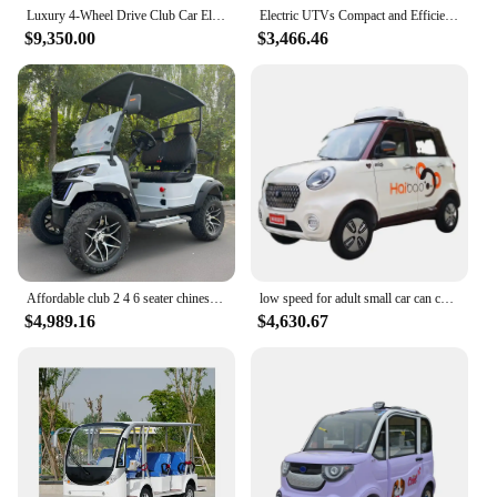
and practical functionality, these electric mini cars
Luxury 4-Wheel Drive Club Car Electric Golf Carts Extreme Lifted NEW Buggy with Cheap Prices Best Value for Golf Cart Dealers
Electric UTVs Compact and Efficient UTV Car for Urban Use
are the perfect blend of fun and function for any
$9,350.00
$3,466.46
occasion.
Affordable club 2 4 6 seater chinese electric golf cart car for sale 72V lithium custom comfortable 4 seats electric golf carts
low speed for adult small car can carrying passengers and loads MIQI 5-door 4-seater four-wheel electric vehicle EV car
$4,989.16
$4,630.67