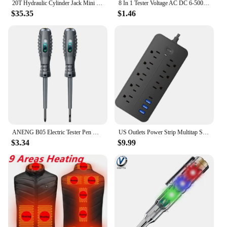
20T Hydraulic Cylinder Jack Mini Hydraulic Ram Used in Electric Power and Chemical Industry
8 In 1 Tester Voltage AC DC 6-500V 50 - 500Hz Auto Electrical Pen Circuit Detector Tester 6-12 - 24 - 50VDC Voltage Meters Tool
$35.35
$1.46
ANENG B05 Electric Tester Pen with Indicator 2pcs Voltage Tester Pen Slotted + Phillips Household Screw Driver Electrician Tools
US Outlets Power Strip Multitap Socket AC110V Extension Cord Electrical with USB Type C Fast Charging WITH Overload Protection
$3.34
$9.99