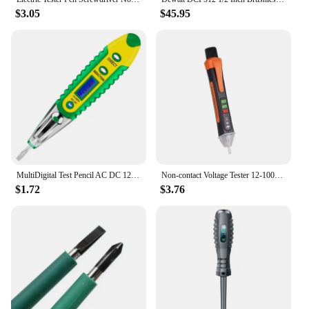
$3.05
$45.95
MultiDigital Test Pencil AC DC 12-250V Tester Electrical Screwdriver LCD Display Voltage Detector Test Pen Electrician Tools
Non-contact Voltage Tester 12-1000V AC /DC Pen Circuit Electric Indicator Wall Tool with Flashlight Buzzer Voltage Meter
$1.72
$3.76