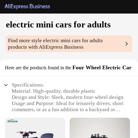
electric mini cars for adults
Find more style
electric mini cars for adults
products with AliExpress Business
Four Wheel Electric Car
Here are the products found in the
Specifications:
Material: High-quality, durable plastic
Design and Style: Sleek, modern four-wheel design
Usage and Purpose: Ideal for leisurely drives, short
commutes, or as a fun addition to a backyard or
event space
Performance and Property: Equipped with a
powerful electric motor for smooth acceleration and
efficient energy usage