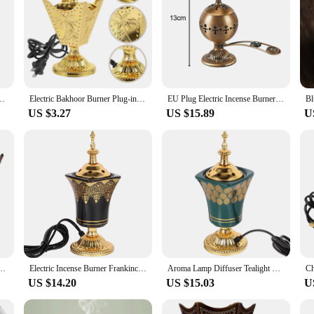
op Electric Incense Metal Incense Burner New Decorative Electric US Plug
Electric Bakhoor Burner Plug-in Incense Coil Dining Table Censer For Home Decor
EU Plug Electric Incense Burner Mubkhara Zen Arabian Sandalwood Censer Incense Diffuser for Yoga SPA Decor Ornament Home 12/13cm
US $3.27
US $15.89
U
Holder Vintage Aroma Burner Oud Frankincense Stand Tabletop Metal Censer Middle
Electric Incense Burner Frankincense Incense Holder Vintage Arabic Censer Burner Home Office Yoga Spa Ornament EU Plug
Aroma Lamp Diffuser Tealight Warmer Incense Burner Decor Decorate Electric Decorative Burners
US $14.20
US $15.03
U