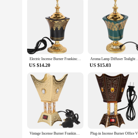
Whether you're a wholesaler, vendor, or simply an individual 
make it easy to place in any corner of your home or office, wh
family, or clients who appreciate the finer things in life. Wi
provides.
Electric Incense Burner Frankincense Incense Holder Vintage Arabic Censer Burner Home Office Yoga Spa Ornament EU Plug
Aroma Lamp Diffuser Tealight Warmer Incense Bu
US $14.20
US $15.03
Vintage Incense Burner Frankincense Arabic Holder Ornament Censer Desktop Iron Electric
Plug-i