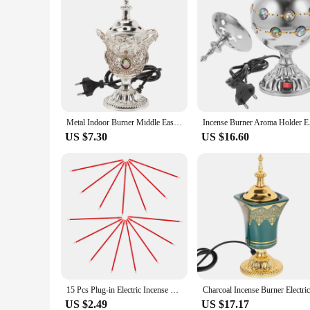
Metal Indoor Burner Middle East Church Electric Censer Metal Burner Vintage Sandalwood Burner (EU Plug)
Incense Burner
US $7.30
US $16.60
15 Pcs Plug-in Electric Incense Burner Sage Sticks Accessories Aroma Supplies Censer Fortune Lamp
US $2.49
US $17.17