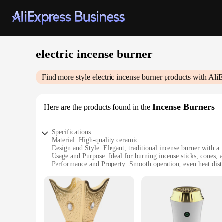
electric incense burner
Find more style
electric incense burner
products with Ali
Incense Burners
Here are the products found in the
Specifications:
Material: High-quality ceramic
Design and Style: Elegant, traditional incense burner with a
Usage and Purpose: Ideal for burning incense sticks, cones, 
Performance and Property: Smooth operation, even heat dist
Parts and Accessories: Comes with a power adapter and a set 
Shape or Size or Weight or Quantity: Compact and lightweigh
Features:
**Elegant and Functional Design**
The electric incense burner is a fusion of traditional aesth
The sleek design ensures that it blends seamlessly with your 