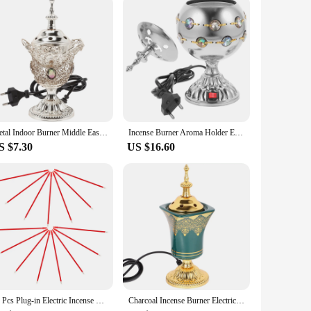
satility in mind. Its compact size and lightweight nature
ust for personal use; it's an excellent gift for friends,
on, relaxation, or simply to enjoy the aromatic journey it
Metal Indoor Burner Middle East Church Electric Censer Metal Burner Vintage Sandalwood Burner (EU Plug)
Incense Burner Aroma Holder Electro-thermal Stove Electric Censer Iron Decorative Vintage
S $7.30
US $16.60
15 Pcs Plug-in Electric Incense Burner Sage Sticks Accessories Aroma Supplies Censer Fortune Lamp
Charcoal Incense Burner Electric Ceramic Incense Burner Arabia Charcoal Bakhoor Censer Middle East Sandalwood Fragrance Stove