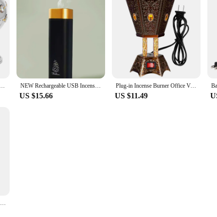
 Aroma Holder Electro-thermal Stove Electric Censer Iron Decorative Vintage
NEW Rechargeable USB Incense Burner Portable Electric Bakhoor Aroma Diffuser Mini Arabic Incense Holder Muslim Home Decoration
Plug-in Incense Burner Office Vintage Decor Bakhoor Iron Centerpiece Decorations
US $15.66
US $11.49
U
Charcoal Incense Burner Electric Ceramic Incense Burner Arabia Charcoal Bakhoor Censer Middle East Sandalwood Fragrance Stove