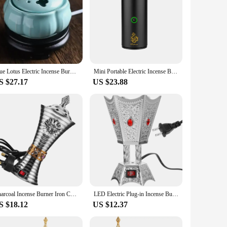
Blue Lotus Electric Incense Burner Ceramic 110V/220V OUDH Powder Essential Oil Furnace Timed Temperature Spa Yoga Incense Censer
Mini Portable Electric Incense Burner USB Aroma Diffuser Arabian Rechargeable Incense Holder Censer Home Decoration
S $27.17
US $23.88
Charcoal Incense Burner Iron Censer Electric Censer SPA Incense Burner Iron Censer Decor (UK Plug)
LED Electric Plug-in Incense Burner Timer Retro Decor Censer Iron Bakhoor Ornament
S $18.12
US $12.37