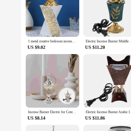
1 metal creative bedroom incense burner, diffuser, home decoration, yoga studio, camping, classic candlelight dinner prop
Electric Incense Burner Middle Eastern Style Tablet
US $9.02
US $11.20
Incense Burner Electric for Centerpiece Decorations Living Room Middle East Decorative Censer Home Golden Vintage
Electric Incense Burner Arabic Incense 
US $8.14
US $11.86