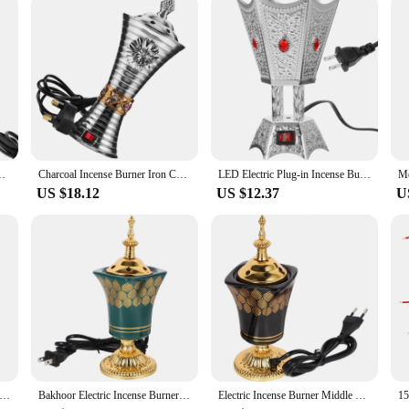
looking to enhance your space, this electric incense burner is designed with ver
ile its modern design ensures that it complements any decor. The burner is not j
th this electric incense burner, you can create a serene environment for meditati
rner Decor Decorate Electric Decorative Burners
Charcoal Incense Burner Iron Censer Electric Censer SPA Incense Burner Iron Censer Decor (UK Plug)
LED Electric Plug-in Incense Burner Timer Retro Decor Censer Iron Bakhoor Ornament
US $18.12
US $12.37
U
n Incense Burner Office Vintage Decor Bakhoor Iron Centerpiece Decorations
Bakhoor Electric Incense Burner Vintage Arabic Incense Burner Middle Eastern Style Tabletop Electric Censer Aroma Burner
Electric Incense Burner Middle Eastern Style Censer Plug-in Incense Burner Decoration EU Plug