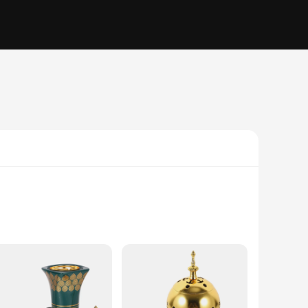
urner exudes an air of elegance that complements any decor.
touch of serenity and tranquility to your space. The burner's