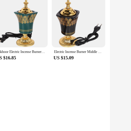
Bakhoor Electric Incense Burner Vintage Arabic Incense Burner Middle Eastern Style Tabletop Electric Censer Aroma Burner
Electric Incense Burner Middle Eastern Style Censer Plug-in Incense Burner Decoration EU Plug
S $16.85
US $15.09