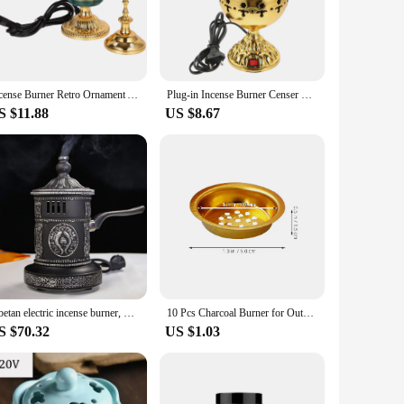
s, and resins, allowing you to enjoy your favorite scents with
s. The power adapter is included, making it convenient to
iendly and adaptable to your needs.
Incense Burner Retro Ornament Aroma Decor Aromatic Metal Censer Decorative Burners Ceramics Electric
Plug-in Incense Burner Censer Electric Decorations Decorative Iron Retro Censer Home Decoration (EU Plug)
S $11.88
US $8.67
 incense sticks, so it's ready to use right out of the box.
ersatile gift that can be enjoyed by anyone seeking a moment
s sure to be appreciated by anyone who values tranquility and
Tibetan electric incense burner, Plug-in style electronic Aroma burner with handle, Retro stewed mulberry smoke supply censer
10 Pcs Charcoal Burner for Outdoor Use Censer Accessories Tray Incense Electric
S $70.32
US $1.03