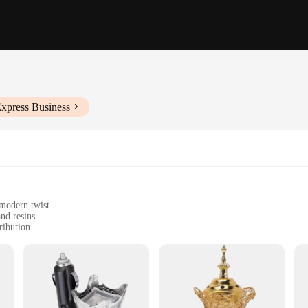
Express Business
 modern twist
and resins
ribution
of incense sticks
t, perfect for home or office use
etics and modern convenience. Crafted from high-quality ceramic, this incense b
home or office environment, while the traditional incense burner style brings a 