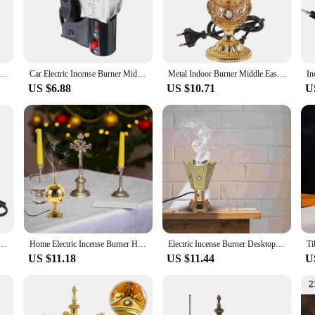
it's placed on a desk, a shelf, or a mantelpiece.
nge of incense enthusiasts. It's compatible with a variety of incense sticks, cone
 that your incense burns consistently, releasing the full aroma without any fus
you're a seasoned incense burner or new to the practice, this burner is user-fr
Waist Bakhoor Incense Burner USB Chargeable Electric Aroma Diffuser Portable Arabia Cone Censer
Car Electric Incense Burner Middle Eastern Style Cigarette Lighter Arabian
Metal Indoor Burner Middle East Church Electric Censer Metal Burner Vintage Sandalwood Burner (EU Plug)
US $6.88
US $10.71
U
colleague? The electric incense burner is a perfect choice. It comes with a set of
ing to gift something special. The burner's design and functionality make it a v
ence. With its appealing design and practicality, this electric incense burner i
ug-in Incense Burner Electric Censer Iron Retro Ornament
Home Electric Incense Burner Household Sandalwood Stove Metal Plug-in Middle Eastern Censer Ornament Decor Aroma
Electric Incense Burner Desktop Electric Censer Plug-in Incense Burner Table Centerpiece UK Plug
US $11.18
US $11.44
U