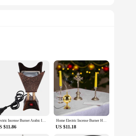
lity ceramic, this burner is designed to withstand the test of
lending seamlessly with any decor. Whether you're looking to
ect addition.
uded set of incense cones, you can enjoy the therapeutic
Electric Incense Burner Arabic Incense Holder Vintage Aroma Burner Oud Frankincense Stand Tabletop Metal Censer Middle
Home Electric Incense Burner Household Sandalwood Stove Metal Plug-in Middle Eastern Censer Ornament Decor Aroma
g mechanism ensures that your incense cones are evenly lit,
S $11.86
US $11.18