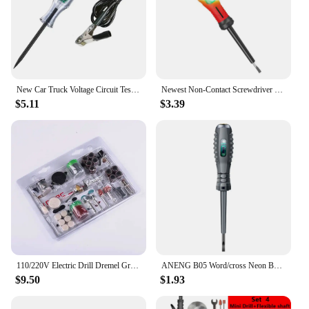
New Car Truck Voltage Circuit Tester Auto 6V 24V Tools Car diagnostic Probe Test Pen Light Bulb Electric Measuring Pen Tools
Newest Non-Contact Screwdriver Voltage Tester Pen 12-220V LCD Display Screen Voltmeter Detector Electrical Pen Voltage Indicator
$5.11
$3.39
110/220V Electric Drill Dremel Grinder Engraving Pen Electric Grinder Rotary Power Tools Mini Drill Kit Set 130W 5 Variable Spee
ANENG B05 Word/cross Neon BulbScrewdrivers Indicator Meter Electric Pen Insulated Electrician Highlight Pocket Tester Pen Tools
$9.50
$1.93