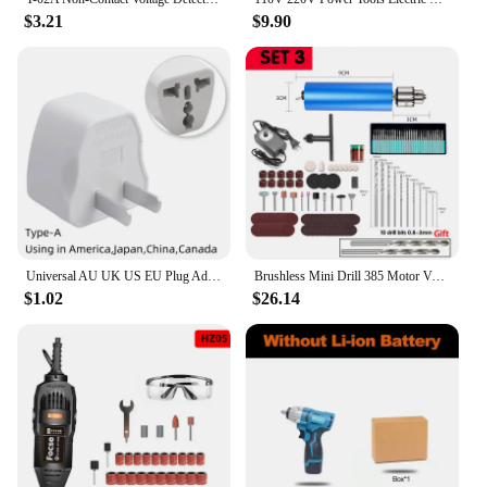
$3.21
$9.90
Universal AU UK US EU Plug Adapter US to EU Plug Converter Australian KR Euro Travel Adapter Power Electric Socket AC Outlet
Brushless Mini Drill 385 Motor Variable Speed Electric Rotary Tool Grinder Engraver Cutting Polishing Power DIY Dremel
$1.02
$26.14