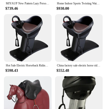
MIYAUP New Pattern Lazy Person Electric Fitness Horse Riding Machine, Fast Loose Weight, European Free 0 Vat
Home Indoor Sports Twisting Waist Slimming Machine Whole Body Sports Equipment Electric Horse Riding Machine
$739.46
$930.00
Hot Sale Electric Horseback Riding Machine New Fitness Equipment Horse Riding Machine Electric Exercise Machine
China factory sale electric horse riding machine super quality home fitness machine
$598.43
$552.48