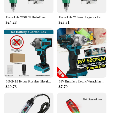
Dremel 260W/480W High-Power Engraver Electric Drill Engraving Rotary Tool Flexible Shaft 6-Position Variable Speed Polishing
Dremel 260W Power Engraver Electric Mini Drill 5000~31000 /min Rotary Tool Engraving Pen Grinding Machine Accessories
$24.28
$23.31
1000N.M Torque Brushless Electric Impact Wrench 1/2 inch Cordless Wrench Screwdriver Power Tools for Makita 18V Battery
18V Brushless Electric Wrench Impact Socket Wrench 520Nm for Makita Battery Hand Drill Installation 1/2 Socket Power Tool Wrench
$20.78
$7.70