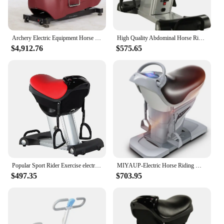
Archery Electric Equipment Horse Riding Magnetic Elliptical Trainer Machine for Horseback Hunting
High Quality Abdominal Horse Rider New Smart Abdominal Exercise Machine Vibrate Horse Riding Machine
$4,912.76
$575.65
Popular Sport Rider Exercise electric riding horse machine
MIYAUP-Electric Horse Riding Machine, Fast Loose Weight, Fitness, European 0 VAT
$497.35
$703.95