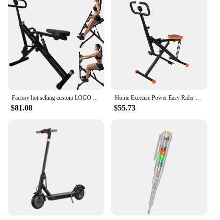
Factory hot selling custom LOGO total crunch rider bodybuilding exercise horse riding machine
Home Exercise Power Easy Rider Total Crunch Horse Riding Machine
$81.08
$55.73