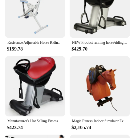
Resistance Adjustable Horse Riding Machine Squat Lift Hip Beauty Waist Slim Equipment Exercise Bike Fold Horse Racing Stimulator
NEW Product running horse/riding horse exercise machine TA-022
$159.78
$429.70
Manufacturer's Hot Selling Fitness Equipment Vibration Fat Reducing Electric Horse Riding Fat Reducing Machine
Magic Fitness Indoor Simulator Exercise Electric Mechanical Horse Riding Machine For Sale
$423.74
$2,105.74