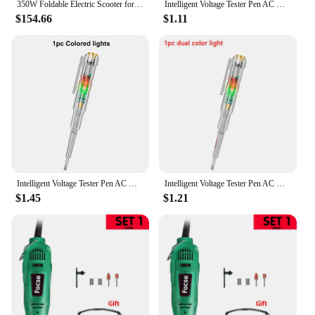
350W Foldable Electric Scooter for Adults Teens,Explosion-proof Tires,Dual Brake System Lightweight High Quality E-scooter
Intelligent Voltage Tester Pen AC Non-contact Induction Test Pencil Voltmeter Power Detector Electrical Screwdriver Indicator
$154.66
$1.11
Intelligent Voltage Tester Pen AC Non-contact Induction Test Pencil Voltmeter Power Detector Electrical Screwdriver Indicator
Intelligent Voltage Tester Pen AC Non-contact Induction Test Pencil Voltmeter Power Detector Electrical Screwdriver Indicator
$1.45
$1.21