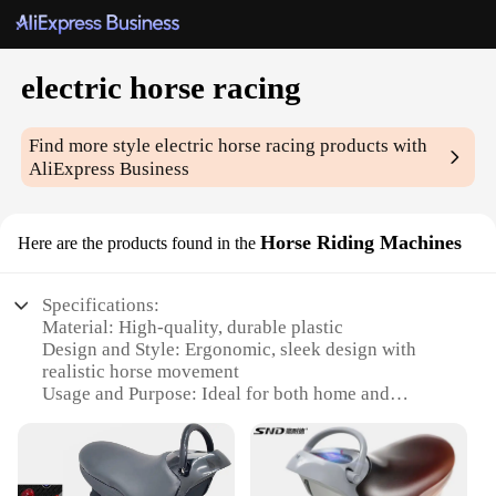
electric horse racing
Find more style
electric horse racing
products with
AliExpress Business
Horse Riding Machines
Here are the products found in the
Specifications:
Material: High-quality, durable plastic
Design and Style: Ergonomic, sleek design with
realistic horse movement
Usage and Purpose: Ideal for both home and
commercial use
Performance and Property: Equipped with advanced
electric motors for smooth, consistent riding
Parts and Accessories: Comes with all necessary