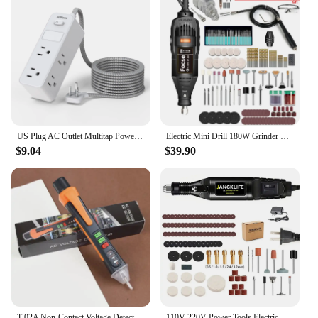
US Plug AC Outlet Multitap Power Strip 5FT Extension Cord Electrical Socket Smart Home Office Surge Protector Network Filter
Electric Mini Drill 180W Grinder Engraving Rotary Tool Variable Speed Dremel Grinder Polishing Accessories Set Power Tools
$9.04
$39.90
T-02A Non-Contact Voltage Detector Electrical Tools Voltage Indicator Tester Pen Voltage Test Smart Breakpoint Finder 12-1000V
110V 220V Power Tools Electric Mini Drill Die Grinder Engraver Polisher with Rotary Tools Set Kit For 3000 4000