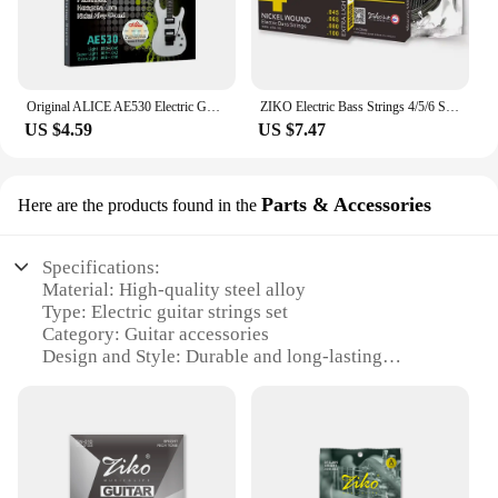
Original ALICE AE530 Electric Guitar Strings 1st-6th Light Super Light Extra Light Nickel Alloy Wound Full Set Hexagonal Core
ZIKO Electric Bass Strings 4/5/6 String Hexagonal Steel Core Nickel Wound Bass Guitarra Strings Guitar Parts & Accessories
US $4.59
US $7.47
Parts & Accessories
Here are the products found in the
Specifications:
Material: High-quality steel alloy
Type: Electric guitar strings set
Category: Guitar accessories
Design and Style: Durable and long-lasting
Usage and Purpose: Designed for professional and
amateur guitarists
Performance and Property: Enhanced tone and
playability
Parts and Accessories: Includes a complete set of
strings