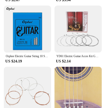
Orphee Electric Guitar String 10 Set RX15 RX17 RX19 Super light Nickel Plated Steel Electric Guitar Strings
YD61 Electric Guitar Acces Kit Guitar Strings Replacement Musical Instruments for Guitar Players Beginners,6pcs/set
US $24.19
US $2.14