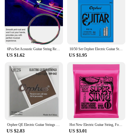
6Pcs/Set Acoustic Guitar String Replacement Steel String for Musical Instruments Electric Bass Guitar Accessory
10/50 Set Orphee Electric Guitar Strings Set RX Series Hexagonal Carbon Steel 6 String for Electric Guitar Accessories Beginner
US $1.62
US $1.95
Orphee QE Electric Guitar Strings High Carbon Steel Hexagonal Alloy Core Electric Guitarra Strings Guitar Parts & Accessories
Hot New Electric Guitar String, Folk Guitar String, Classical Guitar String, Electric Bass, Proof Wire, Complete Set Of Plating
US $2.83
US $3.01