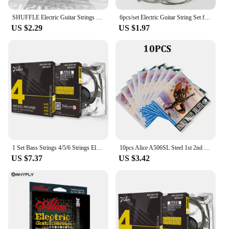
SHUFFLE Electric Guitar Strings Set High carbon steel core Nickel Steel Wound Guitar String Electric Guitar Accessories Parts
6pcs/set Electric Guitar String Set for Musical Instruments Guitar Accessories Guitar Parts Strings
US $2.29
US $1.97
1 Set Bass Strings 4/5/6 Strings Electric BASS Guitar String Nickel-Plated Bass Musical Instruments Accessories & Parts
10pcs Alice A506SL Steel 1st 2nd 3rd 4th 5th 6th Single Electric Guitar Strings 009 inch
US $7.37
US $3.42