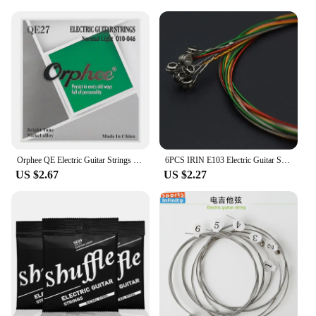
Orphee QE Electric Guitar Strings High Carbon Steel Hexagonal Alloy Core Electric Guitarra Strings Guitar Parts & Accessories
6PCS IRIN E103 Electric Guitar Strings Metal Rock Nickel Wound String High Quality Colourful Guitar Strings Musical Instruments
US $2.67
US $2.27