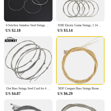
6 Sets/box Stainless Steel Strings Electric Guitar Strings Steel Wire Classical Acoustic Folk Guitar Parts Accessories
918E Electric Guitar Strings, 1.14mm 1.65mm 2.16mm 3.29mm 5 Strings Bass Strings Kits
US $2.18
US $3.14
1Set Bass Strings Steel Cord for 4 Strings Electric Bass Guitar Parts Accessories
583F Compact Bass Strings Brone Carbon Steel Strings for Electric Bass Guitar Replacement Parts Accessories 4/5 Strings
US $4.87
US $6.29