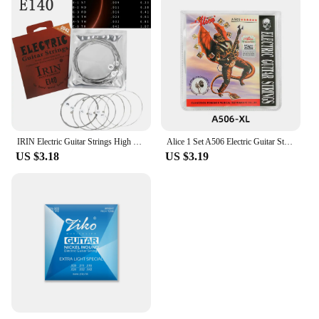
IRIN Electric Guitar Strings High Carbon Alloy Nickel Steel Wrap Guitar Professional Practice Strings Electric Guitar Parts
Alice 1 Set A506 Electric Guitar Strings Steel Core Nickel Plated Alloy Winding 008-038/009-042/010-046 Strings
US $3.18
US $3.19