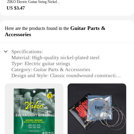
ZIKO Electric Guitar String Nickel Strings DN-009 DN-010 Professional High Quality String Electric Guitar Accessories & Parts
US $3.47
Guitar Parts &
Here are the products found in the
Accessories
Specifications:
Material: High-quality nickel-plated steel
Type: Electric guitar strings
Category: Guitar Parts & Accessories
Design and Style: Classic roundwound construction
Usage and Purpose: Designed for professional
performance
Performance and Property: Delivers a rich, balanced
tone with excellent durability
Features:
**Optimized Sound and Performance**
The electric guitar string set is meticulously crafted
from premium nickel-plated steel, ensuring a classic