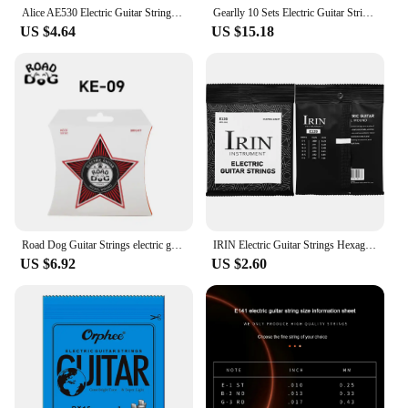
Alice AE530 Electric Guitar Strings Hexagonal Steel Core Nickel Plated Alloy Wound 008-038/009-042/010-046 Performance Practice
Gearlly 10 Sets Electric Guitar Strings Nickel Plated Alloy Winding Steel Core 0942 for Guitar Strings Wholesale
US $4.64
US $15.18
Road Dog Guitar Strings electric guitar - brilliant sound quality strings made of steel for electric guitar coated with nickel
IRIN Electric Guitar Strings Hexagonal Alloy Strings Beginners Professional Practice Strings Electric Guitar Accessories & Parts
US $6.92
US $2.60