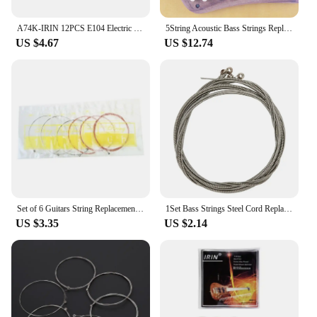
A74K-IRIN 12PCS E104 Electric Guitar Strings With A108 Acoustic Flok Guitar String
5String Acoustic Bass Strings Replacement Accessories Brass String 040-125 Gauge Bass Electric Guitar Equipments Parts Accessori
US $4.67
US $12.74
Set of 6 Guitars String Replacements Acoustic Guitar Strings Part Stainless Steel Acoustic Folk Electric Guitar Strings M68D
1Set Bass Strings Steel Cord Replaces For Electric Bass Beginner Flatwound Bass Replaces Bass Strings Guitar Parts Accessories
US $3.35
US $2.14