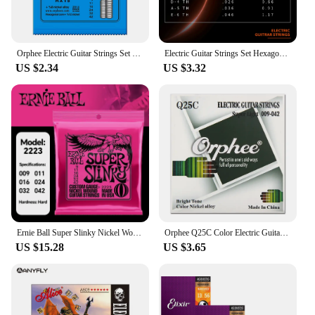
Orphee Electric Guitar Strings Set RX Series Hexagonal Carbon Steel 6 String for Electric Guitar Accessories Practice Use
Electric Guitar Strings Set Hexagonal Carbon Steel 6 String Nickel Alloy Guitar Strings Electric Guitar Accessories
US $2.34
US $3.32
Ernie Ball Super Slinky Nickel Wound Electric Guitar Strings certified goods
Orphee Q25C Color Electric Guitar Strings High Carbon Steel Hexagonal Core Electric Vacuum Packaging Guitar Parts & Accessory
US $15.28
US $3.65