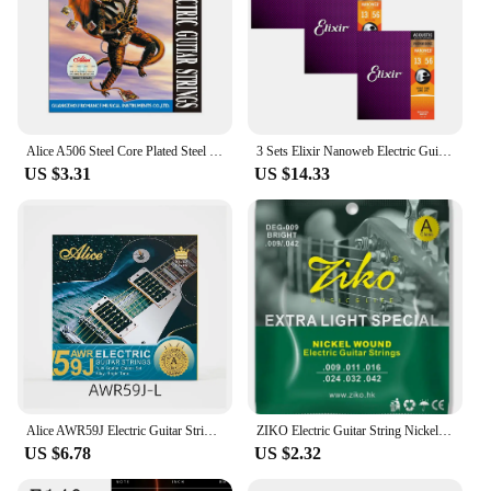
Alice A506 Steel Core Plated Steel Coated Nickel Alloy Wound Electric Guitar Strings Light Super Light
3 Sets Elixir Nanoweb Electric Guitar Strings Baritone Acoustic Guitar Strings 11002 11027 11052 16002 16027 16052 12002 12052
US $3.31
US $14.33
Alice AWR59J Electric Guitar Strings Set for 6 Strings Golden Coated Alloy Winding Light/Super Light Multi-layer Nano Coating
ZIKO Electric Guitar String Nickel Strings DEG-009 Professional High Quality String Suitable for Electric Guitar Accessories
US $6.78
US $2.32