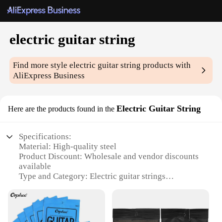
electric guitar string
Find more style
electric guitar string
products with
AliExpress Business
Electric Guitar String
Here are the products found in the
Specifications:
Material: High-quality steel
Product Discount: Wholesale and vendor discounts
available
Type and Category: Electric guitar strings
Design and Style: Modern, sleek design
Usage and Purpose: Ideal for professional and
amateur musicians
Performance and Property: Superior tone and