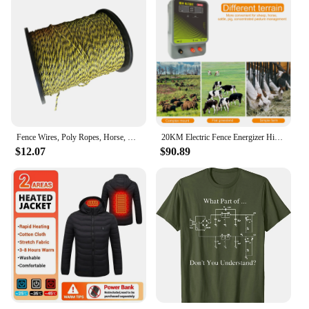
Fence Wires, Poly Ropes, Horse, Sheep, 400 M, 1 Roll for Electric Fence,
20KM Electric Fence Energizer High Voltage Charger Controller Alert Livestock Animal Sheep Horse Cattle Shepherd Farm Fencing
$12.07
$90.89