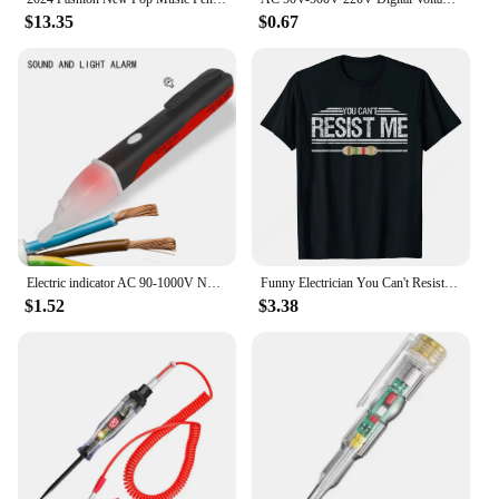
$13.35
$0.67
Electric indicator AC 90-1000V Non-Contact Socket Wall AC Power Outlet Voltage Detector Sensor Tester Pen LED light test pencil
Funny Electrician You Can't Resist Me Electrical Engineer T-Shirt Men Tees Customized Discount Top T-shirts Men Clothing
$1.52
$3.38