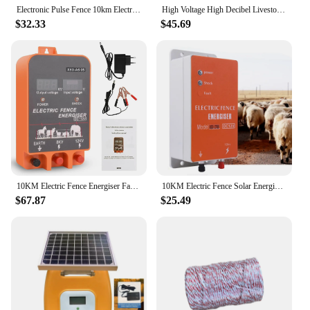
Electronic Pulse Fence 10km Electric Fence Controller Animal Horse Cattle Sheep Poultry Farm Shepherd Alert Livestock Tool
High Voltage High Decibel Livestock Electric Fence Farm 10KM Charger Sheep Horse Poultry Fence Energizer LCD Charger Tools
$32.33
$45.69
10KM Electric Fence Energiser Farm Animal Supplies Electronic Fence Host Electric Fence Cattle Sheep Horse Livestock Tool
10KM Electric Fence Solar Energizer Charger Controller High Voltage Horse Cattle Poultry Farm Animal Fence Alarm Livestock Tools
$67.87
$25.49