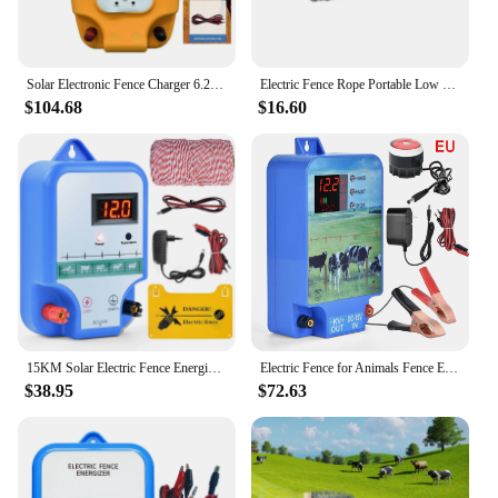
Solar Electronic Fence Charger 6.2 Miles 1.5 Joules Electric Fence Energizer with LCD Display for Livestock Poultry Horse Cattle
Electric Fence Rope Portable Low Resistance Poly Rope for Sheep Horse Cattle
$104.68
$16.60
15KM Solar Electric Fence Energizer High-voltage Pulse Controller Shepherd Farm Animal Horse Cattle Poultry Livestock Fence Tool
Electric Fence for Animals Fence Energizer Charger High Voltage Pulse Controller Cattle Horse Poultry Farm Electric Fence Tools
$38.95
$72.63