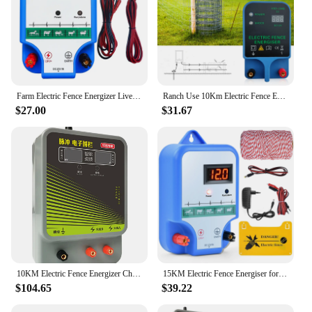
Farm Electric Fence Energizer Livestock High Voltage Pulse Controller Sheep Horse Poultry Fence Energizer
Ranch Use 10Km Electric Fence Energizer for Prevent Wild Animals From Entering Sheep Cattle Horse Poultry,Host Output 10.5Kv
$27.00
$31.67
10KM Electric Fence Energizer Charger Controller High Voltage Horse Cattle Poultry Farm Animal Fence Alarm Livestock Fence Tools
15KM Electric Fence Energiser for Farm Animal Supplies Electronic Fence Host Fence Protact Cattle Sheep Horse Poultry Fence Tool
$104.65
$39.22