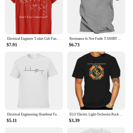
Electrical Engineer T-shirt Gift Funny Engineering Sarcasm Men T-Shirt Printed Fashion Cotton Man T-Shirts Womens Tees Tops
Resistance Is Not Futile T-SHIRT Electrician Science Funny Gift Birthday Men To Be Or Not To Be Electrical Engineer T Shirt Men
$7.91
$6.73
Electrical Engineering Heartbeat Funny T Shirts Graphic Streetwear Short Sleeve O-Neck Harajuku T-shirt Mens Clothing
ELO Electric Light Orchestra Rock Group T-Shirt Summer Short Sleeve Casual Graphic Tee Men Women Hip-hop Streetwear Camisetas
$5.11
$3.39