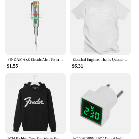
FINDAMAZE Electric Alert Tester Volt Test Pen Voltage Detector Electroprobe Home Electricity Tools Circuit Tester Plastic Handle
Electrical Engineer That Is Question Funny T Shirt for Men Cotton Vintage T-Shirt Clothes Engineering Men's T-shirts Y2k Clothes
$1.55
$6.31
2024 Fashion New Pop Music Fender Fender Electric Guitar Fender Rock Hooded Hoodie Pure Cotton Print Hooded Cover Loose
AC 50V-500V 220V Digital Voltage Tester Monitor EU Plug LED Display Square Voltmeter Indicator Light Electrical Instruments