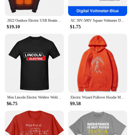
2022 Outdoor Electric USB Heating Sweaters Hoodies Men Winter Warm Heated Clothes Charging Heat Jacket Sportswear
AC 50V-500V Square Voltmeter Digital Voltage Tester Monitor EU Plug LED Display Voltmeter Indicator Light Electrical Instruments
$19.10
$1.75
Men Lincoln Electric Welders Welding Experts T-shirt Streetwear Oversized Casual Tees Male Women Tops Unisex Couple Short Sleeve
Electric Wizard Pullover Hoodie Memory Cozy Fleece Clothing Men's Versatile Casual Pullover Hoodie Fashionable Pullover Hoodie
$6.75
$9.58