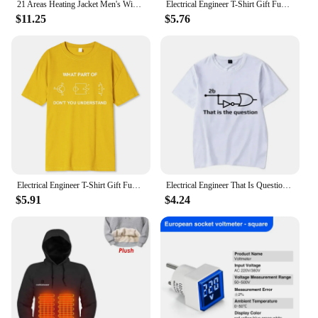
21 Areas Heating Jacket Men's Winter Usb Electric Heating Coat Functional Self-Heating Clothes Outdoor Snow Thick Padded Jacket
Electrical Engineer T-Shirt Gift Funny Engineering Sarcasm T-Shirt Printed T Shirt Cotton Man T Shirts Printed Plain
$11.25
$5.76
Electrical Engineer T-Shirt Gift Funny Engineering Personality Tshirt Print T Shirt Cotton Man T Shirts Breathable Oversize Tee
Electrical Engineer That Is Question Funny T Shirt for Men Cotton Vintage T-Shirt Clothes Engineering Men's T-shirts Y2k Clothes
$5.91
$4.24