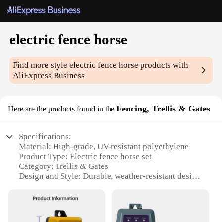
electric fence horse
Find more style
electric fence horse
products with
AliExpress Business
Fencing, Trellis & Gates
Here are the products found in the
Specifications:
Material: High-grade, UV-resistant polyethylene
Product Type: Electric fence horse set
Category: Trellis & Gates
Design and Style: Durable, weather-resistant design
with easy-to-install components
Usage and Purpose: Ideal for protecting livestock
and property
Performance and Property: Reliable, high-voltage