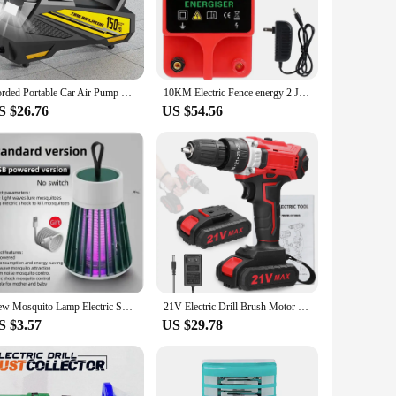
ce. The durable metal construction ensures longevity and
r experience. Its lightweight design makes it easy to
Corded Portable Car Air Pump Upgraded 12V 150PSI Electric Tire Inflator Pump Motorcycle Bike Ball LED Light Car Air Compressor
10KM Electric Fence energy 2 Joule With LCD Display Energy Controller for Farm High Voltage Pulse Controller
icant boost to your stove's heating efficiency, which is
S $26.76
US $54.56
outdoor use, making it a reliable choice for both personal and
spaces. With its efficient performance and user-friendly
s, suppliers, and individuals looking to enhance their outdoor
New Mosquito Lamp Electric Shock Mosquito Lamp Household Outdoor Camping Lamp Mosquito Catcher Three in One
21V Electric Drill Brush Motor 2 Speeds Control Stepless Speed Regulation Rotation Ways Adjustment 25 Gears of Torques Drill
S $3.57
US $29.78