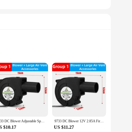
r circulation within your woodstove, this fan ensures that
 that the fan fits seamlessly into your woodstove setup. The
process straightforward. The durable metal housing ensures
o provide reliable performance, ensuring that your woodstove
9733 DC Blower Adjustable Speed Large Air Volume Turbo Fan 12V 2.85A 5500R/Min Firewood BBQ Stove Waste Oil Stove Wood Stove
9733 DC Blower 12V 2.85A Firewood BBQ Stove Adjustable Speed Large Air Volume Turbo Fan 5500R/Min Waste Oil Stove Wood Stove
S $10.17
US $11.27
makes it suitable for a variety of woodstove models, ensuring