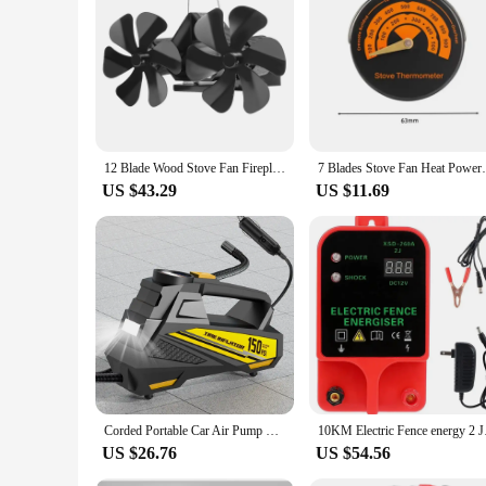
installed and used with a wide range of stoves, making it a 
ambiance of your restaurant or cafe, this fan is an excellen
12 Blade Wood Stove Fan Fireplace Fan Heat power Stove Fan Log Wood burger Fan Quiet Fan Home Double 6Blade Firewood Fireplace Fan
7 Blades Stove Fan Heat Powered Fireplace 
US $43.29
US $11.69
Corded Portable Car Air Pump Upgraded 12V 150PSI Electric Tire Inflator Pump Motorcycle Bike Ball LED Light Car Air Compressor
10KM Electric Fenc
US $26.76
US $54.56