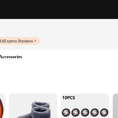
AliExpress Business
Accessories
r those who enjoy the warmth and ambiance of a wood-burning stove, but also 