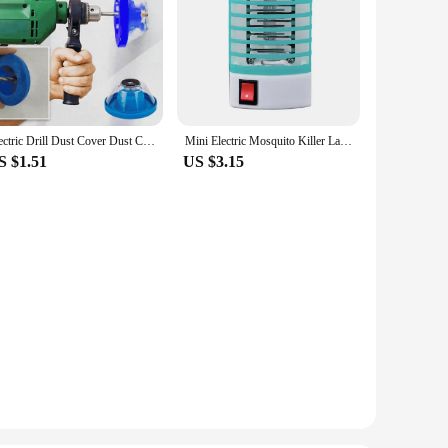
Electric Drill Dust Cover Dust Collection Bowl Dust Prevention Household Dust Collector Electric Hammer Impact Drill Dust Cover
Mini Electric Mosquito Killer Lamp Pest Repellent LED Trap Bug UV Light Zapper for Anti Insect Eco-friendly Home
S $1.51
US $3.15