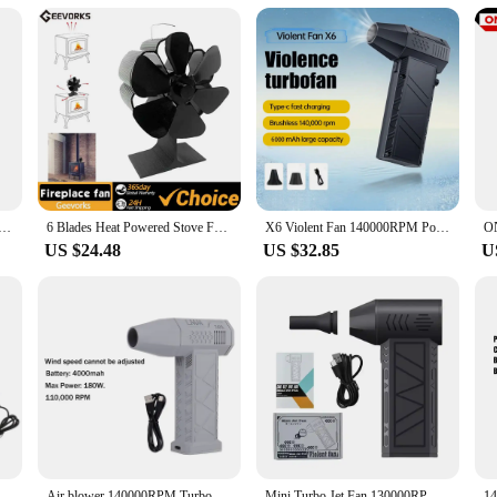
ation allows for uninterrupted conversations or relaxation, while its powerful a
ooking to offer a reliable and efficient solution to their customers. This fan is 
et Fan X5 violent turbofan Air Blower 130000 RPM Suitable for Home Outdoor Keyboard Cleaning Coal Burning
6 Blades Heat Powered Stove Fan Silent Fireplace Fan Quickly Warm Air Stove Fan Non-Electric Firepace Fan for Camping Stoves
X6 Violent Fan 140000RPM Powerful Air Blower Vacuum Dust Cleaner Type-C Charging Strong Winds 53m/s Brushless Turbo Jet Blower
US $24.48
US $32.85
U
Speed Controller Picnic Barbecue Tool C6UE
Air blower 140000RPM Turbo Jet Fan Brushless Motor Handheld Duct Fan 52M/S Portable Type-C Charging with Power Display ventilado
Mini Turbo Jet Fan 130000RPM Electric Air Duster 3 Gear Turbo Violent Blower Rechargeable with Light Car Cleaning Blowing Dust