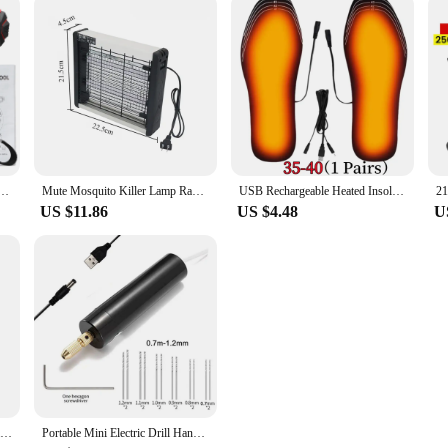
2 Speeds Control Stepless Speed Regulation Rotation Ways Adjustment 25 Gears of Torques Drill
Mute Mosquito Killer Lamp Radiationless Smart Mosquito Repellent Flies Electric Antimosquitos 220V Photocatalysis Bug Zapper
USB Rechargeable Heated Insoles Size 35-46 DIY Customizable Electric Heated Shoes Pad for Outdoor Skiing Winter Foot Warmers
US $11.86
US $4.48
U
Mini Electric Mosquito Killer Lamp Pest Repellent LED Trap Bug UV Light Zapper for Anti Insect Eco-friendly Home
Portable Mini Electric Drill Hand Rotary Set Engraver Pen Jewelry Tools For Epoxy Resin Making DIY Wood Craft