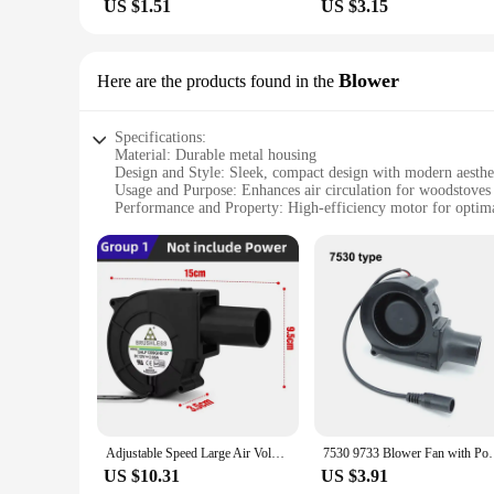
US $1.51
US $3.15
Blower
Here are the products found in the
Specifications:
Material: Durable metal housing
Design and Style: Sleek, compact design with modern aesthe
Usage and Purpose: Enhances air circulation for woodstoves
Performance and Property: High-efficiency motor for optima
Parts and Accessories: Includes necessary components for eas
Applicable People: Ideal for homeowners seeking improved
Features:
**Efficient Heat Distribution**
The electric fan for woodstove is a must-have accessory for 
the heat is evenly distributed throughout your space. The sl
high-efficiency motor guarantees a steady stream of air, ma
**Effortless Installation and Maintenance**
The electric fan for woodstove is engineered for ease of use.
longevity, while the modern design makes it a stylish additi
operates at peak efficiency. Its lightweight construction also
Adjustable Speed Large Air Volume Blower 220V To 12V Waste Oil Stove Firewood Stove Turbo Fan High Air Volume Turbo Blower Fan
7530 9733 Blower Fan with Power Variable Speed Cont
**Versatile and Convenient**
US $10.31
US $3.91
Whether you're looking to heat a cozy cabin or a large living