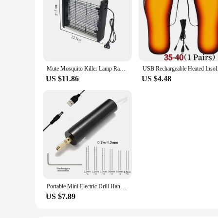
Mute Mosquito Killer Lamp Radiationless Smart Mosquito Repellent Flies Electric Antimosquitos 220V Photocatalysis Bug Zapper
USB Rechargeable Hea
US $11.86
US $4.48
Portable Mini Electric Drill Hand Rotary Set Engraver Pen Jewelry Tools For Epoxy Resin Making DIY Wood Craft
US $7.89