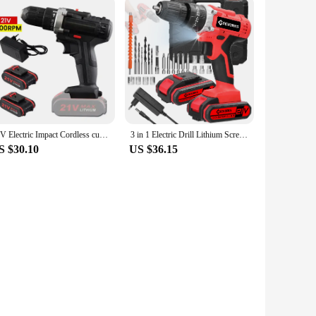
21V Electric Impact Cordless curtain High-power Lithium Battery Wireless Rechargeable Hand driver Home DIY Electric Power
3 in 1 Electric Drill Lithium Screwdriver 21V Impact Drill Brushed Motor 2 Speeds Control Stepless Speed Regulation
S $30.10
US $36.15