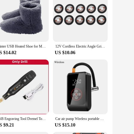
ing to improve the comfort of your home or enhance the
e a cozy atmosphere.
Winter USB Heated Shoe for Men Women Foot Warmer Boot Plush Electric Slippers Washable Electric Shoe Warming Pad Heating Insoles
12V Cordless Electric Angle Grinder 19500rpm Lithium Battery Mini Polishing Grinding Machine Diamond Cutting Power Grinder
S $14.02
US $10.06
USB Engraving Tool Dremel Tool Cordless Drill Rotary Tool Mini Wireless Electric Drill Rechargeable Polishing Machine
Car air pump Wireless portable high pressure air pump Car tire car electric pump car air pump Car wireless air pump
S $9.21
US $15.10