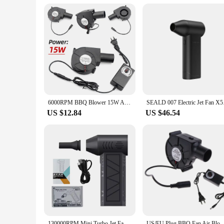
compatibility with your existing setup. The fan's quiet oper
product, it is an excellent choice for vendors and suppliers l
and efficiency.
6000RPM BBQ Blower 15W Air Blower Smelting Metal Fan with Variable Speed Controller Barbecue Fan for Camping Stove Cooking Fans
SEALD 007 Electric J
US $12.84
US $46.54
130000RPM Mini Turbo Jet Fan Electric Air Duster Adjustable wind speed Turbo Violent Blower Rechargeable with Light Car Cleaning
US/EU Plug BBQ Fan Air Blower 12V Large Air Flow 110V 220V AC Powered Fan Variable 