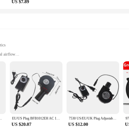
US $7.89
tics
l airflow
y installation
 woodstove performance
anyone looking to optimize their heating experience. Designed to enhance the ai
eek, compact design not only adds a modern touch to your home but also ensures
king your woodstove more effective and efficient.
 It comes with all the necessary parts and accessories, making the installation 
on to your woodstove setup. With regular maintenance, this fan will continue t
 makes it easy to handle and reposition as needed.
roller Barbecue Fan Air Blower Picnic Grill Wood Stove Cooking adjustable
EU/US Plug BFB1012EH AC 110V 220V Barbecue Fan Air Blower Picnic Grill Wood Stove Cooking
7530 US/EU/UK Plug Adjustable Speed Blower 110V 220V 12V Grill Wood Stove Portable With Small Air Collecting Duct Cooking Fan
US $20.07
US $12.00
U
 room, this electric fan for woodstove is a versatile solution. Its compact size 