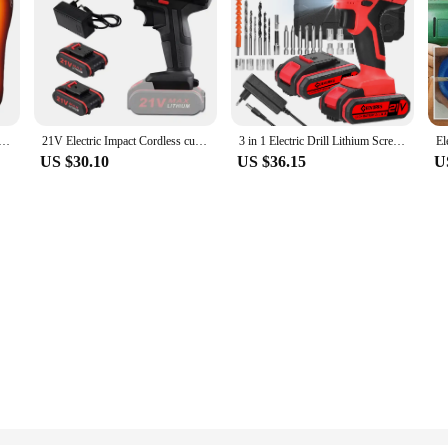
ted Insoles Size 35-46 DIY Customizable Electric Heated Shoes Pad for Outdoor Skiing Winter Foot Warmers
21V Electric Impact Cordless curtain High-power Lithium Battery Wireless Rechargeable Hand driver Home DIY Electric Power
3 in 1 Electric Drill Lithium Screwdriver 21V Impact Drill Brushed Motor 2 Speeds Control Stepless Speed Regulation
US $30.10
US $36.15
U