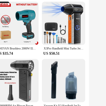
irflow maintains a comfortable temperature. As a wholesale
not just a product; it's an investment in your home's comfort
ONEVAN Brushless 2000W Electric Turbo Blowers Jet Fan 200M/S Violent Car Dryer Handheld Dust Blowing Tool for Makita 18V Battery
X3Pro Handheld Mini Turbo Jet Fan,150000RPM Powerful air Blower Compressed air Duster for Car Dryer/PC/Home -- TheraGun
S $35.74
US $50.51
140000RPM Air Blower Power Display Handheld Mini Turbo Fan Dust Cleaner Wireless Electric Blower Portable Powerful Turbo Jet Fan
Vacuum Kit X3 Handheld Jet Fan Vacuum Cleaning Accessory Practical Turbofan Accessories For X3 Vacuum Machine