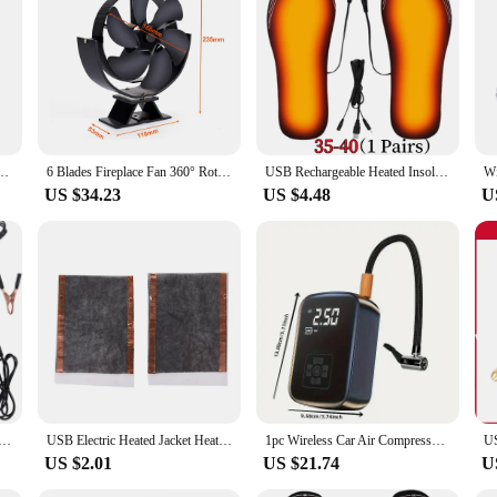
great choice for both residential and commercial settings. Whether you're look
t choice for anyone seeking to optimize their woodstove's performance and creat
Fan Log Wood Burner Eco-fan Quiet Home Winter Warm Heater Efficient Heat Distribution
6 Blades Fireplace Fan 360° Rotating Heat Powered Fan Quiet Efficient Heat Distribution for Wood Log Burner Winter Warmer
USB Rechargeable Heated Insoles Size 35-46 DIY Customizable Electric Heated Shoes Pad for Outdoor Skiing Winter Foot Warmers
US $34.23
US $4.48
U
e energy 2 Joule With LCD Display Energy Controller for Farm High Voltage Pulse Controller
USB Electric Heated Jacket Heating Pad Outdoor Themal Warm Winter Heating Vest Pads For DIY Heated Clothing USB 5V Carbon Fiber
1pc Wireless Car Air Compressor Air Pump Electric Tire Inflator Pump for Motorcycle Bicycle Boat AUTO Tyre Balls Inflatable
US $2.01
US $21.74
U