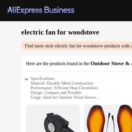
electric fan for woodstove
Find more style
electric fan for woodstove
products with 
Outdoor Stove & 
Here are the products found in the
Specifications:
Material: Durable Metal Construction
Performance: Efficient Heat Circulation
Design: Compact and Portable
Usage: Ideal for Outdoor Wood Stoves
Category: Wood Stove Accessories
Parts: Includes Fan and Mounting Hardware
Features:
**Enhanced Comfort and Efficiency**
The electric fan for woodstove is a must-have accessory fo