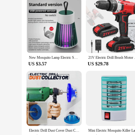
New Mosquito Lamp Electric Shock Mosquito Lamp Household Outdoor Camping Lamp Mosquito Catcher Three in One
21V Electric Drill Brush Motor 
US $3.57
US $29.78
Electric Drill Dust Cover Dust Collection Bowl Dust Prevention Household Dust Collector Electric Hammer Impact Drill Dust Cover