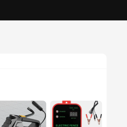
crave the convenience of modern technology. This compact