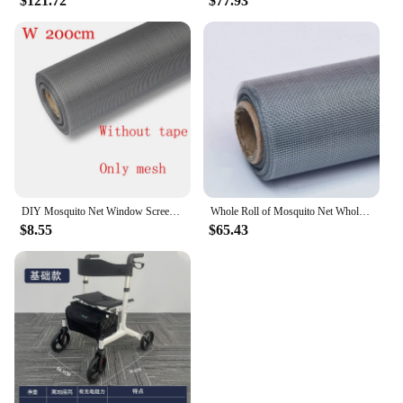
$121.72
$77.93
DIY Mosquito Net Window Screen, Anti Insect Mosquito Net on Window, Fiberglass, Custom, Can Be Customized
Whole Roll of Mosquito Net Wholesale Insect Mosquito Nets Door Window DIY Material Multi Purpose Anti Insect Mesh Mosquito Net
$8.55
$65.43