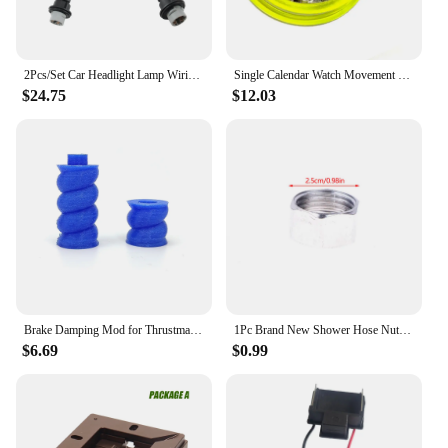
2Pcs/Set Car Headlight Lamp Wiring Harness Adapter Converter 810003 Replacement Part For Dodge Ram 1500 2500 3500 Auto Accessory
Single Calendar Watch Movement Date at 6 o'clock 3 Hands Automatic Mechanical Movement Replacement For 2813 8215 8205 Movement
$24.75
$12.03
Brake Damping Mod for Thrustmaster T-LCM -Loadcell Pedal Modified Accessories Parts
1Pc Brand New Shower Hose Nut Connector Connection Water Inlet Pipe Interface Nut Nozzle Connector Screw Parts Accessories
$6.69
$0.99