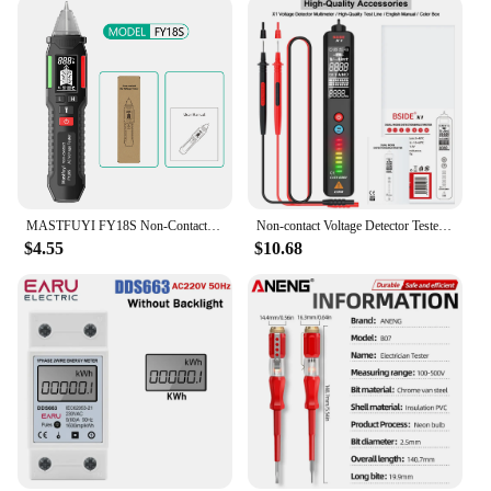
MASTFUYI FY18S Non-Contact Voltage Tester Electrical Pen AC Voltage Electric Detector Smart Breakpoint NCV Voltmeter 12-1000V
Non-contact Voltage Detector Tester Multimeter Intelligent Electric test pencil Large screen Live wire Hz Ohm NCV Meter
$4.55
$10.68