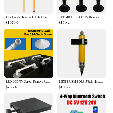
Line Leveler Telescopic Pole Aluminum Alloy Adjustable Lift Extend Bracket Holder Stand Support for 1/4''& 5/8'' Laser Level
TKDMR LED LCD TV Remove Repair Tool Detachable 32-60 Inch Panel Silica Gel Screen Suction Cups Supports Remover Device
$107.96
$16.32
LED LCD TV Screen Remove Repair Tool Silicone Vacuum Suction Cup Support Connector 32-65 Inch Maintenance Device
MINI PRISM POLE 5/8x11 thread for Prism total station. GPS etc.
$23.74
$10.86