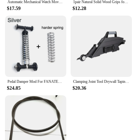
Automatic Mechanical Watch Movement For 2813 8215 Watch 4 Pin GMT Movement Date at 3 o'clock Small Date Disc Replacement
1pair Natural Solid Wood Grips for KB Bk2 Knife Handle Patch Modification Parts with Screw Knife Handle Grips DIY Accessories
$17.59
$12.28
Pedal Damper Mod For FANATEC DD PRO CSL Throttle Clutch Brake Modification Improvement
Clamping Joint Tool Drywall Taping Tool with Quick-Change Inside Corner Wheel Hand Tools Strapes Coated Plasterboard Banjo
$24.85
$20.36