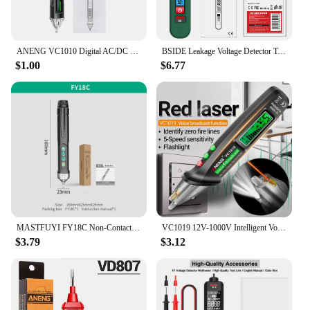
ANENG VC1010 Digital AC/DC Voltage Detectors Smart Non-Contact Tester Pen Meter 12-1000V Current Electric Sensor Test Pencil
BSIDE Leakage Voltage Detector Tester AC Creepage Electric Pen Non-contact Circuit Continuity 0~300V With Backlight Lighting
$1.00
$6.77
MASTFUYI FY18C Non-Contact Voltage Detector Electrical Pen AC Voltage Tester Smart Breakpoint Finder 12-1000V
VC1019 12V-1000V Intelligent Voice Broadcast Tester Pen Infrared Sensor Positioning Voltage Tester Electric Wire Detector
$3.79
$3.12