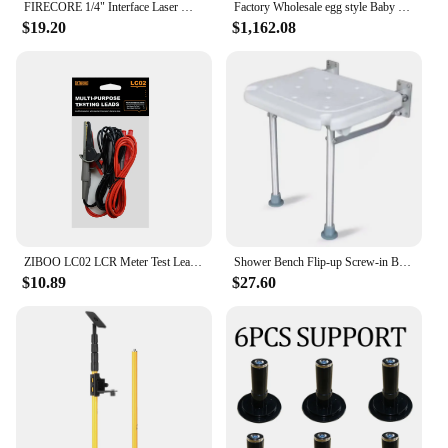
FIRECORE 1/4" Interface Laser Magnet L-bracket/Tripod Leveling Support for Laser Level(FLM60A)
Factory Wholesale egg style Baby Things travel system luxury baby stroller 3 in 1 with carrycot and carseat
$19.20
$1,162.08
ZIBOO LC02 LCR Meter Test Leads Terminal Kelvin Clip Wires Test Leads Lead Terminal Kelvin Clip Alligator with 4mm Banana Plug.
Shower Bench Flip-up Screw-in Bath Seat Wall Mounted Bathroom Chair Stool Shower Head Slot for Elderly Seniors Disabled Folding
$10.89
$27.60