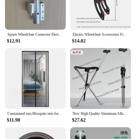
Sports Wheelchair Connector Electric Vehicles for Disabled Head Front Drive Mop Device Traction Quick Release Pendant
Electric Wheelchair Accessories Front Wheel Fork 8-Inch/10-Inch Universal
$12.91
$14.02
Customized size,Mosquito nets for doors,summer invisible door curtain living rooms,balconies,Magnetic mosquito net door,mosquito
New High Quality Aluminum Alloy Foldable Walking Cane Stick with Seat Adjustable Elderly Crutch Chair with Stool
$11.98
$27.62