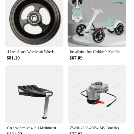
4-Inch 5-inch Wheelchair Wheels, Wheelchair Front Wheels, Small Wheels, Wheelchair Accessories, High-quality Aluminum Alloy
Installation-free Children's Kart Electric Four-wheeler Foldable Can Seat 2-6 Portable Stroller Children's Toy Car
$81.19
$67.09
Car seat Stroller 4 In 1 Multifunctional and Foldable design with Baby Carriage Basket Portable Travel System Stroller
ZW9012L3S-200W 24V Brushless DC Gear Motor, Flange Box Wheelchair Gear Motor