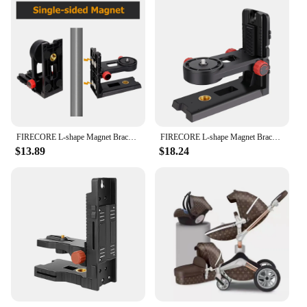
mobility, this set is an essential addition to your
electr wheelchair setup.
FIRECORE L-shape Magnet Bracket Adjustable 1/4" and 5/8" Mount Adapter Stand For Laser Level Support Base
FIRECORE L-shape Magnet Bracket Adjustable 1/4" and 5/8" Mount Adapter Stand For Laser Level Support Base
$13.89
$18.24