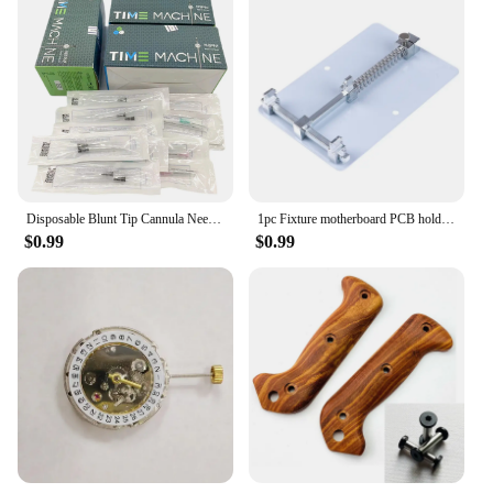
Disposable Blunt Tip Cannula Needle For Filler Injection 18G 21G 22G 23G 25G 27G 30G Uric Acid Facial Filling Nose ,2pcs/pack*10
1pc Fixture motherboard PCB holder for mobile phone board repair tool accessory
$0.99
$0.99