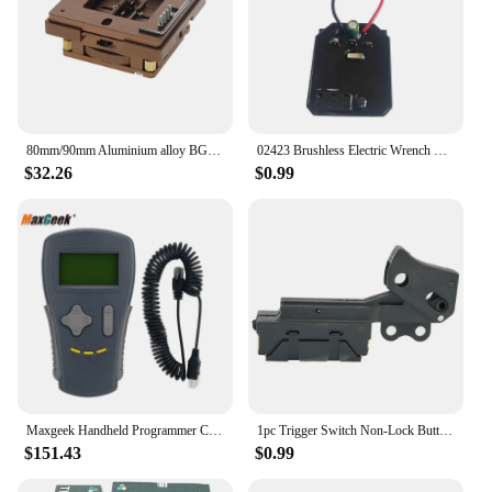
80mm/90mm Aluminium alloy BGA reballing Station kit 90*90mm BGA reballing station with 10/PCS BGA Universal Stencil Solder balls
02423 Brushless Electric Wrench Drive Board Controller Board For Makita Electric Wrench Brushless Angle Grinder Power Tool
$32.26
$0.99
Maxgeek Handheld Programmer Curtis 1311/1313K-4331 (1313K-4401) Motor Controller High Performance Handheld Programmer
1pc Trigger Switch Non-Lock Button Switch Speed Control Electric Tool For 255 Cut Off Machine Metal Power Tool Accessories
$151.43
$0.99