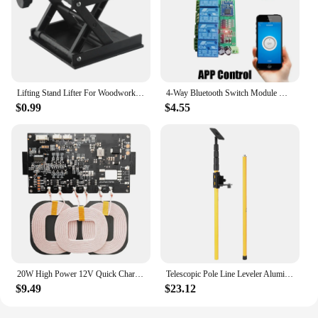
Lifting Stand Lifter For Woodworking Engraving Machinery Spirit Level Lift Table Manual Stands Construction Platform Experiment
4-Way Bluetooth Switch Module DC 5V 12V 24V Wireless Remote Control Key Relay Mobile APP Controller Car LIGHT Motor Drive Board
$0.99
$4.55
20W High Power 12V Quick Charging Wireless Charger Transmitter Module Universal 9-32V Wireless Charging Modules for Car Power
Telescopic Pole Line Leveler Aluminum Alloy Adjustable Lift Extend Bracket Holder Stand Support for 1/4''& 5/8'' Laser Level
$9.49
$23.12