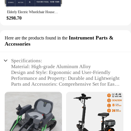
Elderly Electric Wheelchair Household High-end Walker Can Sit and Push Disabled People To Travel Four-wheel Folding Shopping
$298.70
Instrument Parts &
Here are the products found in the
Accessories
Specifications:
Material: High-grade Aluminum Alloy
Design and Style: Ergonomic and User-Friendly
Performance and Property: Durable and Lightweight
Parts and Accessories: Comprehensive Set for Easy
Installation
Usage and Purpose: Enhanced Mobility for
Wheelchair Users
Applicable People: Suitable for Individuals with
Limited Mobility
Features:
|Vendors|