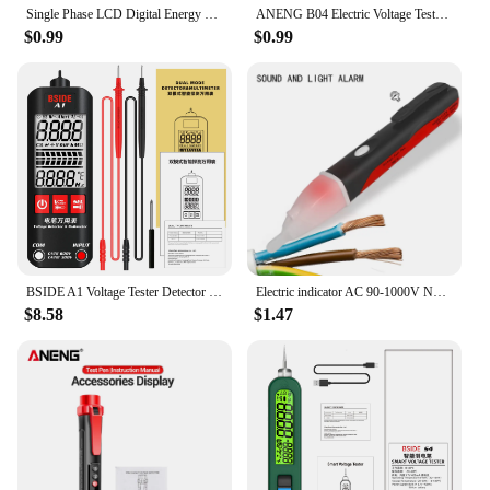
Single Phase LCD Digital Energy Meter Reset Zero kWh Voltage Current Power Consumption Counter Electric Wattmeter 220V Din Rail
ANENG B04 Electric Voltage Tester Pen Non-contact Voltage Detector Voltmeter Power Detector Electrical Screwdriver Indicator
$0.99
$0.99
BSIDE A1 Voltage Tester Detector Multimeter Color Display Non-Contact electric pen Dual Range Live Wire test Ohm Hz NCV meter
Electric indicator AC 90-1000V Non-Contact Socket Wall AC Power Outlet Voltage Detector Sensor Tester Pen LED light test pencil
$8.58
$1.47