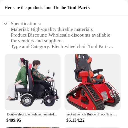
Tool Parts
Here are the products found in the
Specifications:
Material: High-quality durable materials
Product Discount: Wholesale discounts available
for vendors and suppliers
Type and Category: Electr wheelchair Tool Parts
Design and Style: Ergonomic design for ease of use
Usage and Purpose: Enhances the functionality of
electr wheelchairs
Typical Adaptive Scenario: Designed for
individuals with mobility challenges
Shape or Size or Weight or Quantity: Compact and
lightweight for easy handling
Features:
**Enhanced Mobility and Convenience**
The Electr Wheelchair Tool Parts are a must-have
Double electric wheelchair assisted walking, intelligent standing, multifunctional, long endurance, climbing handle
racked vehicle Rubber Track Triangle Wheelchair off road all terrain ATV sightseeing electric vehicle
for anyone who relies on an electr wheelchair for
$499.95
$5,134.22
their mobility needs. These tool parts are designed
to enhance the functionality of your wheelchair,