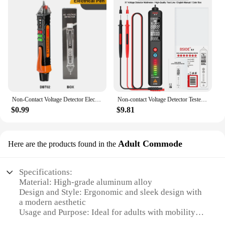
Non-Contact Voltage Detector Electrical Pen AC Voltage Tester Smart Breakpoint Finder 12-1000V
Non-contact Voltage Detector Tester Digital Multimeter Smart Indicator Multitester Electric Test Pen NCV Ohm Hz Electrical Tools
$0.99
$9.81
Adult Commode
Here are the products found in the
Specifications:
Material: High-grade aluminum alloy
Design and Style: Ergonomic and sleek design with
a modern aesthetic
Usage and Purpose: Ideal for adults with mobility
challenges