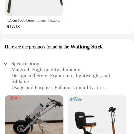
123cm FS36 Grass trimmer Flexible Driver shaft Inner cable for Stihl Brushcutter 4130 711 3200 FS40 FS50 FS75 FSE60
$17.18
Walking Stick
Here are the products found in the
Specifications:
Material: High-quality aluminum
Design and Style: Ergonomic, lightweight, and
foldable
Usage and Purpose: Enhances mobility for
individuals with limited mobility
Performance and Property: Sturdy construction with
a durable finish
Parts and Accessories: Comes with a built-in seat
and a convenient storage compartment
Applicable People: Ideal for elderly individuals,
those with disabilities, or anyone seeking additional