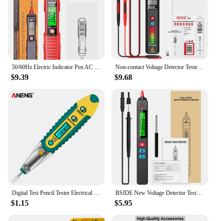
50/60Hz Electric Indicator Pen AC 12-300V Electric Pen Tester Sound & Light Alarm Voltage Detector Electrical Screwdriver Tester
Non-contact Voltage Detector Tester Digital Multimeter Smart Indicator Multitester Electric Test Pen NCV Ohm Hz Electrical Tools
$9.39
$9.68
Digital Test Pencil Tester Electrical Voltage Detector Pen LCD Display Screwdriver AC/DC 12-250V for Electrician Tools
BSIDE New Voltage Detector Tester Non-contact Smart Electric pen NCV Live wire Continuity test Ohm Hz DC AC Digital Multimeter
$1.15
$5.95