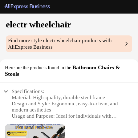
electr wheelchair
Find more style
electr wheelchair
products with
AliExpress Business
Bathroom Chairs &
Here are the products found in the
Stools
Specifications:
Material: High-quality, durable steel frame
Design and Style: Ergonomic, easy-to-clean, and
modern aesthetics
Usage and Purpose: Ideal for individuals with
mobility challenges in the bathroom
Typical Adaptive Scenario: Enhancing accessibility
and independence in personal care routines