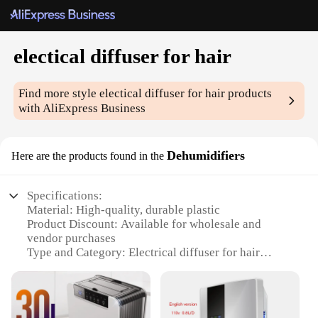
electical diffuser for hair
Find more style
electical diffuser for hair
products
with AliExpress Business
Dehumidifiers
Here are the products found in the
Specifications:
Material: High-quality, durable plastic
Product Discount: Available for wholesale and
vendor purchases
Type and Category: Electrical diffuser for hair
Design and Style: Sleek, modern design with a
compact form factor
Usage and Purpose: Optimizes hair styling by
controlling humidity levels