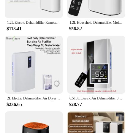
1.2L Electric Dehumidifier Remote Control Smart Air Dryer Automatic Mute Moisture Absorber Minus-Ion Anion Air Purifier for Home
1.2L Household Dehumidifier Moisture Absorbent Desktop Air Dryer Drying Machine Electric Absorber Bedroom Kitchen LED Display
$113.41
$56.82
2L Electric Dehumidifier Air Dryer Multifucntion Air Purifier Smart Touch Mute LED Screen Timing External Water Pipe For Home
CS10E Electric Air Dehumidifier 0.8L/D Clean Air Dryer Dehumidifier 220V 110V Air Conditioning AppliancesDehumidifiers
$236.65
$28.77