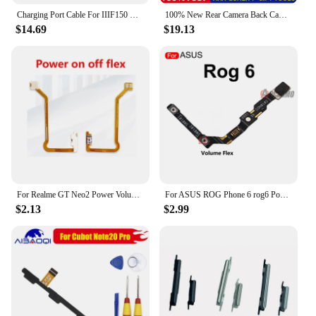
user, this electrical diffuser is designed to meet your
Charging Port Cable For IIIF150 Raptor Phone USB Power Board Repair Replacement Part
100% New Rear Camera Back Camera Repair Parts Replacement for Ulefone Power Armor 13 Phone Replacement Parts
needs and exceed your expectations.
$14.69
$19.13
For Realme GT Neo2 Power Volume Buttons Flex Cable For GT Neo2 Power On Off Flex Ribbon Cable Phone Replacement
For ASUS ROG Phone 6 rog6 Power On/Off And Volume Buttons Flex Cable Replacement Repair Parts
$2.13
$2.99