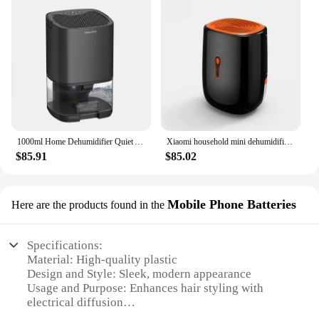
1000ml Home Dehumidifier Quiet Air Dryer Moisture Absorber Electric Air Dryer With Movable Water Tank For Bedroom Kitchen Office
Xiaomi household mini dehumidifier electric Moisture Absorber basement Desiccant machine air dryer dehumidifiers baseroom220V
$85.91
$85.02
Mobile Phone Batteries
Here are the products found in the
Specifications:
Material: High-quality plastic
Design and Style: Sleek, modern appearance
Usage and Purpose: Enhances hair styling with
electrical diffusion
Performance and Property: Efficient and durable