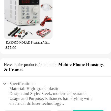
KA3005D KORAD Precision Adjustable Digital Programmable DC Power Supply Laboratory Power Supply 30V 5A +Laptop AC DC JACK Phone
$77.99
Mobile Phone Housings
Here are the products found in the
& Frames
Specifications:
Material: High-grade plastic
Design and Style: Sleek, modern appearance
Usage and Purpose: Enhances hair styling with
electrical diffuser technology
Performance and Property: Efficient heat