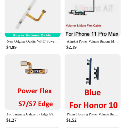
New Original Oukitel WP17 Power Volume Cable And SOS Button Cable flex FPC For OUKITEL WP17 Smart Phone
AiinAnt Power Volume Buttons Mute Wireless Charging Flash Light Power Flex Cable For iPhone 11 Pro 11Pro Max Phone Repair Parts
$4.99
$2.19
For Samsung Galaxy S7 Edge G935 G935F G935FD Phone Housing Power Volume Button On Off Key Flex Cable For S7 G930 G930F
Phone Housing Power Volume Button For Huawei Honor 10 New On Off Up Down External Key Flex Cable Part Black Blue Green
$1.27
$1.52