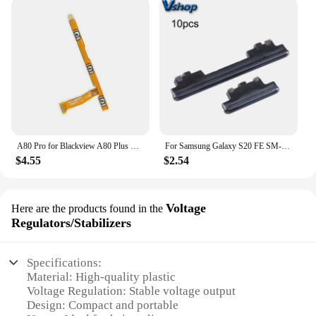
A80 Pro for Blackview A80 Plus Power Volume on Off Flex Cable Original Mobile Phone Accessories
For Samsung Galaxy S20 FE SM-G780 10pcs Power Button + Volume Control Button Mobile Phone Replacement Parts
$4.55
$2.54
Voltage
Here are the products found in the
Regulators/Stabilizers
Specifications:
Material: High-quality plastic
Voltage Regulation: Stable voltage output
Design: Compact and portable