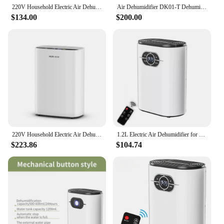
220V Household Electric Air Dehumidifier Silent Moisture Absorber Industrial Basement Dehumidification Dryer
Air Dehumidifier DK01-T Dehumidifier Household Bedroom Dehumidification Industrial Basement High Power Dehumidifier Small Dryer
$134.00
$200.00
220V Household Electric Air Dehumidifier Silent Moisture Absorber Industrial Basement Dehumidification Dryer
1.2L Electric Air Dehumidifier for Home Moisture Absorber Air Purifier Low Noise Home Air Dryer Dehumidifi Deshumidificador
$223.86
$104.74