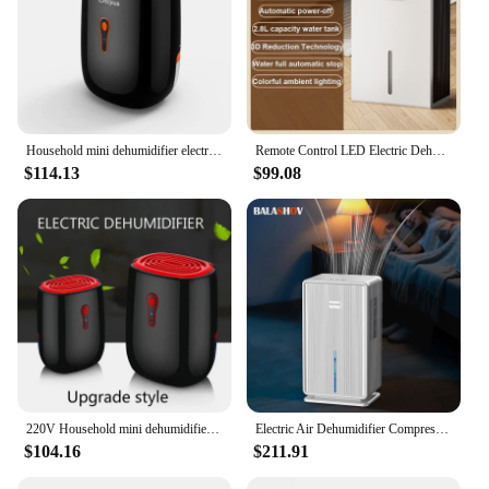
Household mini dehumidifier electric Moisture Absorber basement Desiccant machine air dryer dehumidifiers baseroom EU plug 220V
Remote Control LED Electric Dehumidifier Auto-off Desiccant Moisture Absorber Air Dryer Anion Purifier External Water Pipe 2.6L
$114.13
$99.08
220V Household mini dehumidifier electric Moisture Absorber basement Desiccant machine air dryer dehumidifiers baseroom
Electric Air Dehumidifier Compressor Home DehumidifierFor Bathroom Basement Air Dryer For Indoor Moisture Absorber Machine EU/US
$104.16
$211.91