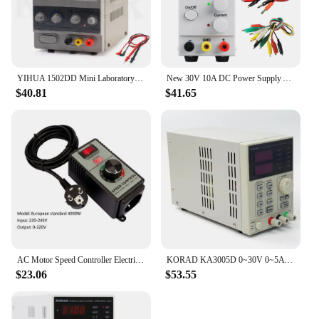
YIHUA 1502DD Mini Laboratory Power Supply Adjustable Digital For Phone Repair 15V 2A Voltage Regulator Switching DC Power Supply
New 30V 10A DC Power Supply Adjustable 4 Digit Display Mini Laboratory Power Supply Voltage Regulator K3010D For Phone Repair
$40.81
$41.65
AC Motor Speed Controller Electric Exhaust Fan Blower Grinder Drill Variable Voltage Regulator Switch LED Display 110V 220V
KORAD KA3005D 0~30V 0~5A Precision Variable Adjustable DC Power Supply Digital Regulated Lab Grade for Phone Repair
$23.06
$53.55