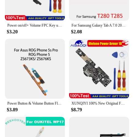
Power on/off+ Volume FPC Key up/down button flex cable FPC For Cubot Note20 Pro Phone Perfect Replacement Parts
For Samsung Galaxy Tab A 7.0 2016 T280 T285 Phone Power Volume Button Tablet On Off Switch Key Part
$3.20
$2.08
Power Button & Volume Button Flex Cable for Asus ROG Phone 5s Pro / ROG Phone 5
XUNQIYI 100% New Original For Ulefone Power Armor 18 Phone Brand New USB Charge Board Replacement Parts Free Tools
$3.89
$8.79