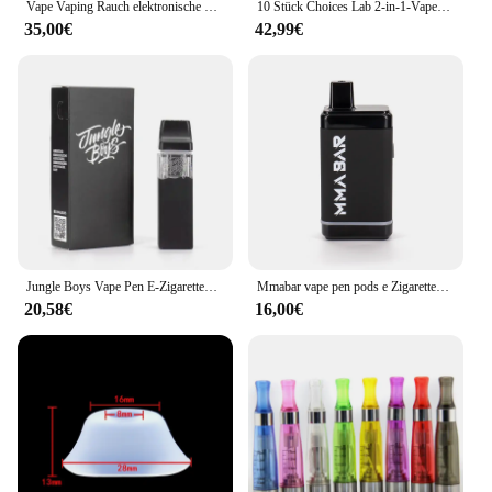
Vape Vaping Rauch elektronische Zigarette fit Spanien Frankreich Italien Portugal Deutschland Niederlande Polen...
10 Stück Choices Lab 2-in-1-Vape-Stifte, flache Spitze, 1 ml + 1 ml, Dual-Tank-Keramik-Leerkartusche, postloser, wiederaufladbarer Vape mit Verpackung
35,00€
42,99€
Jungle Boys Vape Pen E-Zigaretten Verdampfer-Kits 1 ml 2 ml Keramikspule Leere Patronen Zerstäuber Wiederaufladbare Jungleboys Vapes
Mmabar vape pen pods e Zigaretten Vapor izer Starter Kits wiederauf ladbare Batterie für 0.5/1ml Patronen leere dicke Öl schale
20,58€
16,00€