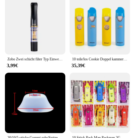
Zobo Zwei schicht filter Typ Einweg Zigarette Gesäß halter Rauchen Zubehör Zigarren halter Feuerzeuge Haushalt nach Hause
10 teile/los Cookie Doppel kammer Vape Pens 2,0 ml Tanks 2 in 1 leere Patrone Vapes elektronische Zigaretten wiederauf ladbare Vapor izer
3,99€
35,39€
20/10/5 stücke Gummi rohr/Spitze Einweg Silikon Mundstück Mund halter Düsen kopf klare Abdeckung für flache Schnitts telle Pod Kit Zugang
10 Stück Pack Man Packman 2G Vape Pens E-Zigaretten 2,0 ml leere Pod wiederaufladbare 380 mAh Batterie Typ C Gerätekapseln für dickes Öl