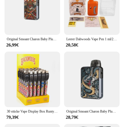
Original Smoant Charon Baby Plus Kit Vape 35W 3,5 ml Pod Patrone 1000mAh Batterie Santi Coil E Zigarette Vapor izer
Leerer Dabwoods Vape Pen 1 ml/2 ml leere Pods 280 mAh wiederaufladbares Vorheiz-Typ-C-Ladeanschluss-Verdampfergerät für dickes Öl
26,99€
20,58€
30 stücke Vape Display Box Runty Back woods 900mAh Batterie USB-Set vorheizen einstellbare Spannung Gewinde für dicke Öl patronen
Original Smoant Charon Baby Plus Kit 3,5 ML Pod Patrone 1000mAh 35W Vape Fit Santi S1 S2 S3 spule E Zigarette Verdampfer
79,39€
28,79€