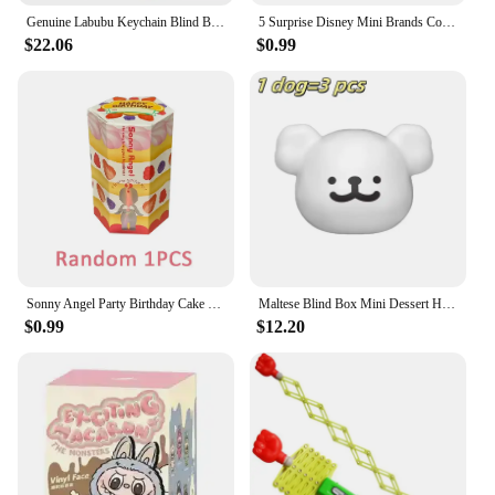
Genuine Labubu Keychain Blind Box Have A Seat Series Cute Enamel Face Labubu The Monsters Anime Model Bag Pendant Toy Gift
5 Surprise Disney Mini Brands Collectible Toys Disney Store Edition 2 Mystery Capsule Real Miniature Doll Collectible Toys Gifts
$22.06
$0.99
Sonny Angel Party Birthday Cake Series Recorative Mini Figures Doll Toys Gift Office Decor Collection Car Decoration Kid Gift
Maltese Blind Box Mini Dessert House Series Line Puppy Head Figure Anime Peripheral Hand Model Desktop Decorative Doll Girl Gift
$0.99
$12.20