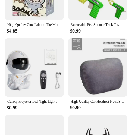
High Quality Cute Labubu The Monsters Box Toys Cardiac Macarone Kawai Guess Bag Figure Model Bag Gift 1:1 Replica Goods
Retractable Fist Shooter Trick Toy Gun Funny Child Prank Toys Kids Plastic Festival Gift for Fun Classic Elastic Telescopic Fist
$4.85
$0.99
Galaxy Projector Led Night Light Star Projector Astronaut Projector Galaxy Light for Home Decorative Bedroom Children Kids Gift
High-Quality Car Headrest Neck Support Seat / Maybach Design S Class Soft Universal Adjustable Car Pillow Neck Rest Cushion
$0.99
$0.99