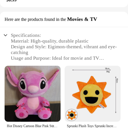
Movies & TV
Here are the products found in the
Specifications:
Material: High-quality, durable plastic
Design and Style: Eigimon-themed, vibrant and eye-
catching
Usage and Purpose: Ideal for movie and TV
enthusiasts, collectors, and decorators
Performance and Property: Sturdy and long-lasting,
resistant to wear and tear
Parts and Accessories: Comes with various sets for
sale, enhancing display options
Shape or Size or Weight or Quantity: Available in a
range of sizes and quantities to suit different needs
Features:
**Eigimon Movies & TV Collectibles**
Hot Disney Cartoon Blue Pink Stitch Plush Dolls Anime Toys Lilo and Stitch Stich Plush Stuffed Toys Christmas Gifts for Kids
Sprunki Plush Toys Sprunki Incredibox Plushie Doll Singers Oren Wenda Game Cartoon Stuffed Pillow Kids Birthday Christmas Gifts
Immerse yourself in the world of cinema and