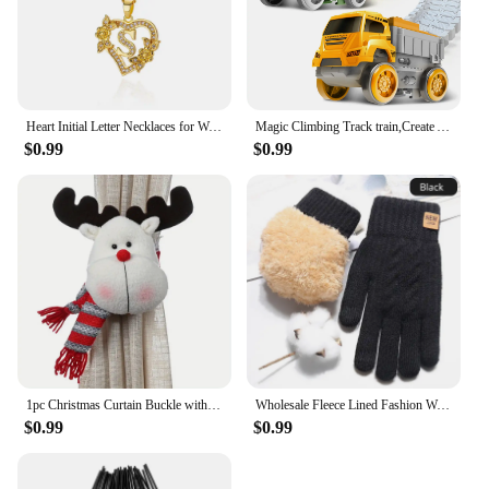
Heart Initial Letter Necklaces for Women Gold Color Dainty Flower Stainless Steel Necklace Alphabet Jewelry Freeshipping Item
Magic Climbing Track train,Create A Dinosaur World Road Race Tracks, Flexible Track Playset for 3 4 5 6 Year Old Boys Girls Gift
$0.99
$0.99
1pc Christmas Curtain Buckle with Snowman Cute Curtain Decoration Creative Curtain Buckle for Home Window Christmas Decoration
Wholesale Fleece Lined Fashion Warm Black Cable Knitted Winter Touch Screen Gloves
$0.99
$0.99