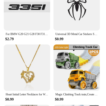
For BMW G20 G21 G28 F30 F31 F34 F35 E90 E91 E92 E93 E46 DIY Sticker Rear Trunk Badge Plastic Decal 3 Series 328i 330i 335i 340i
Universal 3D Metal Car Stickers Spider Car Logo Chrome Badge Auto Emblem Decal Car Styling Decoration Auto Exterior Accessories
$2.79
$0.99
Heart Initial Letter Necklaces for Women Gold Color Dainty Flower Stainless Steel Necklace Alphabet Jewelry Freeshipping Item
Magic Climbing Track train,Create A Dinosaur World Road Race Tracks, Flexible Track Playset for 3 4 5 6 Year Old Boys Girls Gift
$0.99
$0.99