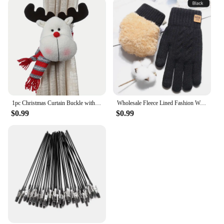
1pc Christmas Curtain Buckle with Snowman Cute Curtain Decoration Creative Curtain Buckle for Home Window Christmas Decoration
Wholesale Fleece Lined Fashion Warm Black Cable Knitted Winter Touch Screen Gloves
$0.99
$0.99