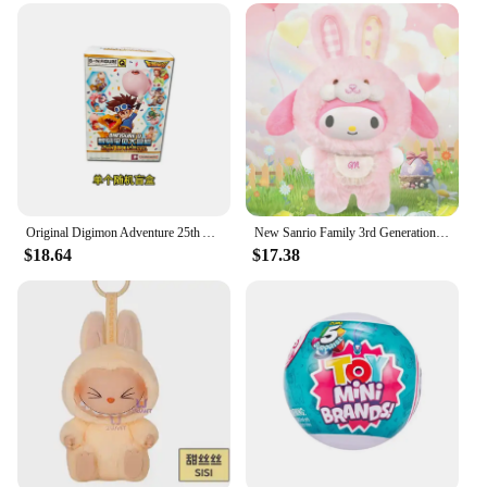
set is designed to withstand the rigors of play,
ensuring that the surprises inside remain intact and
the fun lasts. With a focus on performance and
property, these blind boxes are not just about
collecting; they are about creating lasting memories
through play.
Original Digimon Adventure 25th Anniversary Balloon Adventure Series Blind Box Yagami Taic Childhood Anime Character Collect Toy
New Sanrio Family 3rd Generation Elf Rabbit Series Doll Blind Box Toys Anime Pochacco Kuromi Figures Ornament Doll Surprise Gift
$18.64
$17.38