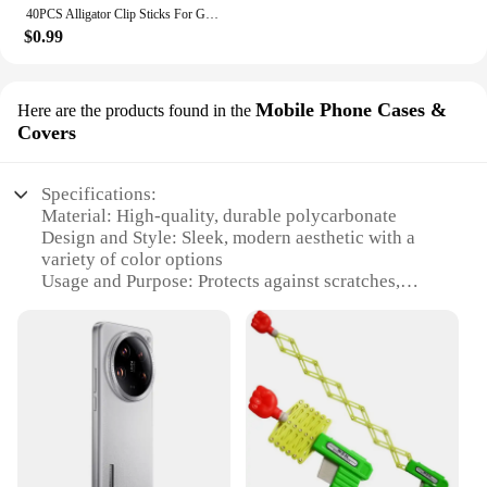
40PCS Alligator Clip Sticks For Gundam Model Painting For Airbrush Spraying Hobby Modeling Parts For DIY Card Photo Memo
$0.99
Mobile Phone Cases &
Here are the products found in the
Covers
Specifications:
Material: High-quality, durable polycarbonate
Design and Style: Sleek, modern aesthetic with a
variety of color options
Usage and Purpose: Protects against scratches,
drops, and daily wear
Typical Adaptive Scenario: Ideal for everyday use,
travel, and outdoor activities
Shape or Size or Weight or Quantity: Lightweight
and slim, designed to fit most smartphones
Performance and Property: Enhanced grip and
precise cutouts for easy access to ports and buttons
Features: