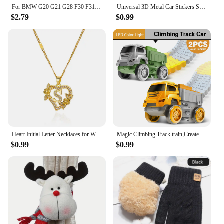
For BMW G20 G21 G28 F30 F31 F34 F35 E90 E91 E92 E93 E46 DIY Sticker Rear Trunk Badge Plastic Decal 3 Series 328i 330i 335i 340i
Universal 3D Metal Car Stickers Spider Car Logo Chrome Badge Auto Emblem Decal Car Styling Decoration Auto Exterior Accessories
$2.79
$0.99
Heart Initial Letter Necklaces for Women Gold Color Dainty Flower Stainless Steel Necklace Alphabet Jewelry Freeshipping Item
Magic Climbing Track train,Create A Dinosaur World Road Race Tracks, Flexible Track Playset for 3 4 5 6 Year Old Boys Girls Gift
$0.99
$0.99