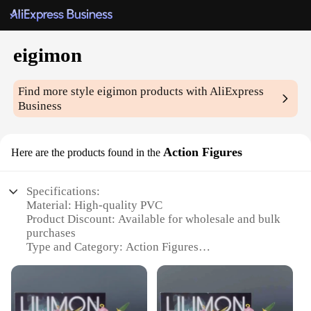
eigimon
Find more style
eigimon
products with AliExpress
Business
Action Figures
Here are the products found in the
Specifications:
Material: High-quality PVC
Product Discount: Available for wholesale and bulk
purchases
Type and Category: Action Figures
Design and Style: Detailed and intricate sculpting
Usage and Purpose: Collectibles, gifts, and display
items
Typical Adaptive Scenario: Ideal for collectors,