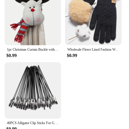
1pc Christmas Curtain Buckle with Snowman Cute Curtain Decoration Creative Curtain Buckle for Home Window Christmas Decoration
Wholesale Fleece Lined Fashion Warm Black Cable Knitted Winter Touch Screen Gloves
$0.99
$0.99
40PCS Alligator Clip Sticks For Gundam Model Painting For Airbrush Spraying Hobby Modeling Parts For DIY Card Photo Memo
$0.99