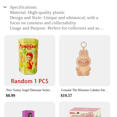
Specifications:
Material: High-quality plastic
Design and Style: Unique and whimsical, with a
focus on cuteness and collectability
Usage and Purpose: Perfect for collectors and as
gifts for friends and family
Type and Category: Blind Box, a surprise-filled toy
set
Performance and Property: Durable and designed to
withstand play
Shape or Size or Weight or Quantity: Each set
contains multiple surprises, varying in size and
design
Features:
|Wholesale|
New Sonny Angel Dinosaur Series Hippers Harvest Cute Hippie Doll Trendy Car Mobile Phone Ornaments Dumplings Children'S Toy Gift
Genuine The Monsters Labubu Sitting Party Macaron Face 2.0 Series Pendant Doll Toys Backpack Mystery Box Keychain Xmas Girl Gift
$0.99
$19.57
**Captivating Design and Collectability**
The eigimon Blind Box is a treasure trove of
delightful surprises, crafted with an eye for cuteness
and collectability. Each set is a mystery, with a
diverse array of whimsical characters waiting to be