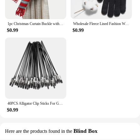
1pc Christmas Curtain Buckle with Snowman Cute Curtain Decoration Creative Curtain Buckle for Home Window Christmas Decoration
Wholesale Fleece Lined Fashion Warm Black Cable Knitted Winter Touch Screen Gloves
$0.99
$0.99
40PCS Alligator Clip Sticks For Gundam Model Painting For Airbrush Spraying Hobby Modeling Parts For DIY Card Photo Memo
$0.99
Blind Box
Here are the products found in the