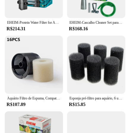
EHEIM-Protein Water Filter for Aquarium, Skimmer para Aquário, Alemanha, 350, 220V, 50Hz
EHEIM-Cascalho Cleaner Set para Fish Tank, controle manual, lodo extrator
R$214.31
R$168.16
Aquário Filtro de Espuma, Compatível, Eheim 2618080 Aquaball 2208 2210 2212 60 130/180, Biopower 160 200/240, Pacote de 16
Esponja pré-filtro para aquário, 6 unidades/1 pacote, camarão, fritar tanque de peixes, filtro de substituição, capa de espuma
R$107.89
R$15.85