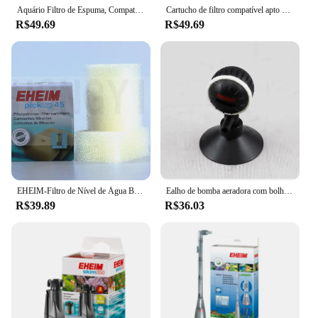
Aquário Filtro de Espuma, Compatível, Eheim 2618080 Aquaball 2208 2210 2212 60 130/180, Biopower 160 200/240, 6 PCs, 12PCs
Cartucho de filtro compatível apto para eheim 2618080 aquaball 2208/2210/2212 60/130/180 biopower 160/200/240
R$49.69
R$49.69
EHEIM-Filtro de Nível de Água Baixa, Substitua o Algodão, Embutido, Especial, Pickup45, 60, 160, 200, 2 Pc Lot
Ealho de bomba aeradora com bolhas de ar, grande placa de oxigênio hidropônica para aquário com disco de bolhas de pedra
R$39.89
R$36.03