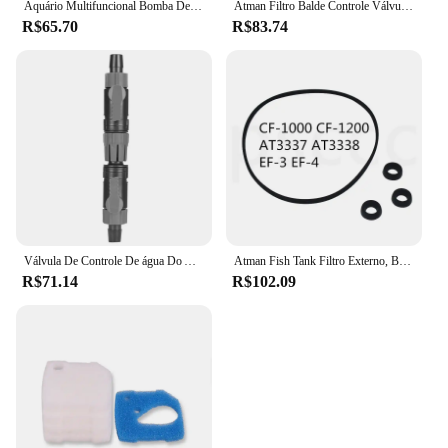
Aquário Multifuncional Bomba De Filtro, 3 Em 1, 4 Camadas, Bomba De Ar Interna, Oxigênio Fish Tank, 220V
Atman Filtro Balde Controle Válvula Interruptor, AT-3335, AT-3336, AT-3337, AT-3338, CF-600, CF-800, CF-1200, EF-1, EF-2, EF-3, EF-4,
R$65.70
R$83.74
Válvula De Controle De água Do Aquário, tubo De Mangueira Do Tanque De Peixes, liberação Rápida, conector De Dupla Torneira
Atman Fish Tank Filtro Externo, Bucket Acessório, Interruptor Válvula Rotor, AT-3337, 3338, EF-3, EF-4, CF-1000, 1200
R$71.14
R$102.09