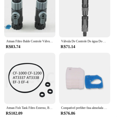
Atman Filtro Balde Controle Válvula Interruptor, AT-3335, AT-3336, AT-3337, AT-3338, CF-600, CF-800, CF-1200, EF-1, EF-2, EF-3, EF-4,
Válvula De Controle De água Do Aquário, tubo De Mangueira Do Tanque De Peixes, liberação Rápida, conector De Dupla Torneira
R$83.74
R$71.14
Atman Fish Tank Filtro Externo, Bucket Acessório, Interruptor Válvula Rotor, AT-3337, 3338, EF-3, EF-4, CF-1000, 1200
Compatível prefilter fina almofada de filtro apto para eheim profissional 4 + 250/250t/350/350t/600 e eheim profissional 4e + 350
R$102.09
R$76.86