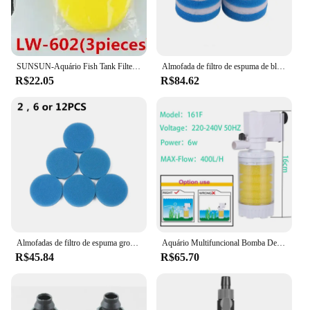
SUNSUN-Aquário Fish Tank Filter, Pré-filtro sem bomba, Balde Transparente, LW-602, LW-603, EW-602, EW-603
Almofada de filtro de espuma de bloco de valor compatível apto para eheim classic 250 2213 (6x poli fino, 6x azul grosseiro)
R$22.05
R$84.62
Almofadas de filtro de espuma grosseiras azuis compatíveis para eheim classic 250 2213
Aquário Multifuncional Bomba De Filtro, 3 Em 1, 4 Camadas, Bomba De Ar Interna, Oxigênio Fish Tank, 220V
R$45.84
R$65.70