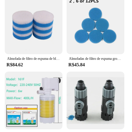
Almofada de filtro de espuma de bloco de valor compatível apto para eheim classic 250 2213 (6x poli fino, 6x azul grosseiro)
Almofadas de filtro de espuma grosseiras azuis compatíveis para eheim classic 250 2213
R$84.62
R$45.84