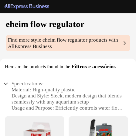
eheim flow regulator
Find more style
eheim flow regulator
products with
AliExpress Business
Filtros e acessórios
Here are the products found in the
Specifications:
Material: High-quality plastic
Design and Style: Sleek, modern design that blends
seamlessly with any aquarium setup
Usage and Purpose: Efficiently controls water flow
in your aquarium, ensuring optimal conditions for
your fish
Typical Adaptive Scenario: Ideal for both
freshwater and saltwater aquariums