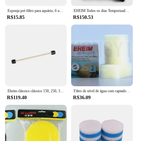
Esponja pré-filtro para aquário, 6 unidades/1 pacote, camarão, fritar tanque de peixes, filtro de substituição, capa de espuma
EHEIM Todos os dias Temporizador programável operado por bateria Tanque de aquário automático Alimentador de peixes Dispensador de alimentos
R$15.85
R$150.53
Eheim clássico clássico 150, 250, 350, 600, 2211, 2213, 2215, 2217 Impulsor Assembly Filtro Tambor Rotor Peças Eheim Filter Rotor
Filtro de nível de água com captador de rádio fábrica e filtro de algodão embutido, picup45/60/160/200, 2 unidades
R$119.40
R$36.09