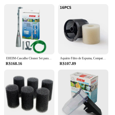
EHEIM-Cascalho Cleaner Set para Fish Tank, controle manual, lodo extrator
Aquário Filtro de Espuma, Compatível, Eheim 2618080 Aquaball 2208 2210 2212 60 130/180, Biopower 160 200/240, Pacote de 16
R$168.16
R$107.89