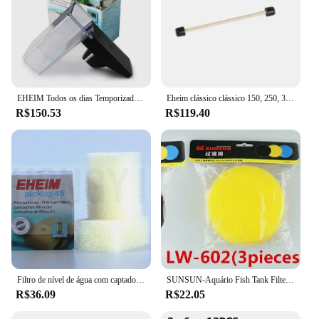
EHEIM Todos os dias Temporizador programável operado por bateria Tanque de aquário automático Alimentador de peixes Dispensador de alimentos
Eheim clássico clássico 150, 250, 350, 600, 2211, 2213, 2215, 2217 Impulsor Assembly Filtro Tambor Rotor Peças Eheim Filter Rotor
R$150.53
R$119.40
Filtro de nível de água com captador de rádio fábrica e filtro de algodão embutido, picup45/60/160/200, 2 unidades
SUNSUN-Aquário Fish Tank Filter, Pré-filtro sem bomba, Balde Transparente, LW-602, LW-603, EW-602, EW-603
R$36.09
R$22.05