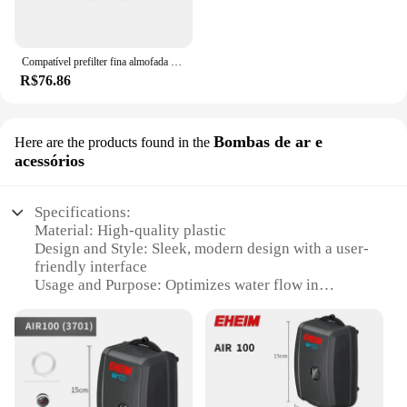
Compatível prefilter fina almofada de filtro apto para eheim profissional 4 + 250/250t/350/350t/600 e eheim profissional 4e + 350
R$76.86
Bombas de ar e
Here are the products found in the
acessórios
Specifications:
Material: High-quality plastic
Design and Style: Sleek, modern design with a user-
friendly interface
Usage and Purpose: Optimizes water flow in
aquariums
Performance and Property: Precise flow control with
a 360-degree rotatable knob
Parts and Accessories: Includes all necessary
components for installation
Applicable People: Ideal for both hobbyists and