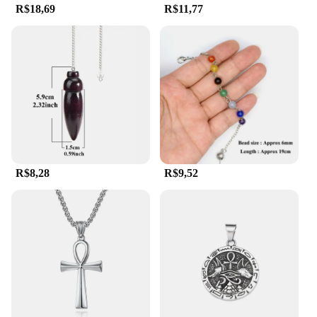
R$18,69
R$11,77
R$8,28
R$9,52