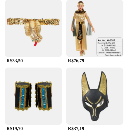
R$33,50
R$76,79
R$19,70
R$37,19