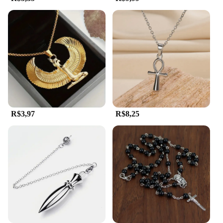
out of the box, making them an ideal choice for
those who value convenience and style. Whether
you're a collector, a retailer, or simply looking for a
unique gift, the egipicio Pingentes are a standout
choice.
**A Gift That Speaks Volumes**
For those looking to make a statement with their
gifts, the egipicio Pingentes are an excellent choice.
The intricate designs and high-quality materials
R$3,97
R$8,25
make these pendants a thoughtful and memorable
present for friends, family, or even as a treat for
yourself. The collection's wholesale and vendor
options make it an attractive option for retailers
looking to expand their offerings. With the egipicio
Pingentes, you can be sure that your gift will be
cherished for its beauty and cultural significance,
resonating with the recipient long after the moment
of giving.