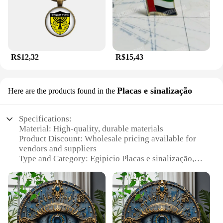
R$12,32
R$15,43
Placas e sinalização
Here are the products found in the
Specifications:
Material: High-quality, durable materials
Product Discount: Wholesale pricing available for
vendors and suppliers
Type and Category: Egipicio Placas e sinalização,
signage and plaque sets
Design and Style: Modern, sleek design with a
distinctive Egyptian theme
Usage and Purpose: Ideal for various settings,
including homes, offices, and museums
Performance and Property: Weather-resistant,