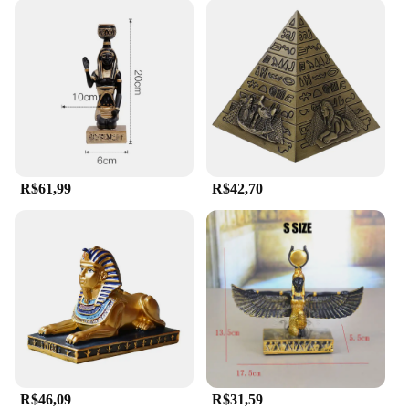
R$61,99
R$42,70
R$46,09
R$31,59