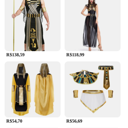
extended wear at events or performances. The
generous sizing options cater to a wide range of
body types, ensuring that everyone can embody the
grandeur of ancient Egypt. The sets are not only
visually striking but also easy to maintain, making
them a practical choice for vendors and suppliers
looking to offer high-quality costumes for sale.
**Adaptable for Any Occasion**
R$138,59
R$118,99
The egipicio Trajes de cosplay are not limited to
specific scenarios. They are versatile enough to be
used in a variety of settings, from themed parties to
educational presentations. The vibrant colors and
intricate details make these costumes stand out,
ensuring that you make a lasting impression at any
event. The sets are designed to be adaptable,
allowing for creative styling and accessorizing to
suit your personal flair. Whether you're looking to
entertain or educate, these costumes are the perfect
tool to bring history to life.
R$54,70
R$56,69