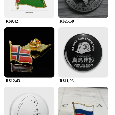
R$9,42
R$25,59
R$12,43
R$11,03