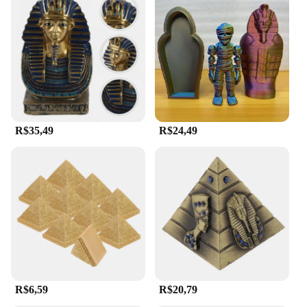
R$35,49
R$24,49
R$6,59
R$20,79