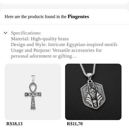
Pingentes
Here are the products found in the
Specifications:
Material: High-quality brass
Design and Style: Intricate Egyptian-inspired motifs
Usage and Purpose: Versatile accessories for
personal adornment or gifting
Shape and Size: Variety of pendant sizes to suit
different tastes
Performance and Property: Durable and resistant to
tarnish
Parts and Accessories: Comes with a
complementary chain for immediate wear
Features:
|Vendors|
**Timeless Elegance Meets Modern Fashion**
R$18,13
R$11,70