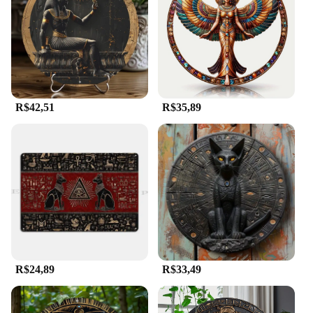
R$42,51
R$35,89
R$24,89
R$33,49