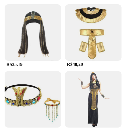
R$35,19
R$40,20