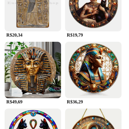
plaques and signs are crafted from high-quality
materials that ensure durability and longevity,
making them ideal for both indoor and outdoor use.
The weather-resistant properties of these plaques
and signs ensure that they maintain their visual
appeal and readability, regardless of the elements.
R$20,34
R$19,79
They are perfect for creating a cohesive theme in
your space, whether it's for educational purposes or
simply to add a unique touch to your decor.
**Ease of Installation and Wholesale Availability**
Installation is a breeze with the egipicio Placas e
sinalização sets, as they come complete with all
necessary components. This makes them an ideal
choice for vendors and suppliers looking to offer a
comprehensive solution to their customers. The
wholesale pricing available for these sets ensures
that you can provide quality products at competitive
R$49,69
R$36,29
rates, making them an attractive option for
businesses and individuals alike. With their ease of
installation and durable construction, these plaques
and signs are designed to stand the test of time,
making them a valuable addition to any collection.