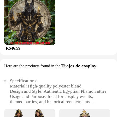
R$46,59
Trajes de cosplay
Here are the products found in the
Specifications:
Material: High-quality polyester blend
Design and Style: Authentic Egyptian Pharaoh attire
Usage and Purpose: Ideal for cosplay events,
themed parties, and historical reenactments
Performance and Property: Durable and comfortable
for extended wear