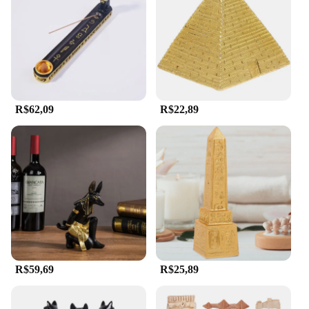
These miniature treasures are also ideal for
educational settings, where they can serve as
conversation starters and teaching aids for students
of all ages.
**For Collectors and Enthusiasts**
For vendors, suppliers, and collectors, our egipicio
R$62,09
R$22,89
sets offer a wide range of options to choose from.
Whether you're seeking a single piece to
complement your collection or a set to create a
cohesive display, we have something for everyone.
Our figurines are not only aesthetically pleasing but
also represent a significant piece of history, making
them a valuable addition to any collection. With
their wholesale availability, they are an excellent
choice for businesses looking to expand their
offerings or for individuals looking to start a
collection of their own.
R$59,69
R$25,89