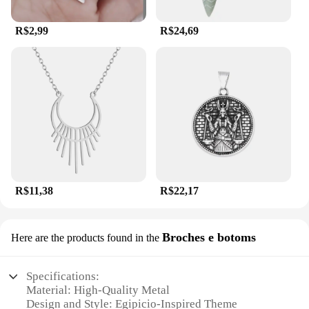
R$2,99
R$24,69
R$11,38
R$22,17
Broches e botoms
Here are the products found in the
Specifications:
Material: High-Quality Metal
Design and Style: Egipicio-Inspired Theme