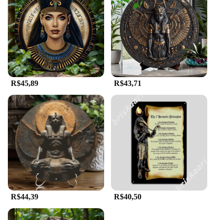
R$45,89
R$43,71
R$44,39
R$40,50