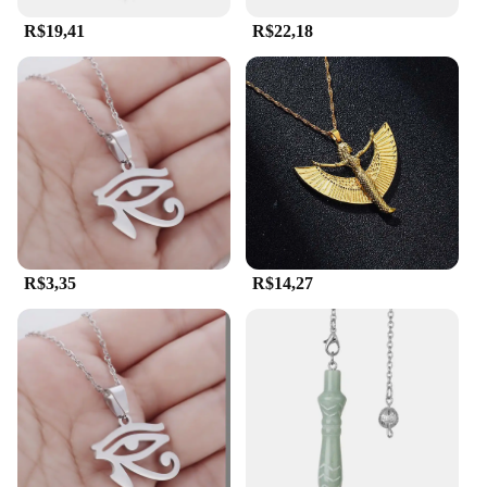
R$19,41
R$22,18
R$3,35
R$14,27