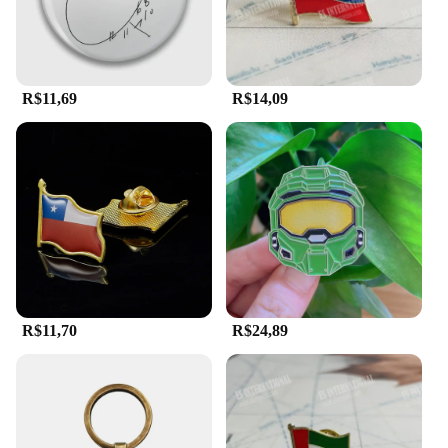
R$11,69
R$14,09
R$11,70
R$24,89