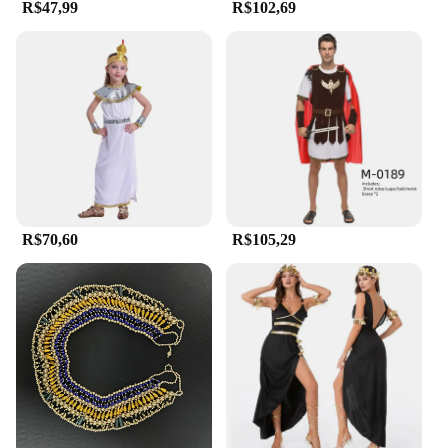
R$47,99
R$102,69
R$70,60
R$105,29