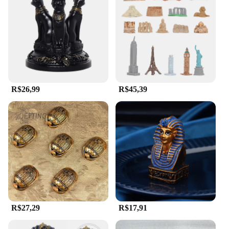
R$26,99
R$45,39
R$27,29
R$17,91