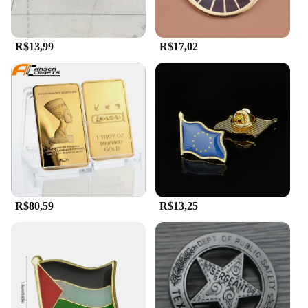
every outfit.
R$13,99
R$17,02
R$80,59
R$13,25