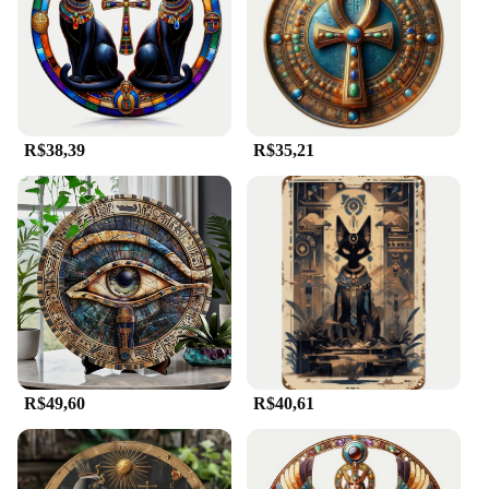
R$38,39
R$35,21
R$49,60
R$40,61