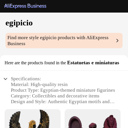
egipicio
Find more style
egipicio
products with AliExpress
Business
Estatuetas e miniaturas
Here are the products found in the
Specifications:
Material: High-quality resin
Product Type: Egyptian-themed miniature figurines
Category: Collectibles and decorative items
Design and Style: Authentic Egyptian motifs and
artistry
Usage and Purpose: Ideal for home decor,
educational displays, or as gifts
Shape and Size: Variety of sizes to fit different