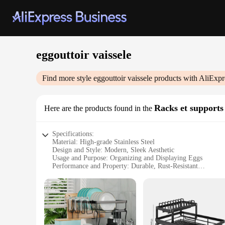
eggouttoir vaissele
Find more style
eggouttoir vaissele
products with AliExpr
Racks et supports
Here are the products found in the
Specifications:
Material: High-grade Stainless Steel
Design and Style: Modern, Sleek Aesthetic
Usage and Purpose: Organizing and Displaying Eggs
Performance and Property: Durable, Rust-Resistant
Shape and Size: Compact and Space-Efficient
Parts and Accessories: Includes Eggouttoir Vaissele Rack an
Features:
**Elegant Organization for Your Kitchen**
The eggouttoir vaissele is a modern marvel that elevates the 