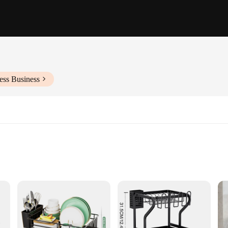
ess Business
d Supports
organization of your kitchen. Crafted from high-grade stainless steel, this egg h