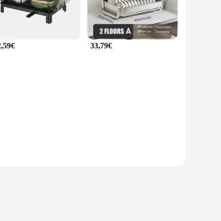
2,59€
33,79€