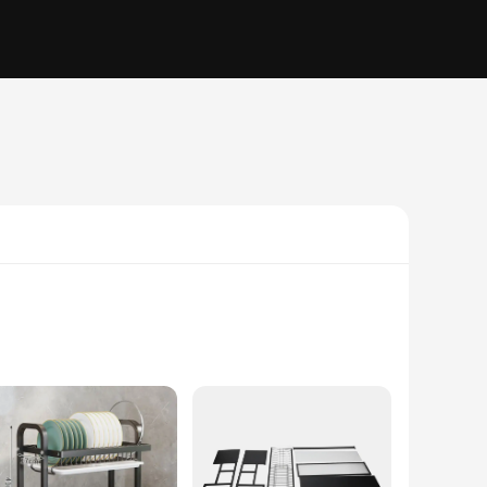
older is not only durable but also adds a touch of elegance to