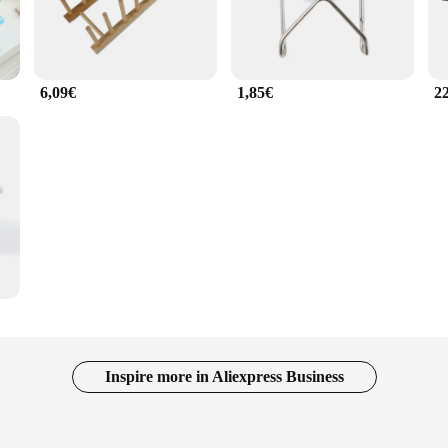
6,09€
1,85€
2
Inspire more in Aliexpress Business