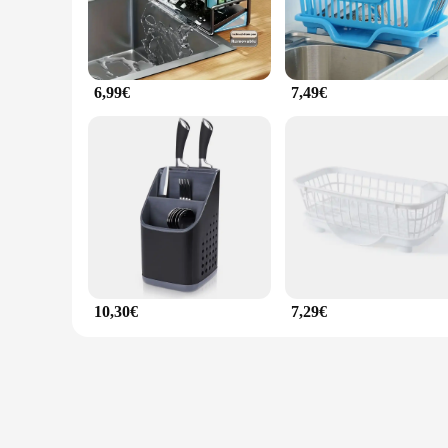
6,99€
7,49€
10,30€
7,29€