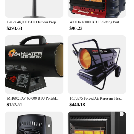
Basics 46,000 BTU Outdoor Propane Patio Heater with Wheels, Commercial & Residential, Slate Gray, 32.1 x 32.1 x 91.3 inches (LxW
4000 to 18000 BTU 3 Setting Portable LP Gas Heater Unit with Dual Tank Connection for Indoor and Outdoor Use, Black/Red
$293.63
$96.23
MH60QFAV 60,000 BTU Portable Propane Forced Air Heater, 19.75 x 11.50 inches, black
F170375 Forced Air Kerosene Heater with Thermostat HS175KT, 175K
$157.51
$440.18