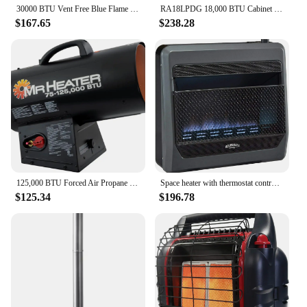
30000 BTU Vent Free Blue Flame Natural Gas Indoor Outdoor 1000 Square Feet Wall Mount Space Heater with Built-in Thermostat, Bla
RA18LPDG 18,000 BTU Cabinet Heater, Black
$167.65
$238.28
125,000 BTU Forced Air Propane Heater F271390
Space heater with thermostat control, including wall mounted mounting components, footings, and blower
$125.34
$196.78