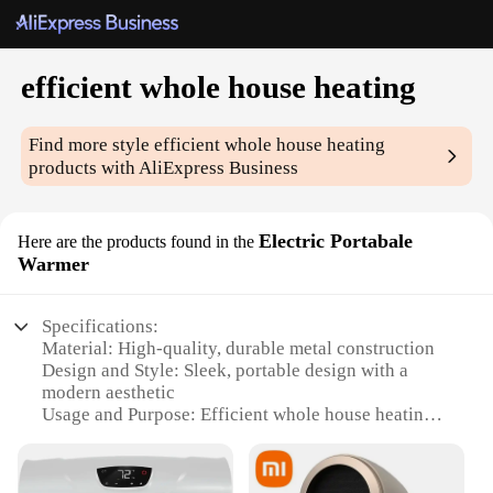
efficient whole house heating
Find more style
efficient whole house heating
products with AliExpress Business
Electric Portabale
Here are the products found in the
Warmer
Specifications:
Material: High-quality, durable metal construction
Design and Style: Sleek, portable design with a
modern aesthetic
Usage and Purpose: Efficient whole house heating
solution
Performance and Property: Provides rapid heating
with even distribution