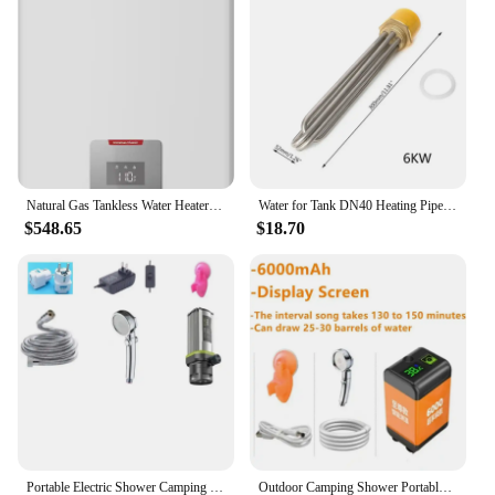
Natural Gas Tankless Water Heater Indoor 5.1 GPM 120,000 BTU Instant Hot Water Heater, InstaGas Classic 120 Series
Water for Tank DN40 Heating Pipe Water Boiler Electrical Immersion Elem
$548.65
$18.70
Portable Electric Shower Camping Shower Facilities for Travel 85W Water Pump 3-speed Adjustable Shower Head 2500W Hot Water Rod
Outdoor Camping Shower Portable Electric Shower Pump IPX7 Waterproof with Digital Display for Camping Travel Beach Dormitory