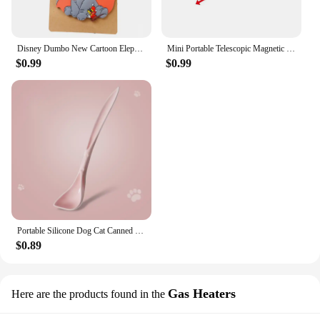
Disney Dumbo New Cartoon Elephant Luggage Tags Silicon Name ID Travel Suitcase Handbag Tag Accessories Portable Label Gift
Mini Portable Telescopic Magnetic Magnet Pen Handy Tool Capacity For Picking Up Nut Bolt Extendable Pickup Rod Stick Retractable
$0.99
$0.99
Portable Silicone Dog Cat Canned Lid 2-in-1Food Sealer Spoon Pet Food Cover Storage Fresh-keeping Lids Bowl Dog Accessories
$0.89
Gas Heaters
Here are the products found in the