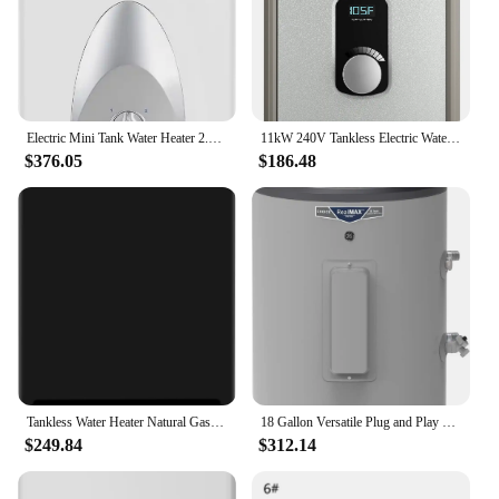
Electric Mini Tank Water Heater 2.5 Gallons (ME25), Eliminate Time for Hot Water - Shelf, Wall or Floor Mounted
11kW 240V Tankless Electric Water Heater ON/OFF Dial Control with Adjustable Digital Temperature Display
$376.05
$186.48
Tankless Water Heater Natural Gas 4.74GPM 18L Indoor Instant Hot Gas Water Heater Constant Natural Water Heater
18 Gallon Versatile Plug and Play Electric Water Heater with Adjustable Thermostat Easily Installs Where You Want It 120 Volt
$249.84
$312.14