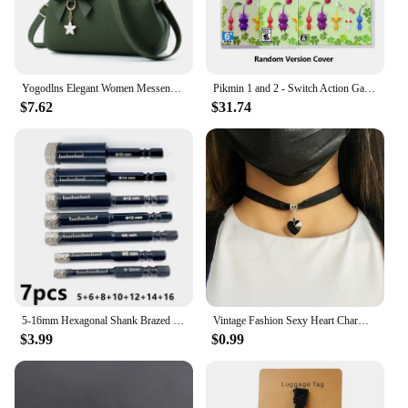
Yogodlns Elegant Women Messenger Bags with flower pendant Office Ladies Totes Pure Handbag for female Crossbody Shoulder Bags
Pikmin 1 and 2 - Switch Action Game Cartridge Physical Card for Nintendo Switch Oled Lite
$7.62
$31.74
5-16mm Hexagonal Shank Brazed Dry Ceramic Tile Drill Bit Marble Granite Vitrified Tile Hole Opener Diamond Drill Bit Hole Saw
Vintage Fashion Sexy Heart Charm Gothic Collar Necklace Gothic Heart Lock Harajuku Women Gift Black Leather Punk Choker Necklace
$3.99
$0.99