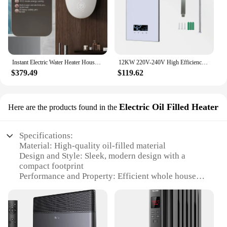
Instant Electric Water Heater Household Instant Heating Small Variable Frequency Constant Temperature Heat Exchanger Bath
12KW 220V-240V High Efficiency Power Electric Shower Water Heater For Bath Shower
$379.49
$119.62
Electric Oil Filled Heater
Here are the products found in the
Specifications:
Material: High-quality oil-filled material
Design and Style: Sleek, modern design with a
compact footprint
Performance and Property: Efficient whole house
heating with rapid warm-up
Parts and Accessories: Comes with a durable power
cord and easy-to-use controls
Applicable Environment: Ideal for various indoor
settings, including homes and offices