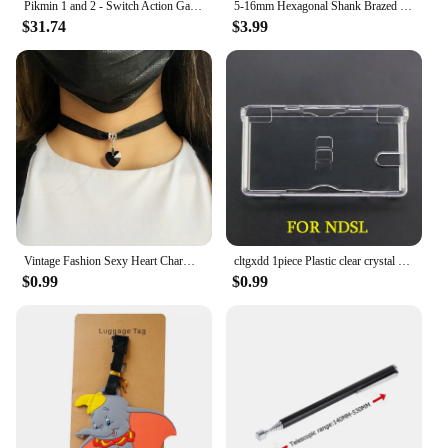
Pikmin 1 and 2 - Switch Action Game Cartridge Physical Card for Nintendo Switch Oled Lite
5-16mm Hexagonal Shank Brazed Dry Ceramic Tile Drill Bit Marble Granite Vitrified Tile Hole Opener Diamond Drill Bit Hole Saw
$31.74
$3.99
Vintage Fashion Sexy Heart Charm Gothic Collar Necklace Gothic Heart Lock Harajuku Women Gift Black Leather Punk Choker Necklace
cltgxdd 1piece Plastic clear crystal protective hard case cover for PSP PSV GBA SP NDSL DSI NDSi XL 3DS XL new 3DS XLLL console
$0.99
$0.99