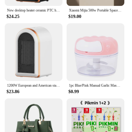
New desktop heater ceramic PTC heater whole house heater 1200W European and American standard heater for small household use
Xiaomi Mijia 500w Portable Space Heater Energy Efficient Heaters Indoor Use Ptc Ceramic Fast Heating Electric Desk Warmer Fan
$24.25
$19.00
1200W European and American standard heater for small household use New desktop heater ceramic PTC heater whole house heater
1pc Blue/Pink Manual Garlic Masher Hand Pull Kitchen Household Type Garlic Blender Braised Minced Garlic Kitchen Gadgets
$23.86
$0.99