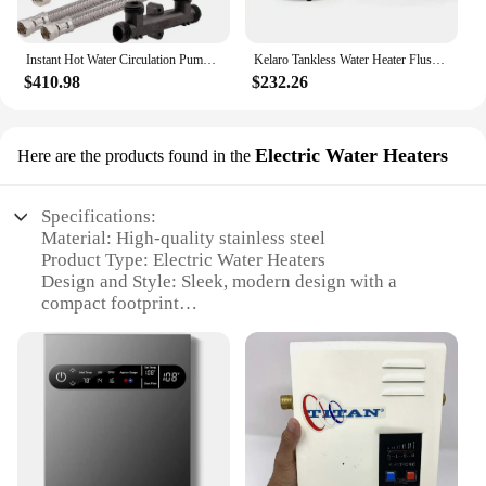
Instant Hot Water Circulation Pump System with Built-in Timer for Tank Water Heater, 6.2" x 6.0" x 5.0" Appliance + Appliance
Kelaro Tankless Water Heater Flushing Kit - Just add Vinegar Descaler
$410.98
$232.26
Electric Water Heaters
Here are the products found in the
Specifications:
Material: High-quality stainless steel
Product Type: Electric Water Heaters
Design and Style: Sleek, modern design with a
compact footprint
Performance and Property: Advanced heating
technology for efficient whole house heating
Installation: Easy-to-install, suitable for various
settings
Capacity: Available in multiple sizes to cater to
different heating needs
Features: