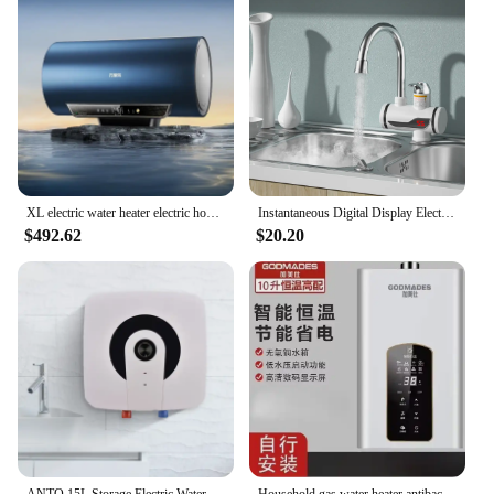
XL electric water heater electric household bathroom water storage bath 60 liters first-class energy efficiency energy saving
Instantaneous Digital Display Electric Kitchen and Bathroom Quick-heating Heating Faucet RX-002
$492.62
$20.20
ANTO 15L Storage Electric Water Heaters Safe And Energy Efficient Fast Heating Small Household Water Heaters
Household gas water heater antibacterial high efficiency 16L new forced exhaust constant temperature mini water heater