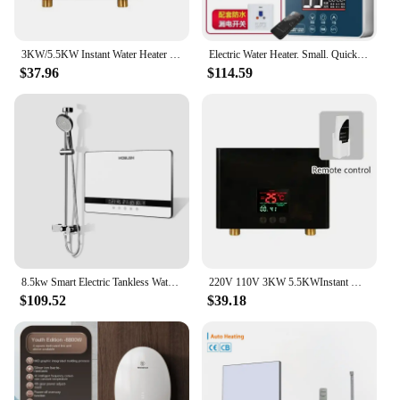
3KW/5.5KW Instant Water Heater Fast Heating Intelligent Frequency Conversion Constant Temperature Remote Control Water Heater US
Electric Water Heater. Small. Quick-Heat Shower. Constant Temperature Bath. Energy-Saving. For Bathroom. Warm & Efficient.
$37.96
$114.59
8.5kw Smart Electric Tankless Water Heater Wall Mounted Energy Saving Fast Efficient Household Showers
220V 110V 3KW 5.5KWInstant Water Heater Fast Heating Intelligent Frequency Conversion Constant Temperature Remote Control
$109.52
$39.18