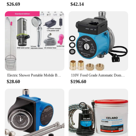
$26.69
$42.14
Electric Shower Portable Mobile Bath Machine Self Priming Pump Small Heater Hot Water Rod USB Can Be Connected To Mobile Power
110V Food Grade Automatic Domestic Booster Pump NPT 3/4'' 120W Circulate Boost Pressure Water Pump for Solar Heater
$28.60
$196.60