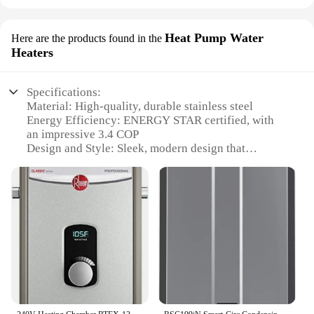
Heat Pump Water
Here are the products found in the
Heaters
Specifications:
Material: High-quality, durable stainless steel
Energy Efficiency: ENERGY STAR certified, with
an impressive 3.4 COP
Design and Style: Sleek, modern design that
complements any home decor
Installation: Easy-to-install, requiring minimal
plumbing modifications
Performance: Consistent, reliable heating for both
domestic hot water and space heating
Warranty: Comprehensive 5-year warranty for
peace of mind
Features:
**Efficient Heating for Your Whole House**