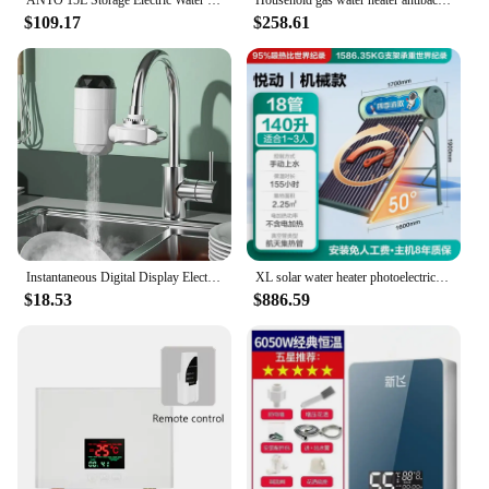
$109.17
$258.61
Instantaneous Digital Display Electric Kitchen and Bathroom Quick-heating Heating Faucet RX-013
XL solar water heater photoelectric integrated household vacuum tube self-built house
$18.53
$886.59