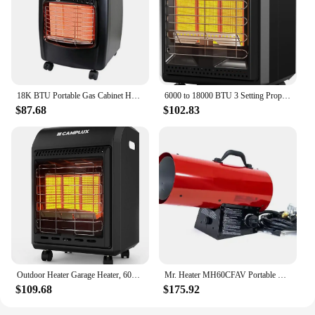
18K BTU Portable Gas Cabinet Heater Black Piezo Ignition 600 sq.ft Coverage Carry Handles 3 Plaque System Safety Grill ODS
6000 to 18000 BTU 3 Setting Propane Tank Heater with Regulator,Cordless Portable Propane Heaters for Garages, Ya
$87.68
$102.83
Outdoor Heater Garage Heater, 6000 to 18000 BTU 3 Setting Portable Buddy Heater with ODS & Tip-over Protection, Camping Heater f
Mr. Heater MH60CFAV Portable Outdoor 60,000 BTU Forced Air Propane Shop Heater
$109.68
$175.92