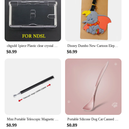
cltgxdd 1piece Plastic clear crystal protective hard case cover for PSP PSV GBA SP NDSL DSI NDSi XL 3DS XL new 3DS XLLL console
Disney Dumbo New Cartoon Elephant Luggage Tags Silicon Name ID Travel Suitcase Handbag Tag Accessories Portable Label Gift
$0.99
$0.99
Mini Portable Telescopic Magnetic Magnet Pen Handy Tool Capacity For Picking Up Nut Bolt Extendable Pickup Rod Stick Retractable
Portable Silicone Dog Cat Canned Lid 2-in-1Food Sealer Spoon Pet Food Cover Storage Fresh-keeping Lids Bowl Dog Accessories
$0.99
$0.89