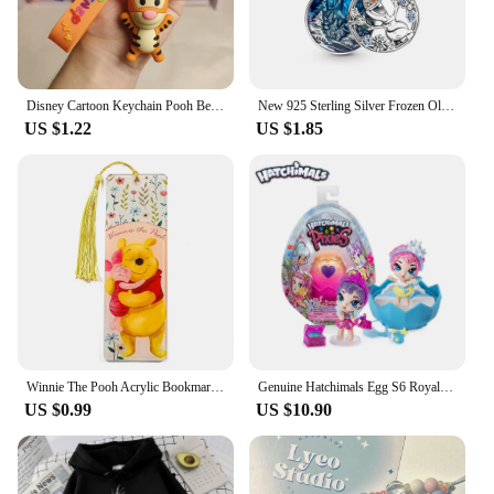
Disney Cartoon Keychain Pooh Bear Eeyore Tigger Piglet Cute Bag Pendant Schoolbag Decoration Dolls Kids Key Chain Birthday Gifts
New 925 Sterling Silver Frozen Olaf Charm of ley 925 Chain Beaded Fit Original Pandora Bracelet DIY Ladies Jewelry
US $1.22
US $1.85
Winnie The Pooh Acrylic Bookmark Cartoon Tassels Bookmark Reading Stationery Supplies Cute Notebook Journal Page Mark Gifts
Genuine Hatchimals Egg S6 Royal Family Series Hatching Mini Eggs The Magic Genie Collection Toys Gifts
US $0.99
US $10.90