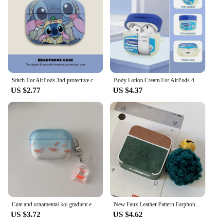
Stitch For AirPods 3nd protective case For AirPods Pro 2 1 Earphone Accessories Funda Protective Sleeve
Body Lotion Cream For AirPods 4 Earphone Case For AirPods 2 3 Pro Vaseline Headphone Cover Protect Wireless Headset cover
US $2.77
US $4.37
Cute and ornamental koi gradient earphone case For airpods 4 TPU soft protective cover For airpods 3 pro 2 2nd charge box case
New Faux Leather Pattern Earphone Case For Airpods 4 3 2 1 Pro 2 Luxury Personalized Initial Letters Customize Colorless Letter
US $3.72
US $4.62