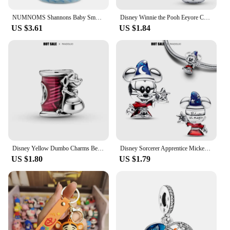
NUMNOMS Shannons Baby Smoothiese Series Suprises Bottles Styles Suprises Gifts in A Bottle Cute Doll Toys Children's
Disney Winnie the Pooh Eeyore Charm Beads Fit Pandora Original Bracelet Women 925 Silver Pendant Bead Jewelry 2023 Hot Sale Gift
US $3.61
US $1.84
Disney Yellow Dumbo Charms Bead Fits Original Pandora Bracelets Women Fine Jewelry Heart Dog Flower Pendant Beads Party GIft DIY
Disney Sorcerer Apprentice Mickey Charm Beads Fits Pandora Original Bracelet For Women 925 Silver Pendant Bead Jewelry Hot Gift
US $1.80
US $1.79