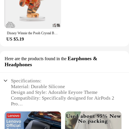
Disney Winnie the Pooh Crystal Building Blocks Anime Assembled Model Piglet Eeyore Tigger Figure Toy Children's Educational Gift
US $5.19
Earphones &
Here are the products found in the
Headphones
Specifications:
Material: Durable Silicone
Design and Style: Adorable Eeyore Theme
Compatibility: Specifically designed for AirPods 2
Pro
Protection: Shock-absorbent and anti-scratch
Accessibility: Easy access to charging port and
controls
Durability: Long-lasting and resistant to wear and