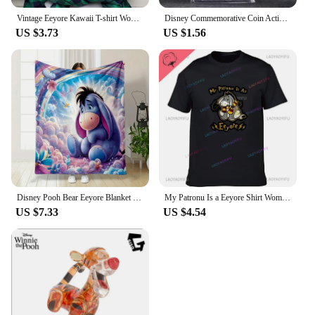
Vintage Eeyore Kawaii T-shirt Women Winnie the pooh Graphic Printed Tshirt Unisex Casual T Shirt Harajuku Aesthetic Tees
Disney Commemorative Coin Action Anime Figures Tigger Piglet Eeyore Commemorative Coin Cartoon Toys Memorabilia Children Gifts
US $3.73
US $1.56
Disney Pooh Bear Eeyore Blanket Warm Soft Fluffy Kids and Adult Sofa Bed Throw Blanket Outdoor Travel Camping Sheet Plaid
My Patronu Is a Eeyore Shirt Women's Cotton T-shirt Our 2024 Women's Fashion Tall T-shirt
US $7.33
US $4.54