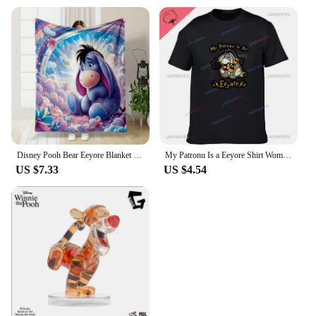
Disney Pooh Bear Eeyore Blanket Warm Soft Fluffy Kids and Adult Sofa Bed Throw Blanket Outdoor Travel Camping Sheet Plaid
My Patronu Is a Eeyore Shirt Women's Cotton T-shirt Our 2024 Women's Fashion Tall T-shirt
US $7.33
US $4.54