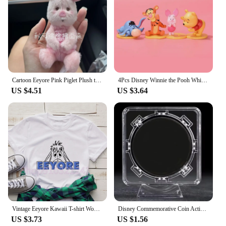
Cartoon Eeyore Pink Piglet Plush toy Doll Key Chain Stuffed Pendant 30Cm Anime Plush Toys Keychains for Kids Christmas Gifts
4Pcs Disney Winnie the Pooh Whisper Series Piglet Tigger Eeyore Action Figure GK Toys Desktop Ornament Handmade Model Brinquedos
US $4.51
US $3.64
Vintage Eeyore Kawaii T-shirt Women Winnie the pooh Graphic Printed Tshirt Unisex Casual T Shirt Harajuku Aesthetic Tees
Disney Commemorative Coin Action Anime Figures Tigger Piglet Eeyore Commemorative Coin Cartoon Toys Memorabilia Children Gifts
US $3.73
US $1.56