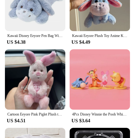
Kawaii Disney Eeyore Pen Bag Winnie The Pooh Plush Eeyore Doll Stationery Box Cute Anime Student Stationery Storage Girl Gifts
Kawaii Eeyore Plush Toy Anime Key Chain Plushie Doll Soft Stuffed Baby Cartoon Comfort Pillow Room Decor Toy for Kid Gift
US $4.38
US $4.49
Cartoon Eeyore Pink Piglet Plush toy Doll Key Chain Stuffed Pendant 30Cm Anime Plush Toys Keychains for Kids Christmas Gifts
4Pcs Disney Winnie the Pooh Whisper Series Piglet Tigger Eeyore Action Figure GK Toys Desktop Ornament Handmade Model Brinquedos
US $4.51
US $3.64