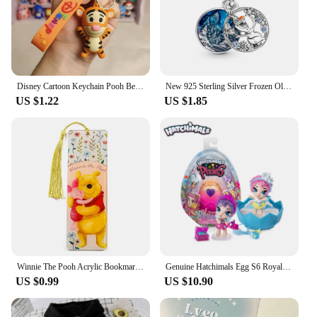
sure to delight fans and collectors alike, making it a
top-selling item for sale.
Disney Cartoon Keychain Pooh Bear Eeyore Tigger Piglet Cute Bag Pendant Schoolbag Decoration Dolls Kids Key Chain Birthday Gifts
New 925 Sterling Silver Frozen Olaf Charm of ley 925 Chain Beaded Fit Original Pandora Bracelet DIY Ladies Jewelry
US $1.22
US $1.85
Winnie The Pooh Acrylic Bookmark Cartoon Tassels Bookmark Reading Stationery Supplies Cute Notebook Journal Page Mark Gifts
Genuine Hatchimals Egg S6 Royal Family Series Hatching Mini Eggs The Magic Genie Collection Toys Gifts
US $0.99
US $10.90