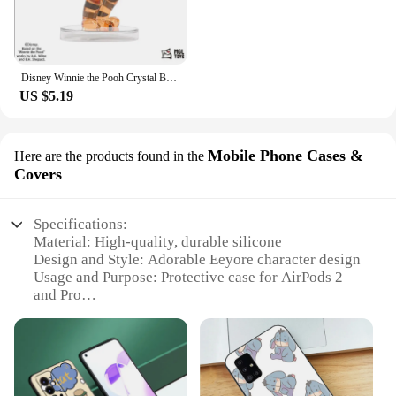
Disney Winnie the Pooh Crystal Building Blocks Anime Assembled Model Piglet Eeyore Tigger Figure Toy Children's Educational Gift
US $5.19
Mobile Phone Cases &
Here are the products found in the
Covers
Specifications:
Material: High-quality, durable silicone
Design and Style: Adorable Eeyore character design
Usage and Purpose: Protective case for AirPods 2
and Pro
Typical Adaptive Scenario: Daily use, travel, and
outdoor activities
Shape or Size or Weight or Quantity: Lightweight
and compact, fits perfectly in pockets or bags
Performance and Property: Easy access to all ports