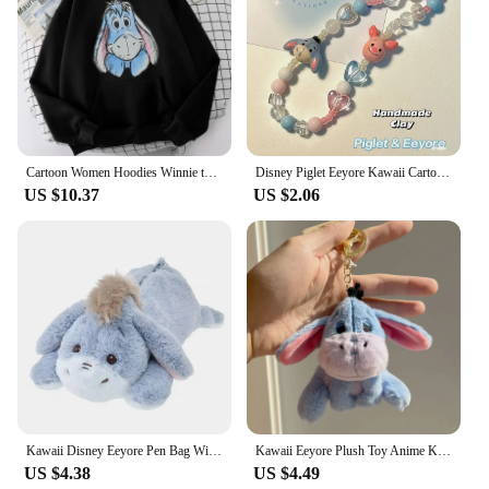
Cartoon Women Hoodies Winnie the Pooh and Honey Eeyore Hoodies Tops Long Sleeve Pockets Fashion Hooded Winter Sweatshirts
Disney Piglet Eeyore Kawaii Cartoon Phone Chain Ccd Camera Pendant Accessories Keychain Birthday Gift for Boys Girls Ornaments
US $10.37
US $2.06
Kawaii Disney Eeyore Pen Bag Winnie The Pooh Plush Eeyore Doll Stationery Box Cute Anime Student Stationery Storage Girl Gifts
Kawaii Eeyore Plush Toy Anime Key Chain Plushie Doll Soft Stuffed Baby Cartoon Comfort Pillow Room Decor Toy for Kid Gift
US $4.38
US $4.49