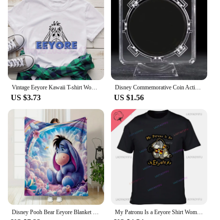
Vintage Eeyore Kawaii T-shirt Women Winnie the pooh Graphic Printed Tshirt Unisex Casual T Shirt Harajuku Aesthetic Tees
Disney Commemorative Coin Action Anime Figures Tigger Piglet Eeyore Commemorative Coin Cartoon Toys Memorabilia Children Gifts
US $3.73
US $1.56
Disney Pooh Bear Eeyore Blanket Warm Soft Fluffy Kids and Adult Sofa Bed Throw Blanket Outdoor Travel Camping Sheet Plaid
My Patronu Is a Eeyore Shirt Women's Cotton T-shirt Our 2024 Women's Fashion Tall T-shirt