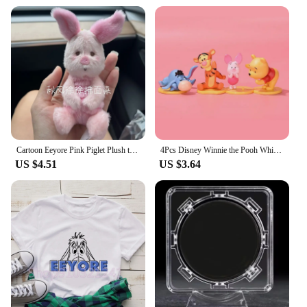
Cartoon Eeyore Pink Piglet Plush toy Doll Key Chain Stuffed Pendant 30Cm Anime Plush Toys Keychains for Kids Christmas Gifts
4Pcs Disney Winnie the Pooh Whisper Series Piglet Tigger Eeyore Action Figure GK Toys Desktop Ornament Handmade Model Brinquedos
US $4.51
US $3.64