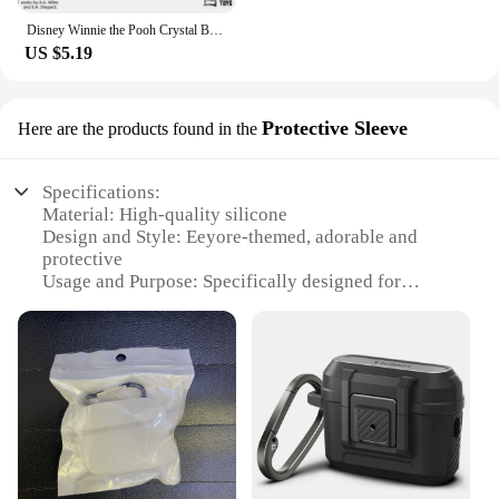
Disney Winnie the Pooh Crystal Building Blocks Anime Assembled Model Piglet Eeyore Tigger Figure Toy Children's Educational Gift
US $5.19
Protective Sleeve
Here are the products found in the
Specifications:
Material: High-quality silicone
Design and Style: Eeyore-themed, adorable and
protective
Usage and Purpose: Specifically designed for
AirPods 2 Pro
Performance and Property: Durable and shock-
absorbent
Parts and Accessories: Comes with a secure snap-on
closure
Applicable People: Ideal for Disney fans and
AirPods enthusiasts
Features: