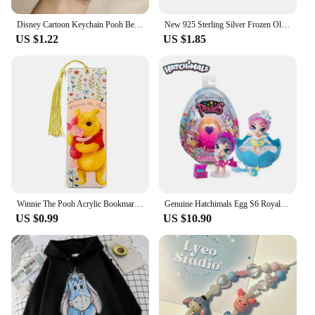
Disney Cartoon Keychain Pooh Bear Eeyore Tigger Piglet Cute Bag Pendant Schoolbag Decoration Dolls Kids Key Chain Birthday Gifts
New 925 Sterling Silver Frozen Olaf Charm of ley 925 Chain Beaded Fit Original Pandora Bracelet DIY Ladies Jewelry
US $1.22
US $1.85
Winnie The Pooh Acrylic Bookmark Cartoon Tassels Bookmark Reading Stationery Supplies Cute Notebook Journal Page Mark Gifts
Genuine Hatchimals Egg S6 Royal Family Series Hatching Mini Eggs The Magic Genie Collection Toys Gifts
US $0.99
US $10.90