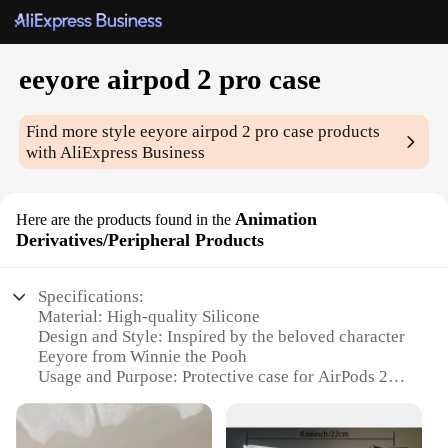
eeyore airpod 2 pro case
Find more style
eeyore airpod 2 pro case
products
with AliExpress Business
Animation
Here are the products found in the
Derivatives/Peripheral Products
Specifications:
Material: High-quality Silicone
Design and Style: Inspired by the beloved character
Eeyore from Winnie the Pooh
Usage and Purpose: Protective case for AirPods 2
Pro
Typical Adaptive Scenario: Everyday use, travel,
and outdoor activities