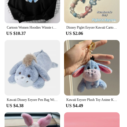
Cartoon Women Hoodies Winnie the Pooh and Honey Eeyore Hoodies Tops Long Sleeve Pockets Fashion Hooded Winter Sweatshirts
Disney Piglet Eeyore Kawaii Cartoon Phone Chain Ccd Camera Pendant Accessories Keychain Birthday Gift for Boys Girls Ornaments
US $10.37
US $2.06
Kawaii Disney Eeyore Pen Bag Winnie The Pooh Plush Eeyore Doll Stationery Box Cute Anime Student Stationery Storage Girl Gifts
Kawaii Eeyore Plush Toy Anime Key Chain Plushie Doll Soft Stuffed Baby Cartoon Comfort Pillow Room Decor Toy for Kid Gift
US $4.38
US $4.49