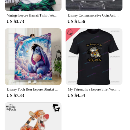
Vintage Eeyore Kawaii T-shirt Women Winnie the pooh Graphic Printed Tshirt Unisex Casual T Shirt Harajuku Aesthetic Tees
Disney Commemorative Coin Action Anime Figures Tigger Piglet Eeyore Commemorative Coin Cartoon Toys Memorabilia Children Gifts
US $3.73
US $1.56
Disney Pooh Bear Eeyore Blanket Warm Soft Fluffy Kids and Adult Sofa Bed Throw Blanket Outdoor Travel Camping Sheet Plaid
My Patronu Is a Eeyore Shirt Women's Cotton T-shirt Our 2024 Women's Fashion Tall T-shirt
US $7.33
US $4.54