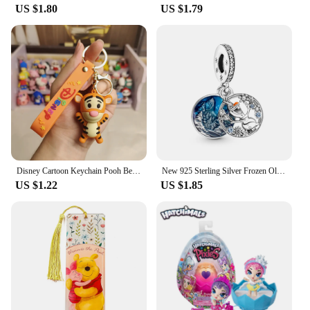
US $1.80
US $1.79
Disney Cartoon Keychain Pooh Bear Eeyore Tigger Piglet Cute Bag Pendant Schoolbag Decoration Dolls Kids Key Chain Birthday Gifts
New 925 Sterling Silver Frozen Olaf Charm of ley 925 Chain Beaded Fit Original Pandora Bracelet DIY Ladies Jewelry
US $1.22
US $1.85