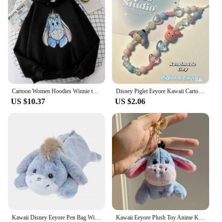
Cartoon Women Hoodies Winnie the Pooh and Honey Eeyore Hoodies Tops Long Sleeve Pockets Fashion Hooded Winter Sweatshirts
Disney Piglet Eeyore Kawaii Cartoon Phone Chain Ccd Camera Pendant Accessories Keychain Birthday Gift for Boys Girls Ornaments
US $10.37
US $2.06
Kawaii Disney Eeyore Pen Bag Winnie The Pooh Plush Eeyore Doll Stationery Box Cute Anime Student Stationery Storage Girl Gifts
Kawaii Eeyore Plush Toy Anime Key Chain Plushie Doll Soft Stuffed Baby Cartoon Comfort Pillow Room Decor Toy for Kid Gift