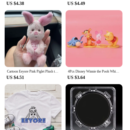
US $4.38
US $4.49
Cartoon Eeyore Pink Piglet Plush toy Doll Key Chain Stuffed Pendant 30Cm Anime Plush Toys Keychains for Kids Christmas Gifts
4Pcs Disney Winnie the Pooh Whisper Series Piglet Tigger Eeyore Action Figure GK Toys Desktop Ornament Handmade Model Brinquedos
US $4.51
US $3.64