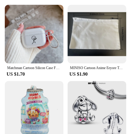
Matchman Cartoon Silicon Case For Apple Airpods 1 or 2 Shockproof Cover For AirPods 3 Pro Pro2 Transparent Earphone Protector
MINISO Cartoon Anime Eeyore Tote Bag Large Capacity Shopping Bag Lightweight Shoulder Handbag Cute Printed Casual Handbags
US $1.70
US $1.90