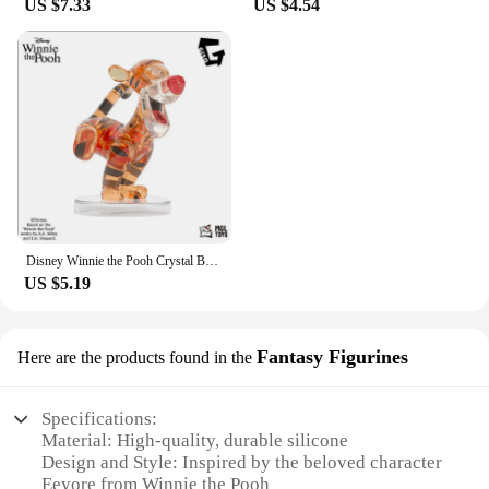
US $7.33
US $4.54
Disney Winnie the Pooh Crystal Building Blocks Anime Assembled Model Piglet Eeyore Tigger Figure Toy Children's Educational Gift
US $5.19
Fantasy Figurines
Here are the products found in the
Specifications:
Material: High-quality, durable silicone
Design and Style: Inspired by the beloved character
Eeyore from Winnie the Pooh