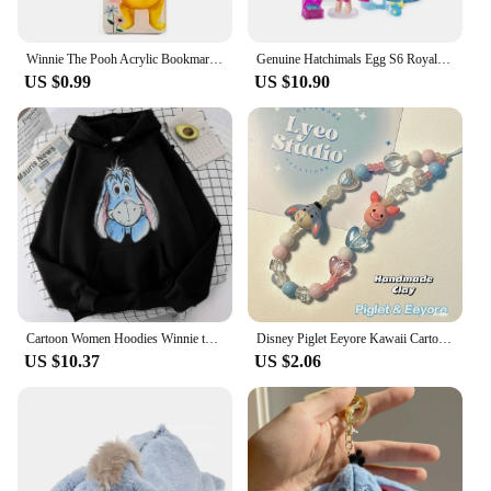
Winnie The Pooh Acrylic Bookmark Cartoon Tassels Bookmark Reading Stationery Supplies Cute Notebook Journal Page Mark Gifts
Genuine Hatchimals Egg S6 Royal Family Series Hatching Mini Eggs The Magic Genie Collection Toys Gifts
US $0.99
US $10.90
Cartoon Women Hoodies Winnie the Pooh and Honey Eeyore Hoodies Tops Long Sleeve Pockets Fashion Hooded Winter Sweatshirts
Disney Piglet Eeyore Kawaii Cartoon Phone Chain Ccd Camera Pendant Accessories Keychain Birthday Gift for Boys Girls Ornaments
US $10.37
US $2.06