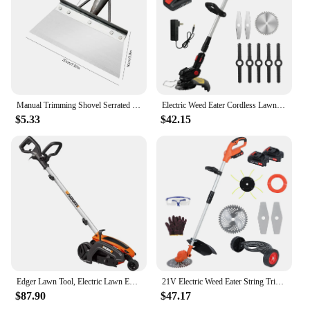
Manual Trimming Shovel Serrated Grass Saw Cutter With T-Grip Half Moon Manual Lawn Edger Reinforcedfor for Home Garden Supplies
Electric Weed Eater Cordless Lawn Trimmer Weed Wacker Battery Powered Trimmer Lawn Edger Weed Trimmer Tool for Garden and Yard
$5.33
$42.15
Edger Lawn Tool, Electric Lawn Edger 12 Amp 7.5", Grass Edger & Trencher WG896
21V Electric Weed Eater String Trimmer Weed Wacker Lawn Edger with 2 Li-Ion Battery 1 Charger and 6 Cutting Blades & Pruning
$87.90
$47.17