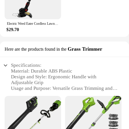
Electric Weed Eater Cordless Lawn Trimmer Weed Wacker Battery Powered Trimmer Lawn Edger with Adjustable Length and 3 Types Blad
$29.70
Grass Trimmer
Here are the products found in the
Specifications:
Material: Durable ABS Plastic
Design and Style: Ergonomic Handle with
Adjustable Grip
Usage and Purpose: Versatile Grass Trimming and
Leaf Blowing
Performance and Property: High-Efficiency Motor
with Variable Speed Control
Parts and Accessories: Includes a Multi-Angle
Edger Attachment
Applicable People: Ideal for Homeowners and
Professional Landscapers