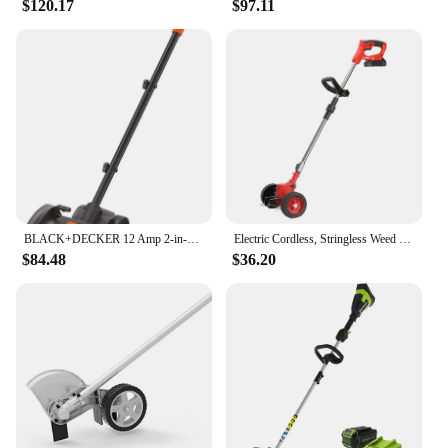
$120.17
$97.11
withstand the rigors of regular use, making it a
reliable choice for both professional landscapers
and homeowners. The lightweight nature of the tool
makes it easy to carry and store, while the efficient
design minimizes the time and effort required for
maintenance. This product is not just a tool; it's a
partner in your landscaping journey, ensuring that
your outdoor spaces are always well-maintained
and pristine.
BLACK+DECKER 12 Amp 2-in-1 Landscape Edger and Trencher, (LE760FF)
Electric Cordless, Stringless Weed Wacker 3 Types Blades 3 in 1 Lightweight Edger Brush Cutter Weed Trimmer Grass Trimmer Tools
$84.48
$36.20