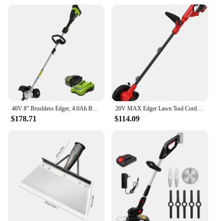
40V 8" Brushless Edger, 4.0Ah Battery and Charger Included
20V MAX Edger Lawn Tool Cordless Lawn Edger with Battery & Charger Included (CMCED400D1) Lightweight 8 lbs design allows
$178.71
$114.09