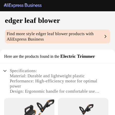
edger leaf blower
Find more style
edger leaf blower
products with
AliExpress Business
Electric Trimmer
Here are the products found in the
Specifications:
Material: Durable and lightweight plastic
Performance: High-efficiency motor for optimal
power
Design: Ergonomic handle for comfortable use
Usage: Versatile for edging and blowing leaves
Type: Electric Trimmer
Category: Outdoor Power Tools