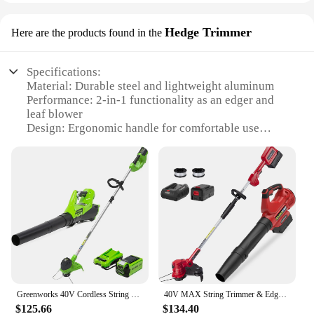
Hedge Trimmer
Here are the products found in the
Specifications:
Material: Durable steel and lightweight aluminum
Performance: 2-in-1 functionality as an edger and
leaf blower
Design: Ergonomic handle for comfortable use
Power: Gas-powered for reliable performance
Size: Compact and easy to maneuver
Included Accessories: Nozzle attachment for
precision control
Features:
|Wholesale|
**Efficient Landscaping Solutions**
The edger leaf blower Hedge Trimmer is a versatile
Greenworks 40V Cordless String Trimmer and Leaf Blower Combo Kit, 2.0Ah Battery and Charger Included
40V MAX String Trimmer & Edger 2-in-1 + 40V Leaf Blower Combo Kit 4.0Ah Battery and Charger Included
tool designed to tackle a variety of landscaping
$125.66
$134.40
tasks with ease. Its robust steel and lightweight