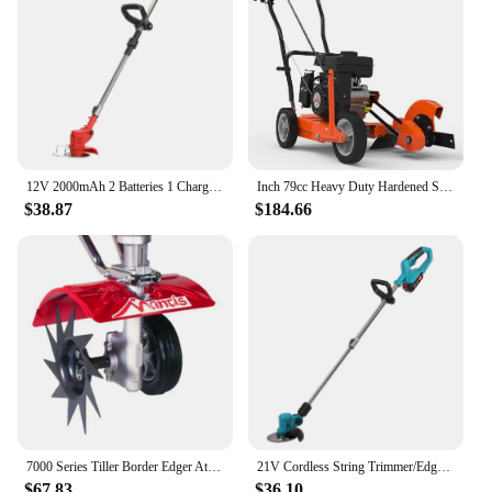
12V 2000mAh 2 Batteries 1 Charger Telescopic Rod Anti-slip Handle Weed Trimmer Cordless Electric Weed Lawn Eater Edger
Inch 79cc Heavy Duty Hardened Steel Blade Gas Powered 4 Stroke Walk Behind Landscape Edger with Included Extra Blade
$38.87
$184.66
7000 Series Tiller Border Edger Attachment Alloy Steel Kit
21V Cordless String Trimmer/Edger and Leaf Blower Combo Kit + Goggles + Gloves, 2.0Ah Battery and Charger Included
$67.83
$36.10