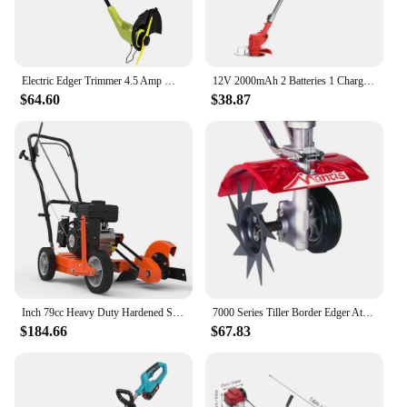
Electric Edger Trimmer 4.5 Amp Motor SharperBlade Stringless Green 12.6-Inch Cutting Width Rotation Control Pole Adjustments
12V 2000mAh 2 Batteries 1 Charger Telescopic Rod Anti-slip Handle Weed Trimmer Cordless Electric Weed Lawn Eater Edger
$64.60
$38.87
Inch 79cc Heavy Duty Hardened Steel Blade Gas Powered 4 Stroke Walk Behind Landscape Edger with Included Extra Blade
7000 Series Tiller Border Edger Attachment Alloy Steel Kit
$184.66
$67.83