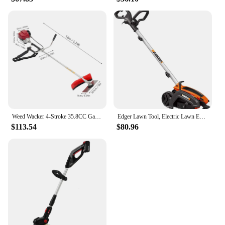
Weed Wacker 4-Stroke 35.8CC Gas-Powered Weed Eater Brush Cutter Lawn Edger Grass Trimmer Tools for Garden Yard Park
Edger Lawn Tool, Electric Lawn Edger 12 Amp 7.5", Grass Edger & Trencher WG896
$113.54
$80.96