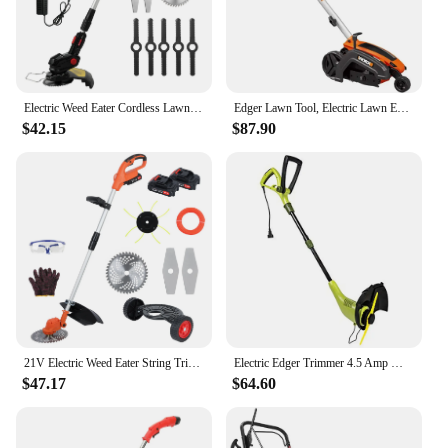
Electric Weed Eater Cordless Lawn Trimmer Weed Wacker Battery Powered Trimmer Lawn Edger Weed Trimmer Tool for Garden and Yard
Edger Lawn Tool, Electric Lawn Edger 12 Amp 7.5", Grass Edger & Trencher WG896
$42.15
$87.90
21V Electric Weed Eater String Trimmer Weed Wacker Lawn Edger with 2 Li-Ion Battery 1 Charger and 6 Cutting Blades & Pruning
Electric Edger Trimmer 4.5 Amp Motor SharperBlade Stringless Green 12.6-Inch Cutting Width Rotation Control Pole Adjustments
$47.17
$64.60