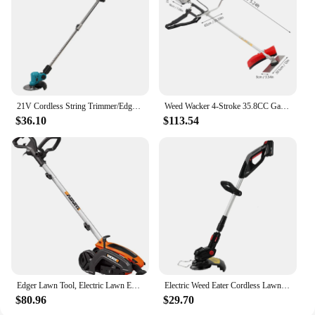
21V Cordless String Trimmer/Edger and Leaf Blower Combo Kit + Goggles + Gloves, 2.0Ah Battery and Charger Included
Weed Wacker 4-Stroke 35.8CC Gas-Powered Weed Eater Brush Cutter Lawn Edger Grass Trimmer Tools for Garden Yard Park
$36.10
$113.54
Edger Lawn Tool, Electric Lawn Edger 12 Amp 7.5", Grass Edger & Trencher WG896
Electric Weed Eater Cordless Lawn Trimmer Weed Wacker Battery Powered Trimmer Lawn Edger with Adjustable Length and 3 Types Blad
$80.96
$29.70