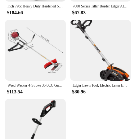
Inch 79cc Heavy Duty Hardened Steel Blade Gas Powered 4 Stroke Walk Behind Landscape Edger with Included Extra Blade
7000 Series Tiller Border Edger Attachment Alloy Steel Kit
$184.66
$67.83
Weed Wacker 4-Stroke 35.8CC Gas-Powered Weed Eater Brush Cutter Lawn Edger Grass Trimmer Tools for Garden Yard Park
Edger Lawn Tool, Electric Lawn Edger 12 Amp 7.5", Grass Edger & Trencher WG896
$113.54
$80.96