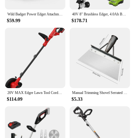
Wild Badger Power Edger Attachment WBEDGERATT Steel Aluminum Precision Edging 9" Blade 2.2" Max Depth 0.31" Square 1" Pipe 1.25"
40V 8" Brushless Edger, 4.0Ah Battery and Charger Included
$59.99
$178.71
20V MAX Edger Lawn Tool Cordless Lawn Edger with Battery & Charger Included (CMCED400D1) Lightweight 8 lbs design allows
Manual Trimming Shovel Serrated Grass Saw Cutter With T-Grip Half Moon Manual Lawn Edger Reinforcedfor for Home Garden Supplies
$114.09
$5.33