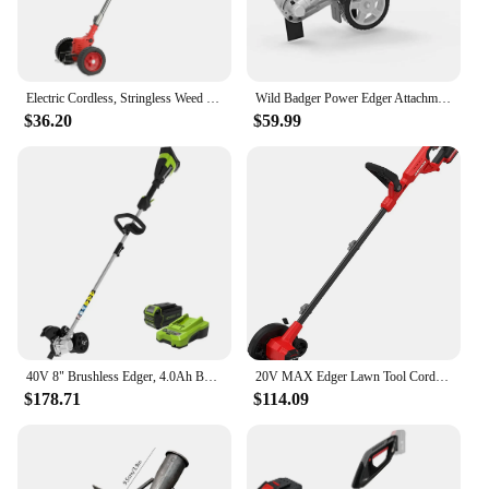
Electric Cordless, Stringless Weed Wacker 3 Types Blades 3 in 1 Lightweight Edger Brush Cutter Weed Trimmer Grass Trimmer Tools
Wild Badger Power Edger Attachment WBEDGERATT Steel Aluminum Precision Edging 9" Blade 2.2" Max Depth 0.31" Square 1" Pipe 1.25"
$36.20
$59.99
40V 8" Brushless Edger, 4.0Ah Battery and Charger Included
20V MAX Edger Lawn Tool Cordless Lawn Edger with Battery & Charger Included (CMCED400D1) Lightweight 8 lbs design allows
$178.71
$114.09