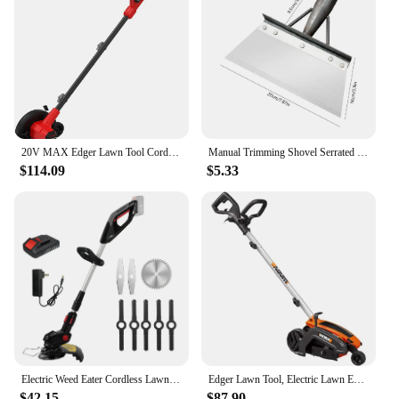
20V MAX Edger Lawn Tool Cordless Lawn Edger with Battery & Charger Included (CMCED400D1) Lightweight 8 lbs design allows
Manual Trimming Shovel Serrated Grass Saw Cutter With T-Grip Half Moon Manual Lawn Edger Reinforcedfor for Home Garden Supplies
$114.09
$5.33
Electric Weed Eater Cordless Lawn Trimmer Weed Wacker Battery Powered Trimmer Lawn Edger Weed Trimmer Tool for Garden and Yard
Edger Lawn Tool, Electric Lawn Edger 12 Amp 7.5", Grass Edger & Trencher WG896
$42.15
$87.90