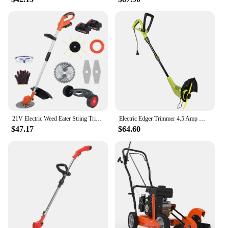
21V Electric Weed Eater String Trimmer Weed Wacker Lawn Edger with 2 Li-Ion Battery 1 Charger and 6 Cutting Blades & Pruning
Electric Edger Trimmer 4.5 Amp Motor SharperBlade Stringless Green 12.6-Inch Cutting Width Rotation Control Pole Adjustments
$47.17
$64.60