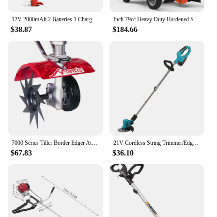
12V 2000mAh 2 Batteries 1 Charger Telescopic Rod Anti-slip Handle Weed Trimmer Cordless Electric Weed Lawn Eater Edger
Inch 79cc Heavy Duty Hardened Steel Blade Gas Powered 4 Stroke Walk Behind Landscape Edger with Included Extra Blade
$38.87
$184.66
7000 Series Tiller Border Edger Attachment Alloy Steel Kit
21V Cordless String Trimmer/Edger and Leaf Blower Combo Kit + Goggles + Gloves, 2.0Ah Battery and Charger Included
$67.83
$36.10