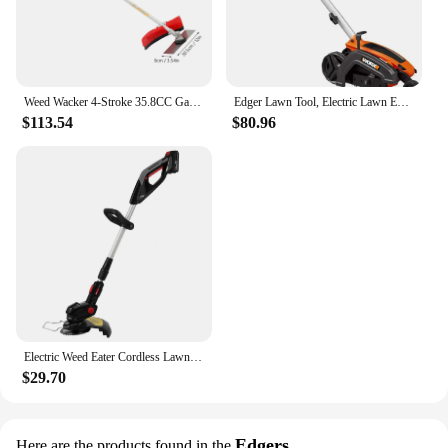
Weed Wacker 4-Stroke 35.8CC Gas-Powered Weed Eater Brush Cutter Lawn Edger Grass Trimmer Tools for Garden Yard Park
Edger Lawn Tool, Electric Lawn Edger 12 Amp 7.5", Grass Edger & Trencher WG896
$113.54
$80.96
Electric Weed Eater Cordless Lawn Trimmer Weed Wacker Battery Powered Trimmer Lawn Edger with Adjustable Length and 3 Types Blad
$29.70
Edgers
Here are the products found in the