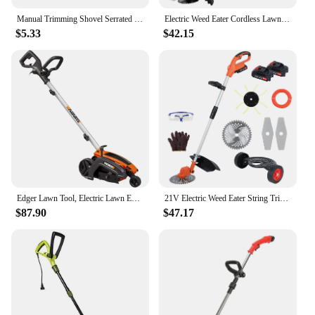
Manual Trimming Shovel Serrated Grass Saw Cutter With T-Grip Half Moon Manual Lawn Edger Reinforcedfor for Home Garden Supplies
Electric Weed Eater Cordless Lawn Trimmer Weed Wacker Battery Powered Trimmer Lawn Edger Weed Trimmer Tool for Garden and Yard
$5.33
$42.15
Edger Lawn Tool, Electric Lawn Edger 12 Amp 7.5", Grass Edger & Trencher WG896
21V Electric Weed Eater String Trimmer Weed Wacker Lawn Edger with 2 Li-Ion Battery 1 Charger and 6 Cutting Blades & Pruning
$87.90
$47.17