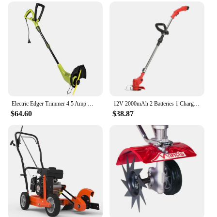
Electric Edger Trimmer 4.5 Amp Motor SharperBlade Stringless Green 12.6-Inch Cutting Width Rotation Control Pole Adjustments
12V 2000mAh 2 Batteries 1 Charger Telescopic Rod Anti-slip Handle Weed Trimmer Cordless Electric Weed Lawn Eater Edger
$64.60
$38.87