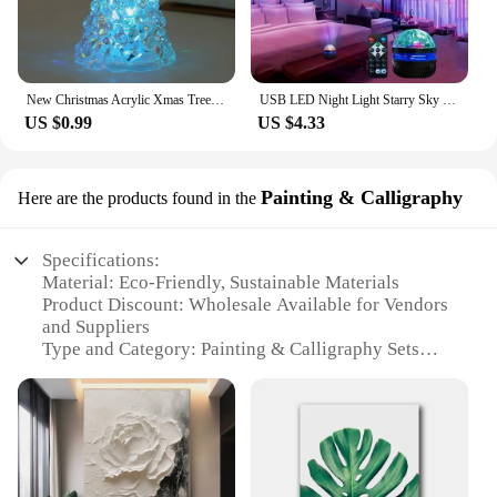
New Christmas Acrylic Xmas Tree Color Changing Led Night Light Lamp Home Decoration Christmas Tree Ornaments Navidad Wedding
USB LED Night Light Starry Sky Projector Lamp Aurora DC 5V RGB Remote Control Rotating Lighting for Home Party Room Decoration
US $0.99
US $4.33
Painting & Calligraphy
Here are the products found in the
Specifications:
Material: Eco-Friendly, Sustainable Materials
Product Discount: Wholesale Available for Vendors
and Suppliers
Type and Category: Painting & Calligraphy Sets
Design and Style: Modern, Eco-Conscious
Aesthetics
Usage and Purpose: Enhancing Home Decor,
Creating a Sustainable Atmosphere
Typical Adaptive Scenario: Suitable for Various
Interior Design Styles