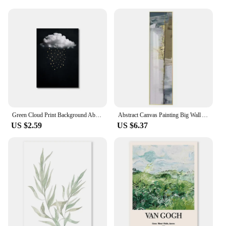
Green Cloud Print Background Abstract Wall Art Canvas Painting Nordic Minimalist Canvas Poster for Living Room Home Decoration
Abstract Canvas Painting Big Wall Art Gilded Blue Big Poster Luxury Wall Decor Room Eco-Friendly Print Canvas Mural Home Decor
US $2.59
US $6.37