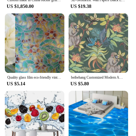
US $1,850.00
US $19.38
Quality glass film eco-friendly vintage film translucidus transparent bathroom glass film multicolour window stickers
beibehang Customized Modern American TV Monkey Bedroom Children's Eco-friendly Stereo Wallpaper papel de parede papier peint
US $5.14
US $5.80