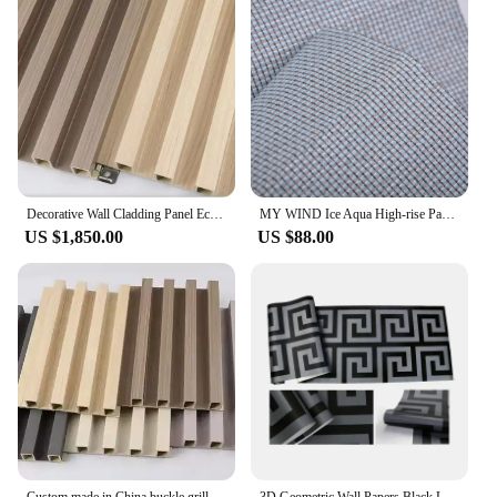
Decorative Wall Cladding Panel Eco Wood 15mm Classic Wooden Pattern Plastic Wpc Wall Panel
MY WIND Ice Aqua High-rise Paper Weaving Material Wallcoverings Eco-froendly Home Decor Wallpaper
US $1,850.00
US $88.00
Custom made in China buckle grille wall panel ecological wood grains bamboo fiber decorative wallboard panel
3D Geometric Wall Papers Black Luxury Satin Greek Key Wallpaper Home Decor Non-Self adhesive Wallpaper for Living Room Bedroom