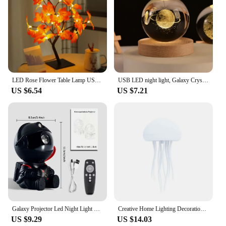
LED Rose Flower Table Lamp USB Christmas Tree Fairy Lights Night Lights Home Party Wedding Bedroom Decoration Mother's Day Gift
USB LED night light, Galaxy Crystal Ball lamp, 3D planet moon lamp, home decoration
US $6.54
US $7.21
Galaxy Projector Led Night Light Star Projector Astronaut Projector Galaxy Light for Home Decorative Bedroom Children Kids Gift
Creative Home Lighting Decoration Floating Dynamic Jellyfish Night Light New Romantic Atmosphere Light
US $9.29
US $14.03