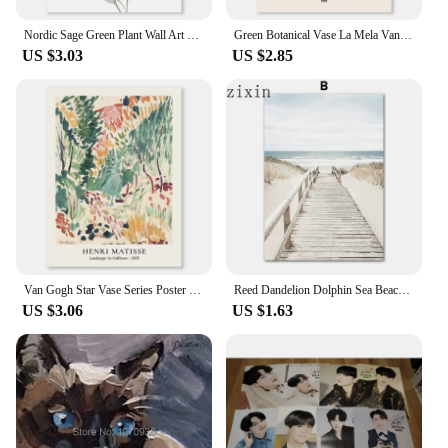
Nordic Sage Green Plant Wall Art Posters Minimalist Eucalyptus Leaves Watercolor Canvas Painting Prints Pictures Room Home Decor
Green Botanical Vase La Mela Van Gogh Abstract Line Wall Art Canvas Painting Posters And Prints Pictures For Living Room Decor
US $3.03
US $2.85
Van Gogh Star Vase Series Poster Wall Art Matisse Vintage Flower Canvas Painting Flower Market Art Living Room Home Decorative
Reed Dandelion Dolphin Sea Beach Flower Wall Art Canvas Nordic PostersPainting And Prints Pictures For Living Room Decor
US $3.06
US $1.63