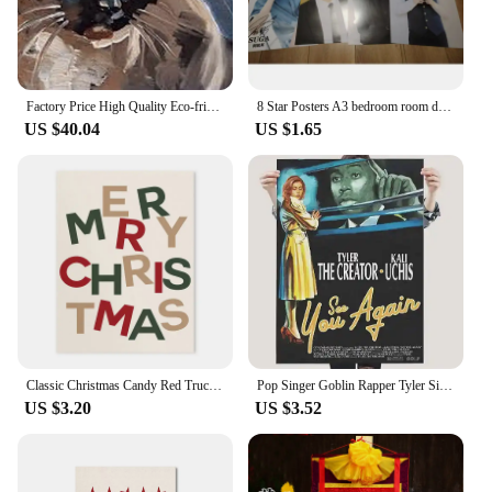
Factory Price High Quality Eco-friendly Paints Hand Painted Canvas Abstract Modern Cat Oil Painting for Home Wall Decoration
8 Star Posters A3 bedroom room decoration wall stickers 42*29CM SUGA
US $40.04
US $1.65
Classic Christmas Candy Red Truck Canvas Painting Red Green New Year Decoration Posters Living Room Holiday Wall Art Home Decor
Pop Singer Goblin Rapper Tyler Single Ep Poster Aesthetic Flower Boy Music Album Wolf IGor Canvas Print For Wall Art Room Decor
US $3.20
US $3.52