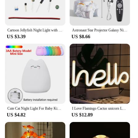
and property, these night lights are not just a
purchase; they're an investment in a greener, more
sustainable lifestyle.
Cartoon Jellyfish Night Light with Rotating Tentacles Jellyfish Bedside Table Lamp Type-C Charging for Kids Bedroom Home Decor
Astronaut Star Projector Galaxy Night Light Space Projector Starry Nebula Ceiling LED Lamp for Bedroom Home Decorative Kids Gift
US $3.39
US $8.66
Cute Cat Night Light For Baby Kids Cartoon 7 Colors Silicone Sleeping Lamp Touch Sensor Table Lamp For Home Bedroom Decoration
I Love Flamingo Cactus unicorn LED Neon Sign Led Night Light for Girl's Bedroom Bar Home Party Desk Decor Center Shop Decoration
US $4.82
US $12.89