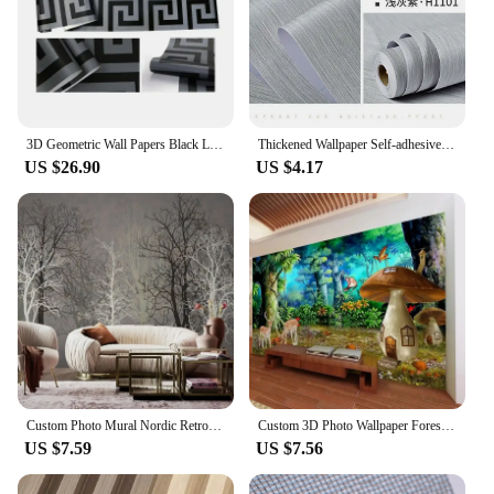
meet your demands. Our commitment to eco-
friendliness extends to our packaging, ensuring that
our products are not only sustainable but also arrive
in an environmentally conscious manner.
3D Geometric Wall Papers Black Luxury Satin Greek Key Wallpaper Home Decor Non-Self adhesive Wallpaper for Living Room Bedroom
Thickened Wallpaper Self-adhesive Living Room Bedroom Environmentally Friendly Wall Decoration Sticker Waterproof Papel De Pared
US $26.90
US $4.17
Custom Photo Mural Nordic Retro Forest Abstract Woods Gray Background Decorative Home Bedroom Wallpaper Designs Eco-friendly
Custom 3D Photo Wallpaper Forest Mushroom Children's Room Background Wall Murals Eco-Friendly Home Decor Wall Covering Backdrop
US $7.59
US $7.56