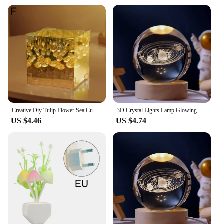
Creative Diy Tulip Flower Sea Cube Three-Dimensional Handmade DIY Night Light For Home Christmas Desktop Decoration 2025
3D Crystal Lights Lamp Glowing Planetary Galaxy Night Light Crystal Ball Night Lights Bedside Light Home Decor Christmas Gift
US $4.46
US $4.74