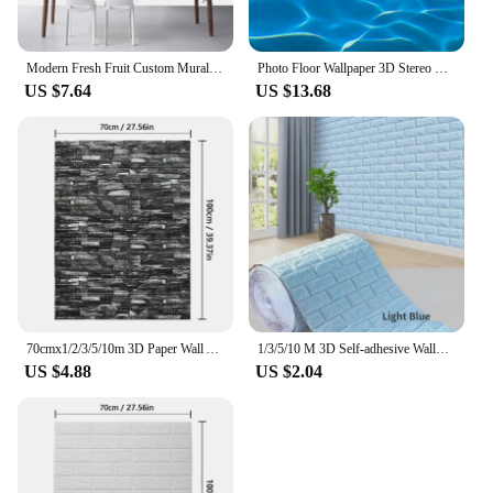
Modern Fresh Fruit Custom Mural Wallpaper Restaurant Cafe Simple 3D Stereo Wall Covering Kitchen Eco-Friendly Papel De Parede
Photo Floor Wallpaper 3D Stereo Glittering Blue Sea Water Floor Mural PVC Self Adhesive Bathroom Waterproof Eco-Friendly Sticker
US $7.64
US $13.68
70cmx1/2/3/5/10m 3D Paper Wall Adhesive Living Room PVC Self-adhesive Panels Home Decoration Wallpapers Waterproof Wall Stickers
1/3/5/10 M 3D Self-adhesive Wallpaper Stickers 3M Brick Wall Stickers Home Decor Wallpaper for Walls DIY Bedroom Papel De Parede
US $4.88
US $2.04