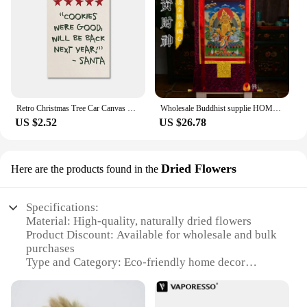
Retro Christmas Tree Car Canvas Prints Merry Christmas Holiday Slogan Wall Art Poster for Modern Living Room Bedroom Home Decor
Wholesale Buddhist supplie HOME temple Efficacious talisman GOOD LUCK God of wealth Yellow Jambhala Thang-ga Thangka painting
US $2.52
US $26.78
Dried Flowers
Here are the products found in the
Specifications:
Material: High-quality, naturally dried flowers
Product Discount: Available for wholesale and bulk
purchases
Type and Category: Eco-friendly home decor
Design and Style: Unique, rustic aesthetic
Usage and Purpose: Versatile decor for various
settings