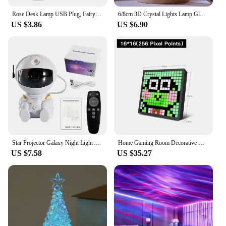
Rose Desk Lamp USB Plug, Fairy Flower Table Night Light, Suitable for Home Bedroom, Wedding Party Decoration, Atmosphere Light
6/8cm 3D Crystal Lights Lamp Glowing Planetary Galaxy Night Crystal Ball Light Globe Bedside Light Home Decor Christmas Gift
US $3.86
US $6.90
Star Projector Galaxy Night Light Astronaut Space Projector Starry Nebula Ceiling LED Lamp for Bedroom Home Decorative kids gift
Home Gaming Room Decorative Night Light APP Control Smart Matrix Pixel Screen Art Display RGB USB Programmable Text Animation
US $7.58
US $35.27