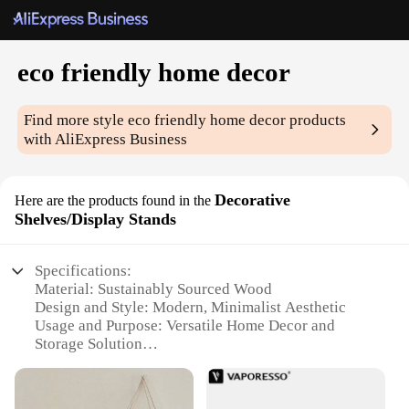
eco friendly home decor
Find more style
eco friendly home decor
products
with AliExpress Business
Decorative
Here are the products found in the
Shelves/Display Stands
Specifications:
Material: Sustainably Sourced Wood
Design and Style: Modern, Minimalist Aesthetic
Usage and Purpose: Versatile Home Decor and
Storage Solution
Typical Adaptive Scenario: Living Room, Bedroom,
Office
Shape or Size or Weight or Quantity: Available in