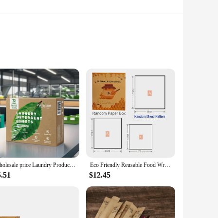
ly gentle on the environment but also built to last. Its
. Whether you're looking to add a touch of nature to your
a variety of colors and patterns, allowing you to create a
Wholesale price Laundry Products Detergent Eco Friendly Eco Friendly Laundry Detergent Strips Paper Laundry Liquid Detergent
Eco Friendly Reusable Food Wraps Food Fresh Keeping Storage Organic Beeswax Cloth Wrap Cling Wrap Custom Made Pattern Wholesale
rds can be tailored to suit your design preferences. Their
5.51
$12.45
, making them a practical choice for areas with high
ur space. As a vendor or supplier, you can be confident in