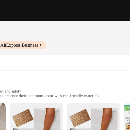
 AliExpress Business
rt and safety
to enhance their bathroom decor with eco-friendly materials
es to fit different bathroom layouts
ean
ith our eco forest bamboo flooring bath mats. Crafted from premium bamboo, the
making it an eco-friendly choice for flooring and accessories. These mats are d