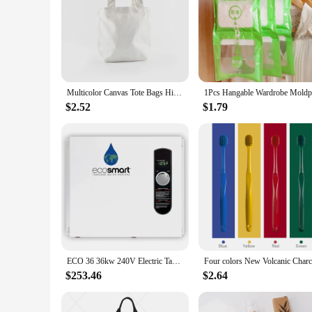
In summary, the eco forest bamboo flooring is a standout choi
it an ideal option for both residential and commercial spaces
making a smart investment for their homes or businesses.
Multicolor Canvas Tote Bags High-Quality Women Men Lunch Handbags Reusable Cotton Grocery Shopping Bag Eco Foldable Organizer
$2.52
$1.79
ECO 36 36kw 240V Electric Tankless Water Heater, White
$253.46
$2.64