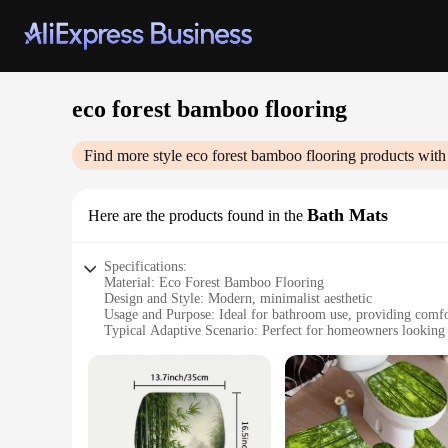
eco forest bamboo flooring
Find more style
eco forest bamboo flooring
products with
Bath Mats
Here are the products found in the
Specifications:
Material: Eco Forest Bamboo Flooring
Design and Style: Modern, minimalist aesthetic
Usage and Purpose: Ideal for bathroom use, providing comfo
Typical Adaptive Scenario: Perfect for homeowners looking 
Shape or Size or Weight or Quantity: Available in various siz
Performance and Property: Non-slip, durable, and easy to cl
Features:
**Eco-Friendly and Durable**
Discover the harmonious blend of sustainability and style w
impressive durability. Bamboo is known for its fast growth, 