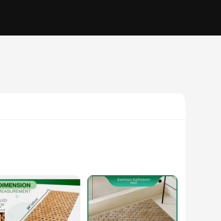
se mats are not only aesthetically pleasing but also boast
esigned to withstand the humidity and moisture typically