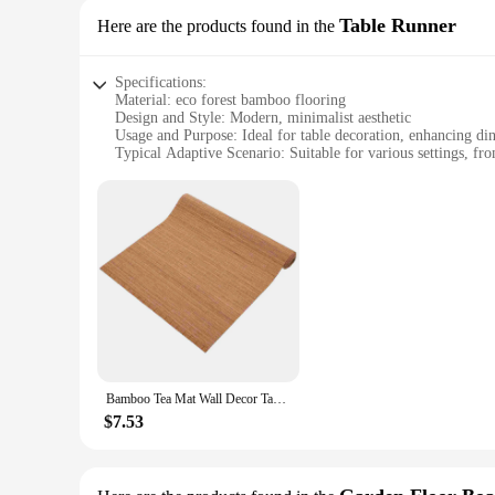
Table Runner
Here are the products found in the
Specifications:
Material: eco forest bamboo flooring
Design and Style: Modern, minimalist aesthetic
Usage and Purpose: Ideal for table decoration, enhancing di
Typical Adaptive Scenario: Suitable for various settings, fr
Shape or Size or Weight or Quantity: Available in multiple siz
Performance and Property: Durable, easy to clean, and eco-f
Features:
|Wholesale|Vendors|
**Eco-Friendly and Durable**
The eco forest bamboo flooring table runner is not just a deco
also incredibly durable. It's designed to withstand the rigor
your table remains protected from spills, scratches, and othe
**Versatile and Elegant Design**
The minimalist design of this table runner complements any ta
Bamboo Tea Mat Wall Decor Tablecloth Cushion Rugs Carpet Decoration Runner Cloths
The modern aesthetic of the eco forest bamboo flooring tabl
you're looking to enhance your restaurant's ambiance or eleva
$7.53
**Easy Maintenance and Care**
Cleaning this table runner is a breeze, thanks to its smooth
is also resistant to stains, ensuring that your table runner r