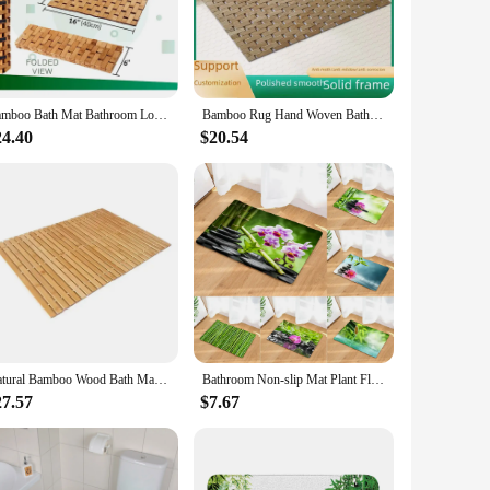
table surface, reducing the risk of slips and falls. The
maintenance a breeze, ensuring they remain a hygienic and
Bamboo Bath Mat Bathroom Long Rugs Floor Wood Shower Bathtub Waterproof Non Slip Accessories Fold Floor Shower Bath Mat for SPA
Bamboo Rug Hand Woven Bath Kitchen Floor Water Resistant Non Slip Bamboo Carpet Mat Entryway Rug Bulk Deal2024New Design Eco Pad
24.40
$20.54
to install. They come in various sizes to accommodate
e sourced from our reliable vendors and suppliers. Enhance
Natural Bamboo Wood Bath Mat Bathroom Sauna Spa Bathtub Kitchen Accessories Foldbale Bamboo Bath shower Mat with Non Slip
Bathroom Non-slip Mat Plant Flower Bamboo Zen Stone 3D Printed Bath Mat Floor Carpet Toilet Rug Doormat 45*75CM and 40*60CM
27.57
$7.67