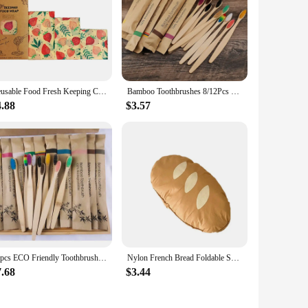
oring solution. Its versatility and ease of maintenance make
eco-friendliness with practicality, ensuring that they are
Reusable Food Fresh Keeping Cloth Organic Storage Natural Grade Beeswax Food Wrap Eco Friendly Kitchen Packaging Paper
Bamboo Toothbrushes 8/12Pcs Eco Friendly Resuable Toothbrush Adult Wooden Soft Tooth Brush Cconvenient
4.88
$3.57
30pcs ECO Friendly Toothbrush Bamboo Toothbrushes Resuable Portable Adult Wooden Soft Tooth Brush For Home Travel Hotel
Nylon French Bread Foldable Shopping Bag Portable Storage Bags Tote Bag Cartoon Eco Bag Waterproof Reusable Women
7.68
$3.44