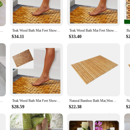
ver time.
ats is paramount for safety in wet areas. The mats are engineered to provide a s
r, offering a modern touch to your space. The mats are easy to clean, making 
oo Bath Mat Set Natural Leaves Forest Plants Home Carpet Bathroom Decorative Floor Rugs U-Mat with Toilet Lid Cover
Teak Wood Bath Mat Feet Shower Floor Natural Bamboo Non Slip Large
Teak Wood Bath Mat Feet Shower Floor Natural Bamboo Non Slip Large
$34.11
$33.40
$
from scratch, our eco forest bamboo flooring bath mats are versatile and easy 
or both small and large spaces. The mats are available for wholesale and can b
 bath mats, a perfect blend of functionality and style.
i Slip Bathroom Mat Bamboo Wood Bathmat Floor Swimming Pool Home
Teak Wood Bath Mat Feet Shower Floor Natural Bamboo Non Slip Large
Natural Bamboo Bath Mat,Wooden Door Mat Floor Bath Rug,Bathroom Shower and Tub Mats, Wooden Bath Mat for Shower, Bath,Spa, Sauna
$28.59
$22.38
$