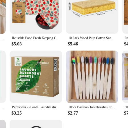
ce for anyone looking for a sustainable, durable, and aesthetically pleasing flo
. As a vendor or supplier, you can offer your customers a product that combines 
1Pcs Hangable Wardrobe Moldproof Moisture Proof Dehumidification Bag Moisture Absorbing Bag Closet Dehumidizer Eco Friendly
Reusable Food Fresh Keeping Cloth Organic Storage Natural Food Grade Beeswax Food Wrap Eco Friendly Kitchen Food Packaging Paper
10 Pack Wood Pulp Cotton Scouring Pad Eco Biodegradable And Compostable Kitchen Sponge With Scrub Dish Towel
$5.03
$5.46
$
Four colors New Volcanic Charcoal Toothbrush Widen Soft Eco Friendly Portable Fiber bursh Premium Oral Hygiene Care Dropshipping
Perfeclean 72Loads Laundry strips Eco Products Wash Detergent Sheets washing strips detergent washing machine
10pcs Bamboo Toothbrushes Portable Eco Friendly Wooden Tooth Brush for Adults Toothbrushes Soft Dental Oral Care
$3.25
$2.77
$