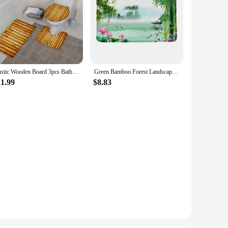
Rustic Wooden Board 3pcs Bathroom Mat Set Farm Barn Door Bamboo Anti Slip Flannel Doormat Floor Rugs Toilet Lid Cover Carpet
Green Bamboo Forest Landscape Bathroom Rug Sets Non-Slip Natural Scenery Plant Bath Mats Carpet Toilet Lid Cover Floor Doormat
11.99
$8.83