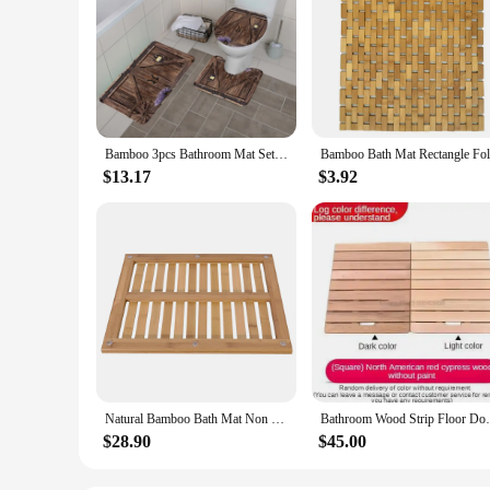
Bamboo 3pcs Bathroom Mat Sets Rural Barn Door Wood Grain Vintage Shower Rugs Carpet Toilet Lid Cover Anti Slip Bathroom Decor
$13.17
$3.92
Natural Bamboo Bath Mat Non Slip Shower Mat Wooden Bath Safety Bath Floor Mat Water Resistant Floor Mat for Bathroom - US Stock
Bathroom Wood Strip Floor Doorm
$28.90
$45.00