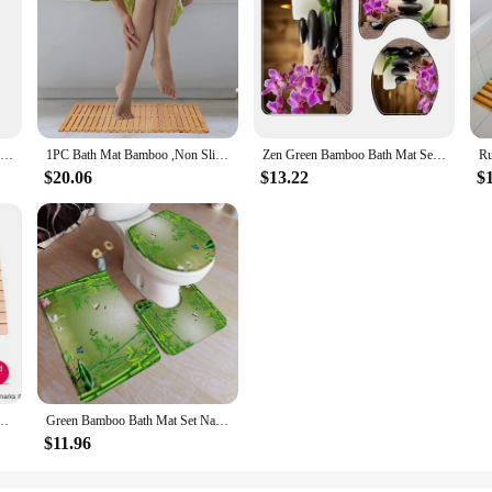
Bamboo Bath Mat Rectangle Foldable Anti-slip Thick Bamboo Floor Mat Natural Wood SPA Kitchen Shower Rug Pad Bathroom Supplies
1PC Bath Mat Bamboo ,Non Slip Bamboo Shower Floor Mat, Bathroom Mat for Bathtub,Spa,Door,Sauna or Outdoor ,Bathtub Accessories.
Zen Green Bamboo Bath Mat Set Flower Leaves Plant Landscape Home Carpet Bathroom Decorative Floor Rugs Non-Slip Toilet Lid Cover
$20.06
$13.22
$
at Bath Wood Non-Slip Mold Resistant Mat Shower Mat Bamboo Floor
Green Bamboo Bath Mat Set Natural Leaves Forest Plants Home Carpet Bathroom Decorative Floor Rugs U-Mat with Toilet Lid Cover
$11.96