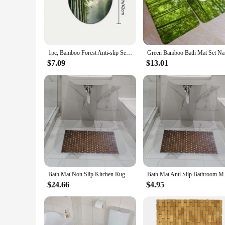
found in bathrooms, ensuring they maintain their integrity o
**Designed for Comfort and Safety**
The non-slip feature of our eco forest bamboo flooring bath m
minimalist design seamlessly complements any bathroom deco
stylish addition to your bathroom.
1pc, Bamboo Forest Anti-slip Seat Cover Toilet Carpet Floor Set Bathroom Water-absorbing Door Mat
Green Bamb
**Versatile and Easy to Install**
$7.09
$13.01
Whether you're looking to refresh your bathroom or starting 
different bathroom layouts, making them a practical choice f
your bathroom experience with our eco forest bamboo flooring
Bath Mat Non Slip Kitchen Rug, Bamboo Wood Bathroom Mat, Bathmat Floor Mat Shower for Sauna Floor Swimming Shower Home SPA
Bath Mat Ant
$24.66
$4.95