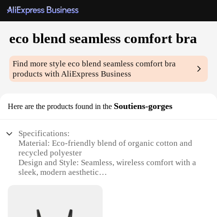
eco blend seamless comfort bra
Find more style
eco blend seamless comfort bra
products with AliExpress Business
Soutiens-gorges
Here are the products found in the
Specifications:
Material: Eco-friendly blend of organic cotton and
recycled polyester
Design and Style: Seamless, wireless comfort with a
sleek, modern aesthetic
Performance and Property: Breathable, moisture-
wicking fabric for all-day comfort
Typical Adaptive Scenario: Ideal for yoga, running,
or any active lifestyle