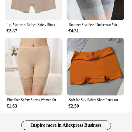
1‌pc Women's Ribbed Safety Short Pants 2025 High Waist Modal No Trace Leggings Black White‌ Gray Plus Size Seamless Underwear
Summer Seamless Underwear With Pocket Shorts Plus Big Size Women's Safety Pants Ladies Shorts With Lace Safety Pants For Women
€2.87
€4.31
Plus Size Safety Shorts Women Summer Seamless Sexy Lace Anti Chafing Underskirt Boxers Female High Waist Underwear Panties 110KG
Soft Ice Silk Safety Short Pants for Women Briefs Elasticity Panties Breathable Shorts Female Underwear Seamless Solid Lingerie
€1.63
€2.50
Inspire more in Aliexpress Business