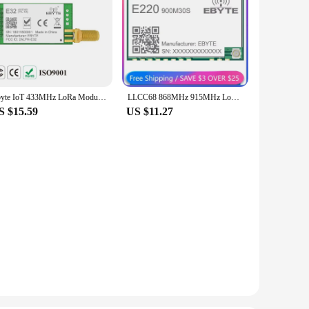
Ebyte IoT 433MHz LoRa Module UART Wireless Transceiver E32-433T30D-V8.1 30dBm SMA Transmitter Receiver Long Range DIY
LLCC68 868MHz 915MHz LoRa Module Ebyte 30dBm 10km Wireless Transceiver Receiver IPEX/Stamp Hole Long Range IoT E220-900M30S
S $15.59
US $11.27