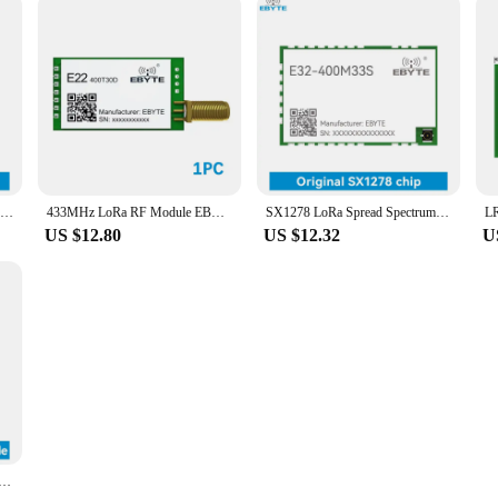
STM32MP13 System On Board ARM cortex A7 650MHz Linux SOM EBYTE ECK10-135A5M5M-I 512MB DDR3 512MB NAND FLASH Low Power Core Board
433MHz LoRa RF Module EBYTE E22-400T30D Wireless Transmitter Receiver UART DIP 30dBm 1W 8km Long Range SMA-K Antenna
SX1278 LoRa Spread Spectrum 433/470MHz 2W Power SPI 33dBm EBYTE E32-400M33S 16KM Long Distance PA LNA IPEX Stamp Hole Antenna
US $12.80
US $12.32
U
 RTL8189FTV 22dBm Stamp Hole EBYTE E103-RTL8189FTV SDIO SMD Wireless Transparent Transmission