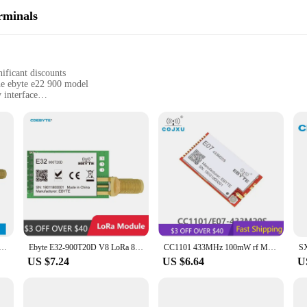
rminals
ificant discounts
the ebyte e22 900 model
 interface
s, including industrial and commercial applications
st signal range
cessories for immediate setup
deliver unparalleled connectivity in a variety of settings. The robust plastic c
formance, these terminals boast a powerful signal range, allowing for seamle
tween sites, the ebyte e22 900 sets the standard for fixed wireless connectivit
xed Wireless Terminals come with all the necessary parts and accessories for i
those with limited technical expertise can operate these terminals with ease. The
 Module 433MHz EBYTE E32-433T33D Long Disctance 16km 33dBm SMA-K DIP UART Air-Wake up Wireless Module
Ebyte E32-900T20D V8 LoRa 868MHz 915MHz IoT 20dBm 100mW Wireless Transceiver Module UART Transmitter and Receiver
CC1101 433MHz 100mW rf Module 20dBm Long Distance SMD ebyte E07-433M20S PA Transceiver 433 MHz IPEX Transmitter and Receiver
vity.
US $7.24
US $6.64
U
 adaptable, making them a valuable asset for a wide range of applications. From
ailability and support from reliable vendors and suppliers make them an attrac
est assured that your communication needs are in good hands.