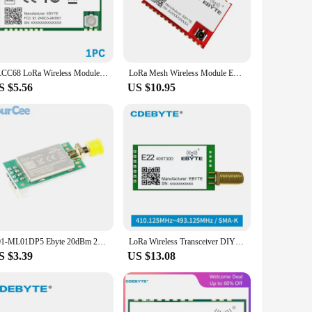
ake them user-friendly and easy to integrate into a variety of
ility of sets for sale ensures that you have everything you
LLCC68 LoRa Wireless Module 22dBm Long Range 5km IPEX/Stamp Hole UART WOR EBYTE E220-900T22S Wireless Transmitter Receiver
LoRa Mesh Wireless Module EBYTE E52-900NW22S 868/915MHz Decentralized Self-organizing Network 22dBm Self-routing Self-healing
S $5.56
US $10.95
ets available for sale are carefully curated to provide a
, making it an ideal choice for those looking to offer
E01-ML01DP5 Ebyte 20dBm 2100m Long Range nRF24L01P+PA+LNA 2.4G Wifi Wireless Transceiver Module ML01DP5 Antenna with Shield
LoRa Wireless Transceiver DIY Module UART DIP 400MHz 30dBm Ebyte E22-400T30D SMA-K Antenna Low Power Consumption IoT
S $3.39
US $13.08