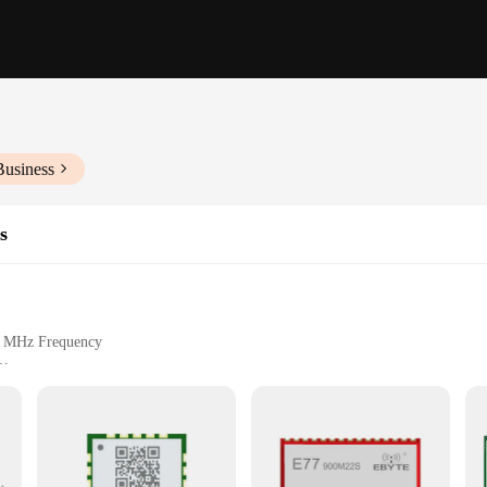
Business
s
00 MHz Frequency
ght for Easy Handling
e unmatched reliability and performance for a wide range of applications. Thes
 customers. With a frequency of 900 MHz, the ebyte e22 900 series ensures swift