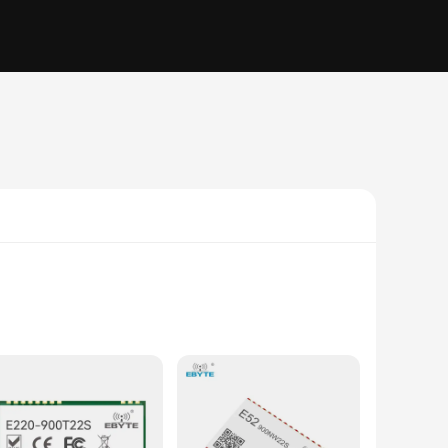
e high-quality ICs are the go-to choice for vendors and
 and efficient data transmission, making it perfect for a