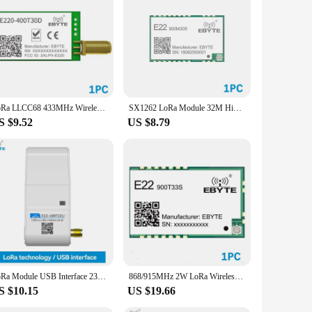
LoRa LLCC68 433MHz Wireless Module 470MHz 30dBm Long Range 10km RSSI EBYTE E220-400T30D SMA-K DIP UART Transmitter Receiver
SX1262 LoRa Module 32M High-Precision TCXO EBYTE E22-900M30S 868MHz 30dBm 12km IPEX Antenna SPI Interface Module Low Power
S $9.52
US $8.79
LoRa Module USB Interface 230/400/900MHz EBYTE E22-230/400/900T22U 22dBm With Antenna RSSI LBT 5KM DIP Module
868/915MHz 2W LoRa Wireless Module EBYTE E22-900T33S IPEX Relay Networking 16KM Long Distance LBT RSSI SMD Module
S $10.15
US $19.66