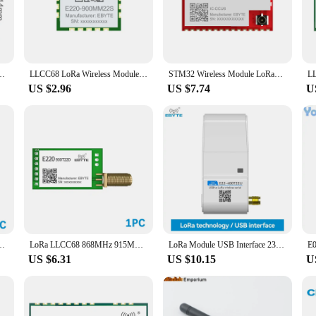
electronics.
also about versatility. The compact design and lightweight nature of these ICs m
ems or designing new ones, the ebyte e22 900 sets are a perfect fit. The availab
MHz Decentralized Self-organizing Network 22dBm Self-routing Self-healing
LLCC68 LoRa Wireless Module 433/868/915MHz SPI Ultra-Small Size 10*10mm EBYTE E220-400/900MM22S 22dBm 5.5KM Low Consumption
STM32 Wireless Module LoRaWan EBYTE E77-400M22S E77-900M22S 433/915MHz ARM Cortex-M4 Low Power Consumption SoC Module
US $2.96
US $7.74
U
e ebyte e22 900 series is tailored to meet the demands of bulk purchases. The s
he necessary components to ensure a seamless integration into your product line
22-900M30S 868MHz 30dBm 12km IPEX Antenna SPI Interface Module Low Power
LoRa LLCC68 868MHz 915MHz Wireless Module 22dBm Long Range 5km EBYTE E220-900T22D SMA-K UART RSSI Transmitter Receiver DIP
LoRa Module USB Interface 230/400/900MHz EBYTE E22-230/400/900T22U 22dBm With Antenna RSSI LBT 5KM DIP Module
US $6.31
US $10.15
U