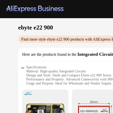
ebyte e22 900
Find more style
ebyte e22 900
products with AliExpress 
Integrated Circuit
Here are the products found in the
Specifications:
Material: High-quality Integrated Circuits
Design and Style: Sleek and Compact Ebyte e22 900 Series
Performance and Property: Advanced Connectivity with 9
Usage and Purpose: Ideal for Wholesale and Vendor Supply
Shape or Size or Weight or Quantity: Compact and Lightwei
Parts and Accessories: Includes Sets for Sale
Features:
**Unmatched Reliability and Performance**
The ebyte e22 900 Integrated Circuits are designed to provid
suppliers seeking to deliver cutting-edge technology to their