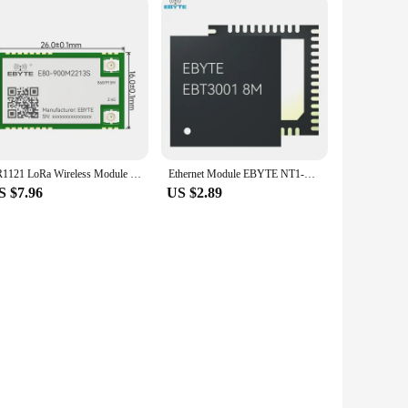
LR1121 LoRa Wireless Module Dual-Band Sub-G 433/868/915/2.4G SMD TCXO EBYTE E80-400M/900M2213S IPEX Stamp Hole SPI RF Module
Ethernet Module EBYTE NT1-B/NT1/NS1/EBT3001 TTL Level to RJ45 Ethernet Modbus Gateway MQTT Dynamic IP Low Power Consumption
S $7.96
US $2.89