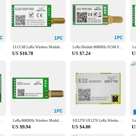
m EBYTE E220-900T22D SMA-K UART RSSI Transmitter Receiver DIP
LLCC68 LoRa Wireless Module 868MHz 915MHz 30dBm Long Range10km RSSI EBYTE E220-900T30D SMA-K UART Wireless Transmitter Receiver
LoRa Module 868MHz 915M EBYTE E32-900T20D-V8 100mW Long Range IoT uhf Wireless Transceiver Transmitter SMA Antenna
US $10.78
US $7.24
U
P 433MHz 915MHz 868MHz 22dBm 30dBm IPEX/Stamp Hole SMA-K Wireless Module
LoRa 868MHz Wireless Module UART 22dBm 5km Long Range EBYTE E22-900T22D-V2 FEC SMA-K Antenna RF Wireless Transmitter
SX1278 SX1276 LoRa Wireless Module Ebyte E32-MSeries E32-400M20S E32-400M30S E32-900M20S E32-900M30S LoRa Spread Spectrum Module
US $9.94
US $4.80
U