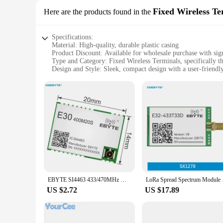
Fixed Wireless Te
Here are the products found in the
Specifications:
Material: High-quality, durable plastic casing
Product Discount: Available for wholesale purchase with sign
Type and Category: Fixed Wireless Terminals, specifically 
Design and Style: Sleek, compact design with a user-friendly
Usage and Purpose: Ideal for various communication scenario
Performance and Property: Reliable and efficient with a robu
Parts and Accessories: Comes with all necessary parts and ac
Features:
**Robust Connectivity and Reliability**
The ebyte e22 900 Fixed Wireless Terminals are engineered to 
industrial and commercial environments. With a focus on per
looking to streamline operations or enhance communication be
**Ease of Use and Setup**
Designed with user experience in mind, the ebyte e22 900 Fi
a breeze, while the user-friendly interface ensures that even 
EBYTE SI4463 433/470MHz Wireless Module Long Range 2.5KM E30-400M20S(4463) 100mW IPEX/Stamp Hole Antenna SPI Wireless Module
LoRa Spread Spectrum
solution that simplifies your workflow and enhances producti
US $2.72
US $17.89
**Versatile and Adaptable**
The ebyte e22 900 Fixed Wireless Terminals are versatile and
meet the demands of diverse environments. Their wholesale av
communication processes. With the ebyte e22 900, you can r