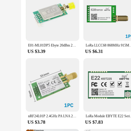
E01-ML01DP5 Ebyte 20dBm 2100m Long Range nRF24L01P+PA+LNA 2.4G Wifi Wireless Transceiver Module ML01DP5 Antenna with Shield
LoRa LLCC68 868MHz 915MHz Wireless Module 22dBm Long Range 5k
US $3.39
US $6.31
nRF24L01P 2.4GHz PA LNA 20dBm Wireless Module SPI Antenna SMA-K Transceiver Receiver Tansmitter EBYTE E01-ML01DP5
LoRa Module EBYTE E22 Series SMD DI
US $3.78
US $7.83