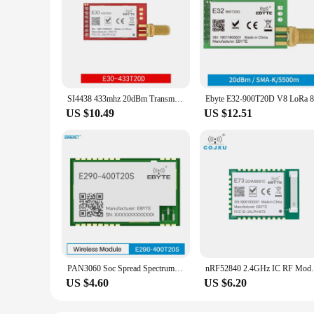
SI4438 433mhz 20dBm Transmitter Fixed Wireless Terminal Long Range 2500m UART Ebyte Wake-up on Radio SMA-K Antenna E30-433T20D
US $10.49
US $12.51
PAN3060 Soc Spread Spectrum Module EBYTE E290-400T20S 20dBm Air Wake UP AT Command Low Power Long Distance Relay Networking RSSI
nRF52840 2.4GHz IC RF Module 8 dBm cojxu E
US $4.60
US $6.20