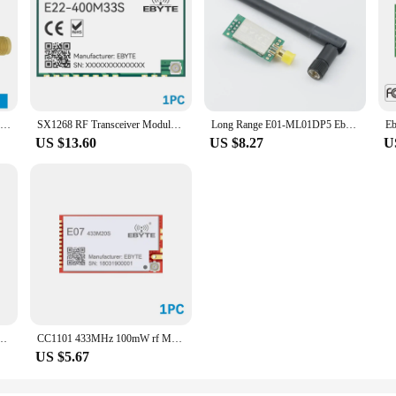
Ebyte E32-900T20D V8 LoRa 868MHz 915MHz IoT 20dBm 100mW Wireless Transceiver Module UART Transmitter and Receiver
SX1268 RF Transceiver Module LoRa Spread Spectrum 433/470MHz EBYTE E22-400M33S 2W SPI SMD Long Range 16KM High-Precision TCXO
Long Range E01-ML01DP5 Ebyte 20dBm 2100m SPI NRF24L01+PA+LNA 2.4GHz RF Wireless Transceiver Module Antenna with Shield
US $13.60
US $8.27
U
73-2G4M08S1C Long Range ebyte Bluetooth 5.0 nrf52 nrf52840 Transmitter and Recieever
CC1101 433MHz 100mW rf Module 20dBm Long Distance SMD ebyte cojxu E07-433M20S PA Transceiver IPEX Transmitter and Receiver
US $5.67