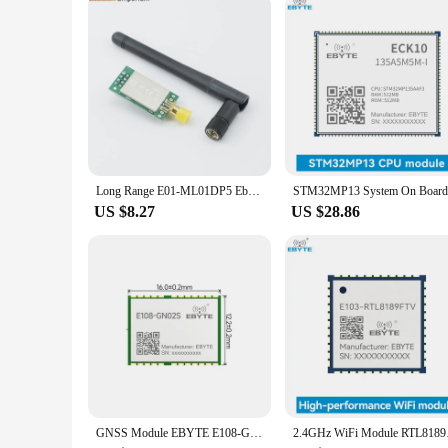
Long Range E01-ML01DP5 Ebyte 20dBm 2100m SPI NRF24L01+PA+LNA 2.4GHz RF Wireless Transceiver Module Antenna with Shield
US $8.27
US $28.86
GNSS Module EBYTE E108-GN02 Series 10Hz BDS/GPS/GLONASS Multi-System Joint Positioning Multi-mode Satellite Module
2.4GHz WiFi Module