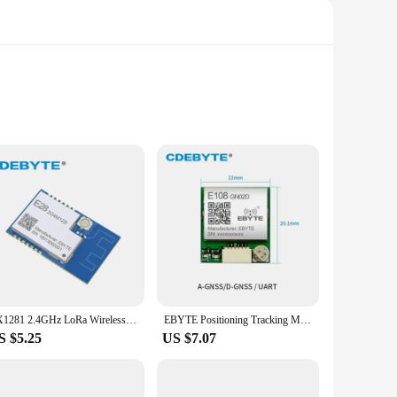
asing ensures durability, making them a reliable choice for
ss communication even in remote locations. Whether you're
y.
mmediate setup. The sleek, compact design makes installation
 ebyte e22 900 is not just a tool for communication; it's a
SX1281 2.4GHz LoRa Wireless Transceiver Long Range 16mW IPX PCB Antenna Uhf EBYTE E28-2G4M12S IoT Transmitter Receiver RF Module
EBYTE Positioning Tracking Module E108-GN02D GNSS GLONASS Wireless Development Board BDS UART NMEA0183V4.1 SPI GPIO
S $5.25
US $7.07
 retail to manufacturing, these terminals are engineered to
tive option for businesses looking to streamline their