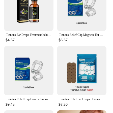
Tinnitus Ear Drops Treatment Itching Earache Hard Hearing Tinnitus Symptoms Swelling Otitis Care Ear Ringing Relieving Oil 30ml
Tinnitus Relief Clip Magnetic Ear Clip Anti Ear Ringing Pain Itchy Earache Pressure Treatment Improve Hearing Calming Ear Set
$4.57
$6.37
Tinnitus Relief Clip Earache Improve Hearing Anti Ear Ringing Pain Itchy Pressure Treatment Calming Ear Set Magnetic Ear Clip
Tinnitus Relief Ear Drops Hearing Loss Improvement Liquid Deafness Earache Itchy Pain Ear Ringing Treatment Medical Medicine
$9.43
$7.30