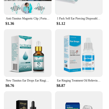
Anti-Tinnitus Magnetic Clip | Portable Relief for Ringing, Itching & Ear Blockage - Improves Hearing Loss & Calms Ear Pressure
1 Pack Self Ear Piercing Disposable Self Ear Piercing Kit Safety Ear Piercing Kit Tool with 4mm Earring Studs
$1.36
$1.12
New Tinnitus Ear Drops Ear Ringing Gentle Relieving Health Discharge Care Tinnitus Fluid Ear Ear Deafness Swelling Otitis Care
Ear Ringing Treatment Oil Relieving Ear Drops Tinnitus Ear-Pain to Heal, Soothe Reduce Health-Care Itching Dry, L3V0
$0.76
$8.87