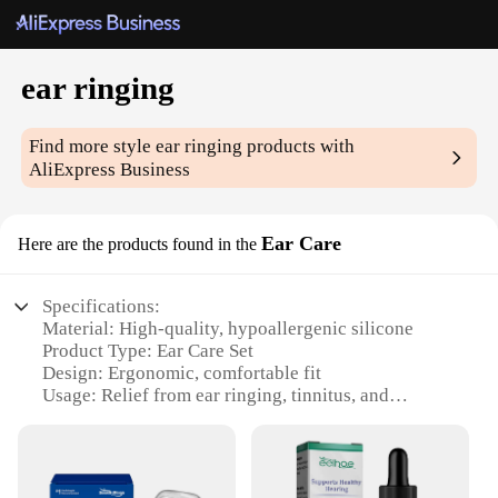
ear ringing
Find more style
ear ringing
products with
AliExpress Business
Ear Care
Here are the products found in the
Specifications:
Material: High-quality, hypoallergenic silicone
Product Type: Ear Care Set
Design: Ergonomic, comfortable fit
Usage: Relief from ear ringing, tinnitus, and
pressure
Performance: Effective sound dampening
Quantity: 2-piece set