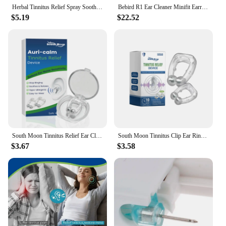
Herbal Tinnitus Relief Spray Soothe Ear Ringing Pain Swelling Prevent Inflammation Improve Hearing Loss Earwax Removal Ear Drops
Bebird R1 Ear Cleaner Minifit Earrings Wax Removal Tool 3M Precision Camera Earpick Otoscope Endoscope Personal Health Care
$5.19
$22.52
South Moon Tinnitus Relief Ear Clip Anti Tinnitus Ear Ringing Stopper Calming Portable Ears Tool Improve Listening
South Moon Tinnitus Clip Ear Ringing Calming Relief Improve Listen Relieve Deaf Ear Pressure Stopper Portable Anti Tinnitus Clip
$3.67
$3.58