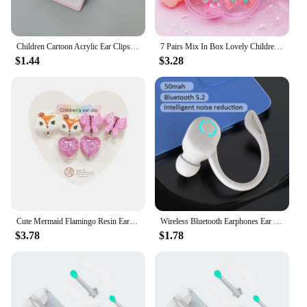
Children Cartoon Acrylic Ear Clips No Ear Hole Jewelry Princess Girl Earrings Fashionable Baby Girl Clips
7 Pairs Mix In Box Lovely Children's Baby Girl Clip on Earrings kids Ear Clip no Pierced Party Cute Jewelry Gifts
$1.44
$3.28
Cute Mermaid Flamingo Resin Earrings Ear Clips on Earrings for Girls Kids 5PRS/SET No Piercing Earring
Wireless Bluetooth Earphones Ear Hook Type Low Delay Noise Reduction Single Ear Sports Business Wireless Headset
$3.78
$1.78