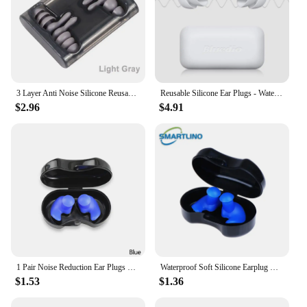
3 Layer Anti Noise Silicone Reusable Earplugs Waterproof Swimming Ear Plugs For Sleeping Diving Surf Soft Comfort Ear Protector
Reusable Silicone Ear Plugs - Waterproof Noise Reduction Earplugs for Sleeping, Swimming, Snoring, Concerts
$2.96
$4.91
1 Pair Noise Reduction Ear Plugs With Box Diving Water Sports Swimming Ear Plug Soft Silicone Waterproof Earplugs Dust-Proof
Waterproof Soft Silicone Earplug Reusable Noise Reduction Sleeping Ear Plugs Hearing Protector Water Sports Swimming Accessories
$1.53
$1.36