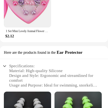
1 Set Mini Lovely Animal Flower Ear Clips For Girls Hypoallergenic No Piercing Acrylic Earrings For Kids Painless
$2.12
Ear Protector
Here are the products found in the
Specifications:
Material: High-quality Silicone
Design and Style: Ergonomic and streamlined for
comfort
Usage and Purpose: Ideal for swimming, snorkeling,
and other water sports
Performance and Property: Durable and flexible,
designed to withstand repeated use
Shape or Size or Weight or Quantity: Lightweight