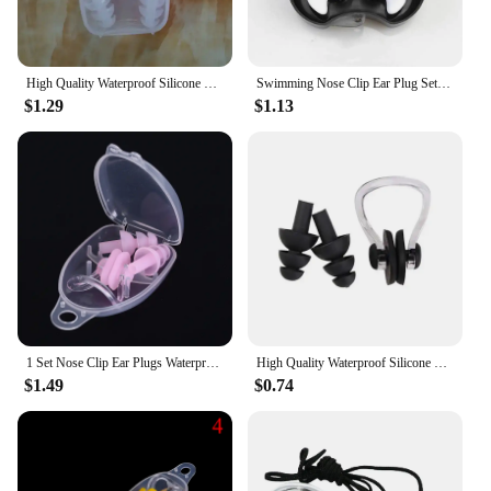
High Quality Waterproof Silicone Swimming Ear Plugs Nose Clip Set Box Packed Earplug For Surfing Diving and Learning Swimming 06
Swimming Nose Clip Ear Plug Set W/ Box Environmental Soft Silicone NoseClip & EarPlugs for Kids Adults Beginner Swimming Diving
$1.29
$1.13
1 Set Nose Clip Ear Plugs Waterproof Soft Silicone Swimming Sport Earplug Nose Clip Tool Diving Water Sport Swimming Accessories
High Quality Waterproof Silicone Swimming Ear Plugs Nose Clip Set Box Packed Earplug For Surfing Diving and Learning Swimming
$1.49
$0.74