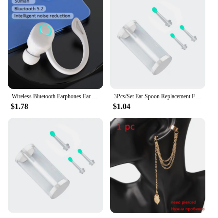
Wireless Bluetooth Earphones Ear Hook Type Low Delay Noise Reduction Single Ear Sports Business Wireless Headset
3Pcs/Set Ear Spoon Replacement For NE3 Wireless Smart Visual Ear Cleaner Otoscope Ear Wax Camera Removal K6L0
$1.78
$1.04