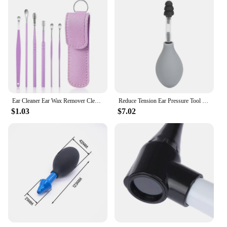
Ear Cleaner Ear Wax Remover Cleaning Kit Pickers Pick Earwax Curette Spoon Care Removal Tool for Baby Adults Ear Care Set 6-8Pcs
Reduce Tension Ear Pressure Tool Portable Silicone Inner Ear Pressure Relief Tool for Headache
$1.03
$7.02