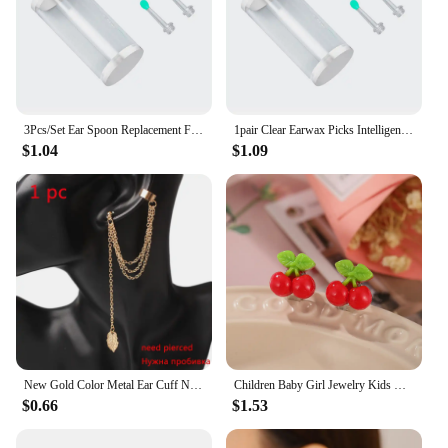
3Pcs/Set Ear Spoon Replacement For NE3 Wireless Smart Visual Ear Cleaner Otoscope Ear Wax Camera Removal K6L0
1pair Clear Earwax Picks Intelligent Ear Picks Replacment Earwax Spoons Cleaner Men Earwax Cleaner Removal Earwax Refill
$1.04
$1.09
New Gold Color Metal Ear Cuff Non-Piercing Ear Clips Fake Cartilage Earrings Clip Earrings For Women Men Wholesale Ear Jewelry
Children Baby Girl Jewelry Kids Cute Animal Fruit Cherry Resin Ear Clip On Pierced Party Gift Cartoon Flower Earrings
$0.66
$1.53