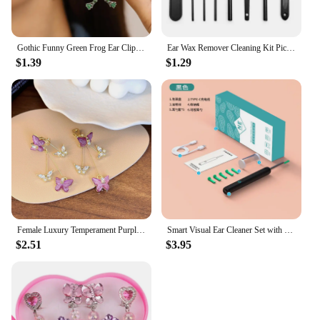
Gothic Funny Green Frog Ear Clip For Women Cute Animal Ear Cuff Clip Without Pierced Ear Bone Earrings Girls Party Jewelry Gift
Ear Wax Remover Cleaning Kit Pickers Ear Pick Earwax Cleaner Curette Spoon Care Removal Tool for Baby Adults Ear Care Set
$1.39
$1.29
Female Luxury Temperament Purple Crystal Butterfly Clip on Earrings for Women Simple Long Zircon Tassel Drop Ear Clips Earrings
Smart Visual Ear Cleaner Set with Camera 1080P Ear Sticks Ear Wax Removal Tool WIFI Connection HD LED Lights Earpick Endoscope
$2.51
$3.95