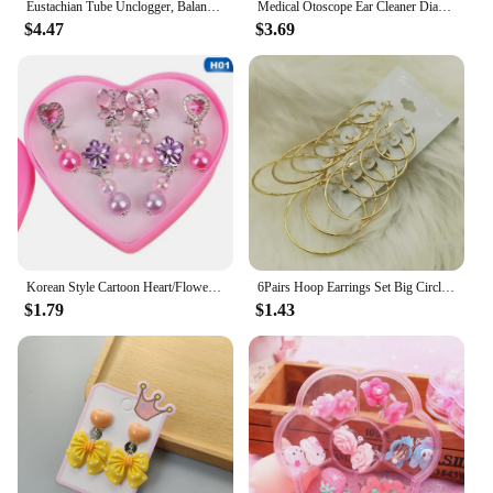
Eustachian Tube Unclogger, Balanced Ear Pressure Expander, Alleviates Ear Discomfort to Relieve Tinnitus and Earache
Medical Otoscope Ear Cleaner Diagnostic Earpicks Flashlight Health Ear Care Tool
$4.47
$3.69
Korean Style Cartoon Heart/Flower Lovely Baby Ear Clips Set Girls Rings Star Bow Ear Clips Kids Clip Earrings Gifts for Girls
6Pairs Hoop Earrings Set Big Circle Earrings Jewelry for Women Girls Ear Clip Punk Style Earrings Fashion Jewelry Accessories
$1.79
$1.43