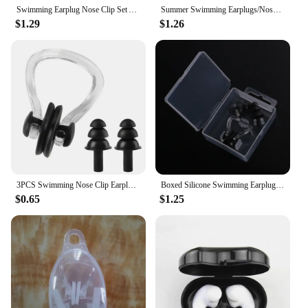
experience.
Swimming Earplug Nose Clip Set Anti-water Professional Silicone Bathing Anti-water Diving Equipment For Adults And Children
Summer Swimming Earplugs/Nose Clip Set Silicone Waterproof Sleep Anti-noise Ear Plugs Diving Outdoor Water Sports Accessories
$1.29
$1.26
3PCS Swimming Nose Clip Earplugs Comfortable Soft Silicone Ear Clips Set For Adults Children Surf Diving Swim Pool Accessories
Boxed Silicone Swimming Earplugs and Nose Clip Set Swimming Ear and Nose Protection Against Water for Adults and Children
$0.65
$1.25