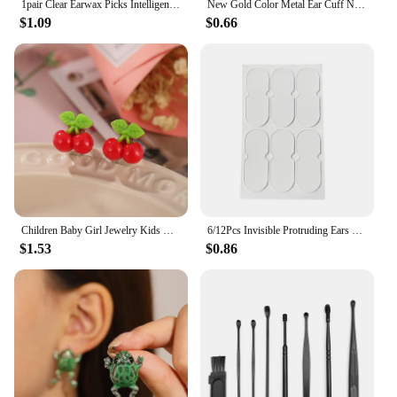
1pair Clear Earwax Picks Intelligent Ear Picks Replacment Earwax Spoons Cleaner Men Earwax Cleaner Removal Earwax Refill
New Gold Color Metal Ear Cuff Non-Piercing Ear Clips Fake Cartilage Earrings Clip Earrings For Women Men Wholesale Ear Jewelry
$1.09
$0.66
Children Baby Girl Jewelry Kids Cute Animal Fruit Cherry Resin Ear Clip On Pierced Party Gift Cartoon Flower Earrings
6/12Pcs Invisible Protruding Ears Correctar Tape Ear Aesthetic Correctar Beauty Makeup Tool Small Portable
$1.53
$0.86