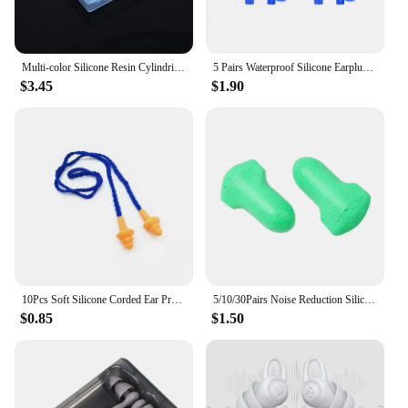
Multi-color Silicone Resin Cylindrical Earplugs Swimming Shower Waterproof Earplugs Soft Earplugs Prevent Inflammation
5 Pairs Waterproof Silicone Earplugs Water Sports Swimming Accessories Reusable Hearing Protection Noise Reduction Earmuff
$3.45
$1.90
10Pcs Soft Silicone Corded Ear Protector Soundproof Earmuffs Noise Protection Earplugs Sleep Snoring Reusable Ears Plugs
5/10/30Pairs Noise Reduction Silicone Soft Ear Plugs Swimming Silicone Earplugs Protective For Sleep Comfort Earplugs
$0.85
$1.50