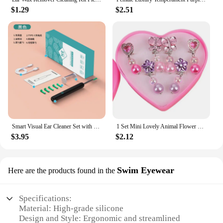
$1.29
$2.51
Smart Visual Ear Cleaner Set with Camera 1080P Ear Sticks Ear Wax Removal Tool WIFI Connection HD LED Lights Earpick Endoscope
1 Set Mini Lovely Animal Flower Ear Clips For Girls Hypoallergenic No Piercing Acrylic Earrings For Kids Painless
$3.95
$2.12
Swim Eyewear
Here are the products found in the
Specifications:
Material: High-grade silicone
Design and Style: Ergonomic and streamlined