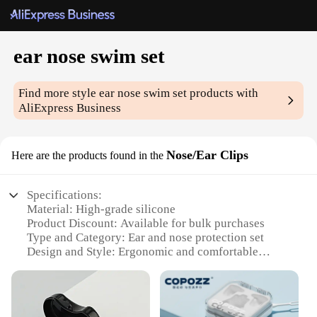
ear nose swim set
Find more style
ear nose swim set
products with
AliExpress Business
Nose/Ear Clips
Here are the products found in the
Specifications:
Material: High-grade silicone
Product Discount: Available for bulk purchases
Type and Category: Ear and nose protection set
Design and Style: Ergonomic and comfortable
Usage and Purpose: Ideal for swimming, surfing,
and other water sports
Typical Adaptive Scenario: Suitable for individuals
with sensitive ears and noses