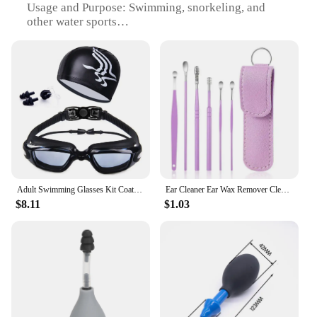
Usage and Purpose: Swimming, snorkeling, and
other water sports
Performance and Property: UV protection and anti-
fog
Parts and Accessories: Includes earplugs and nose
clip
Applicable People: Suitable for all ages and skill
levels
Features:
|Vendors|
**Optimal Comfort and Protection**
Adult Swimming Glasses Kit Coated Lens Anti Fog Swim Goggles + Cap + Case + Nose Clip + Ear Plugs No Leaking 1 Set Men Women
Ear Cleaner Ear Wax Remover Cleaning Kit Pickers Pick Earwax Curette Spoon Care Removal Tool for Baby Adults Ear Care Set 6-8Pcs
$8.11
$1.03
The ear nose swim set is meticulously crafted from
high-grade silicone, ensuring a snug and
comfortable fit for all users. The ergonomic design
of the goggles and nose clip contours to the face,
reducing drag and providing a secure seal. The
streamlined style of the goggles not only looks
sleek but also enhances hydrodynamics, making
them ideal for competitive swimmers and