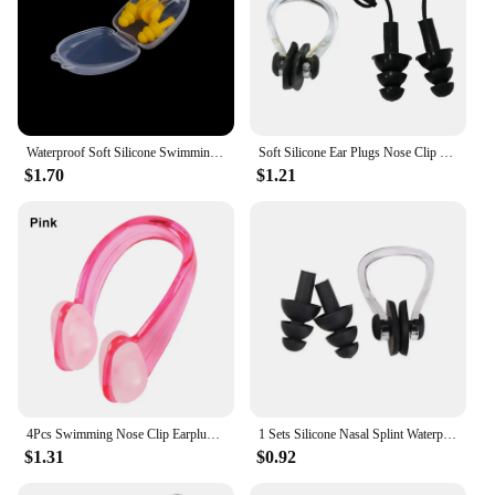
Waterproof Soft Silicone Swimming Set Nose Clip+Ear Plug Earplug With Box
Soft Silicone Ear Plugs Nose Clip Set Case Child Swimming Water Pool Sea Earplugs Made Specially Fors Under Age 10
$1.70
$1.21
4Pcs Swimming Nose Clip Earplugs Suit Swim Earplugs Small Size for Adult Children Waterproof Soft Silicone Nose Clip
1 Sets Silicone Nasal Splint Waterproof Earplug Pool Accessories Diving Swimming Multi Snorkel Mask Scuba Surf Boat
$1.31
$0.92