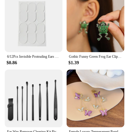
6/12Pcs Invisible Protruding Ears Correctar Tape Ear Aesthetic Correctar Beauty Makeup Tool Small Portable
Gothic Funny Green Frog Ear Clip For Women Cute Animal Ear Cuff Clip Without Pierced Ear Bone Earrings Girls Party Jewelry Gift
$0.86
$1.39
Ear Wax Remover Cleaning Kit Pickers Ear Pick Earwax Cleaner Curette Spoon Care Removal Tool for Baby Adults Ear Care Set
Female Luxury Temperament Purple Crystal Butterfly Clip on Earrings for Women Simple Long Zircon Tassel Drop Ear Clips Earrings