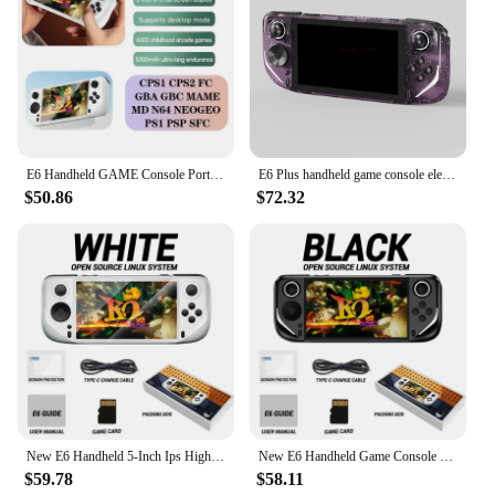
E6 Handheld GAME Console Portable Video Game 5-inch IPS Screen Retro Gamebox 10000 Games
E6 Plus handheld game console electronic game console RK3566 dual system 5.0-inch touch high-definition large Projection screen
$50.86
$72.32
New E6 Handheld 5-Inch Ips High-Definition Screen Handheld Game Console Android Arcade Open-Source System Rk3326 Chip Psp Battle
New E6 Handheld Game Console 5-inch Ips Full Screen 60hz High Refresh Rate Open Source Electronic Sports Game Console System
$59.78
$58.11