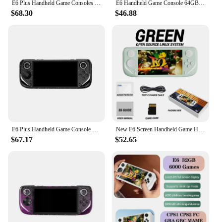
E6 Plus Handheld Game Consoles Dual System 5.0-Inch Touch HD Large Screen Retro Video Consoles Support Projection Childrens Gift
E6 Handheld Game Console 64GB 10000+Games 5 Inch Screen 5000Mah Support For GBA GBC PSP PS1 N64 Game Console
$68.30
$46.88
E6 Plus Handheld Game Console Rk3566 Dual System Closed-Source game 5.0-Inch touch High-Definition Screen Support Projection Boy
New E6 Screen Handheld Game Handheld 5-inch Full Fit Ips High-definition Console Rk3326 Chip Open-source System Arcade Psp Duel
$67.17
$52.65