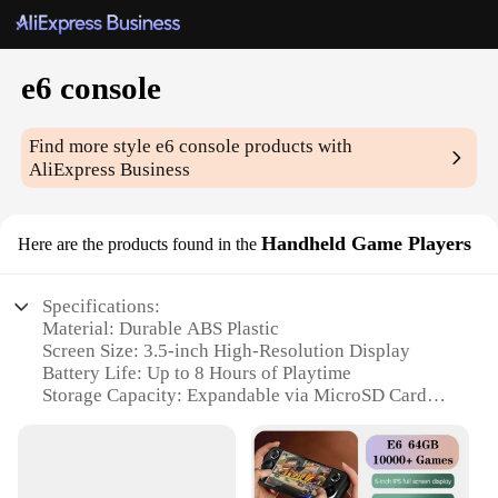
e6 console
Find more style
e6 console
products with
AliExpress Business
Handheld Game Players
Here are the products found in the
Specifications:
Material: Durable ABS Plastic
Screen Size: 3.5-inch High-Resolution Display
Battery Life: Up to 8 Hours of Playtime
Storage Capacity: Expandable via MicroSD Card
Gaming Library: Over 10,000 Classic Games
Preloaded
Connectivity: Bluetooth and USB Support