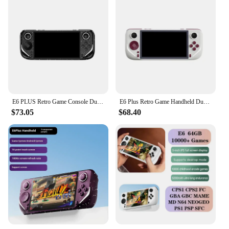
E6 PLUS Retro Game Console Dual System Closed-Source game 5.0-InchTouch High-Definition Large Screen Support Projection Boy Gift
E6 Plus Retro Game Handheld Dual System Closed-Source Game 5.0-Inch Touch HD Large Screen Support Projection Boy Gift Rk3566
$73.05
$68.40