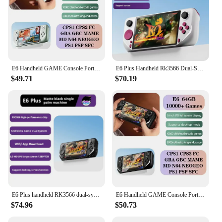
E6 Handheld GAME Console Portable Video Game Support 5-inch IPS Screen 60Hz Screen Retro Gamebox 10000 Games Children's Gift
E6 Plus Handheld Rk3566 Dual-System Android 5.0 Inch Ips With Touch Hd Screen Supports Wifi Projection Closed-Source Game Machi
$49.71
$70.19
E6 Plus handheld RK3566 dual-system Android closed-source game machine 5.0inch IPS with touch HD screen supports WIFI projection
E6 Handheld GAME Console Portable Video Game Support 5-inch IPS Screen 60Hz Screen Retro Gamebox 10000 Games Children's Gift
$74.96
$50.73