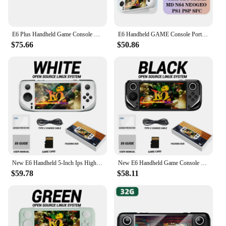
E6 Plus Handheld Game Console RK3566 Dual-System Android Closed-Source Game Machine 5.0inch IPS Touch HD Screen Support WIFI
E6 Handheld GAME Console Portable Video Game 5-inch IPS Screen Retro Gamebox 10000 Games
$75.66
$50.86
New E6 Handheld 5-Inch Ips High-Definition Screen Handheld Game Console Android Arcade Open-Source System Rk3326 Chip Psp Battle
New E6 Handheld Game Console 5-inch Ips Full Screen 60hz High Refresh Rate Open Source Electronic Sports Game Console System
$59.78
$58.11