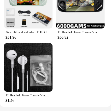
New E6 Handheld 5-Inch Full Fit Ips High-Definition Screen Handheld Game Players Rk3326 Chip Open-Source System Arcade Psp Duel
E6 Handheld Game Console 5 Inch Screen Portable Video Game Player 40000 Retro Games for PSP PS1 N64 Emulator Gameboy Kid Gift
$51.96
$56.82
E6 Handheld Game Console 5 Inch IPS Full Screen Portable Video Game Player Connect TV 10000 Games Doubles Arcade Game Console
$1.56