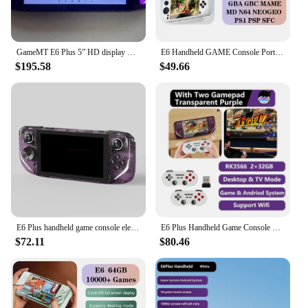
GameMT E6 Plus 5” HD display Portable Game Console Android 11 64-bit operating system supports WIFI Bluetooth Gaming Console
E6 Handheld GAME Console Portable Video Game Support 5-inch IPS Screen 60Hz Screen Retro Gamebox 10000 Games Children's Gift
$195.58
$49.66
E6 Plus handheld game console electronic game console RK3566 dual system 5.0-inch touch high-definition large Projection screen
E6 Plus Handheld Game Console With Handle Rk3566 Tv Linux 5.0 Inch Touch Screen Fc Controller Dual System Psp Handheld Console
$72.11
$80.46