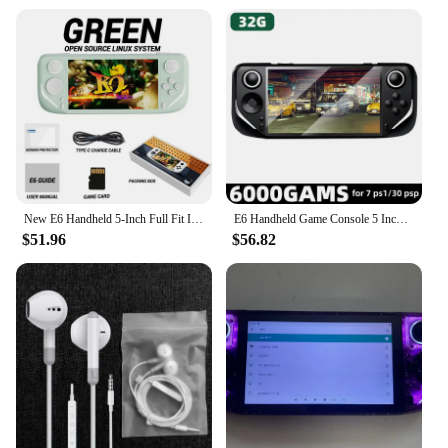
New E6 Handheld 5-Inch Full Fit Ips High-Definition Screen Handheld Game Players Rk3326 Chip Open-Source System Arcade Psp Duel
E6 Handheld Game Console 5 Inch Screen Portable Video Game Player 40000 Retro Games for PSP PS1 N64 Emulator Gameboy Kid Gift
$51.96
$56.82