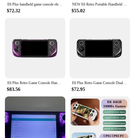
E6 Plus handheld game console electronic game console RK3566 dual system 5.0-inch touch high-definition large Projection screen
NEW E6 Retro Portable Handheld Video Game Console 8 Bit 5.0inch Portable Handheld Game Player 6000/3000Games Children Gifts
$72.32
$55.02
E6 Plus Retro Game Console Handheld Dual System Closed-Source game Boy Gift Large Screen Support Projection Video Game Consoles
E6 Plus Retro Game Console Dual System Closed-Source game 5.0-Inch Touch High-Definition Large Screen Support Projection Gift
$83.56
$72.95