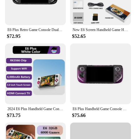
E6 Plus Retro Game Console Dual System Closed-Source game 5.0-Inch Touch High-Definition Large Screen Support Projection Gift
New E6 Screen Handheld Game Handheld 5-inch Full Fit Ips High-definition Console Rk3326 Chip Open-source System Arcade Psp Duel
$72.95
$52.65
2024 E6 Plus Handheld Game Console RK3566 HDMI TV Connect 5.0 INCH Touch Screen Android Open source Dual System Support Wifi
E6 Plus Handheld Game Console RK3566 Dual-System Android Closed-Source Game Machine 5.0inch IPS Touch HD Screen Support WIFI
$73.75
$75.66