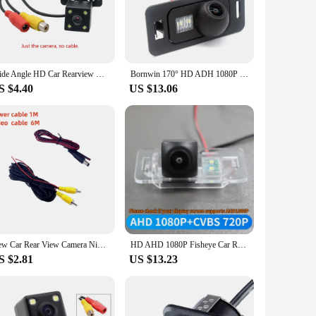
 your vehicle. Installation is a breeze, thanks to the
aging provides you with a crystal-clear view of what's behind
Wide Angle HD Car Rearview Camera Rear View Video Vehicle Camera Backup Reverse Camera 4/8/12 LED Night Vision Parking Camera
Bornwin 170° HD ADH 1080P 720P CVBS 480P Revers Camera For Cars Rear View Cameras For BMW F30 F10 X5 E39 E46 F31 E61
S $4.40
US $13.06
rty are designed to adapt to various lighting conditions,
making it a versatile choice for both personal and commercial
New Car Rear View Camera Night Vision Reversing Auto Parking Camera CCD Waterproof LED Auto Backup Monitor 170 Degree HD Video
HD AHD 1080P Fisheye Car Rear View Backup Camera For BMW 1 3 5 Series E39 E60 E61 E82 E83 E84 E88 E46 E92 E93 E90 M3 m5 X1 X3 X5
S $2.81
US $13.23