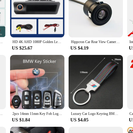
iew Backup Camera For BMW 1 Series E82 3 Series E46 E90 E91 5 Series E39 E53 X3 X5 Android DVD
HD 4K AHD 1080P Golden Lens Rear View Camera For BMW 3 Series 5 Series BMW X5 X1 X6 E39 E46 E53 E82 E84 E88 E90 E91 E92 E93 E60
Hippcron Car Rear View Camera 4 LED Night Vision Reversing Auto Parking Monitor CCD Waterproof 170 Degree HD Video
US $25.67
US $4.19
U
r Rear View Camera With Mirror Image Convert Line Backup Reverse Camera for BMW e39 e46 E60 M3
2pcs 14mm 11mm Key Fob Logo BMW Sticker Emblem Badge For BMW F10 F30 E39 E46 E60 E90 E91 E92 E61 X1 X2 X3 X4 X5 X6 M2 M3 M4 M5
Luxury Car Logo Keyring BMW M Keychain For BMW M Sport E36 E34 F31 F10 F20 F40 M3 M4 M5 F48 E46 E60 E90 E91 E30 E39 Z4 X3 X5 X1
US $1.84
US $4.05
U