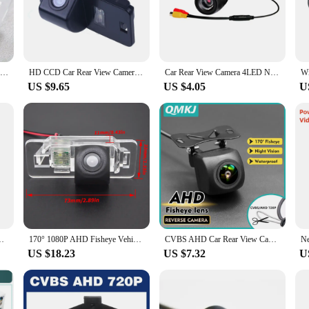
blends seamlessly with the e46's aesthetics, making it an unobtrusive addition to
camera to your car's rear. Once in place, the camera's clear, high-resolution im
HD Car Rear View Backup Camera For BMW 1 3 5 Series E39 E46 E53 E60 E61 E70 E82 E84 E88 E90 E91 E92 E93 CSL M3 M5 X1 X3 x5 x6
HD CCD Car Rear View Camera for BMW 3/5/7 Series E53 E39 E46 E53 X5 X3 X6Reversing Backup Parking Waterproof Camera
Car Rear View Camera 4LED Night Vision Reversing Automatic Parking Monitor CCD IP68 Waterproof 170 Degree High-Definition Image
US $9.65
US $4.05
U
ht spaces, the e46 camera is your reliable companion. Its performance and prope
s adaptability extends to its compatibility with various vendors and suppliers, 
a product; it's an investment in safety and convenience for e46 owners.
ra 170° Wide Angle Night Vision Fisheye Len Car Reversing Camera
170° 1080P AHD Fisheye Vehicle Rear View Reverse Parking Back Up Camera for BMW 1/3/7/5 Series E39 E46 E53 E82 E90 E91 X3 X5 X6
CVBS AHD Car Rear View Camera HD Reverse Parking Video Monitor Waterproof Backup Night Vision Lens 6M Cable for Car Radio Mp5
US $18.23
US $7.32
U