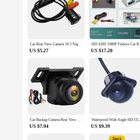
Car Rear View Camera 18.5 Night Vision Reversing Auto Parking Camera IP68 Waterproof CCD LED Auto Backup Monitor HD Image
HD AHD 1080P Fisheye Car Rear V
US $5.27
US $17.20
Car Backup Camera Rear View Camera 1080P Clear Anti-Interference 170 Degree Wide Angle Adjustable Vehicle Small Reversing Camera
Waterproof Wide Angle HD CCD Ca
US $7.94
US $9.39