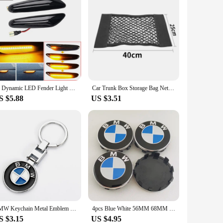
2x Dynamic LED Fender Light Side Marker For BMW 1 3 5 serie E46 E60 E61 E81 E82 E87 E88 E90 E91 E92 E93 X1 E84 X3 E83 X5 E53
Car Trunk Box Storage Bag Net Bag sticker For BMW Accessories E46 E39 E90 E60 E36 F30 F10 E34 X5 E53 E30 F20 E92 E87 M3 M4 M5 X5
S $5.88
US $3.51
BMW Keychain Metal Emblem Style Black keyring for m e90 g26 e60 e46 f10 f30 e39 e36 f20 car motorcycle accessories Fashion Gift
4pcs Blue White 56MM 68MM Car Wheel Center Hup Caps Wheel Cover For BMW E36 E39 E46 E60 E90 E90 F10 F30 G20 G21 G30 G11 F15 X5
S $3.15
US $4.95