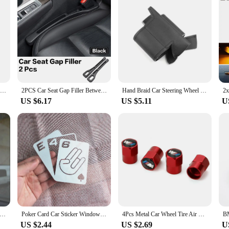
11/14mm Car Remote Key Emblem Badge Radio button Sticker For BMW M Performance E46 E47 E49 F30 F80 E36 E46 E93 E92 F34 F31 Z4 X7
2PCS Car Seat Gap Filler Between Seats Crevice Interior Decoration Auto Accessories For BMW E46 E90 E60 F30 F10 E39 G20 F20 E92
Hand Braid Car Steering Wheel Cover Trim For BMW 3 5 Series E46 E39 X5 E53 Z3 E36 Microfiber Leather w/ Needles & Threads Kits
US $6.17
US $5.11
U
lack Silver Car Sticker Windows Door Decal Styling For BMW E28 E30 E34 E36 E37 E38 E39 E39 E46 E60 E80 E90 F10 F20 F30
Poker Card Car Sticker Window Performanc Decal Styling For BMW E28 E30 E34 E36 E37 E38 E39 E39 E46 E60 E80 E90 F10 F20 F30
4Pcs Metal Car Wheel Tire Air Valve Caps Stem Covers For BMW M Performance E36 E39 E46 E60 E90 X2 X1 X3 X5 E46 E39 E70 M3 M5 M6
US $2.44
US $2.69
U