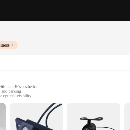
iness
th the e46's aesthetics
g and parking
 optimal visibility
rdware for easy installation
ed safety and convenience
 owner looking to elevate their driving experience. Designed specifically for 
ar's safety and convenience. With its high-grade ABS plastic construction, the ca