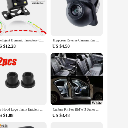
Intelligent Dynamic Trajectory Car Rear View Camera LED Night Vision Reversing Auto Parking Monitor CCD Waterproof HD Video
Hippcron Reverse Camera Rearview Car Infrared Night Vision With or Without LED Mini Waterproof HD Auto Parking Assistance
S $12.28
US $4.50
Car Hood Logo Trunk Emblem Grommet Holder Clip for BMW 3 5 7 E32 E34 E36 E38 E39 E46 E53 E60 E65 E66 E90 M3 M5 51141807495
Canbus Kit For BMW 3 Series E30 E36 E46 E90 E91 E92 E93 F30 F31 F34 320i 320d 320e Coupe Touring Car LED Interior Light
S $1.88
US $3.48