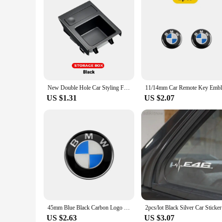
New Double Hole Car Styling Front Center Console Storage Box Coin + Cup Holder For BMW E46 Series 1999-2006 51168217953
US $1.31
US $2.07
45mm Blue Black Carbon Logo BMW Car Steering Wheel Emblem Sticker For BMW E39 E46 E60 E90 E30 E36 E87 E91 E92 F10 F20 F30 X1 X3
2pcs/lot B
US $2.63
US $3.07