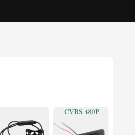
the e46 model, this camera is not just an ordinary vehicle
mera is built to withstand the rigors of daily use, ensuring