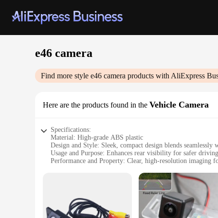
e46 camera
Find more style
e46 camera
products with AliExpress Bus
Vehicle Camera
Here are the products found in the
Specifications:
Material: High-grade ABS plastic
Design and Style: Sleek, compact design blends seamlessly wi
Usage and Purpose: Enhances rear visibility for safer drivin
Performance and Property: Clear, high-resolution imaging for
Parts and Accessories: Comes with all necessary mounting ha
Applicable People: Ideal for e46 car owners seeking improv
Features:
**Optimized Performance for e46 Drivers**
The e46 camera is a must-have accessory for any BMW e46 car
camera; it's a precision-engineered tool that enhances your c