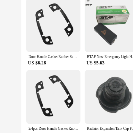
Door Handle Gasket Rubber Seals for BMW 3 5 7 Series E36 E34 E32 Car Door Handle Gasket Rubber Sealing Ring Car Accessories
BTAP New Emergency Light Hazard
US $6.26
US $5.63
2/4pcs Door Handle Gasket Rubber Seals for BMW 3 5 7 Series E36 E34 E32 4 doors
Radiator Expansion Tank Cap For BMW