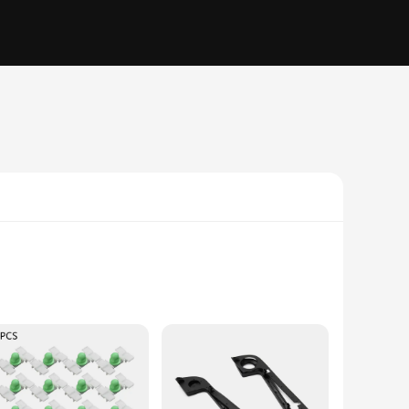
gh-quality ABS plastic, this trim is not only durable but
ry for those who value both form and function.