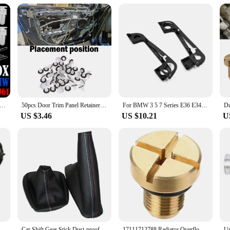
The set is designed to be compatible with a wide range of e36 models, ensuring t
 fenders.
1840961 For BMW 3 5 7 Series E30 E36 E39 E38 750Li Door Sill Cover Plate Trim Mounting Rivet Clips Retainer Fastener
50pcs Door Trim Panel Retainer Fastener Kit for BMW E21 E30 E36 E46 E90 E91 E92 E93 Nylon Car Clips Fastener Interior Decoration
For BMW 3 5 7 Series E36 E34 E32 Complete Set Door Handle Covers With Gaskets 51218122441 51218122442
US $3.46
US $10.21
U
 Panel For BMW Z3 E36 Z4 E85 E89 E46 E60 E90 E88 E91 E92 E93 E65 E63 E66 M Accessories
Car Shift Gear Stick Dust-proof Cover for BMW E30 E36 E34 E46 Z3 Manual Models Handbrake Handle Faux Leather Cover
17111712788 Radiator Overflow Coolant Expansion Tank Bleeder Screw Gold for BMW E36 E39 E46 Etc.