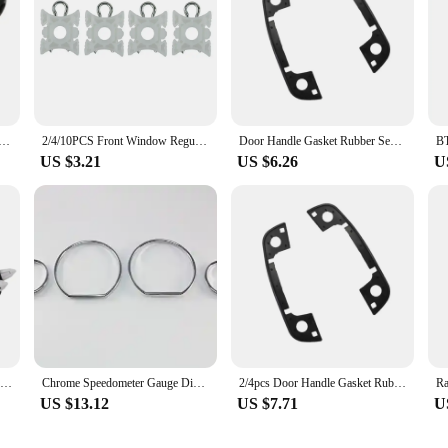
Moulding Seal Strip Sticker For BMW E46 E90 E60 E39 E36 E30 E87 E34 E92 E91 Mini Cooper R50 R56 R60 F55 F56
2/4/10PCS Front Window Regulator Sliding Pivot Clip For BMW E36 316 318 320 7er Serie E34 5er Serie E36 3er Serie E92 3er Z3 Z4
Door Handle Gasket Rubber Seals for BMW 3 5 7 Series E36 E34 E32 Car Door Handle Gasket Rubber Sealing Ring Car Accessories
US $3.21
US $6.26
U
50Pcs Door Panel Clips With Seal Ring For BMW E34 E36 E38 E39 E46 X5 M3 M5 Z3
Chrome Speedometer Gauge Dial Ring Instrument Panel Ring fit for BMW E36 3 Series 92-99 models with VDO speedometer only
2/4pcs Door Handle Gasket Rubber Seals for BMW 3 5 7 Series E36 E34 E32 4 doors
US $13.12
US $7.71
U