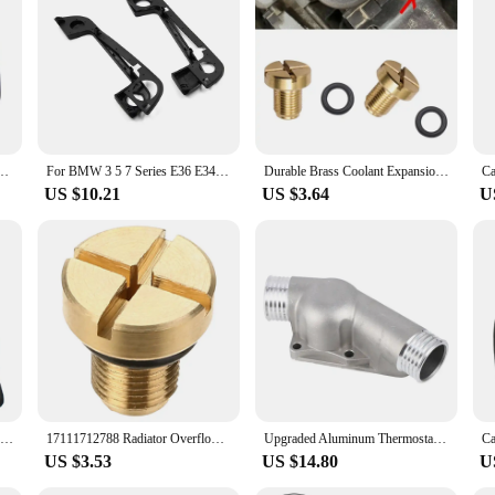
looking to add a touch of elegance to their vehicle's exterior. Crafted from hi
durable and weather-resistant finish. The precision-cut sets ensure a perfect fi
ender trim adds a sleek, sporty look that stands out.
le for a wide range of scenarios. It's an excellent choice for both personal use 
sale, making it easy for anyone to enhance their BMW E36's appearance. Whether 
addition to your vehicle.
t Fender Side For BMW X1 X3 X5 E36 E39 E46 E30 E60 E90 E92 F30 M Air Vent Decoration
For BMW 3 5 7 Series E36 E34 E32 Complete Set Door Handle Covers With Gaskets 51218122441 51218122442
Durable Brass Coolant Expansion Screw Reliable Water Drainage Screw 17111712788 Replacement Suitable for E36 E39 E46
US $10.21
US $3.64
U
e36 door fender trim. The durable chromium material ensures that the trim with
e meticulously crafted to complement the iconic BMW E36, ensuring that your veh
ing in a product that reflects your passion for quality and attention to detail.
Car Shift Gear Stick Dust-proof Cover for BMW E30 E36 E34 E46 Z3 Manual Models Handbrake Handle Faux Leather Cover
17111712788 Radiator Overflow Coolant Expansion Tank Bleeder Screw Gold for BMW E36 E39 E46 Etc.
Upgraded Aluminum Thermostat Housing Cover With Gasket For Bmw M3 Z3 E34 E36 11531722531 11531740437 Polished
US $3.53
US $14.80
U