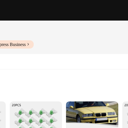
press Business
looking to elevate the aesthetics of their beloved E36 models. Crafted from hi
lines. The precision-cut shape ensures a perfect fit, making it an ideal accesso