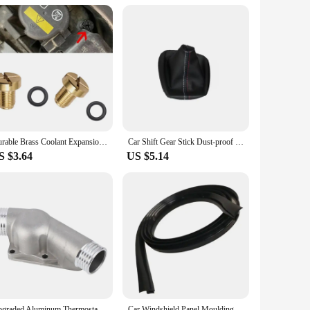
hat it's a reliable and practical choice for anyone looking
Durable Brass Coolant Expansion Screw Reliable Water Drainage Screw 17111712788 Replacement Suitable for E36 E39 E46
Car Shift Gear Stick Dust-proof Cover Handbrake Handle Faux Leather Cover for BMW E30 E36 E34 E46 Z3 Manual Models
S $3.64
US $5.14
Upgraded Aluminum Thermostat Housing Cover With Gasket For Bmw M3 Z3 E34 E36 11531722531 11531740437 Polished
Car Windshield Panel Moulding Seal Strip Sticker For BMW E46 E90 E60 E39 E36 E30 E87 E34 E92 E91 Mini Cooper R50 R56 R60 F55 F56