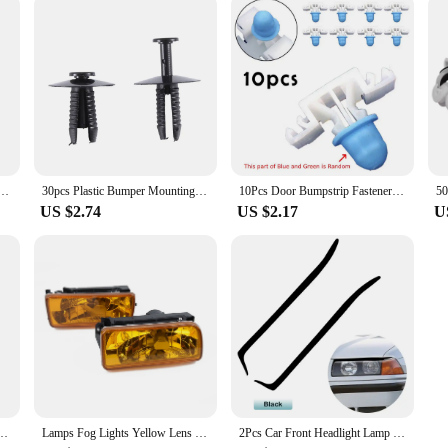
 Switch For BMW 3 5 7 8 Series M3 M5 Z3 E36 E34 E31 61311374220 61311390722 German Specification
30pcs Plastic Bumper Mounting Rivet Body Trim Clip for BMW E30 E36 E46 E39 E38
10Pcs Door Bumpstrip Fastener Clips Side Sill Skirt Trim Moulding Clips For Bmw 3 Series E36 E46 E90 E91 51132251394 Auto Acces
US $2.74
US $2.17
U
 E36 E46 E38 E39 E53 E83 17111712669 17119071581 1711174223117111742232
Lamps Fog Lights Yellow Lens 1992-1998 For BMW E36 M3 Chrome Replacement H1 12V 55W Useful Practical High Quality
2Pcs Car Front Headlight Lamp Eyelid Eyebrow Cover Trim Carbon Fiber For 3 Series M3 E36 1992 1993 1994 1995 1996 1997 1998