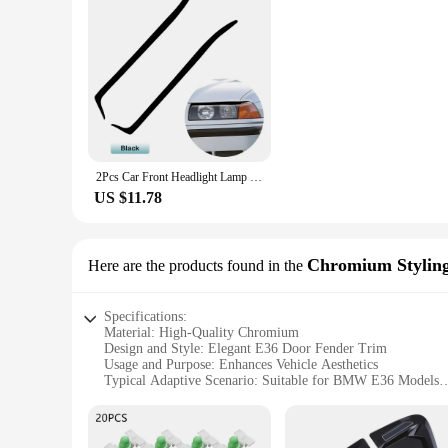
2Pcs Car Front Headlight Lamp Eyelid Eyebrow Cover Trim Carbon Fiber For 3 Series M3 E36 1992 1993 1994 1995 1996 1997 1998
US $11.78
Chromium Stylin
Here are the products found in the
Specifications:
Material: High-Quality Chromium
Design and Style: Elegant E36 Door Fender Trim
Usage and Purpose: Enhances Vehicle Aesthetics
Typical Adaptive Scenario: Suitable for BMW E36 Models
Shape or Size or Weight or Quantity: Precision-Cut Sets for 
Performance and Property: Durable and Weather-Resistant
Features: