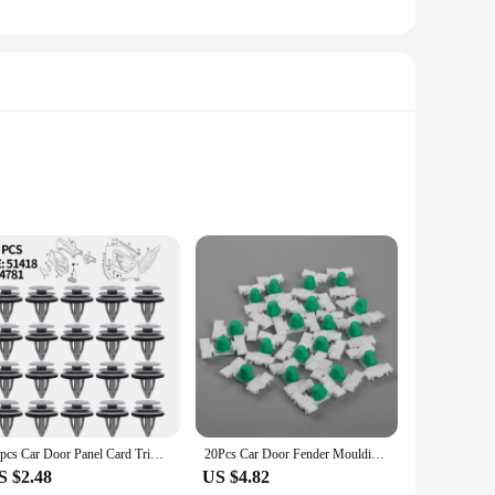
onic lines, while the robust plastic construction ensures
al look to your vehicle. Whether you're looking to restore
ability of this product ensures that vendors and suppliers can
onal-looking installation, making it an ideal choice for
20pcs Car Door Panel Card Trim Cover Fixing Clip For BMW E88 F45 E36 E46 E90 E91 F32 F33 F82 E60 E61 X1 E84 X3 E83 51418224781
20Pcs Car Door Fender Moulding Trim Clips Bump Strip Auto Rivets Fastener Clip Retainers 51131960054 for BMW E36 E46 323 325 328
S $2.48
US $4.82
duct that can be used in various scenarios, from restoring a