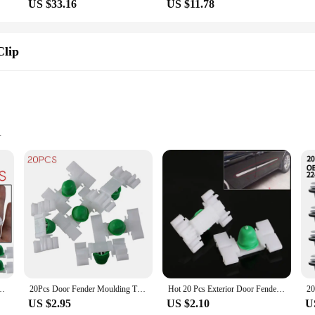
US $33.16
US $11.78
Clip
complete installation
a statement of style and functionality. The sleek design complements the e36's ic
d to fit both the driver and passenger doors, providing a uniform and profession
this trim set is the perfect choice.
 included fasteners that make for a complete and secure fit. The wholesale avail
xterior. With this set, you'll have all the necessary parts to achieve a professi
60054 For BMW E36 E46 325 328 323 330 Auto Replacement Accessories
20Pcs Door Fender Moulding Trim Clip 51131960054 For BMW E36 E46 325 328 323 330 Car Nylon Moulding Trim Clips Auto Accessories
Hot 20 Pcs Exterior Door Fender Moulding Trim Clip For BMW E36 E46 323 325 328 330
US $2.95
US $2.10
U
 built to withstand the rigors of daily use and the elements. It's a versatile pro