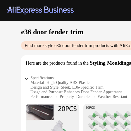
e36 door fender trim
Find more style
e36 door fender trim
products with AliEx
Styling Mouldings
Here are the products found in the
Specifications:
Material: High-Quality ABS Plastic
Design and Style: Sleek, E36-Specific Trim
Usage and Purpose: Enhances Door Fender Appearance
Performance and Property: Durable and Weather-Resistant
Shape and Size: Precision-Cut for E36 Fitment
Quantity: Available in Sets for Comprehensive Coverage
Features:
**Unmatched Quality and Design**
The e36 door fender trim is a must-have for BMW enthusiasts 
also boasts a sleek design that complements the E36's iconic 