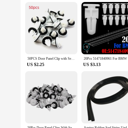
vintage e36 to enhancing the aesthetics of a modern vehicle. 
to improve the look and functionality of their vehicle's door
50PCS Door Panel Clip with Seal Ring Fastener Rivet Bumper Clip Retainer for BMW E34 E36 E38 E39 E46 M3 M5 Z3 X5 Car Accessories
20Pcs 5147
US $2.25
US $3.13
50Pcs Door Panel Clips With Seal Ring For BMW E34 E36 E38 E39 E46 X5 M3 M5 Z3
Ageing Rubber Seal Strips Under Windshield