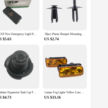
BTAP New Emergency Light Hazard Switch For BMW 3 5 7 8 Series M3 M5 Z3 E36 E34 E31 61311374220 61311390722 German Specification
30pcs Plastic Bumper Mounting Rivet Body Trim Clip for BMW E30 E36 E46 E39 E38
S $5.63
US $2.74
Radiator Expansion Tank Cap For BMW E36 E46 E38 E39 E53 E83 17111712669 17119071581 1711174223117111742232
Lamps Fog Lights Yellow Lens 1992-1998 For BMW E36 M3 Chrome Replacement H1 12V 55W Useful Practical High Quality
S $4.73
US $33.16