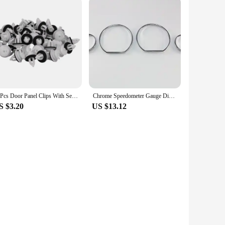
50Pcs Door Panel Clips With Seal Ring For BMW E34 E36 E38 E39 E46 X5 M3 M5 Z3
Chrome Speedometer Gauge Dial Ring Instrument Panel Ring fit for BMW E36 3 Series 92-99 models with VDO speedometer only
S $3.20
US $13.12