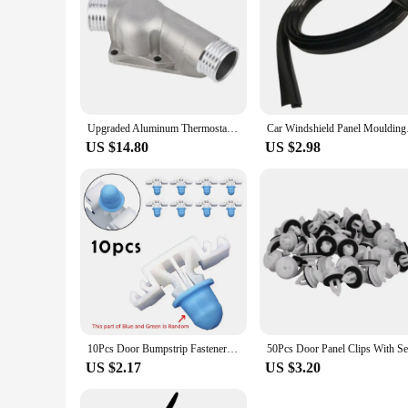
Upgraded Aluminum Thermostat Housing Cover With Gasket For Bmw M3 Z3 E34 E36 11531722531 11531740437 Polished
Car Windshield Panel 
US $14.80
US $2.98
10Pcs Door Bumpstrip Fastener Clips Side Sill Skirt Trim Moulding Clips For Bmw 3 Series E36 E46 E90 E91 51132251394 Auto Acces
US $2.17
US $3.20