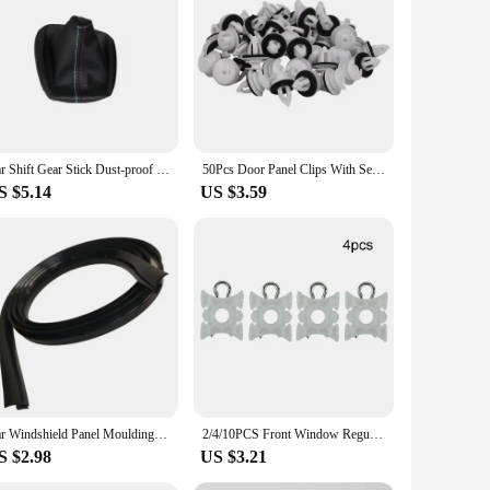
gh-quality chromium, this stylish accessory not only
t, making installation a breeze. Whether you're driving
and commercial vendors looking to stock up on high-quality
you're a car enthusiast or a professional in the automotive
Car Shift Gear Stick Dust-proof Cover Handbrake Handle Faux Leather Cover for BMW E30 E36 E34 E46 Z3 Manual Models
50Pcs Door Panel Clips With Seal Ring For BMW E34 E36 E38 E39 E46 X5 M3 M5 Z3
S $5.14
US $3.59
stands the test of time and weather conditions, maintaining
icle stands out in any setting. With the e36 door fender
Car Windshield Panel Moulding Seal Strip Sticker For BMW E46 E90 E60 E39 E36 E30 E87 E34 E92 E91 Mini Cooper R50 R56 R60 F55 F56
2/4/10PCS Front Window Regulator Sliding Pivot Clip For BMW E36 316 318 320 7er Serie E34 5er Serie E36 3er Serie E92 3er Z3 Z4
S $2.98
US $3.21