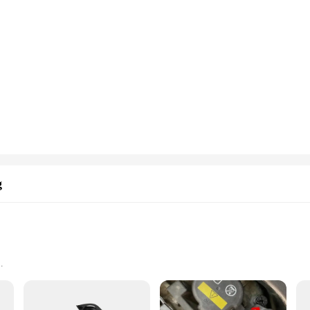
g
Easy Installation