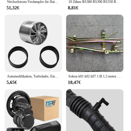
Wechselstrom-Verdampfer für Haima M3 474Q Motor
10 Zähne RS380 RS390 RS550 RS570 RS555 6V 12V 24V High Speed Kinder elektrische Fahrt auf Auto Antriebsmotor Lenkmotor Motor
51,32€
8,81€
Automodifikation, Turbolader, Einzelrad, natürlich ansaugender Motor, Stromeinlass, Plus-Zubehör, allgemeines Automobilzubehör
Sokon k01 k02 k07 1.8l 1,3 motor boden stahlrohr
5,65€
18,47€