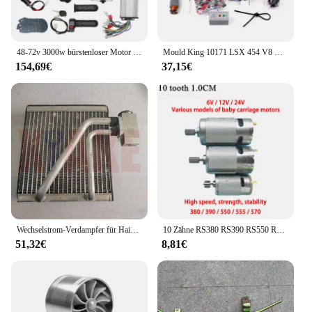
48-72v 3000w bürstenloser Motor Kit mit Controller und Gas für Elektro roller E-Bike Motor Motorrad DIY Teil Umbau
Mould King 10171 LSX 454 V8 Motor Motorisierte Simulation Modell Elektrisch Antrieb Bausteine Technische Auto Teile Spielzeug Geschenk
154,69€
37,15€
Wechselstrom-Verdampfer für Haima M3 474Q Motor
10 Zähne RS380 RS390 RS550 RS570 RS555 6V 12V 24V High Speed Kinder elektrische Fahrt auf Auto Antriebsmotor Lenkmotor Motor
51,32€
8,81€