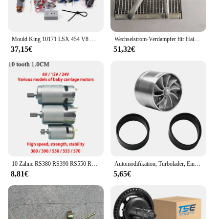
Mould King 10171 LSX 454 V8 Motor Motorisierte Simulation Modell Elektrisch Antrieb Bausteine Technische Auto Teile Spielzeug Geschenk
Wechselstrom-Verdampfer für Haima M3 474Q Motor
37,15€
51,32€
10 Zähne RS380 RS390 RS550 RS570 RS555 6V 12V 24V High Speed Kinder elektrische Fahrt auf Auto Antriebsmotor Lenkmotor Motor
Automodifikation, Turbolader, Einzelrad, natürlich ansaugender Motor, Stromeinlass, Plus-Zubehör, allgemeines Automobilzubehör
8,81€
5,65€