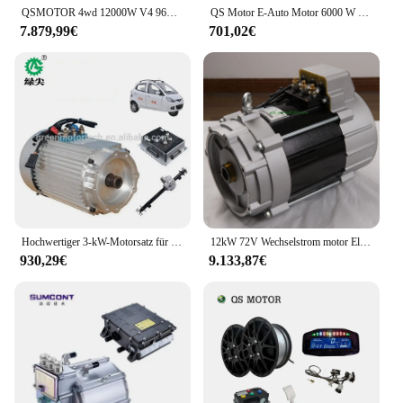
QSMOTOR 4wd 12000W V4 96V 146kph Nabenmotor mit SIAPT96800 Controller Power Train Kits für Hochleistungs-Elektroauto
QS Motor E-Auto Motor 6000 W 273 45 H V3 Typ Nabenmotor High Power mit CE für Elektroauto-Konvertierung
7.879,99€
701,02€
Hochwertiger 3-kW-Motorsatz für reine Elektroautos
12kW 72V Wechselstrom motor Elektroauto Umbaus atz Motor teile
930,29€
9.133,87€