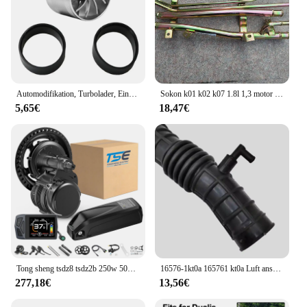
Automodifikation, Turbolader, Einzelrad, natürlich ansaugender Motor, Stromeinlass, Plus-Zubehör, allgemeines Automobilzubehör
Sokon k01 k02 k07 1.8l 1,3 motor boden stahlrohr
5,65€
18,47€
Tong sheng tsdz8 tsdz2b 250w 500w 750w ebike kit 36v 48v motor drehmoments ensor mittel motor mit ebike lithium 10.4ah 20ah batterie
16576-1kt0a 165761 kt0a Luft ansaug schlauch für Nissan Juke Chassis f15 f15e f15n jf15 Motoren hr15de hr16de 16576-3db0a
277,18€
13,56€