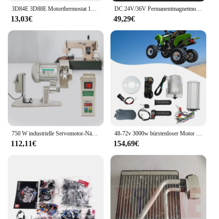
3D84E 3D88E Motorthermostat 129155 -49801 129155 -49800 für Yanmar 3TNV84 4TNV84 3TNE84 4TNE84 3TNE88 4TNE88
DC 24V/36V Permanentmagnetmotor Generator 350W Generatormotor Elektromotor Gleichstrommotor für Motorsätze, Windkraftanlage
13,03€
49,29€
750 W industrielle Servomotor-Nähmaschine, elektrische Nähmaschine für die Industrie, 220 V
48-72v 3000w bürstenloser Motor Kit mit Controller und Gas für Elektro roller E-Bike Motor Motorrad DIY Teil Umbau
112,11€
154,69€