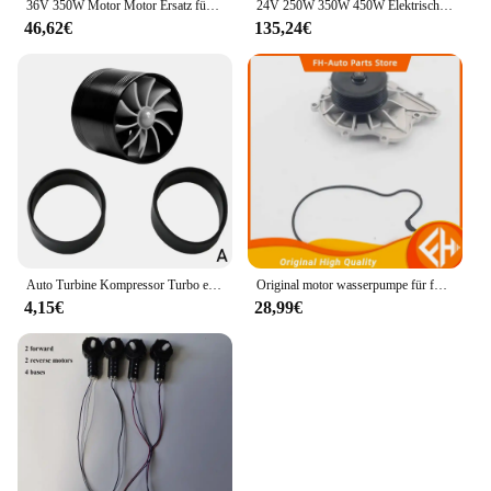
36V 350W Motor Motor Ersatz für Xiaomi M365 Pro Elektroroller Motorrad Roller Zubehör Ersatz von Rädern
24V 250W 350W 450W Elektrische Fahrrad Linke Seite Antriebsmotor Mountainbike Umwandlung Motor Kit für Elektrische Ausgesetzt E-bike
46,62€
135,24€
Auto Turbine Kompressor Turbo einseitige Air Z Turbine Motor Turbolader Gas Saver Kit Auto Ersatzteil
Original motor wasserpumpe für foton tunland und sauvana cummins 2,8 hohe qualität
4,15€
28,99€