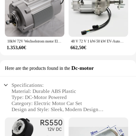
10kW 72V Wechselstrom motor Elektro fahrzeug Bus Umbaus atz Motor teile
48 V 72 V 1 kW-50 kW EV-Automotor-Kit und Controller 1,2 kW EV-Motor-Antriebssatz für den Antriebsmotor von Elektrofahrzeugen
1.353,60€
662,50€
Dc-motor
Here are the products found in the
Specifications:
Material: Durable ABS Plastic
Type: DC-Motor Powered
Category: Electric Motor Car Set
Design and Style: Sleek, Modern Design
Usage and Purpose: Educational and Fun Play
Performance and Property: Efficient and Powerful
Motor
Parts and Accessories: Comes with All Necessary