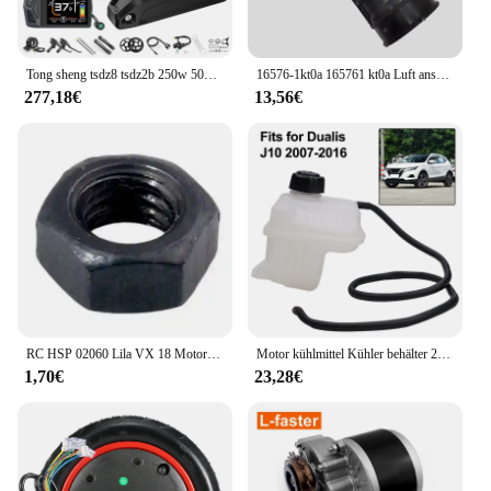
Tong sheng tsdz8 tsdz2b 250w 500w 750w ebike kit 36v 48v motor drehmoments ensor mittel motor mit ebike lithium 10.4ah 20ah batterie
16576-1kt0a 165761 kt0a Luft ansaug schlauch für Nissan Juke Chassis f15 f15e f15n jf15 Motoren hr15de hr16de 16576-3db0a
277,18€
13,56€
RC HSP 02060 Lila VX 18 Motor 2,74 cc Pull Starter 1:10 Nitro Auto Buggy EG630
Motor kühlmittel Kühler behälter 21721-jd00b für Nissan Qashqai 2 i (j10, nj10, jj10e) Auto kühlwasser kessel
1,70€
23,28€