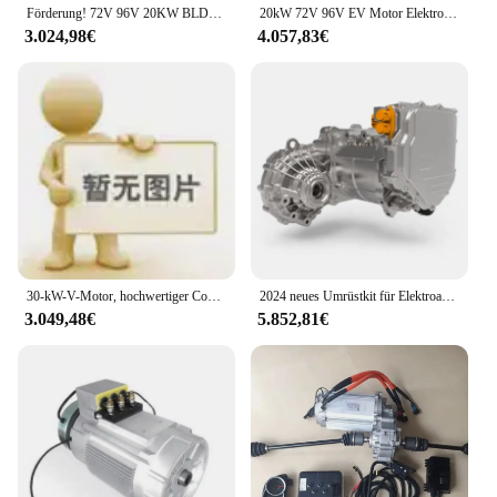
Förderung! 72V 96V 20KW BLDC Elektroauto-Umrüstsatz bürstenloser Gleichstrommotor von Golden Motor
20kW 72V 96V EV Motor Elektroauto Umbaus atz Flüssigkeits kühlung
3.024,98€
4.057,83€
30-kW-V-Motor, hochwertiger Controller, Umrüstsatz für Elektroautos
2024 neues Umrüstkit für Elektroauto motoren mit Leistungs elektronik, Elektromotor und Getriebe
3.049,48€
5.852,81€