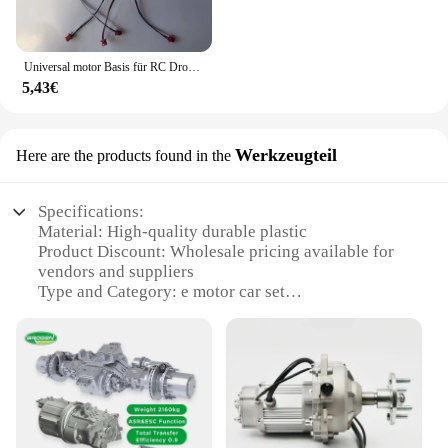
Universal motor Basis für RC Drohne E99 Quadro tor Ersatzteile Motoren Big Gear Uav Motor Uav Motor Gehäuse Motor
5,43€
Werkzeugteil
Here are the products found in the
Specifications:
Material: High-quality durable plastic
Product Discount: Wholesale pricing available for
vendors and suppliers
Type and Category: e motor car set
Design and Style: Sleek and modern design
Usage and Purpose: Ideal for educational and
recreational purposes
Performance and Property: Efficient and reliable
motor performance
Parts and Accessories: Comes with a complete set of
parts for assembly