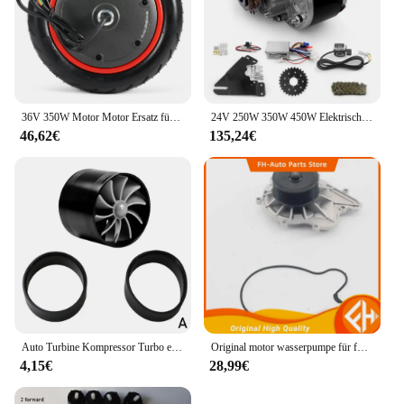
36V 350W Motor Motor Ersatz für Xiaomi M365 Pro Elektroroller Motorrad Roller Zubehör Ersatz von Rädern
24V 250W 350W 450W Elektrische Fahrrad Linke Seite Antriebsmotor Mountainbike Umwandlung Motor Kit für Elektrische Ausgesetzt E-bike
46,62€
135,24€
Auto Turbine Kompressor Turbo einseitige Air Z Turbine Motor Turbolader Gas Saver Kit Auto Ersatzteil
Original motor wasserpumpe für foton tunland und sauvana cummins 2,8 hohe qualität
4,15€
28,99€