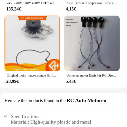
24V 250W 350W 450W Elektrische Fahrrad Linke Seite Antriebsmotor Mountainbike Umwandlung Motor Kit für Elektrische Ausgesetzt E-bike
Auto Turbine Kompressor Turbo einseitige Air Z Turbine Motor Turbolader Gas Saver Kit Auto Ersatzteil
135,24€
4,15€
Original motor wasserpumpe für foton tunland und sauvana cummins 2,8 hohe qualität
Universal motor Basis für RC Drohne E99 Quadro tor Ersatzteile Motoren Big Gear Uav Motor Uav Motor Gehäuse Motor
28,99€
5,43€
RC Auto Motoren
Here are the products found in the
Specifications:
Material: High-quality plastic and metal