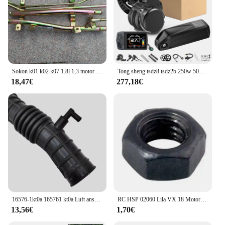
Sokon k01 k02 k07 1.8l 1,3 motor boden stahlrohr
Tong sheng tsdz8 tsdz2b 250w 500w 750w ebike kit 36v 48v motor drehmoments ensor mittel motor mit ebike lithium 10.4ah 20ah batterie
18,47€
277,18€
16576-1kt0a 165761 kt0a Luft ansaug schlauch für Nissan Juke Chassis f15 f15e f15n jf15 Motoren hr15de hr16de 16576-3db0a
RC HSP 02060 Lila VX 18 Motor 2,74 cc Pull Starter 1:10 Nitro Auto Buggy EG630
13,56€
1,70€