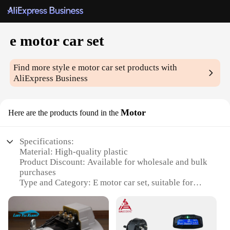
e motor car set
Find more style
e motor car set
products with
AliExpress Business
Motor
Here are the products found in the
Specifications:
Material: High-quality plastic
Product Discount: Available for wholesale and bulk
purchases
Type and Category: E motor car set, suitable for
hobbyists and collectors
Design and Style: Modern and sleek design, with
attention to detail
Usage and Purpose: Ideal for both display and play