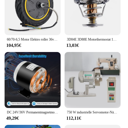
60/70-6,5 Motor Elektro roller 36v 500w Motorrad für Ninebot Max G30 Elektro roller Hinterrad antriebsrad Reifen motor Reparatur
3D84E 3D88E Motorthermostat 129155 -49801 129155 -49800 für Yanmar 3TNV84 4TNV84 3TNE84 4TNE84 3TNE88 4TNE88
104,95€
13,03€
DC 24V/36V Permanentmagnetmotor Generator 350W Generatormotor Elektromotor Gleichstrommotor für Motorsätze, Windkraftanlage
750 W industrielle Servomotor-Nähmaschine, elektrische Nähmaschine für die Industrie, 220 V
49,29€
112,11€