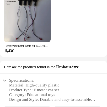
Universal motor Basis für RC Drohne E99 Quadro tor Ersatzteile Motoren Big Gear Uav Motor Uav Motor Gehäuse Motor
5,43€
Umbausätze
Here are the products found in the
Specifications:
Material: High-quality plastic
Product Type: E motor car set
Category: Educational toys
Design and Style: Durable and easy-to-assemble
Usage and Purpose: Enhances motor skills and