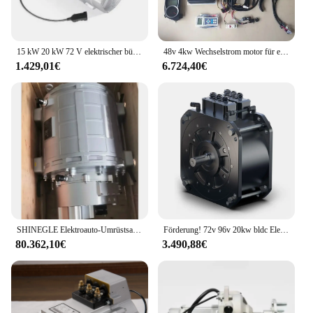
15 kW 20 kW 72 V elektrischer bürstenloser Wechselstrom Komplettset Automotor für Fahrzeuge
48v 4kw Wechselstrom motor für ev Auto Full Kits Umbau Lieferant Traktion motor für Elektro fahrzeuge
1.429,01€
6.724,40€
SHINEGLE Elektroauto-Umrüstsatz, 120 kW, 240 kW, PMSM-Motor, 2800 Nm, Hochgeschwindigkeitsmotor-Controller, EV-Umrüstsatz, Lieferwagen
Förderung! 72v 96v 20kw bldc Elektroauto Umbaus atz DC bürstenloser Motor von goldenem Motor
80.362,10€
3.490,88€