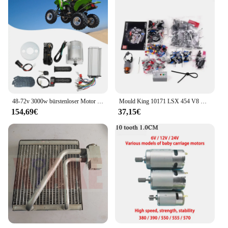
48-72v 3000w bürstenloser Motor Kit mit Controller und Gas für Elektro roller E-Bike Motor Motorrad DIY Teil Umbau
Mould King 10171 LSX 454 V8 Motor Motorisierte Simulation Modell Elektrisch Antrieb Bausteine Technische Auto Teile Spielzeug Geschenk
154,69€
37,15€