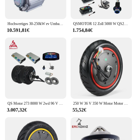
Hochwertiges 30-250kW ev Umbaus atz elektrisch für Auto motor und Controller-Antriebs system
QSMOTOR 12 Zoll 5000 W QS260 V4 72 V 90 km/h Dual-Nabenmotor Elektroauto-Umrüstsatz für Elektro-ATV-Auto
10.591,81€
1.754,84€
QS Motor 273 8000 W 2wd 96 V 115 km/h BLDC Bürstenlosen Elektroauto Nabenmotor Umbausätze mit APT96600 Motorsteuerung für E-Auto
250 W 36 V 350 W Motor Motor Rad für Xiaomi M365 Elektrische Roller Rad Anti-skid Reifen Ersatz teil Zubehör 2024
3.007,32€
55,52€