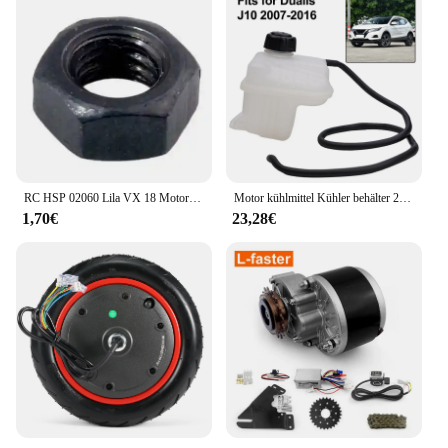
RC HSP 02060 Lila VX 18 Motor 2,74 cc Pull Starter 1:10 Nitro Auto Buggy EG630
Motor kühlmittel Kühler behälter 21721-jd00b für Nissan Qashqai 2 i (j10, nj10, jj10e) Auto kühlwasser kessel
1,70€
23,28€