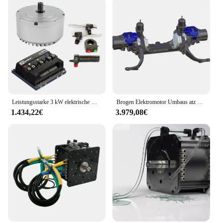
Leistungsstarke 3 kW elektrische Motorradmotoren, Umrüstsatz für Elektroautos, bürstenloser Motor
Brogen Elektromotor Umbaus atz LKW Motor elektr ifi ziert E-Achse 100kW Auto
1.434,22€
3.979,08€