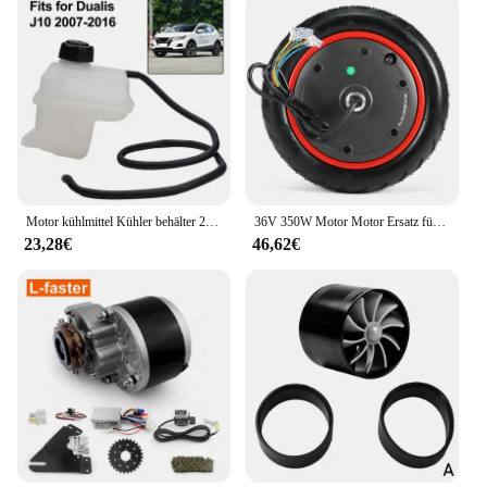
Motor kühlmittel Kühler behälter 21721-jd00b für Nissan Qashqai 2 i (j10, nj10, jj10e) Auto kühlwasser kessel
36V 350W Motor Motor Ersatz für Xiaomi M365 Pro Elektroroller Motorrad Roller Zubehör Ersatz von Rädern
23,28€
46,62€