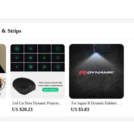
 & Strips
c Projector Laser Lamp
Led Car Door Dynamic Projector Light Wireless Welcome Light Motorcycle Laser Projector Ghost Shadow Lamp Rechargeable USB
For Jaguar R Dynamic Emblem Land Rover Range Rover Car Door Light Welcome Lamp Wireless Laser Projector Auto Decoration HD LED
US $20.23
US $5.83