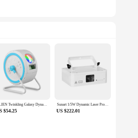
ALIEN Twinkling Galaxy Dynamic Laser Star Starry Sky Projector LED Nebula Cloud Kids Party Night Light with Music Speaker
Sunart 1/5W Dynamic Laser Projector Stage Effect Lighting For DJ Disco Bar Club Concert Holiday Wedding Party DMX Sound RGB Lamp
S $54.25
US $222.01