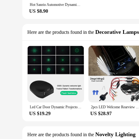
Hot Sanrio Automotive Dynamic Welcome Light Hello Kitty Projection Light Wireless Door Infrared Sensing Creative Wholesale
US $8.90
Decorative Lamps
Here are the products found in the
Led Car Door Dynamic Projector Lights Wireless Welcome Lights Car Laser Projector Ghost Shadow Lamp Rechargeable
2pcs LED Welcome Rearview Mirror Angel Wing Carpet Light For Car Ambient Lights Kit Dual Controller Dynami
US $19.29
US $28.97
Novelty Lighting
Here are the products found in the