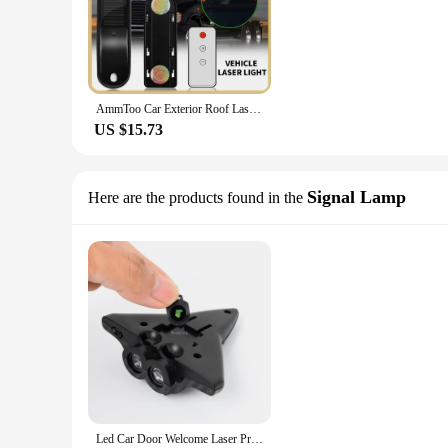
AmmToo Car Exterior Roof Laser Warning Lights Remote In-Car High Light Long Dynamic Green Laser Light High-speed Help Laser Car
US $15.73
Signal Lamp
Here are the products found in the
Led Car Door Welcome Laser Projector Logo Ghost Shadow Lights USB Charge Dynamic Projection Welcome Light Car Decorative Lamp