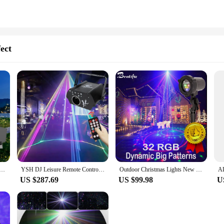
ect
r projection light outdoor romantic atmosphere light scenic park lawn lighting waterproof laser light
YSH DJ Leisure Remote Control Animation Lamp Home Stage Lights DMX Sound 10W Power Dynamic Laser Projector Party Scene Lighting
Outdoor Christmas Lights New Year Street Laser Projector RGB Dynamic Dots Laser Big House Holiday Decoration Garden Lawn Light
US $287.69
US $99.98
U