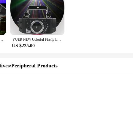
oor Lights New Year Galaxy Projector Garden Lawn Yard Decoration LED Light Dynamic Starry Sky Single Blue
YUER NEW Colorful Firefly Laser Light Dynamic Projection Light Ktv Laser Lighting Tree Lawn Atmosphere Laser Projector
US $225.00
ives/Peripheral Products