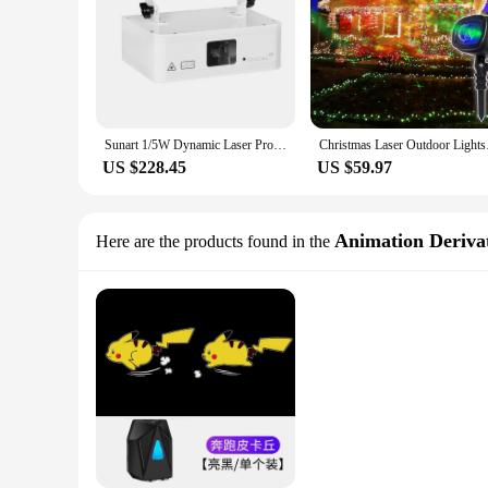
Sunart 1/5W Dynamic Laser Projector Stage Effect Lighting For DJ Disco Bar Club Concert Holiday Wedding Party DMX Sound RGB Lamp
Christmas Laser Outd
US $228.45
US $59.97
Animation Derivat
Here are the products found in the