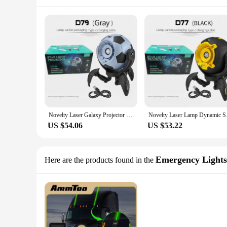
Novelty Laser Galaxy Projector Light LED Night Light Dynamic Nebulae Starry Sky Ambient Projection Lamp for Gift Ceiling Decor
Novelty Laser Lamp D
US $54.06
US $53.22
Emergency Lights
Here are the products found in the