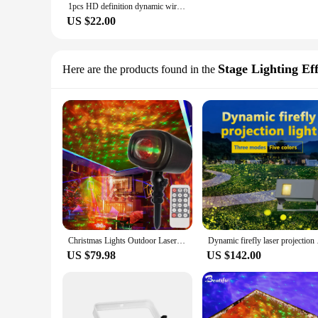
1pcs HD definition dynamic wireless led car door welcome laser projector ghost lights luminous cartoon cute car accessories
US $22.00
Stage Lighting Eff
Here are the products found in the
Christmas Lights Outdoor Laser Projector New Year Lawn Yard Garden Street Light Holiday Decoration Twinkle Stars Dynamic Sky
Dynamic firefly lase
US $79.98
US $142.00