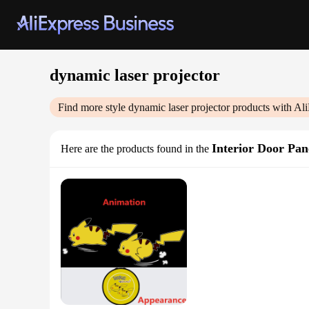
dynamic laser projector
Find more style
dynamic laser projector
products with Ali
Interior Door Pan
Here are the products found in the