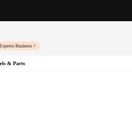
Express Business
els & Parts