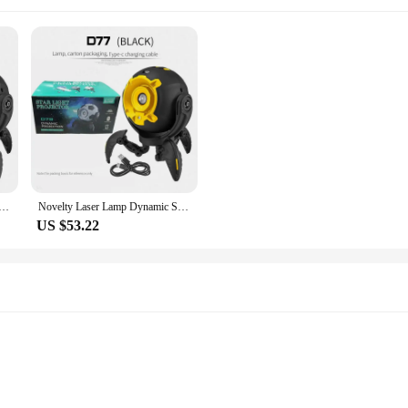
ynamic Starlight Projector Bedroom Ceiling Galaxy Starry Sky Night Light for Kids Gift Room Ambient Decor
Novelty Laser Lamp Dynamic Starlight Projector Bedroom Ceiling Galaxy Starry Sky Night Light for Kids Gift Room Ambient Decor
US $53.22