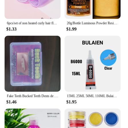
6pcs/set of non heated curly hair fluffy tubes non heated DYI curly hair tubes and styling fixed hair clip set
20g/Bottle Luminous Powder Resin Pigment DIY Epoxy Resin Mold Nail Art Glitter Powder Glow In The Dark Jewelry Making Supplies
$1.33
$1.99
Fake Teeth Bucked Teeth Dents de lapin DYI Anime Cosplay party Carnival Accessories Rabbit Bunny Teeth
15ML 25ML 50ML 110ML Bulaien B6000 Clear Contact Phone Repair Adhesive Multipurpose DIY Glue With Precision Applicator Tip
$1.46
$1.95