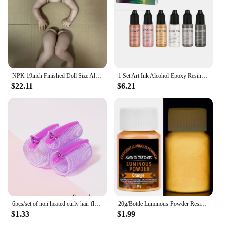
NPK 19inch Finished Doll Size Already Painted Teddy Kits Very Lifelike Baby Doll with Many Details Veins DYI Toys
1 Set Art Ink Alcohol Epoxy Resin Pigment Kit Liquid Colorant Dye Diffusion Pigment Epoxy Resin Jewelry Making Crafts Art Dye
$22.11
$6.21
6pcs/set of non heated curly hair fluffy tubes non heated DYI curly hair tubes and styling fixed hair clip set
20g/Bottle Luminous Powder Resin Pigment DIY Epoxy Resin Mold Nail Art Glitter Powder Glow In The Dark Jewelry Making Supplies
$1.33
$1.99