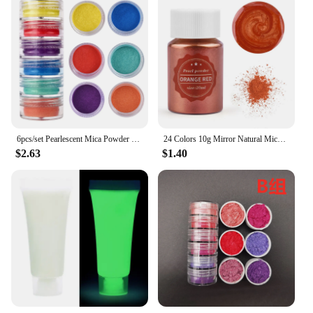
6pcs/set Pearlescent Mica Powder Resin Pigment Powder Epoxy Resin Mold Colorant Dye for DIY Epoxy Resin Jewelry Accessories
24 Colors 10g Mirror Natural Mica Pearl Powder Dye Epoxy Epoxy Resin Soap Candle DIY Jewelry Making Crafts Pearl Powder Pigment
$2.63
$1.40