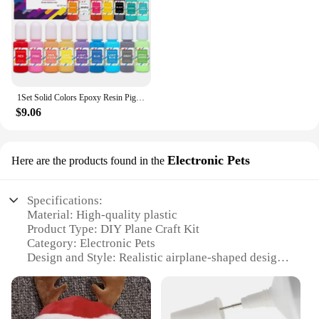
1Set Solid Colors Epoxy Resin Pigment Kits Liquid Colorant Dye DIY Epoxy Resin Mold Jewelry Making Supplies Pigments Dye Kits
$9.06
Electronic Pets
Here are the products found in the
Specifications:
Material: High-quality plastic
Product Type: DIY Plane Craft Kit
Category: Electronic Pets
Design and Style: Realistic airplane-shaped design
with vibrant colors
Usage and Purpose: Educational and entertaining
DIY project for children
Performance and Property: Includes electronic