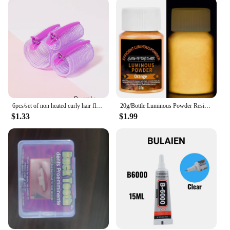
6pcs/set of non heated curly hair fluffy tubes non heated DYI curly hair tubes and styling fixed hair clip set
20g/Bottle Luminous Powder Resin Pigment DIY Epoxy Resin Mold Nail Art Glitter Powder Glow In The Dark Jewelry Making Supplies
$1.33
$1.99