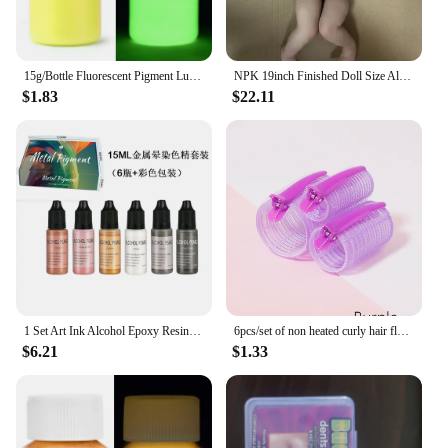
15g/Bottle Fluorescent Pigment Luminous Paint Epoxy Resin Pigment Glow In Dark Acrylic Paints Halloween DIY Party Resin Supplies
NPK 19inch Finished Doll Size Already Painted Teddy Kits Very Lifelike Baby Doll with Many Details Veins DYI Toys
$1.83
$22.11
1 Set Art Ink Alcohol Epoxy Resin Pigment Kit Liquid Colorant Dye Diffusion Pigment Epoxy Resin Jewelry Making Crafts Art Dye
6pcs/set of non heated curly hair fluffy tubes non heated DYI curly hair tubes and styling fixed hair clip set
$6.21
$1.33