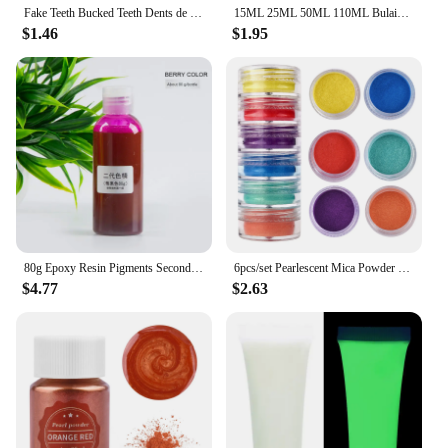
Fake Teeth Bucked Teeth Dents de lapin DYI Anime Cosplay party Carnival Accessories Rabbit Bunny Teeth
15ML 25ML 50ML 110ML Bulaien B6000 Clear Contact Phone Repair Adhesive Multipurpose DIY Glue With Precision Applicator Tip
$1.46
$1.95
80g Epoxy Resin Pigments Second-generation Highly Concentrated Bright Color Precision Liquid Colorant Dye DIY Jewelry Making
6pcs/set Pearlescent Mica Powder Resin Pigment Powder Epoxy Resin Mold Colorant Dye for DIY Epoxy Resin Jewelry Accessories
$4.77
$2.63