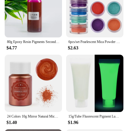
80g Epoxy Resin Pigments Second-generation Highly Concentrated Bright Color Precision Liquid Colorant Dye DIY Jewelry Making
6pcs/set Pearlescent Mica Powder Resin Pigment Powder Epoxy Resin Mold Colorant Dye for DIY Epoxy Resin Jewelry Accessories
$4.77
$2.63
24 Colors 10g Mirror Natural Mica Pearl Powder Dye Epoxy Epoxy Resin Soap Candle DIY Jewelry Making Crafts Pearl Powder Pigment
15g/Tube Fluorescent Pigment Luminous Paint Epoxy Resin Pigment Glow In Dark Acrylic Paints Halloween DIY Party Resin Supplies
$1.40
$1.96