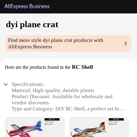
dyi plane crat
Find more style
dyi plane crat
products with
AliExpress Business
RC Shell
Here are the products found in the
Specifications:
Material: High-quality, durable plastic
Product Discount: Available for wholesale and
vendor discounts
Type and Category: DIY RC Shell, a perfect set for
hobbyists and enthusiasts
Design and Style: Sleek, aerodynamic design for
optimal flight performance
Usage and Purpose: Ideal for building custom RC