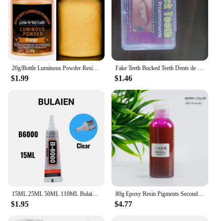
20g/Bottle Luminous Powder Resin Pigment DIY Epoxy Resin Mold Nail Art Glitter Powder Glow In The Dark Jewelry Making Supplies
Fake Teeth Bucked Teeth Dents de lapin DYI Anime Cosplay party Carnival Accessories Rabbit Bunny Teeth
$1.99
$1.46
15ML 25ML 50ML 110ML Bulaien B6000 Clear Contact Phone Repair Adhesive Multipurpose DIY Glue With Precision Applicator Tip
80g Epoxy Resin Pigments Second-generation Highly Concentrated Bright Color Precision Liquid Colorant Dye DIY Jewelry Making
$1.95
$4.77