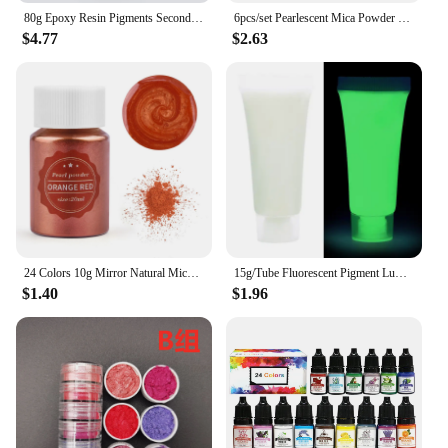
80g Epoxy Resin Pigments Second-generation Highly Concentrated Bright Color Precision Liquid Colorant Dye DIY Jewelry Making
6pcs/set Pearlescent Mica Powder Resin Pigment Powder Epoxy Resin Mold Colorant Dye for DIY Epoxy Resin Jewelry Accessories
$4.77
$2.63
24 Colors 10g Mirror Natural Mica Pearl Powder Dye Epoxy Epoxy Resin Soap Candle DIY Jewelry Making Crafts Pearl Powder Pigment
15g/Tube Fluorescent Pigment Luminous Paint Epoxy Resin Pigment Glow In Dark Acrylic Paints Halloween DIY Party Resin Supplies
$1.40
$1.96