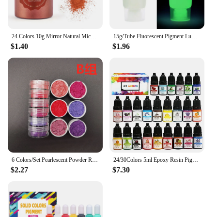
24 Colors 10g Mirror Natural Mica Pearl Powder Dye Epoxy Epoxy Resin Soap Candle DIY Jewelry Making Crafts Pearl Powder Pigment
15g/Tube Fluorescent Pigment Luminous Paint Epoxy Resin Pigment Glow In Dark Acrylic Paints Halloween DIY Party Resin Supplies
$1.40
$1.96
6 Colors/Set Pearlescent Powder Resin Pigment Mica Mineral Powder Dye DIY Epoxy Resin Jewelry Making Nail Art Decor Makeup
24/30Colors 5ml Epoxy Resin Pigment Kits Liquid Colorant Dye DIY UV Epoxy Resin Mold Jewelry Making Accessories Dye Pigment Sets
$2.27
$7.30