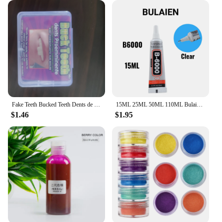
Fake Teeth Bucked Teeth Dents de lapin DYI Anime Cosplay party Carnival Accessories Rabbit Bunny Teeth
15ML 25ML 50ML 110ML Bulaien B6000 Clear Contact Phone Repair Adhesive Multipurpose DIY Glue With Precision Applicator Tip
$1.46
$1.95