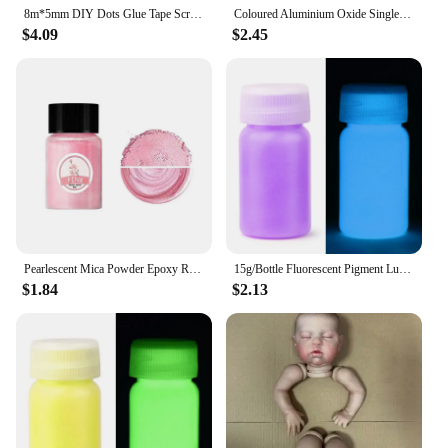
8m*5mm DIY Dots Glue Tape Scrapbooking Collage Photo Album School Stationery Supplies Roller Tape Double Sided Adhesive
Coloured Aluminium Oxide Single Head Crochet Hook DYI Knitting Tools Aluminium Crochet Sweater
$4.09
$2.45
Pearlescent Mica Powder Epoxy Resin Dye Colorant Pigment Pearl Powder DIY Glitter Candle Dye Making Material Epoxy Resin Filler
15g/Bottle Fluorescent Pigment Luminous Paint Epoxy Resin Pigment Glow In Dark Acrylic Paints Halloween DIY Party Resin Supplies
$1.84
$2.13