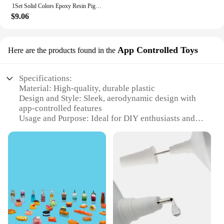
1Set Solid Colors Epoxy Resin Pigment Kits Liquid Colorant Dye DIY Epoxy Resin Mold Jewelry Making Supplies Pigments Dye Kits
$9.06
App Controlled Toys
Here are the products found in the
Specifications:
Material: High-quality, durable plastic
Design and Style: Sleek, aerodynamic design with
app-controlled features
Usage and Purpose: Ideal for DIY enthusiasts and
hobbyists
Performance and Property: Equipped with advanced
control systems for smooth flying
Parts and Accessories: Comes with all necessary
parts for assembly
Typical Adaptive Scenario: Suitable for indoor and
outdoor environments
Features:
|Dyi Plane Crat|