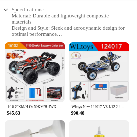
Specifications:
Material: Durable and lightweight composite
materials
Design and Style: Sleek and aerodynamic design for
optimal performance
Usage and Purpose: Ideal for DIY enthusiasts and
hobbyists
Performance and Property: High-speed capabilities
and agile maneuverability
Parts and Accessories: Comprehensive sets with all
necessary components
Applicable People: Suitable for individuals aged 14
and above
Features:
|Dyi Plane Crat|Wholesale|
1:16 70KM/H Or 50KM/H 4WD RC Car With LED Remote Control Cars High Speed Drift Monster 4x4 Truck for Kids vs Wltoys 144001 Toys
Wltoys New 124017-V8 1/12 2.4G Racing RC Cars 4WD Brushless Motor 75Km/H High Speed Remote Control Off-road Drift Toys For Aduit
$45.63
$90.48
**Unleash Your Inner Aviation Pioneer**
Embark on an exhilarating journey into the world of
aviation with the DIY Plane Crat RC Cars. These