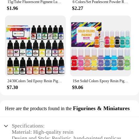
15g/Tube Fluorescent Pigment Luminous Paint Epoxy Resin Pigment Glow In Dark Acrylic Paints Halloween DIY Party Resin Supplies
6 Colors/Set Pearlescent Powder Resin Pigment Mica Mineral Powder Dye DIY Epoxy Resin Jewelry Making Nail Art Decor Makeup
$1.96
$2.27
24/30Colors 5ml Epoxy Resin Pigment Kits Liquid Colorant Dye DIY UV Epoxy Resin Mold Jewelry Making Accessories Dye Pigment Sets
1Set Solid Colors Epoxy Resin Pigment Kits Liquid Colorant Dye DIY Epoxy Resin Mold Jewelry Making Supplies Pigments Dye Kits
$7.30
$9.06
Figurines & Miniatures
Here are the products found in the
Specifications:
Material: High-quality resin
Design and Style: Realistic, hand-painted replicas