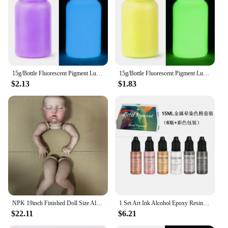
are available in various configurations, allowing
you to choose the perfect combination for your
business needs. With our commitment to customer
satisfaction, you can be confident in the reliability
and performance of our products, ensuring that your
customers receive the best in aviation-themed
miniatures.
15g/Bottle Fluorescent Pigment Luminous Paint Epoxy Resin Pigment Glow In Dark Acrylic Paints Halloween DIY Party Resin Supplies
15g/Bottle Fluorescent Pigment Luminous Paint Epoxy Resin Pigment Glow In Dark Acrylic Paints Halloween DIY Party Resin Supplies
$2.13
$1.83
NPK 19inch Finished Doll Size Already Painted Teddy Kits Very Lifelike Baby Doll with Many Details Veins DYI Toys
1 Set Art Ink Alcohol Epoxy Resin Pigment Kit Liquid Colorant Dye Diffusion Pigment Epoxy Resin Jewelry Making Crafts Art Dye
$22.11
$6.21