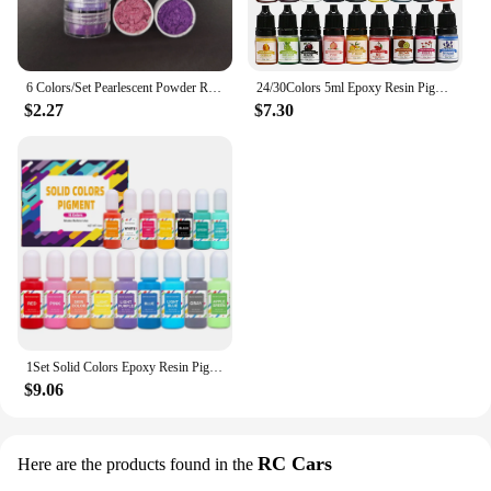
6 Colors/Set Pearlescent Powder Resin Pigment Mica Mineral Powder Dye DIY Epoxy Resin Jewelry Making Nail Art Decor Makeup
24/30Colors 5ml Epoxy Resin Pigment Kits Liquid Colorant Dye DIY UV Epoxy Resin Mold Jewelry Making Accessories Dye Pigment Sets
$2.27
$7.30
1Set Solid Colors Epoxy Resin Pigment Kits Liquid Colorant Dye DIY Epoxy Resin Mold Jewelry Making Supplies Pigments Dye Kits
$9.06
RC Cars
Here are the products found in the