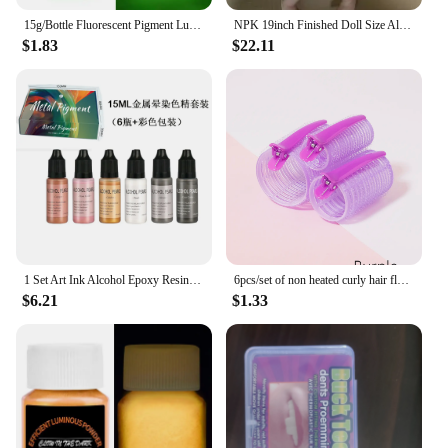
15g/Bottle Fluorescent Pigment Luminous Paint Epoxy Resin Pigment Glow In Dark Acrylic Paints Halloween DIY Party Resin Supplies
NPK 19inch Finished Doll Size Already Painted Teddy Kits Very Lifelike Baby Doll with Many Details Veins DYI Toys
$1.83
$22.11
1 Set Art Ink Alcohol Epoxy Resin Pigment Kit Liquid Colorant Dye Diffusion Pigment Epoxy Resin Jewelry Making Crafts Art Dye
6pcs/set of non heated curly hair fluffy tubes non heated DYI curly hair tubes and styling fixed hair clip set
$6.21
$1.33