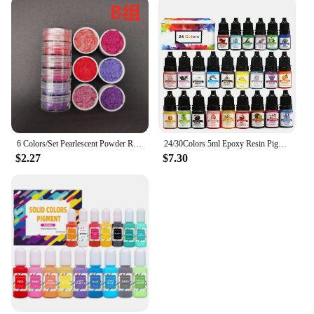
6 Colors/Set Pearlescent Powder Resin Pigment Mica Mineral Powder Dye DIY Epoxy Resin Jewelry Making Nail Art Decor Makeup
24/30Colors 5ml Epoxy Resin Pigment Kits Liquid Colorant Dye DIY UV Epoxy Resin Mold Jewelry Making Accessories Dye Pigment Sets
$2.27
$7.30