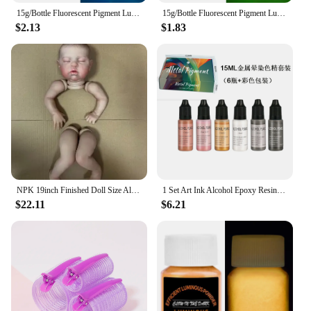
15g/Bottle Fluorescent Pigment Luminous Paint Epoxy Resin Pigment Glow In Dark Acrylic Paints Halloween DIY Party Resin Supplies
15g/Bottle Fluorescent Pigment Luminous Paint Epoxy Resin Pigment Glow In Dark Acrylic Paints Halloween DIY Party Resin Supplies
$2.13
$1.83
NPK 19inch Finished Doll Size Already Painted Teddy Kits Very Lifelike Baby Doll with Many Details Veins DYI Toys
1 Set Art Ink Alcohol Epoxy Resin Pigment Kit Liquid Colorant Dye Diffusion Pigment Epoxy Resin Jewelry Making Crafts Art Dye
$22.11
$6.21