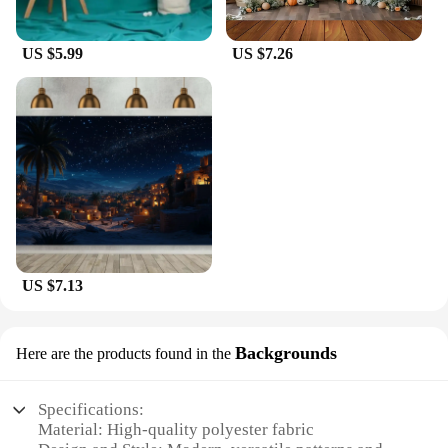
US $5.99
US $7.26
US $7.13
Backgrounds
Here are the products found in the
Specifications:
Material: High-quality polyester fabric