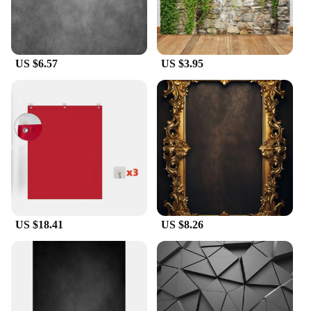
US $6.57
US $3.95
US $18.41
US $8.26