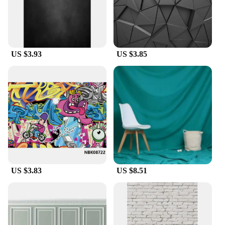
US $3.93
US $3.85
US $3.83
US $8.51