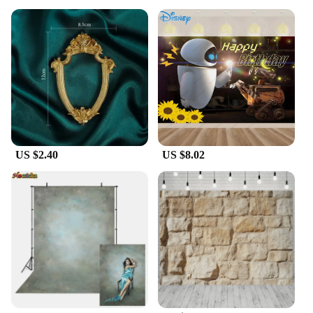
US $2.40
US $8.02