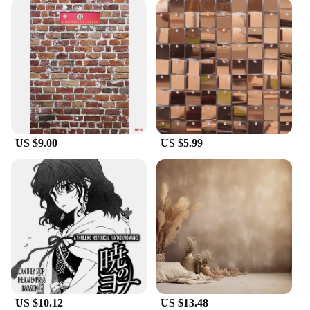
US $9.00
US $5.99
US $10.12
US $13.48