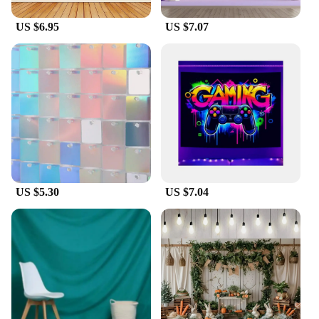
US $6.95
US $7.07
US $5.30
US $7.04