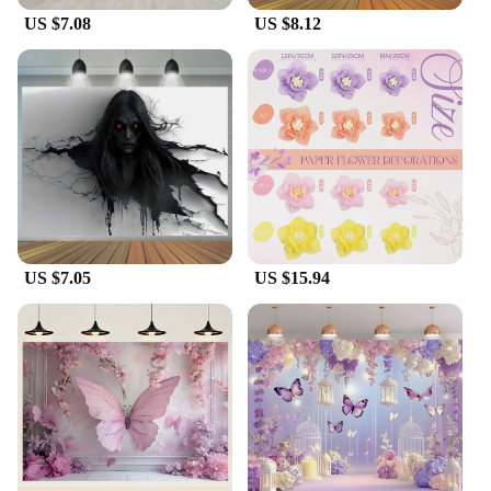
US $7.08
US $8.12
US $7.05
US $15.94