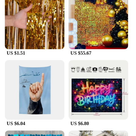
US $1.51
US $55.67
US $6.04
US $6.80