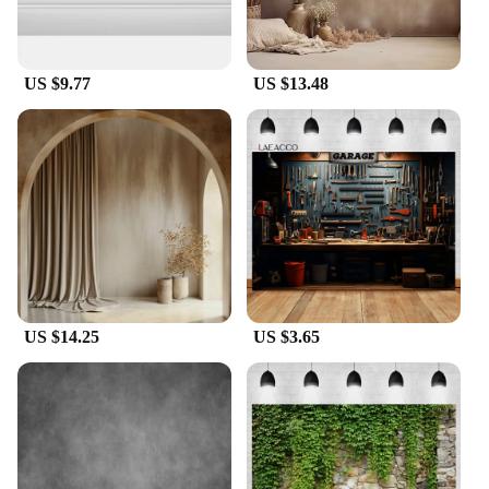
multiple walls, we have the perfect solution for you.
With our wholesale and vendor options, these duvar
backgrounds are not only affordable but also
accessible to businesses looking to stock up on
US $9.77
US $13.48
high-quality decor items. Enhance your
environment with the elegance and practicality of
our duvar backgrounds.
US $14.25
US $3.65