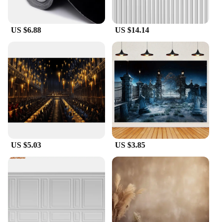
your home, these duvar backgrounds are designed
to complement a variety of decor styles.
US $6.88
US $14.14
**Versatile and Practical Design**
The modern designs and versatile color palettes
make these duvar backgrounds a versatile addition
to any space. They are not only aesthetically
pleasing but also practical, as they are easy to clean
and resistant to wrinkles. This means that they
maintain their pristine condition even after frequent
use or cleaning. Whether you're setting up for a
corporate event or simply looking to refresh your
home decor, these duvar backgrounds are the
US $5.03
US $3.85
perfect choice for any setting.
**Tailored for Your Needs**
Understanding that every space is unique, our duvar
backgrounds come in a variety of sizes and sets to
cater to different needs. Whether you're looking to
cover a small area or create a cohesive look across