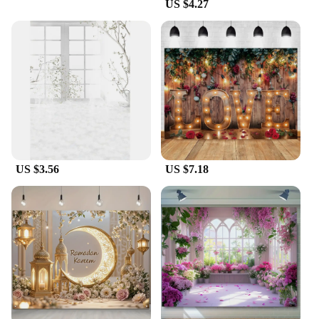
US $4.27
US $3.56
US $7.18