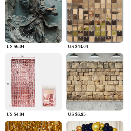
simply wipe down the backdrop with a damp cloth,
and it's as good as new. This makes our backdrops a
practical choice for both one-time events and for
vendors and suppliers who require durable, easy-to-
maintain decor.
**Optimized for Vendors and Suppliers**
US $6.04
US $43.04
Designed with vendors and suppliers in mind, our
duvar Party Backdrops are available in sets, making
it easy to stock up on multiple designs for sale. The
durable polyester fabric ensures that each backdrop
can withstand the rigors of repeated use, making it a
reliable choice for businesses. Whether you're a
professional photographer looking for a versatile
backdrop or a party rental company in need of high-
quality decor, our backdrops are the perfect choice
for you.
US $4.84
US $6.95