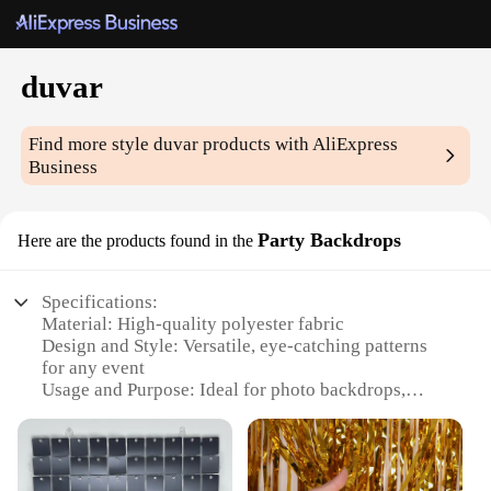
duvar
Find more style
duvar
products with AliExpress
Business
Party Backdrops
Here are the products found in the
Specifications:
Material: High-quality polyester fabric
Design and Style: Versatile, eye-catching patterns
for any event
Usage and Purpose: Ideal for photo backdrops,
party decorations, and more
Shape or Size: Available in multiple sizes to fit
various settings
Performance and Property: Durable, wrinkle-