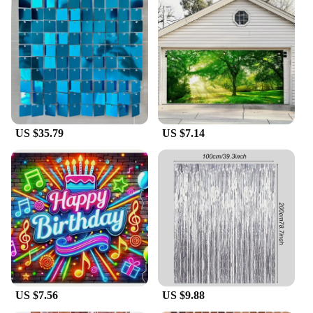
US $35.79
US $7.14
US $7.56
US $9.88