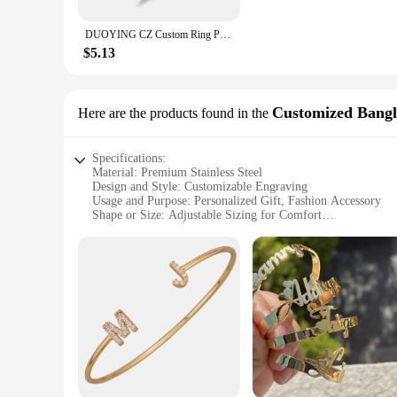
available in sets for couples, making them an ideal gift for 
collection.
DUOYING CZ Custom Ring Personalized Rings Men Antique Heart Custom Engraved Name Jewelry
**Adaptable and Accessible for Vendors and Suppliers**
$5.13
Duoying Customized Rings are not just for individuals; they a
wholesale quantities, making them accessible for businesses l
addition to your offerings, ensuring that your customers rec
Customized Bangl
Here are the products found in the
Specifications:
Material: Premium Stainless Steel
Design and Style: Customizable Engraving
Usage and Purpose: Personalized Gift, Fashion Accessory
Shape or Size: Adjustable Sizing for Comfort
Performance and Property: Durable and Hypoallergenic
Parts and Accessories: Comes with a Set of 2 Bangles
Features:
|Wholesale|
**Unmatched Personalization**
Crafted from high-quality stainless steel, the duoying Custo
you can create a unique piece that reflects your individuality
be a lasting reminder of special moments or people in your l
**Versatile and Fashionable**