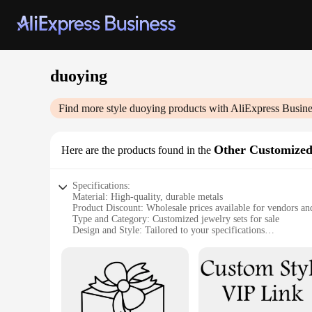
duoying
Find more style
duoying
products with AliExpress Busine
Other Customized
Here are the products found in the
Specifications:
Material: High-quality, durable metals
Product Discount: Wholesale prices available for vendors an
Type and Category: Customized jewelry sets for sale
Design and Style: Tailored to your specifications
Usage and Purpose: Personalized gifts, fashion accessories
Typical Adaptive Scenario: Suitable for various occasions, f
Shape or Size or Weight or Quantity: Customizable to your 
Features:
**Crafting Unique Memories**