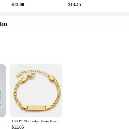
 as a set, these necklaces are an excellent choice for vendors and suppliers look
$13.00
$13.45
lets
n accessory; they are a symbol of lasting memories. They are perfect for those 
estone, or commemorate a special moment, these necklaces are sure to make a la
r years to come, making it a gift that truly keeps on giving.
ized style and sentiment. Made from premium stainless steel, these bracelets are
stable design caters to a wide range of wrist sizes, making it a versatile acce
, or inspirational quotes to create a personal touch that resonates with the reci
d engraving tool. Whether you're crafting a sentimental message for a loved on
t of time. The bracelets are available in sets, making them an ideal choice for v
you can create a double-sided masterpiece that encapsulates your story or messag
ed Engrave Picture Couple Bracelet Stainless Steel Custom Eyes Photo Printed Bracelet
DUOYING Custom Name Newborn Bracelet Personalized Baby ID Engraved Bracelet Engraved Letter Pendant Bangles For Kids Jewelry
$11.65