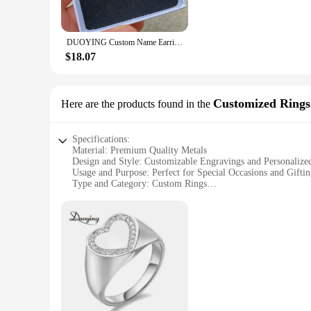
Designed for the modern woman, these earrings are as versat
collection. The high-quality, hypoallergenic metals used in t
luster over time. Each set comes with a set of earring backs,
DUOYING Custom Name Earrings 18mm Personalized Twist Hoop Earring 2022 With Letters Anti-allergy For Women Girls Jewelry Gift
**Ideal for Wholesale and Retail**
$18.07
Duoying Customized Earrings are not just for personal use; t
to be a hit with customers looking for unique, customizable ea
their customers. Whether you're a small boutique or a large w
Customized Rings
Here are the products found in the
Specifications:
Material: Premium Quality Metals
Design and Style: Customizable Engravings and Personalize
Usage and Purpose: Perfect for Special Occasions and Gifti
Type and Category: Custom Rings
Performance and Property: Durable and Long-Lasting
Parts and Accessories: Available in Sets for Couples
Features:
**Exquisite Craftsmanship and Personalization**
Duoying Customized Rings are a testament to exquisite craft
customizable engravings and personalized designs allow you to
reflect your individuality.
**Versatile and Ideal for Any Occasion**
These rings are not just jewelry; they are a statement of l