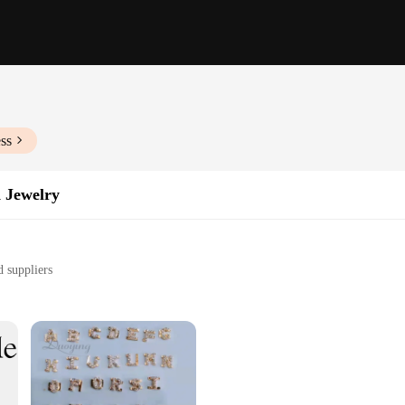
ss
 Jewelry
d suppliers
rom casual to formal events
preferences