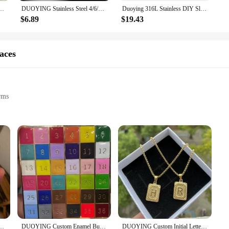
sonal style; they're a versatile addition to any outfit. The adjustable sizing en
ized Design Your Name Bracelets Stainless Steel Gold For Kids Jewelry Gift
DUOYING Stainless Steel 4/6/8mm Lover Custom Name Personalized Bangles Simple Friendship Circle Coordinate Bracelet for Gifts
Duoying 316L Stainless DIY Slider Charms Bangles Custom Name Bracelets Bangle Zirconia Letters Bangles Personalized Bangles
gn and sturdy construction make them a fashionable choice for daily wear or 
ese bangles are sure to complement your style.
$6.89
$19.43
ghtful gift that can be cherished for years to come. With the option to purchase i
ewelry. The durability and hypoallergenic nature of the stainless steel make the
aces
how someone how much they mean to you, the duoying Customized Bangles are a g
rms
s
volumes about the giver's thoughtfulness and attention to detail. The duoying C
ent. Each necklace is meticulously crafted from high-grade stainless steel, ensuri
 you to choose from a variety of fonts and charms to create a one-of-a-kind piec
r a meaningful token for a special occasion, the duoying Customized Necklaces a
lized Crown Signature Pendant Necklace Stainless Steel Box Chain Customized Jewelry
DUOYING Custom Enamel Bubble Letter Necklace
DUOYING Custom Initial Letter Necklace A-Z Pendant With Corn Chain Personalized Hip Hop Stainless Stainless Jewelry For Gift
s are designed to be versatile, suitable for both casual and formal settings. T