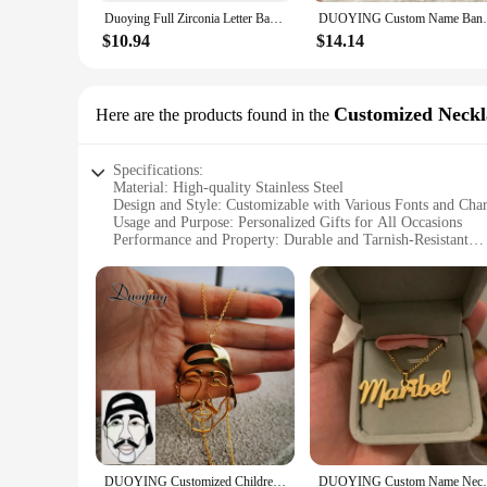
The duoying Customized Bangles are not just a statement of per
Duoying Full Zirconia Letter Bangles & Bracelets Custom Pave Setting Initial Name Personalized Bangle Unique Cuff Bracelets
DUOYING Custom Name Bangles Personal
making them suitable for both men and women. The sleek desi
event or adding a touch of elegance to your casual attire, th
$10.94
$14.14
**Ideal for Gifting**
These bangles are not just a fashion accessory; they're a thou
members who appreciate the sentimental value of customized j
Customized Neckl
Here are the products found in the
Whether you're looking to celebrate a milestone or simply s
Specifications:
Material: High-quality Stainless Steel
Design and Style: Customizable with Various Fonts and Cha
Usage and Purpose: Personalized Gifts for All Occasions
Performance and Property: Durable and Tarnish-Resistant
Parts and Accessories: Comes with a Chain and Charms
Applicable People: Ideal for Customers Seeking Unique Gift
Features:
**Crafting Unforgettable Memories**
Imagine the joy of receiving a personalized gift that speaks 
keepsakes that hold a special place in the heart of the recipi
test of time. The customization options are endless, allowing
**Versatile and Memorable Gifts**
Whether you're looking for a heartfelt gift for a loved one o
DUOYING Customized Children's Drawing Kid's Art Child Artwork Personalized Necklace Jewelry Christmas Gift For Family Gift
DUOYING Custom Name Necklace Punk Persona
statement of love, friendship, or appreciation. The necklace