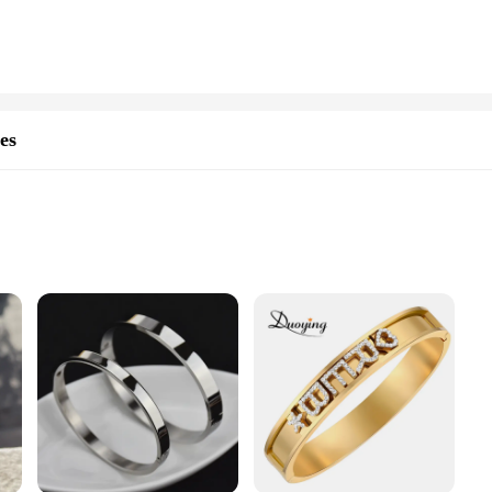
loved ones. The versatility of these rings ensures that they can be worn on any f
re also an excellent choice for vendors and suppliers looking to offer a persona
ooking to cater to the custom jewelry market. Whether you're a retailer, event 
eive a unique and memorable piece of jewelry.
es
mized Bangles offer a durable and stylish accessory that's perfect for those who
 or serves as a thoughtful gift for a loved one. Whether it's a heartfelt message,
ife.