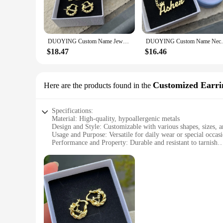
**Versatile and Adaptable for Every Occasion**
These jewelry sets are versatile enough to suit a variety of e
The durable materials and timeless designs ensure that your 
range of gemstones, metals, and designs to create a set that's
DUOYING Custom Name Jewelry Set Personalized Letter Necklace Customized Name Bangles Stainless Steel Mini Hoop Earrings 18mm
DUOYING Custom Name Necklace For Boys C
**A Gift That Speaks Volumes**
$18.47
$16.46
When it comes to gifting, Duoying Customized Jewelry Sets a
ones. The sets are available for wholesale and vendor purchas
adaptability, they are sure to be a hit with anyone who appre
Customized Earri
Here are the products found in the
Specifications:
Material: High-quality, hypoallergenic metals
Design and Style: Customizable with various shapes, sizes, a
Usage and Purpose: Versatile for daily wear or special occas
Performance and Property: Durable and resistant to tarnish
Parts and Accessories: Comes with a set of earring backs for
Type and Category: Fashion-forward earrings suitable for wh
Features:
**Elegant Craftsmanship and Customization**
Duoying Customized Earrings are a testament to the beauty of 
sizes, and styles to choose from, you can create a pair that 
earrings reflect your personal style.
**Versatile and Long-Lasting**