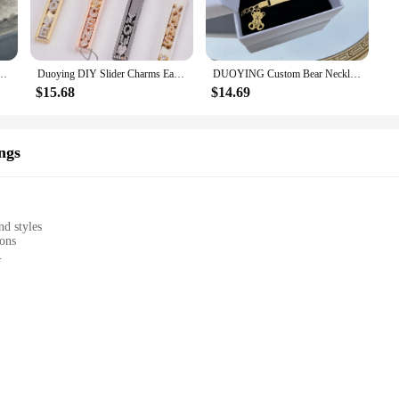
vents and occasions. Whether you're attending a wedding, a business meeting, or 
jewelry remains a cherished part of your wardrobe for years to come. The custo
 as unique as you are.
uban Chain Customized Nameplate Crown Bracelet Men Stianless Steel Jewelry Set
Duoying DIY Slider Charms Earring Custom Name Bracelets Bangle Zirconia Letters Zodiac Personalized Necklace Name DIY Jewelry
DUOYING Custom Bear Necklace Set Personalized Thicker Chain Gold Charms Letter Teddy Bear Bracelet For Kids Jewelry Gift
$15.68
$14.69
re the perfect choice. They come ready to be personalized, making them a thou
es, making them an excellent option for retailers looking to offer a personalize
ciates fine jewelry and the sentiment behind it.
ngs
nd styles
ions
 secure wear
olesale and retail
personalized accessories. These earrings are not just pieces of jewelry; they ar
is uniquely yours. Whether you prefer classic studs, dangling charms, or bold h