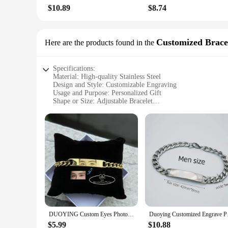
right out of the box. With the option to wholesale or purchase
$10.89
$8.74
customers.
**A Gift That Lasts Forever**
Customized Brace
Here are the products found in the
The duoying Customized Necklaces are more than just a fashio
Whether you're looking to surprise a friend, celebrate a mil
of the materials ensure that the necklace will be cherished fo
Specifications:
Material: High-quality Stainless Steel
Design and Style: Customizable Engraving
Usage and Purpose: Personalized Gift
Shape or Size: Adjustable Bracelet
Performance and Property: Durable and Tarnish-Resistant
Parts and Accessories: Comes with a Free Engraving Tool
Features:
**Crafting Unique Memories**
The Duoying Customized Bracelets are a testament to personal
that your memories are preserved for years to come. The adju
gifting occasions, as they can be customized with names, dates
**Effortless Customization**
Designing your custom bracelet is a breeze with the include
allows for precise and clear markings that will stand the tes
jewelry for sale. With the ability to engrave on both sides, 
DUOYING Custom Eyes Photo Bracelet Customized Engravable Picture Couple Bracelet Stainless Steel Cuban Chain Jewelry Gifts
Duoying Customiz
**Adaptable and Accessible**
$5.99
$10.88