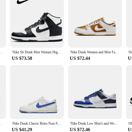
 Leisure Black Colour Low Top Sweat-Absorbant Anti-slip and Wear-resistant Sneakers HQ3815-001
Nike Sb Dunk Men Women High Skateboard Shoe Classics Black White Panda Outdoor Causal Sneakers
Nike Dunk Women and Men Fashion Leisure White Yellow Low Top Sweat-Absorbant Anti-slip and Wear-resistant Sneakers FV3629-371
US $73.58
US $72.44
U
s Classic and Sneakers for Sports and Fitness
Nike Dunk Classic Retro Non-Slip Wear-Resistant Low-Top Kidsren's Sneakers for Small and Medium-Sized Kidsren
Nike Dunk Low Men's and Women's Running Shoes Leather Anti-slip Wear-resistant Low Top Comfortable Breathable GS Rice White
US $41.29
US $72.46
U