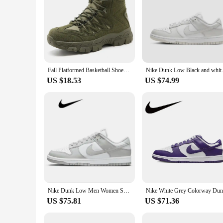
Fall Platformed Basketball Shoes For Mens Skateboarding Child Boy Men's Sneakers 46 47 48 Sport Basctt Super Comfortable
Nike Dunk Low Black
US $18.53
US $74.99
Nike Dunk Low Men Women Skateboarding Shoes Classic Unisex Sneakers Gray White
US $75.81
US $71.36