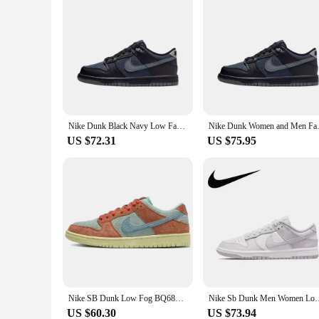
Nike Dunk Black Navy Low Fashion Leisure Men Women Anti-slip and Wear-resistant Casual Sneakers HQ3815-001
Nike Dunk Women and Men Fashion
US $72.31
US $75.95
Nike SB Dunk Low Fog BQ6817-010 Cushioning Anti-slip For Men's
Nike Sb Dunk Men Women Low Skateboarding Shoe
US $60.30
US $73.94