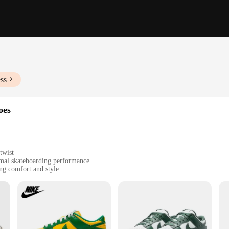
ss
oes
twist
imal skateboarding performance
ing comfort and style
petitive skateboarding environments
izes and wholesale quantities for vendors and suppliers
e that combines the classic look of the iconic Dunk silhouette with the latest
tected while you perform your best tricks. The design and style of the Dunk 46 a