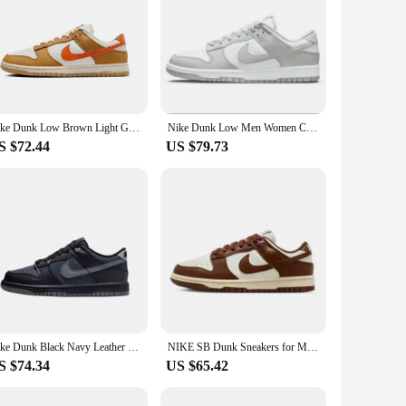
Nike Dunk Low Brown Light Grey White Men Skateboard Shoes Fashion Casual Outdoor Walking Sneakers DA1469-001
Nike Dunk Low Men Women Classic Unisex Sneakers Gray Whitemultipurpose Skateboarding Non Slip Shoes Sneakers
S $72.44
US $79.73
Nike Dunk Black Navy Leather Fashion Daily Men Women Anti-slip Casual Outdoor Walking Sneakers HQ3815-001
NIKE SB Dunk Sneakers for Men and Women, Black and White Panda Outdoor Couple Sports Board Shoes
S $74.34
US $65.42