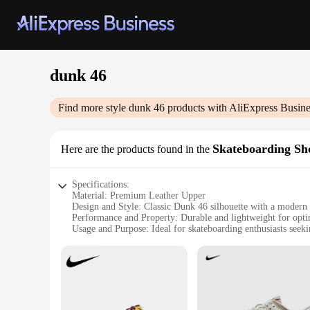
dunk 46
Find more style
dunk 46
products with AliExpress Busine
Skateboarding Sh
Here are the products found in the
Specifications:
Material: Premium Leather Upper
Design and Style: Classic Dunk 46 silhouette with a modern 
Performance and Property: Durable and lightweight for opt
Usage and Purpose: Ideal for skateboarding enthusiasts seek
Typical Adaptive Scenario: Suitable for both casual and com
Shape or Size or Weight or Quantity: Available in standard s
Features:
**Unmatched Comfort and Style**
Step into the world of skateboarding with the Dunk 46, a sho
offers a snug fit and durability, ensuring your feet are pro