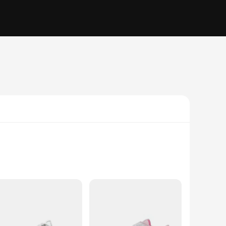
 in skateboarding technology. The premium leather upper
re a testament to the brand's commitment to both fashion and