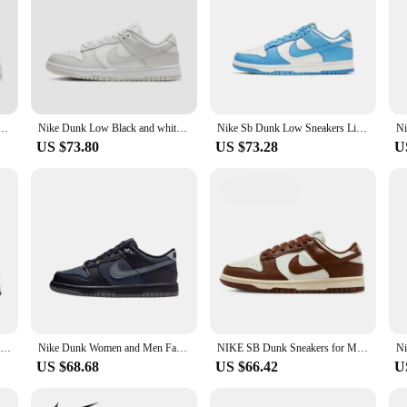
 and white Panda sports casual low top board shoes Sneaker
Nike Dunk Low Black and white Panda sports casual low top board Nike shoes Sneaker
Nike Sb Dunk Low Sneakers Lightweight Low-top Men's Skateboard Shoes
US $73.80
US $73.28
U
Nike White Grey Colorway Dunk Low Original Trend Board Shoes Lightweight Slip Resistant Life Casual Shoes
Nike Dunk Women and Men Fashion Leisure Black Colour Low Top Sweat-Absorbant Anti-slip and Wear-resistant Sneakers HQ3815-001
NIKE SB Dunk Sneakers for Men and Women, Black and White Panda Outdoor Couple Sports Board Shoes
US $68.68
US $66.42
U