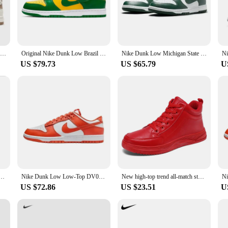
e your skateboarding experience. The lightweight construction and responsive c
 at the skate park. The shoe's performance and property are engineered to withst
Nike Dunk Low Next Nature Beige Sail DD1873-200 Classic Low-top Board Shoes Shock-absorbing And Abrasion-resistant
Original Nike Dunk Low Brazil 2024 CU1727-700 Anti-slip And Wear-resistant Board Durable Shoes Retro Lightweight Boardshorts
Nike Dunk Low Michigan State White/Varsity Green-White DD1391-101 Sneakers for Men and Women
US $79.73
US $65.79
U
 46 is versatile enough to meet your skateboarding needs. The shoe's typical ada
lity make it accessible for vendors and suppliers, ensuring that everyone can en
t for a diverse range of skateboarders.
ashion Versatile Classic Retro Casual Low-Top Sneakers Men's Style
Nike Dunk Low Low-Top DV0833-114 Retro Casual Walking Running Shoes Men Women Sneakers Chirstmas Gifts
New high-top trend all-match student male shoes youth non-slip sports shoes 46 large size fashion red casual leather shoes
US $72.86
US $23.51
U