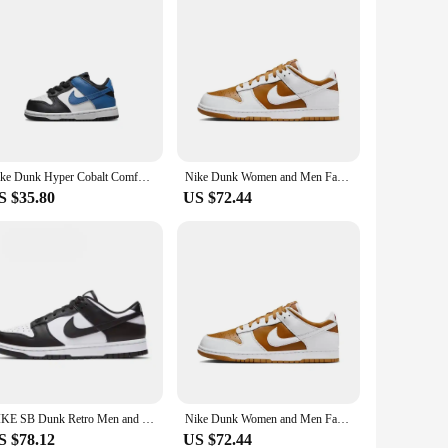
Nike Dunk Hyper Cobalt Comfortable, Versatile, Non Slip Low Top Board Shoes for Infants and Young Children
Nike Dunk Women and Men Fashion Leisure Cactus Green Low Top Sweat-Absorbant Anti-slip and Wear-resistant Sneakers FZ5065-111
S $35.80
US $72.44
NIKE SB Dunk Retro Men and Women's Racing Shoes, Black and White Panda Retro Low Cut Sports and Leisure Board Shoes
Nike Dunk Women and Men Fashion Leisure Cactus Green Low Top Sweat-Absorbant Anti-slip and Wear-resistant Sneakers FZ5065-111
S $78.12
US $72.44