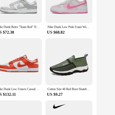
ushioning provide the support you need to push your limits,
and the rigors of skateboarding, making it a reliable choice
Nike Dunk Retro "Team Red" Non Slip, Durable, Comfortable, Lightweight, Low Cut Board Shoes for Men and Women Team Red
Nike Dunk Low Pink Foam Women's Durable Skateboarding Sneakers Low-Top White/Pink Fashion and Function
S $72.38
US $68.82
ptive scenario is wide-ranging, from casual outings to
joy the comfort and style of the Dunk 46. Its shape, size,
Nike Dunk Low Unisex Casual Skate Shoes Classic Retro Sneakers
Cotton Size 46 Red Boot Skateboarding Shoes Men Casual High Quality Sneakers Sports Losfers Funky Cuddly Baskettes
S $132.11
US $9.27