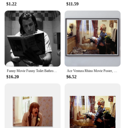
$1.22
$11.59
Funny Movie Funny Toilet Bathroom Dumb Black And White Poster Print Wall Art Pictures Canvas Painting Room Home Decor Gift
Ace Ventura Rhino Movie Poster, Jim Carrey, Funny Bathroom Dumb and Dumber Poster Wall Art Prints Funny Bathroom Home Decor
$16.20
$6.52