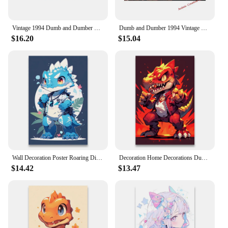
Vintage 1994 Dumb and Dumber Movie Pulp Fiction Poster Print Canvas Painting Wall Art Film Decorative Bathroom Toilet Decor
Dumb and Dumber 1994 Vintage Movie Poster - Canvas Print Wall Art for Humorous Bathroom Decor
$16.20
$15.04
Wall Decoration Poster Roaring Dinosaurs Decorative Paintings Dumb and Cute Little Dinosaurs Canvas Printing Room Decor 1pcs
Decoration Home Decorations Dumb and Cute Little Dinosaurs With Hands in Their Pockets Posters for Wall Stickers Decoration 1pcs
$14.42
$13.47