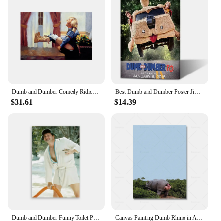
Painting & Calligraphy collection is an excellent
choice. Whether it's for a birthday, anniversary, or
as a thoughtful gesture for a special occasion, these
artworks are sure to impress. The variety of designs
and sizes means you can find the perfect match for
the recipient's taste and style. Gift-giving has never
been easier with the option to purchase sets, making
it a thoughtful and practical choice for any event.
Dumb and Dumber Comedy Ridiculous Movie Toilet bowl ColorfulCanvas Wall Print Decoration Decor living Room Office
Best Dumb and Dumber Poster Jim Carrey Movie Funny Wall Art Picture Canvas Painting for Living Room and Bedroom Home Decor
$31.61
$14.39
Dumb and Dumber Funny Toilet Poster Harry Dunne Movie Art Print Modern Bathroom Wall Decor Canvas Painting Housewarming Gifts
Canvas Painting Dumb Rhino in Ace Ventura Funny Movie Wall Art Poster Prints Picture For Decoration Living Room Bedroom Unframed