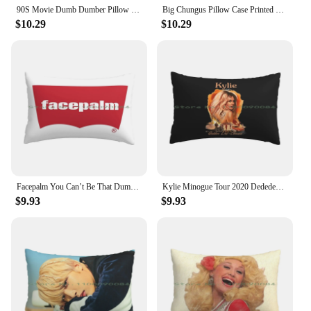
90S Movie Dumb Dumber Pillow Case Printed Home Soft DIY Pillow cover Dumb And Dumber Jim Carrey Comedy Lloyd Christmas
Big Chungus Pillow Case Printed Home Soft Throw Pillow Big Chungus Rabbit Meme Doc Funny Teen Tok Lamo Dumb Game Bugs
$10.29
$10.29
Facepalm You Can’t Be That Dumb Pillow Case 20x30 50*75 Sofa Bedroom Peacocks Peafowl Aqua Peacock Teal Peacock Blue Peacock
Kylie Minogue Tour 2020 Dedededi Pillow Case 20x30 50*75 Sofa Bedroom ?? Autographs Bm Dont Recall Dumb Litty Hola J Seph Jiwoo
$9.93
$9.93