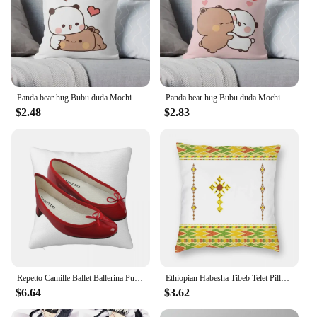
Panda bear hug Bubu duda Mochi Peach Cat Throw Pillow Bedroom Sofa Anime Bed Fashion Pillowcase
Panda bear hug Bubu duda Mochi Peach Cat Throw Pillow Bedroom Sofa Anime Bed Fashion Pillowcase
$2.48
$2.83
Repetto Camille Ballet Ballerina Pumps Square Pillowcase Polyester Pillow Cover Velvet Cushion Decorative Comfort Throw Pillow
Ethiopian Habesha Tibeb Telet Pillowcase Polyester Linen Velvet Pattern Zip Decor Sofa Seater Cushion Cover 18"
$6.64
$3.62