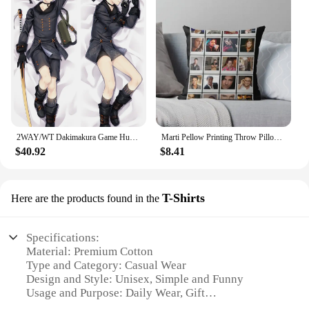
2WAY/WT Dakimakura Game Hugging Body Pillowcase Character 2B 9S Otaku Moegirls Bedding Pillow Customize Cushion
Marti Pellow Printing Throw Pillow Cover Case Comfort Fashion Bedroom Decor Waist Hotel Sofa Anime Pillows not include One Side
$40.92
$8.41
T-Shirts
Here are the products found in the
Specifications:
Material: Premium Cotton
Type and Category: Casual Wear
Design and Style: Unisex, Simple and Funny
Usage and Purpose: Daily Wear, Gift
Performance and Property: Comfortable Fit, Durable