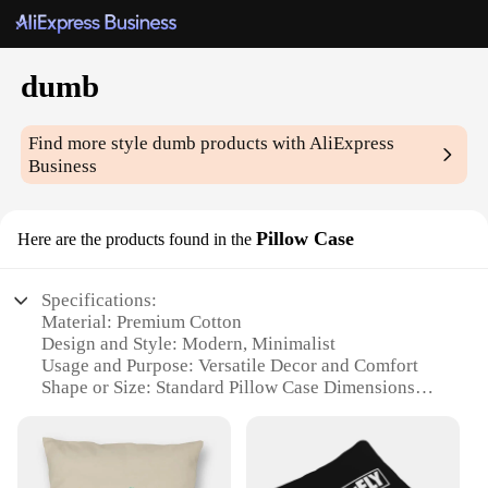
dumb
Find more style
dumb
products with AliExpress
Business
Pillow Case
Here are the products found in the
Specifications:
Material: Premium Cotton
Design and Style: Modern, Minimalist
Usage and Purpose: Versatile Decor and Comfort
Shape or Size: Standard Pillow Case Dimensions
Performance and Property: Durable and Easy to
Clean
Parts and Accessories: Sold as Sets or Individually