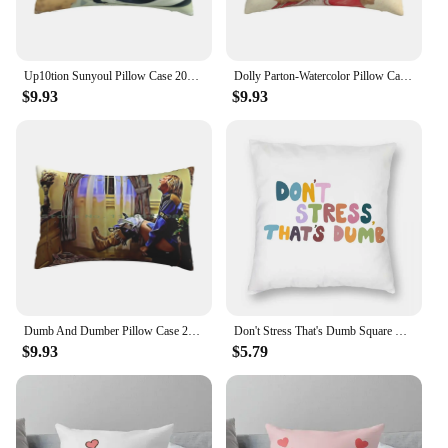
Up10tion Sunyoul Pillow Case 20x30 50*75 Sofa Bedroom Flipping Rainbow Arcoiris Dumb Silly Cute Awesome Long Rectangle
Dolly Parton-Watercolor Pillow Case 20x30 50*75 Sofa Bedroom Vintage Country Jolene Dumb Blonde Beauty Woman Cowgirl Long
$9.93
$9.93
Dumb And Dumber Pillow Case 20x30 50*75 Sofa Bedroom Harry Dunne Dumb And Dumber Long Rectangle Pillowcover Home Outdoor
Don't Stress That's Dumb Square Pillowcase Polyester Linen Velvet Creative Zip Decorative Pillow Case Home Cushion Cover
$9.93
$5.79