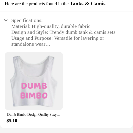
Tanks & Camis
Here are the products found in the
Specifications:
Material: High-quality, durable fabric
Design and Style: Trendy dumb tank & camis sets
Usage and Purpose: Versatile for layering or
standalone wear
Type and Category: Fashion-forward wholesale
apparel
Performance and Property: Comfortable fit with
stretchable fabric
Parts and Accessories: None required, ready-to-
wear sets
Features:
**Effortless Style and Comfort**
Discover the epitome of comfort and style with our
dumb tank & camis sets, designed for the modern
Dumb Bimbo Design Quality Sexy Crop Top Sugar Baby Humorous Flirty Style Tank Tops Hotwife Funny Naughty Lifestyle Camisole
woman who appreciates both functionality and
$5.10
fashion. These sets are crafted from premium,
stretchable fabric that conforms to your body,