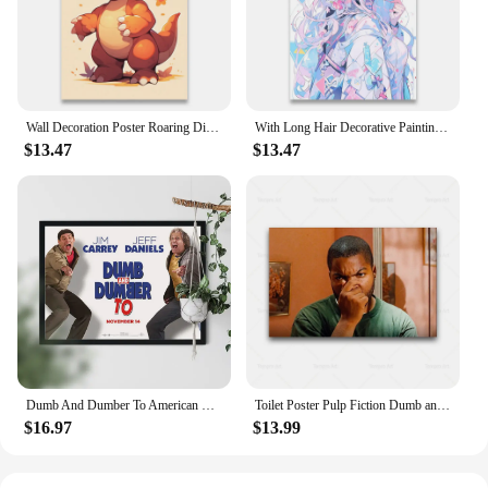
Wall Decoration Poster Roaring Dinosaurs Decorative Paintings Dumb and Cute Little Dinosaurs Canvas Printing Room Decor 1pcs
With Long Hair Decorative Painting for Bed Room Decor Canvas Printing Wall Stickers Decoration Home Decorations Dumb and Cute
$13.47
$13.47
Dumb And Dumber To American Buddy Comedy Film Poster Movie Wall Picture Art Print Canvas Painting Home Decor
Toilet Poster Pulp Fiction Dumb and Dumber Movie Wall Art Canvas Painting Picture Restroom Decoration Print Bathroom Home Decor
$16.97
$13.99