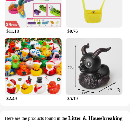
$11.18
$0.76
$2.49
$5.19
Litter & Housebreaking
Here are the products found in the