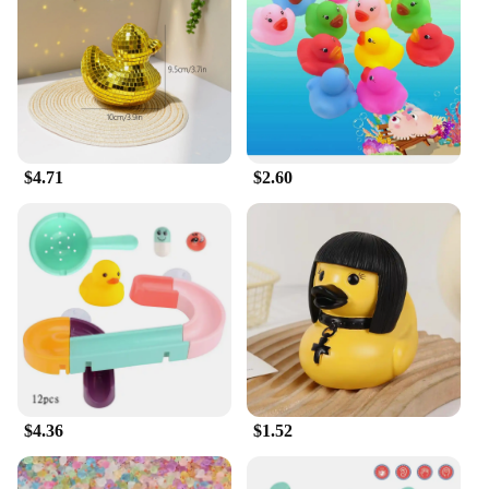
$4.71
$2.60
$4.36
$1.52