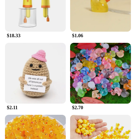
meticulously crafted to facilitate a smooth transition
from the water to the home environment. Its
ergonomic design ensures ease of use, making it an
indispensable tool for both trainers and pet owners.
**Durable and Convenient**
$18.33
$1.06
Constructed from high-quality, durable plastic, this
wash set is built to withstand the rigors of training
and frequent use. The robust material guarantees
longevity and resilience, ensuring that the wash
remains an essential part of your duck dog's training
routine. Its lightweight and portable nature make it
easy to transport, making it a perfect choice for
trainers on the go.
**Versatile and User-Friendly**
Whether you're a professional trainer or a dedicated
$2.11
$2.70
pet owner, the duck dog wash set is designed to
cater to all levels of expertise. Its user-friendly
design makes it accessible for everyone, ensuring
that the training process is as smooth as possible.
The set includes all the necessary components,
making it a complete solution for your duck dog's