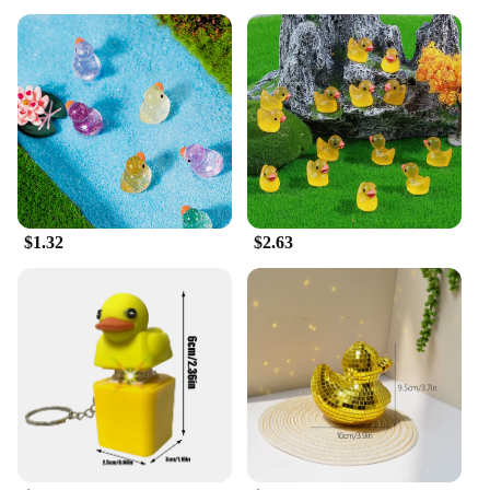
$1.32
$2.63