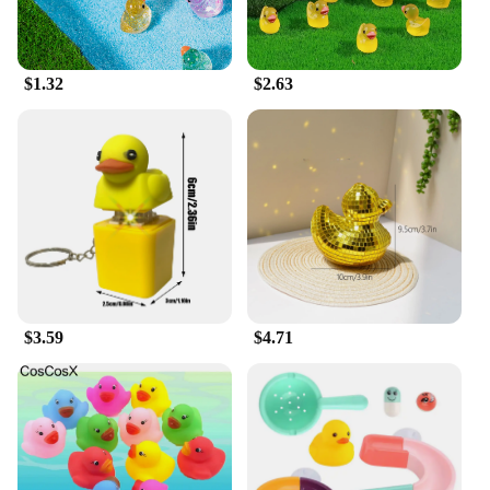
$1.32
$2.63
$3.59
$4.71