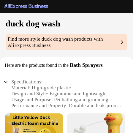
duck dog wash
Find more style
duck dog wash
products with
AliExpress Business
Bath Sprayers
Here are the products found in the
Specifications:
Material: High-grade plastic
Design and Style: Ergonomic and lightweight
Usage and Purpose: Pet bathing and grooming
Performance and Property: Durable and leak-proof
Parts and Accessories: Comes with a hose
attachment
Applicable People: Suitable for pet owners and
groomers