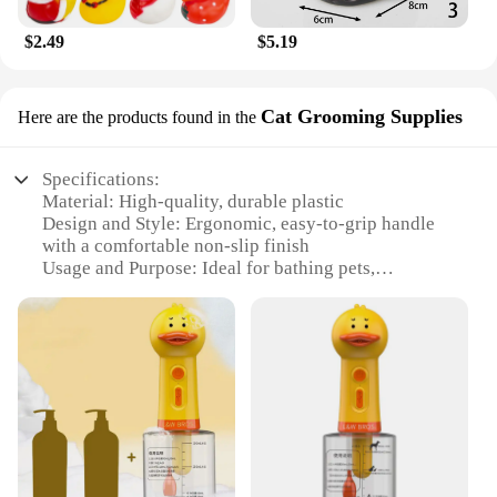
$2.49
$5.19
Cat Grooming Supplies
Here are the products found in the
Specifications:
Material: High-quality, durable plastic
Design and Style: Ergonomic, easy-to-grip handle
with a comfortable non-slip finish
Usage and Purpose: Ideal for bathing pets,
especially dogs and cats
Performance and Property: Efficiently removes dirt
and debris from pet fur
Parts and Accessories: Includes a brush attachment
for thorough grooming
Shape or Size or Weight or Quantity: Lightweight
and compact, making it convenient for storage and
transport
Features: