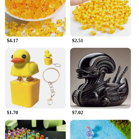
housebreaking and litter training needs. Its
versatility extends to various scenarios, from
training in the field to indoor sessions, making it a
valuable addition to any duck dog owner's toolkit.
$4.17
$2.51
$1.70
$7.02