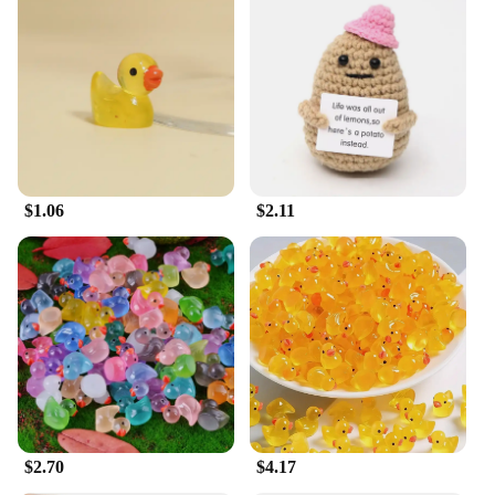
$1.06
$2.11
$2.70
$4.17