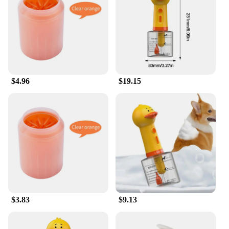
your grooming arsenal. Their compact size and
lightweight nature make them ideal for use at home
or on the go.
**Reliable and Eco-Friendly Pet Care**
The duck dog wash Bath Sprayers are not only
reliable but also eco-friendly. The durable plastic
$4.96
$19.15
construction means fewer replacements, reducing
waste and promoting sustainability. The leak-proof
feature ensures that water is used efficiently,
contributing to a greener pet care routine. These
sprayers are designed to be easy to clean, making
maintenance a breeze. With their performance and
property, they are a smart choice for pet owners and
groomers alike, ensuring a hassle-free and
environmentally conscious pet care experience.
$3.83
$9.13