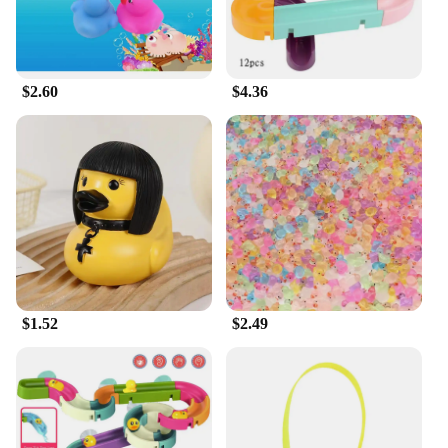
$2.60
$4.36
$1.52
$2.49