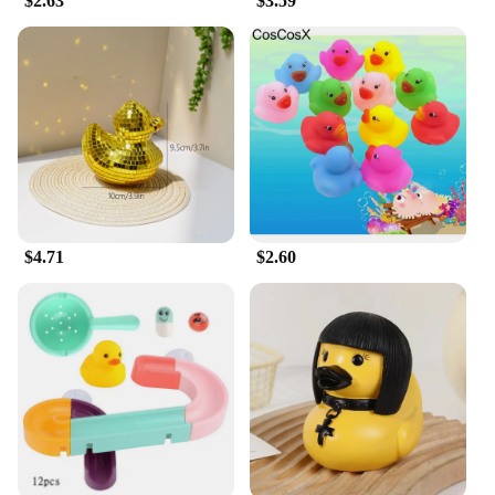
$2.63
$3.59
$4.71
$2.60