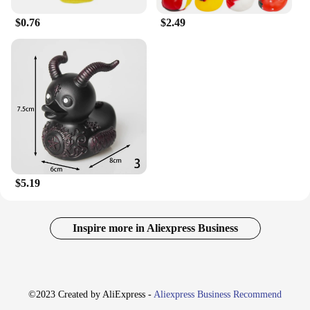
$0.76
$2.49
$5.19
Inspire more in Aliexpress Business
©2023 Created by AliExpress -
Aliexpress Business Recommend