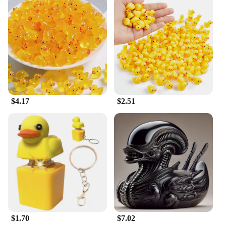
range of activities to keep your dog mentally and
physically stimulated. Its non-toxic, BPA-free
material ensures that your pet's safety is never
compromised during playtime. The set is designed
to be easily cleaned, making it a hygienic choice for
your pet's health.
**Designed for Wholesale and Vendor
Partnerships**
As a wholesale vendor, the Duck Dog Wash is an
$4.17
$2.51
excellent addition to your pet supply inventory. Its
sets are available for sale, making it an attractive
option for retailers looking to expand their range of
dog toys. The toy's design and style are sure to
resonate with pet owners who are looking for
engaging and safe playthings for their dogs. The
availability in multiple sizes ensures that you can
cater to a wide range of breeds and sizes, making it
a versatile choice for both wholesale and retail
partners.
$1.70
$7.02