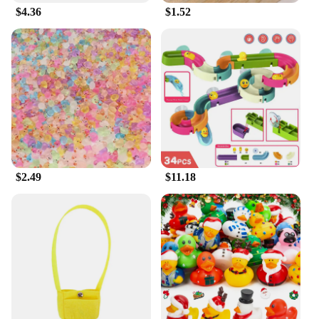
$4.36
$1.52
$2.49
$11.18