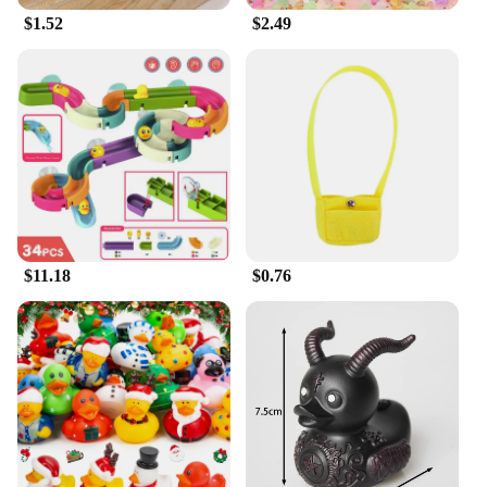
$1.52
$2.49
$11.18
$0.76