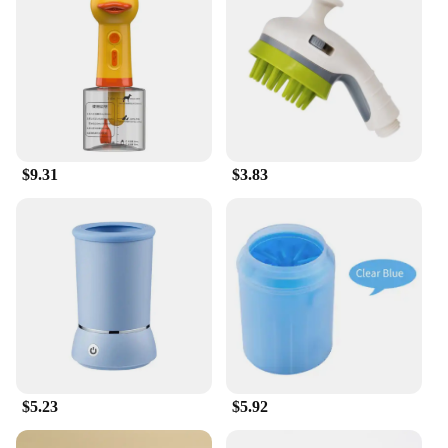
$9.31
$3.83
$5.23
$5.92