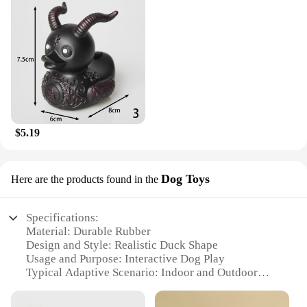
$5.19
Dog Toys
Here are the products found in the
Specifications:
Material: Durable Rubber
Design and Style: Realistic Duck Shape
Usage and Purpose: Interactive Dog Play
Typical Adaptive Scenario: Indoor and Outdoor
Environments
Shape or Size or Weight or Quantity: Available in