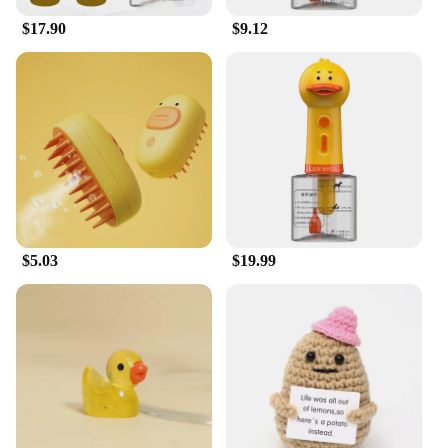
|Wholesale|Vendors|
$17.90
$9.12
**Enhanced Grooming Experience**
The duck dog wash is a must-have for pet owners
who prioritize cleanliness and comfort. Its
ergonomic design ensures a comfortable grip,
reducing hand fatigue during extended use. The
easy-to-clean plastic material makes maintenance a
breeze, ensuring your pet grooming tools are always
ready for use. The brush attachment is a versatile
addition, allowing for a thorough grooming session
that not only cleans but also detangles and
stimulates your pet's skin.
$5.03
$19.99
**Versatile and Convenient**
Whether you're a professional pet groomer or a pet
lover looking to maintain your pet's hygiene at
home, this duck dog wash is designed to cater to all
your grooming needs. Its lightweight and compact
structure make it easy to store and transport, making
it a convenient tool for pet owners on the go. The
duck dog wash is not just a grooming tool; it's a