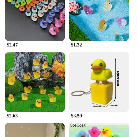
$2.47
$1.32
$2.63
$3.59