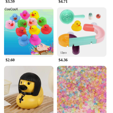
$3.59
$4.71
$2.60
$4.36