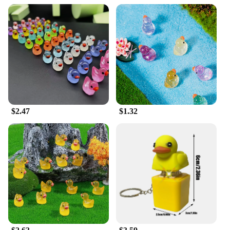
$2.47
$1.32