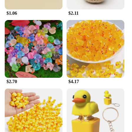
versatile addition to your pet care routine that
promises to make bath time a breeze.
$1.06
$2.11
**Adaptable for Various Pet Types**
The duck dog wash is not just limited to dogs; it's
also an excellent choice for cat grooming. Its gentle
yet effective design ensures that your feline friends
are pampered with care. The brush attachment is
gentle enough for sensitive skin, making it suitable
for cats and dogs alike. Whether you're a pet store
owner looking to expand your product offerings or
an individual seeking high-quality pet grooming
supplies, this duck dog wash is an excellent choice
for all your pet care needs.
$2.70
$4.17