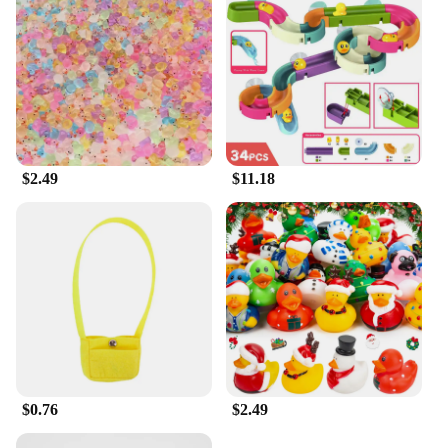
$2.49
$11.18
$0.76
$2.49