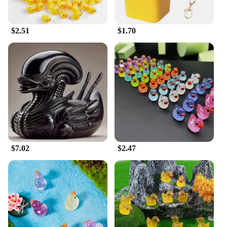
$2.51
$1.70
$7.02
$2.47