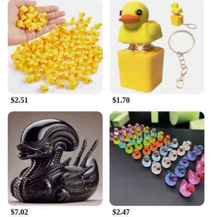
$2.51
$1.70
$7.02
$2.47