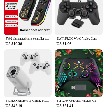
JY02 illuminated game controller supports switch/switch LED Joypad wireless game controller with built-in dual motor
DATA FROG Wired Analog Controller Gamepad Joystick Joypad for PS2 Console Dual Shock Vibration Joypad Wired Controller
US $10.38
US $1.06
S40MAX Android 11 Gaming Projector 64GB TF Card Wireless Gaming Controller Dual WIFI 1280*720P Home Theater Portable Projector
For Xbox Controller Wireless Gamepad, W/ 6-Axis Gyro joystick Hall Effect Dual Vibration, For Xbox One/Series S/X PC Sw Console
US $42.19
US $21.41