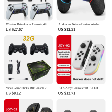
Wireless Retro Game Console, 4K Game Stick with Dual 2.4G Wireless Controllers, 20+ Classic Emulators, Support 10000+ Games
AceGamer Nebula Design Wireless Controller for Switch/Lite/OLED, with Dual Vibration/Turbo/Ergonomic Function
US $27.67
US $12.51
Video Game Sticks M8 Console 2.4G Dual Wireless Controller Game Stick 4K 20000 games 64GB Retro game For Dropshiopping Xmas Gift
BT 5.2 Joy Controller RGB LED Switch L/R Joypad for Nintendo Switch/Lite/Oled JoyCon Gamepads Joystick with Dual Vibration
US $8.12
US $12.71