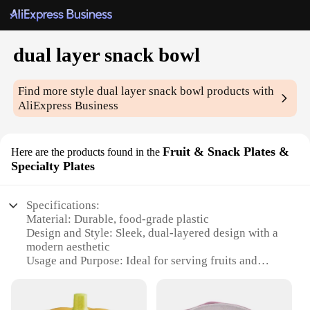
dual layer snack bowl
Find more style
dual layer snack bowl
products with
AliExpress Business
Fruit & Snack Plates &
Here are the products found in the
Specialty Plates
Specifications:
Material: Durable, food-grade plastic
Design and Style: Sleek, dual-layered design with a
modern aesthetic
Usage and Purpose: Ideal for serving fruits and
snacks at parties, gatherings, or in the home
Typical Adaptive Scenario: Perfect for entertaining
guests or as a stylish addition to a kitchen counter