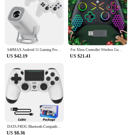
S40MAX Android 11 Gaming Projector 64GB TF Card Wireless Gaming Controller Dual WIFI 1280*720P Home Theater Portable Projector
For Xbox Controller Wireless Gamepad, W/ 6-Axis Gyro joystick Hall Effect Dual Vibration, For Xbox One/Series S/X PC Sw Console
US $42.19
US $21.41
DATA FROG Bluetooth-Compatible Game Controller for PS4/Slim/Pro Wireless Gamepad For PC Dual Vibration Joystick For IOS/Android
US $8.36