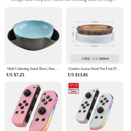
snacks at home or in commercial settings
Typical Adaptive Scenario: Perfect for use in
offices, cafeterias, or at parties
Shape or Size or Weight or Quantity: Available in a
variety of sizes to accommodate different snack
needs
Performance and Property: Easy to clean, stackable,
and designed for long-lasting use
Features:
**Efficient Snack Management**
Shell Collecting Snack Bowl, Double Layer Pistachio Bowl With Shell Storage, Nut Storage Bowl Round Snacks Dish For Pistachios
Creative Acacia Wood Nut Fruit Plate Candy Bowl Household Living Room Coffee Table and Fruit Tray Double Layer Glass Storage Box
US $7.25
US $13.81
The dual layer snack bowl is an innovative solution
for keeping your snacks fresh and organized. Its
unique design separates dry and wet snacks,
ensuring that your favorite treats remain crisp and
your dips stay fresh. Whether you're hosting a party
or managing a busy office, this snack bowl set is a
must-have for any snack enthusiast. The dual layer
feature also helps to prevent cross-contamination,
making it a hygienic choice for any setting.