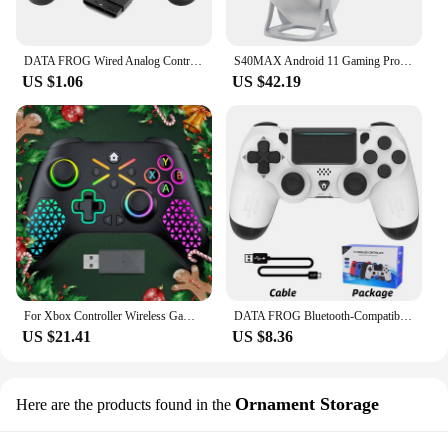
DATA FROG Wired Analog Controller Gamepad Joystick Joypad for PS2 Console Dual Shock Vibration Joypad Wired Controller
S40MAX Android 11 Gaming Projector 64GB TF Card Wireless Gaming Controller Dual WIFI 1280*720P Home Theater Portable Projector
US $1.06
US $42.19
For Xbox Controller Wireless Gamepad, W/ 6-Axis Gyro joystick Hall Effect Dual Vibration, For Xbox One/Series S/X PC Sw Console
DATA FROG Bluetooth-Compatible Game Controller for PS4/Slim/Pro Wireless Gamepad For PC Dual Vibration Joystick For IOS/Android
US $21.41
US $8.36
Ornament Storage
Here are the products found in the