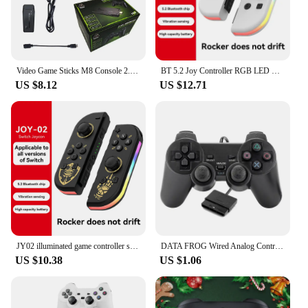
purchase in sets. Its performance and property make
it a reliable choice for both personal and
commercial use, ensuring that your snacks are
always fresh and accessible.
Video Game Sticks M8 Console 2.4G Dual Wireless Controller Game Stick 4K 20000 games 64GB Retro game For Dropshiopping Xmas Gift
BT 5.2 Joy Controller RGB LED Switch L/R Joypad for Nintendo Switch/Lite/Oled JoyCon Gamepads Joystick with Dual Vibration
US $8.12
US $12.71
JY02 illuminated game controller supports switch/switch LED Joypad wireless game controller with built-in dual motor
DATA FROG Wired Analog Controller Gamepad Joystick Joypad for PS2 Console Dual Shock Vibration Joypad Wired Controller
US $10.38
US $1.06