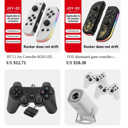
much space, while the spacious interior allows for
ample storage. Whether you're looking to impress
clients or simply keep your snacks neatly arranged,
this dual layer snack bowl is the perfect choice.
BT 5.2 Joy Controller RGB LED Switch L/R Joypad for Nintendo Switch/Lite/Oled JoyCon Gamepads Joystick with Dual Vibration
JY02 illuminated game controller supports switch/switch LED Joypad wireless game controller with built-in dual motor
US $12.71
US $10.38