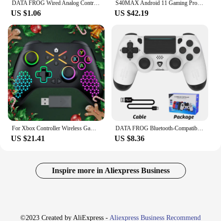
DATA FROG Wired Analog Controller Gamepad Joystick Joypad for PS2 Console Dual Shock Vibration Joypad Wired Controller
S40MAX Android 11 Gaming Projector 64GB TF Card Wireless Gaming Controller Dual WIFI 1280*720P Home Theater Portable Projector
US $1.06
US $42.19
For Xbox Controller Wireless Gamepad, W/ 6-Axis Gyro joystick Hall Effect Dual Vibration, For Xbox One/Series S/X PC Sw Console
DATA FROG Bluetooth-Compatible Game Controller for PS4/Slim/Pro Wireless Gamepad For PC Dual Vibration Joystick For IOS/Android
US $21.41
US $8.36
Inspire more in Aliexpress Business
©2023 Created by AliExpress -
Aliexpress Business Recommend