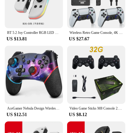
BT 5.2 Joy Controller RGB LED Switch L/R Joypad for Nintendo Switch/Lite/Oled JoyCon Gamepads Joystick with Dual Vibration
Wireless Retro Game Console, 4K Game Stick with Dual 2.4G Wireless Controllers, 20+ Classic Emulators, Support 10000+ Games
US $13.81
US $27.67
AceGamer Nebula Design Wireless Controller for Switch/Lite/OLED, with Dual Vibration/Turbo/Ergonomic Function
Video Game Sticks M8 Console 2.4G Dual Wireless Controller Game Stick 4K 20000 games 64GB Retro game For Dropshiopping Xmas Gift
US $12.51
US $8.12