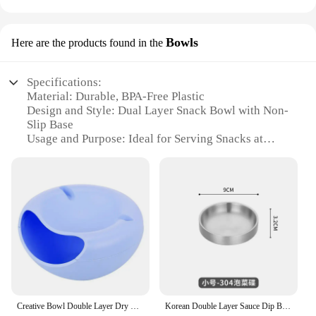
Bowls
Here are the products found in the
Specifications:
Material: Durable, BPA-Free Plastic
Design and Style: Dual Layer Snack Bowl with Non-
Slip Base
Usage and Purpose: Ideal for Serving Snacks at
Parties, Events, or as a Home Accessory
Typical Adaptive Scenario: Suitable for Indoor and
Outdoor Use
Shape or Size or Weight or Quantity: Large
Capacity, Easy to Handle
Performance and Property: Sturdy, Easy to Clean,
Resistant to Breakage
Features:
**Versatile and Convenient**
Creative Bowl Double Layer Dry Fruit Containers Snacks Seeds Storage Box Garbage Holder Plate Dish Organizer with Phone Holde
Korean Double Layer Sauce Dip Bowls Seasoning Dish 304 Stainless Steel BBQ Vinegar Spice Tray Ketchup Kimchi Snack Plate
The dual layer snack bowl is a versatile addition to