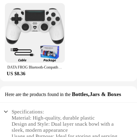
DATA FROG Bluetooth-Compatible Game Controller for PS4/Slim/Pro Wireless Gamepad For PC Dual Vibration Joystick For IOS/Android
US $8.36
Bottles,Jars & Boxes
Here are the products found in the
Specifications:
Material: High-quality, durable plastic
Design and Style: Dual layer snack bowl with a
sleek, modern appearance
Usage and Purpose: Ideal for storing and serving