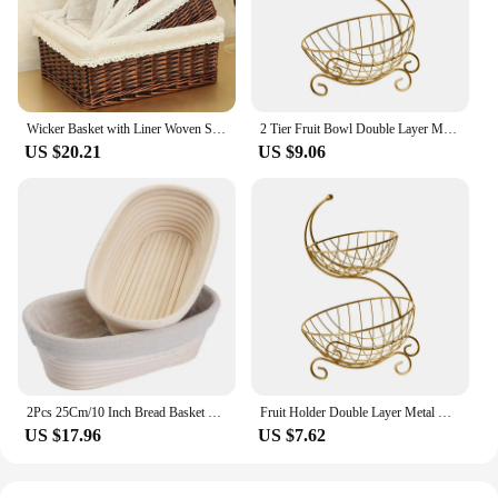
sure to meet your needs.
Wicker Basket with Liner Woven Storage Bins Rectangular Shelf Baskets for Home Bedroom Bathroom Organizing Natural Brown
2 Tier Fruit Bowl Double Layer Metal Wire Fruit Holder for Kitchen Countertop Home Decor Table Decor Bread Snack Veggies Produce
US $20.21
US $9.06
2Pcs 25Cm/10 Inch Bread Basket Rattan Proofing Basket Liner Round Oval Fruit Tray Dough Food Storage Container
Fruit Holder Double Layer Metal Wire Stand Holder Organizer for Living Room Kitchen Countertop Bread Snack Veggies Produce
US $17.96
US $7.62