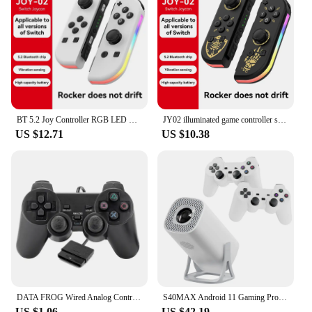
BT 5.2 Joy Controller RGB LED Switch L/R Joypad for Nintendo Switch/Lite/Oled JoyCon Gamepads Joystick with Dual Vibration
JY02 illuminated game controller supports switch/switch LED Joypad wireless game controller with built-in dual motor
US $12.71
US $10.38
DATA FROG Wired Analog Controller Gamepad Joystick Joypad for PS2 Console Dual Shock Vibration Joypad Wired Controller
S40MAX Android 11 Gaming Projector 64GB TF Card Wireless Gaming Controller Dual WIFI 1280*720P Home Theater Portable Projector
US $1.06
US $42.19