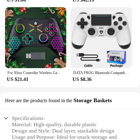
For Xbox Controller Wireless Gamepad, W/ 6-Axis Gyro joystick Hall Effect Dual Vibration, For Xbox One/Series S/X PC Sw Console
DATA FROG Bluetooth-Compatible Game Controller for PS4/Slim/Pro Wireless Gamepad For PC Dual Vibration Joystick For IOS/Android
US $21.41
US $8.36
Storage Baskets
Here are the products found in the
Specifications:
Material: High-quality, durable plastic
Design and Style: Dual layer, stackable design
Usage and Purpose: Ideal for snack storage and