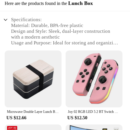
Lunch Box
Here are the products found in the
Specifications:
Material: Durable, BPA-free plastic
Design and Style: Sleek, dual-layer construction
with a modern aesthetic
Usage and Purpose: Ideal for storing and organizing
snacks and meals
Performance and Property: Easy to clean, leak-
proof, and microwave-safe
Shape or Size or Weight or Quantity: Compact,
lightweight, and designed for portability
Applicable People: Suitable for individuals,
families, and businesses
Features:
|Wholesale|Vendors|
Microwave Double Layer Lunch Box Wooden Portable Bento Box Picnic Container Box Adult Kids Dinner Fruirt Snack Food Box
Joy 02 RGB LED 5.2 BT Switch L/R Joypad for Nintendo Switch/Lite/Oled Cons Joystick with Dual Vibration For PC
**Versatile and Convenient**
US $12.66
US $12.50
The dual layer snack bowl Lunch Box is a versatile
and convenient solution for those on the go.
Whether you're a busy parent, a student, or a