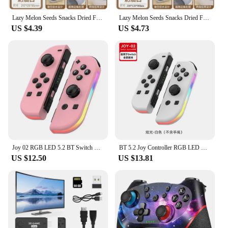
Lazy Melon Seeds Snacks Dried Fruit Fruit Box Double Layer Thickening Household Fruit Plate Drain Tray
Lazy Melon Seeds Snacks Dried Fruit Fruit Box Double Layer Thickened Living Room Drain Basket Household Fruit Plate Drain Tray
US $4.39
US $4.73
Joy 02 RGB LED 5.2 BT Switch L/R Joypad for Nintendo Switch/Lite/Oled Cons Joystick with Dual Vibration For PC
BT 5.2 Joy Controller RGB LED Switch L/R Joypad for Nintendo Switch/Lite/Oled JoyCon Gamepads Joystick with Dual Vibration
US $12.50
US $13.81