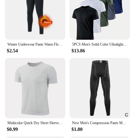
Winter Underwear Pants Warm Fleece Liner Running Skiing Tights Men Compression Sports GYM Fitness Pants Quick Dry Leggings
5PCS Men's Solid Color Ultralight Quick Dry Sport T-Shirt, Breathable Lightweight Top For Fitness Training Workout Running Gym
$2.54
$13.86
Multicolor Quick Dry Short Sleeve Sport T Shirt Gym Jerseys Fitness Shirt Trainer Running T-Shirt Men's Breathable Sportswear
New Men's Compression Pants Male Tights Leggings For Running Training Sport Fitness Quick Dry Fit Joggings Workout Trousers
$0.99
$1.80