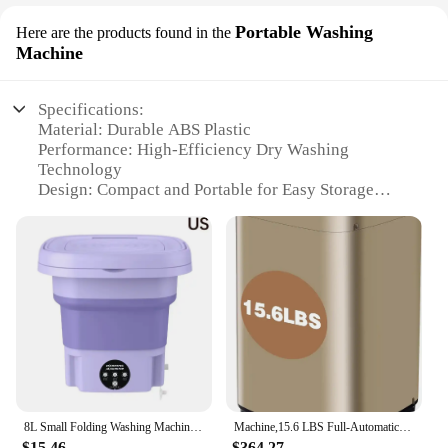
Portable Washing
Here are the products found in the
Machine
Specifications:
Material: Durable ABS Plastic
Performance: High-Efficiency Dry Washing
Technology
Design: Compact and Portable for Easy Storage
Usage: Ideal for Small Spaces and Travel
Capacity: Suitable for Personal Laundry Needs
Accessories: Includes a Drying Rack for Efficient
Drying
Features:
|Wholesale|Vendors|
**Innovative Dry Wash Technology**
The dry wash Portable Washing Machine is a game-
changer for those who value convenience and
8L Small Folding Washing Machine Portable Washing Machine Automatic Modes Laundry Clothes Laundry Bucket Washing Machine
Machine,15.6 LBS Full-Automatic Washer and Dryer Combo,Compact Laundry Washing Machine with Drain Pump,10 Wash Program & 8 Water
efficiency in their laundry routine. Designed with
$15.46
$364.27