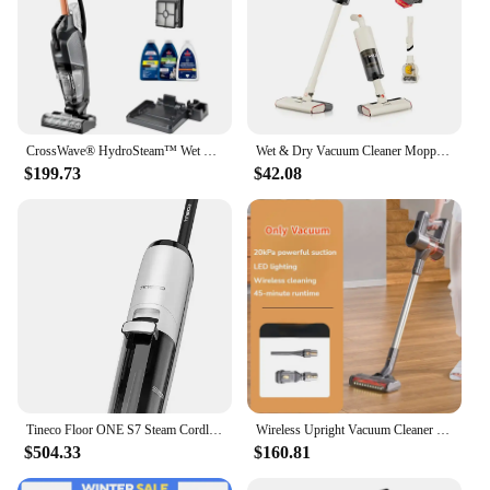
CrossWave® HydroSteam™ Wet Dry Vac, Multi-Purpose Vacuum, Wash, and Steam, Sanitize Formula Included, 35151
Wet & Dry Vacuum Cleaner Mopping Machine with 5M Wire
$199.73
$42.08
Tineco Floor ONE S7 Steam Cordless Wet Dry Vacuum Steam Mop All-in-One, Floor Washer for Sticky Mess Clean Up on Hard Floors
Wireless Upright Vacuum Cleaner For Home Wet And Dry 20kPa Very Powerful Dust Cleaner Broom LED Lighting Electric Vacuum Cleaner
$504.33
$160.81