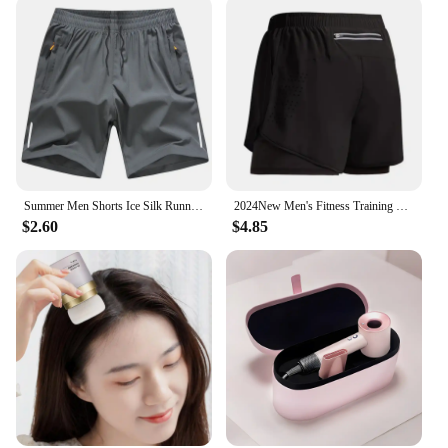
Summer Men Shorts Ice Silk Running Gym Sport Shorts Quick Dry Breathable Beach Short Pant Fitness Jogging Cool Casual Sportswear
2024New Men's Fitness Training Shorts Summer 2 In 1 Quick Dry Gym Beach Running Double-deck Shorts Outdoor Sportswear Men shorts
$2.60
$4.85