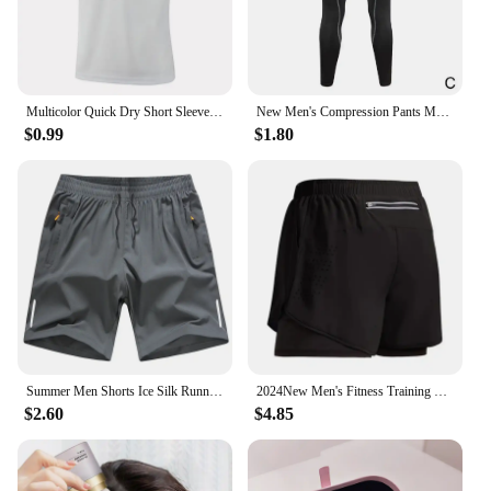
Multicolor Quick Dry Short Sleeve Sport T Shirt Gym Jerseys Fitness Shirt Trainer Running T-Shirt Men's Breathable Sportswear
New Men's Compression Pants Male Tights Leggings For Running Training Sport Fitness Quick Dry Fit Joggings Workout Trousers
$0.99
$1.80
Summer Men Shorts Ice Silk Running Gym Sport Shorts Quick Dry Breathable Beach Short Pant Fitness Jogging Cool Casual Sportswear
2024New Men's Fitness Training Shorts Summer 2 In 1 Quick Dry Gym Beach Running Double-deck Shorts Outdoor Sportswear Men shorts
$2.60
$4.85