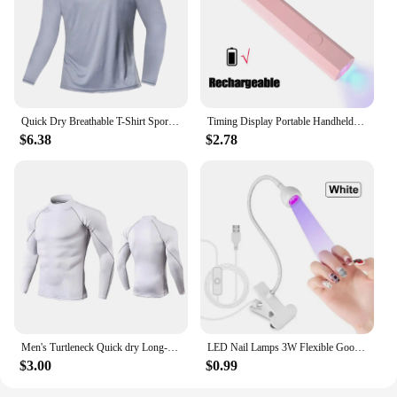
Quick Dry Breathable T-Shirt Sports Tops Training Clothes Long Sleeve T-Shirt Men's Autumn Running Gym Accessories Men Fitness
Timing Display Portable Handheld Mini Nail Lamp Family Quick Dry Flashlight Pen Chargeable Nail Dryer Machine Uv Led Nail Lamp
$6.38
$2.78
Men's Turtleneck Quick dry Long-Sleeved Compression Long Sleeved Sports Fitness Tight T-shirt Running Casual Spring and Autumn
LED Nail Lamps 3W Flexible Gooseneck Lamp Quicky Dry Nail Manicure Dryer Gel Polish Curing Light for Gel Nails
$3.00
$0.99