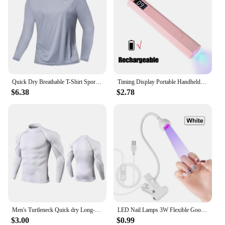
Quick Dry Breathable T-Shirt Sports Tops Training Clothes Long Sleeve T-Shirt Men's Autumn Running Gym Accessories Men Fitness
Timing Display Portable Handheld Mini Nail Lamp Family Quick Dry Flashlight Pen Chargeable Nail Dryer Machine Uv Led Nail Lamp
$6.38
$2.78
Men's Turtleneck Quick dry Long-Sleeved Compression Long Sleeved Sports Fitness Tight T-shirt Running Casual Spring and Autumn
LED Nail Lamps 3W Flexible Gooseneck Lamp Quicky Dry Nail Manicure Dryer Gel Polish Curing Light for Gel Nails
$3.00
$0.99