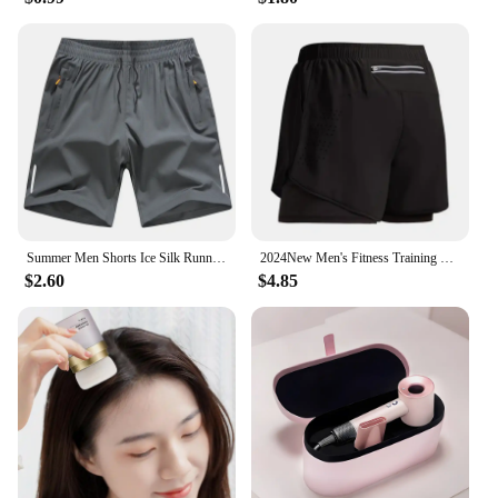
Summer Men Shorts Ice Silk Running Gym Sport Shorts Quick Dry Breathable Beach Short Pant Fitness Jogging Cool Casual Sportswear
2024New Men's Fitness Training Shorts Summer 2 In 1 Quick Dry Gym Beach Running Double-deck Shorts Outdoor Sportswear Men shorts
$2.60
$4.85