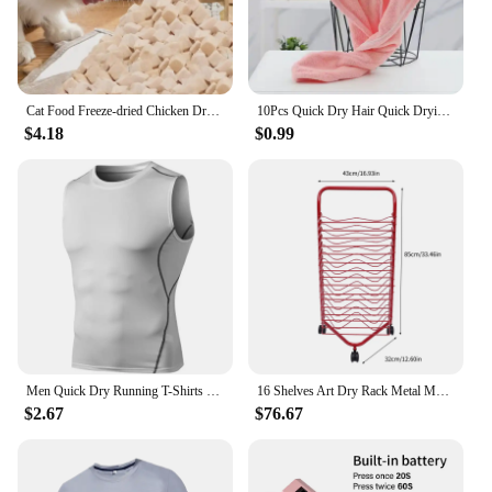
Cat Food Freeze-dried Chicken Dry Goods for Pets Freeze-dried and Nutritious Chicken Breast Fatty Gills Meat Pellets Pet Snacks
10Pcs Quick Dry Hair Quick Drying Microfiber Towels Bathroom Bathroom Accessories Nursing Cap With Buckle Sauna Spa Towel Bath
$4.18
$0.99
Men Quick Dry Running T-Shirts Compression Sleeveless Quick-drying Jersey training shirt Gym Mens Tank Top
16 Shelves Art Dry Rack Metal Mobile Space Saver Ideal for Art Drying Displaying Storage in School Art Club or Home
$2.67
$76.67