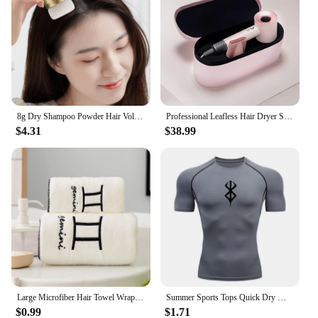
8g Dry Shampoo Powder Hair Volumizing Powder Refreshing Air-Feeling Powder Lightweight Texture Hair Styling Tool
Professional Leafless Hair Dryer Strong Power Blow Hair Dryer Quick Dry Travel Home Hair Styler Negative Ionic with Gift Box
$4.31
$38.99
Large Microfiber Hair Towel Wrap Anti Frizz Quick Dry Hair Towels for Women Long Curly Thick Hair Super Absorbent Hair Turban
Summer Sports Tops Quick Dry Men's Compression Shirt Short Sleeve Second Skin Gym Workout Short Fitness Running T-Shirt Men Wear
$0.99
$1.71