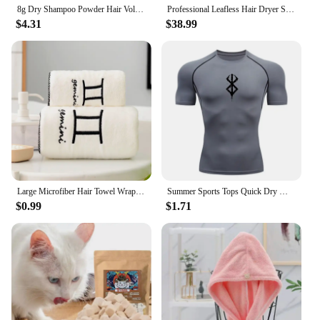
8g Dry Shampoo Powder Hair Volumizing Powder Refreshing Air-Feeling Powder Lightweight Texture Hair Styling Tool
Professional Leafless Hair Dryer Strong Power Blow Hair Dryer Quick Dry Travel Home Hair Styler Negative Ionic with Gift Box
$4.31
$38.99
Large Microfiber Hair Towel Wrap Anti Frizz Quick Dry Hair Towels for Women Long Curly Thick Hair Super Absorbent Hair Turban
Summer Sports Tops Quick Dry Men's Compression Shirt Short Sleeve Second Skin Gym Workout Short Fitness Running T-Shirt Men Wear
$0.99
$1.71