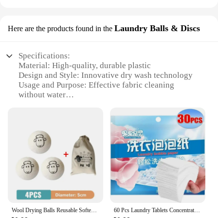
Laundry Balls & Discs
Here are the products found in the
Specifications:
Material: High-quality, durable plastic
Design and Style: Innovative dry wash technology
Usage and Purpose: Effective fabric cleaning
without water
Performance and Property: Gentle on fabrics,
minimizes wear and tear
Shape and Size: Compact and easy to store
Quantity: Available in sets for optimal use
Features:
|Wholesale|
**Revolutionary Fabric Care**
The dry wash Laundry Balls & Discs are a game-
changer in the world of fabric care. Designed to be
Wool Drying Balls Reusable Softener Clothing 5cm Drying Kit Balls Practical Household Washing Balls Wool Drying Balls
60 Pcs Laundry Tablets Concentrated Washing Powder Laundry Soap Washing Machine Clothing Strong Cleaning Sheets Detergent
used without water, these innovative laundry