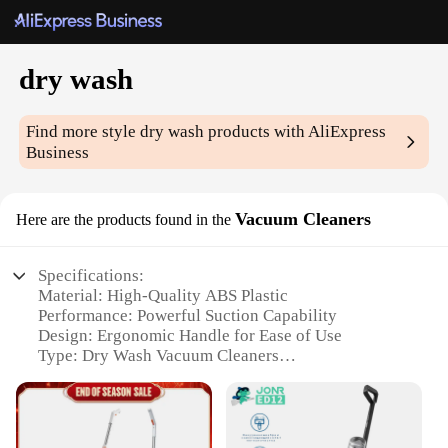
dry wash
Find more style
dry wash
products with AliExpress
Business
Vacuum Cleaners
Here are the products found in the
Specifications:
Material: High-Quality ABS Plastic
Performance: Powerful Suction Capability
Design: Ergonomic Handle for Ease of Use
Type: Dry Wash Vacuum Cleaners
Category: Wholesale Vendors and Suppliers
Size: Compact and Lightweight for Easy Storage
Features: