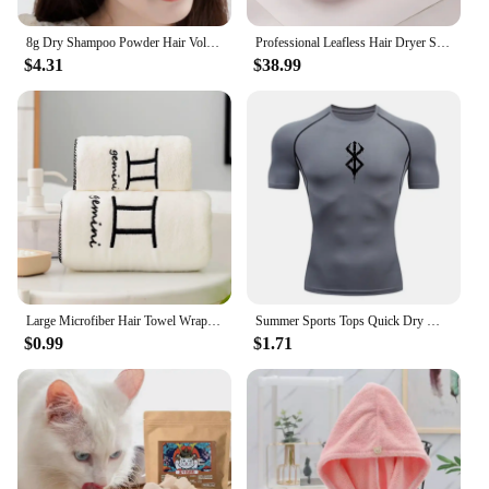
8g Dry Shampoo Powder Hair Volumizing Powder Refreshing Air-Feeling Powder Lightweight Texture Hair Styling Tool
Professional Leafless Hair Dryer Strong Power Blow Hair Dryer Quick Dry Travel Home Hair Styler Negative Ionic with Gift Box
$4.31
$38.99
Large Microfiber Hair Towel Wrap Anti Frizz Quick Dry Hair Towels for Women Long Curly Thick Hair Super Absorbent Hair Turban
Summer Sports Tops Quick Dry Men's Compression Shirt Short Sleeve Second Skin Gym Workout Short Fitness Running T-Shirt Men Wear
$0.99
$1.71