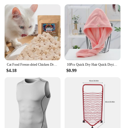
Cat Food Freeze-dried Chicken Dry Goods for Pets Freeze-dried and Nutritious Chicken Breast Fatty Gills Meat Pellets Pet Snacks
10Pcs Quick Dry Hair Quick Drying Microfiber Towels Bathroom Bathroom Accessories Nursing Cap With Buckle Sauna Spa Towel Bath
$4.18
$0.99