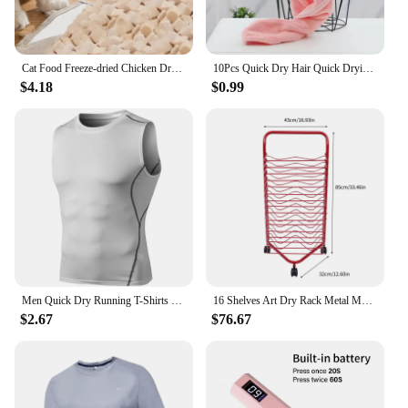
Cat Food Freeze-dried Chicken Dry Goods for Pets Freeze-dried and Nutritious Chicken Breast Fatty Gills Meat Pellets Pet Snacks
10Pcs Quick Dry Hair Quick Drying Microfiber Towels Bathroom Bathroom Accessories Nursing Cap With Buckle Sauna Spa Towel Bath
$4.18
$0.99
Men Quick Dry Running T-Shirts Compression Sleeveless Quick-drying Jersey training shirt Gym Mens Tank Top
16 Shelves Art Dry Rack Metal Mobile Space Saver Ideal for Art Drying Displaying Storage in School Art Club or Home
$2.67
$76.67