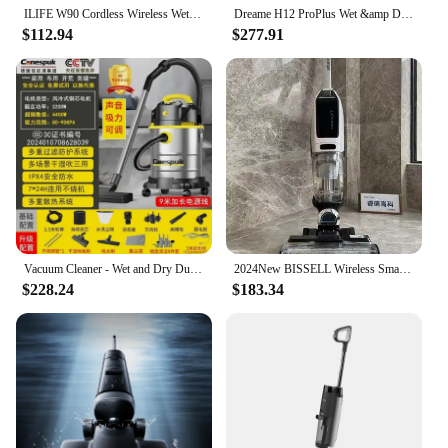
ILIFE W90 Cordless Wireless Wet Dry Smart Mop Washing , 5500Pa Suction, 1 Min Self Cleaning, Large Dual Water Tank
Dreame H12 ProPlus Wet &amp Dry Edge-Cleaning Vacuum Cleaner for Home Cordless Vertical Upright Floor Washing HandheldSmart Home
$112.94
$277.91
Vacuum Cleaner - Wet and Dry Dual-use, Household & Commercial, High-power, Decoration, Car Wash Shop, Industrial, Powerful.
2024New BISSELL Wireless Smart High-speed Wet and Dry Vacuum Cleaners 4.0 Pro Hot Water Washing Mop Handheld Smart Floor Washer
$228.24
$183.34