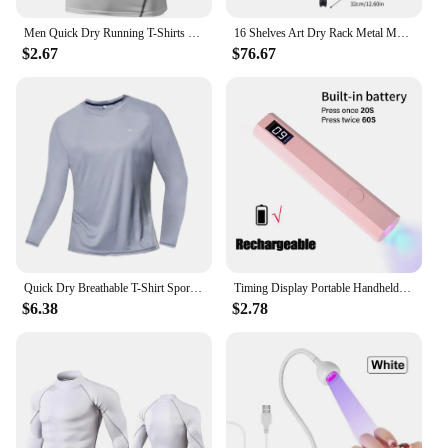
Men Quick Dry Running T-Shirts Compression Sleeveless Quick-drying Jersey training shirt Gym Mens Tank Top
16 Shelves Art Dry Rack Metal Mobile Space Saver Ideal for Art Drying Displaying Storage in School Art Club or Home
$2.67
$76.67
Quick Dry Breathable T-Shirt Sports Tops Training Clothes Long Sleeve T-Shirt Men's Autumn Running Gym Accessories Men Fitness
Timing Display Portable Handheld Mini Nail Lamp Family Quick Dry Flashlight Pen Chargeable Nail Dryer Machine Uv Led Nail Lamp
$6.38
$2.78