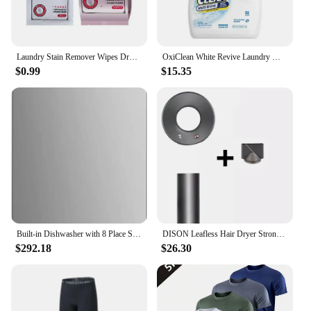
our dry wash laundry stain removers, you can enjoy
the convenience of stain removal without
compromising on sustainability.
Laundry Stain Remover Wipes Dry Cleaning Agent Decontamination Stain Laundry Clothes Wet Removers Wipes Wiping Paper Cleani G8Y1
OxiClean White Revive Laundry Whitener Stain Remover Liquid Oxygen-Based Color-Safe 66 fl oz Machine Wash HE Safe 52 Loads
$0.99
$15.35
Built-in Dishwasher with 8 Place Settings, 6 Washing Programs, Stainless Steel Tub, Heated Dry
DISON Leafless Hair Dryer Strong Power Blow Hair Dryer 1.8m Quick Dry Travel Home Hair Styler Negative Ionic Hairdressing Tools
$292.18
$26.30