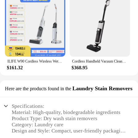
ILIFE W90 Cordless Wireless Wet Dry Cleaning Smart Washing Mop Robot,5500Pa Suction,1 Min Self Cleaning,Large Dual Water Tank
Cordless Handheld Vacuum Cleaner Wet Dry Cleaning Robot RL9Max 14000pa Super Strong Suction Self Heating Brush 4000mAh Battery
$161.32
$368.95
Laundry Stain Removers
Here are the products found in the
Specifications:
Material: High-quality, biodegradable ingredients
Product Type: Dry wash stain removers
Category: Laundry care
Design and Style: Compact, user-friendly packaging
Usage and Purpose: Efficiently removes stains