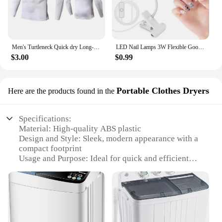
Men's Turtleneck Quick dry Long-Sleeved Compression Long Sleeved Sports Fitness Tight T-shirt Running Casual Spring and Autumn
LED Nail Lamps 3W Flexible Gooseneck Lamp Quicky Dry Nail Manicure Dryer Gel Polish Curing Light for Gel Nails
$3.00
$0.99
Portable Clothes Dryers
Here are the products found in the
Specifications:
Material: High-quality ABS plastic
Design and Style: Sleek, modern appearance with a
compact footprint
Usage and Purpose: Ideal for quick and efficient
drying of clothes
Performance and Property: Features advanced
heating technology for optimal drying
Parts and Accessories: Comes with a convenient
hanger and a user-friendly control panel
Applicable Scenario: Perfect for small living spaces,