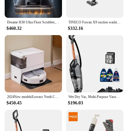
Dreame H30 Ultra Floor Scrubber, Hot Washing, Drying, Sterilizing, Lying Flat, Suction and Mopping, Integrated Household Use
TINECO Fuwan X9 suction washing mop integrated hot washing quick drying home intelligent floor scrubber
$460.32
$332.16
2024New modelsEcovacs Yeedi CC Fully automatic ,to connect to WiFi,Automatic mop washing, dust collection, drying, self-cleaning
Wet Dry Vac, Multi-Purpose Vacuum, Wash, and Steam, Sanitize Formula Included, 35151, Multicolor
$450.45
$196.03