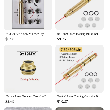
MidTen 223 5.56MM Laser Dry Fire Training Hunting Shooting M LOK Rem Gauge Bore Sight Cal Red Dot Boresighter 6 Batteries
9x19mm Laser Training Bullet Bore Sight 2 in 1 Dual Purpose Pointer for Dry Fire Snap Caps for 9x18mm .223 223rem Caliber
$6.98
$9.75
Tactical Laser Training Cartridge Bullet 9mm Laser Dry Fire Training Practice 9x19mm Laser Bore Sight Hunting Gun Accessories
Tactical Laser Training Cartridge Bullet 9mm/ .38SPL/ .40S&W/ 223Rem/ 45ACP Red Dot Laser Dry Fire Training Practice
$2.69
$13.27