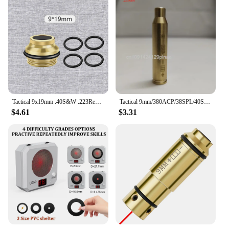
Tactical 9x19mm .40S&W .223Rem Red Dot Laser Training Bullet Bore Sight Dry Fire Trainer Cartridge Boresighter Glock 43 17 19
Tactical 9mm/380ACP/38SPL/40S&W/223Rem/45ACP Red Dot Laser Training Bullet Dry Fire Laser Trainer Cartridge
$4.61
$3.31