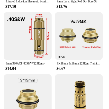
Infrared Induction Electronic Scoring Laser Target Color Sensitive Shooting Practice with Sound Effects Training Toy Equipment
9mm Laser Sight Red Dot Bore Sight Cal Snap Caps Red Dot Laser Dry Fire Training Hunting Shooting Sighter
$17.10
$13.76
9mm/380ACP/40S&W/223Rem/45ACP Laser Training Bullet Dry Fire Laser Trainer Cartridge Tactical Red Dot Laser Training Bore Sight
9X18mm 9x19mm 223Rem Training Bullet Laser Bore Sight Cap 2 in 1 Dual Purpose Laser Pointer Glock 19 Dry Fire Aiming Calibration
$14.04
$6.67