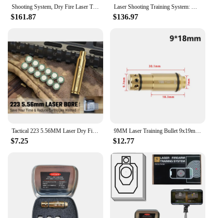
Shooting System, Dry Fire Laser Training System- Rifle/Pistol Shooting Targets Training for Indoor dryfire Practice- Cartridge n
Laser Shooting Training System: DartShot Trainer Target with Point of Impact Display and Timed Games - Dry Fire Laser Practice w
$161.87
$136.97
Tactical 223 5.56MM Laser Dry Fire Training Hunting Shooting Rem Gauge Bore Sight Cal Red Dot Boresighter 12 Batteries
9MM Laser Training Bullet 9x19mm .40s&w Hunting Shooting Red Dot Laser for Dry Fire Training Practice Bore Sight Without battery
$7.25
$12.77