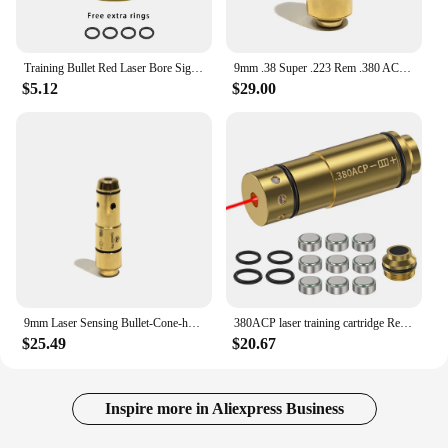
Training Bullet Red Laser Bore Sight 9x19mm .45ACP .9x18mm 9x21mm .223Rem .40S&W Caliber Barrel Pistol Glock 43 17 19 Taurus
9mm .38 Super .223 Rem .380 ACP .40 S&W .45 ACP Dry Fire Shooting Training Laser Bullet Target J10C Gun Sound Feedback Receiver
$5.12
$29.00
9mm Laser Sensing Bullet-Cone-head, Laser Trainer Cartridge for Dry Fire Training And Shooting Simulation
380ACP laser training cartridge Red Dot Laser Training Bullet Dry Fire Laser Trainer Cartridge Tactical Laser Bullet
$25.49
$20.67
Inspire more in Aliexpress Business