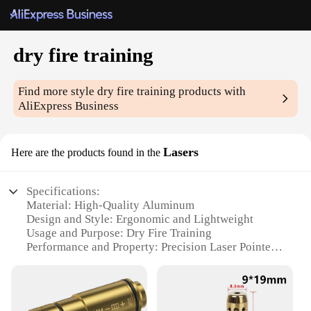
dry fire training
Find more style
dry fire training
products with
AliExpress Business
Lasers
Here are the products found in the
Specifications:
Material: High-Quality Aluminum
Design and Style: Ergonomic and Lightweight
Usage and Purpose: Dry Fire Training
Performance and Property: Precision Laser Pointer
Shape or Size or Weight or Quantity: Compact and
Portable Set
Applicable People: Gun Enthusiasts, Trainers, and
Shooting Sports Professionals