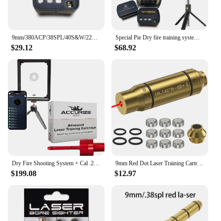
9mm/380ACP/38SPL/40S&W/223Rem/45ACP Red Dot Laser Training Bullet Dry Fire Laser Trainer Cartridge Tactical Laser Bullet
Special Pie Dry fire training systems, indoor and outdoor laser detection training, multiple target type,Shooting training kits.
$29.12
$68.92
Dry Fire Shooting System + Cal .22 LR Advanced Laser Cartridge - Pinpoint Accuracy, Instant Feedback & Real Gunshot - for Indoor
9mm Red Dot Laser Training Cartridge Dry Fire Tactical Bullet Trainer for Pistol Marksmanship
$199.08
$12.97