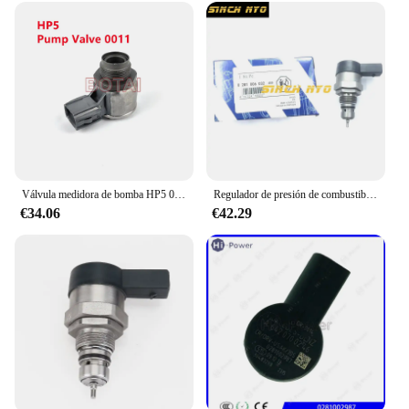
Válvula medidora de bomba HP5 0011/válvula de riel 0030 para bomba 22100-0E020/22100-0E010, 0130,1GD 2GD SCV PCV DRV, ¡NO NUEVO!
Regulador de presión de combustible diésel, Common Rail, DRV 0281006032, 504384251, 0445224055, 504342424
€34.06
€42.29