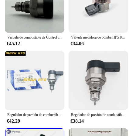
you can be confident in your ability to deliver the
highest quality of service to your clients.
Válvula de combustible de Control de presión DRV, accesorio para Audi A4, A6, A7, A8, Q5, Q7, Quattro, OE 0281006430, 0281006431, 057130764AM, 0281006254, 2014
Válvula medidora de bomba HP5 0011/válvula de riel 0030 para bomba 22100-0E020/22100-0E010, 0130,1GD 2GD SCV PCV DRV, ¡NO NUEVO!
€45.12
€34.06
Regulador de presión de combustible diésel, Common Rail, DRV 0281006032, 504384251, 0445224055, 504342424
Regulador de presión de combustible diésel DRV para VW Golf Passat Polo Sharan Tiguan Touareg, 0281006075, 0281006074, 057130764AB, 057130764AA
€42.29
€38.14