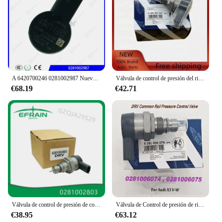
A 6420700246 0281002987 Nuevo regulador de presión de combustible diésel genuino A 6420700246 Regulador de presión Common Rail DRV para BENZ
Válvula de control de presión del riel de combustible DRV 0281002507 0281002625 31402-2A400 para Alfa Romeo Fiat Fiorino Hyundai Accent Kia Sportage
€68.19
€42.71
Válvula de control de presión de combustible para coche, regulador DRV compatible con Land Rover, mercedes-benz Mits, 9654748880, 0281002803
Válvula de Control de presión de riel común DRV 0281006074, 057130764AB 057130764AA para Audii A3 V-W, 0281006075
€38.95
€63.12