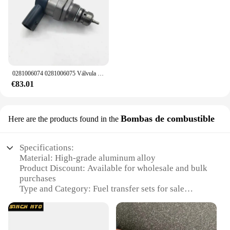
0281006074 0281006075 Válvula de control de alivio del regulador de presión de combustible DRV 057130764 AB 057130764 AA para VW Audi Skoda asiento
€83.01
Bombas de combustible
Here are the products found in the
Specifications:
Material: High-grade aluminum alloy
Product Discount: Available for wholesale and bulk
purchases
Type and Category: Fuel transfer sets for sale
Design and Style: Ergonomic and sleek design for
easy handling
Usage and Purpose: Ideal for transporting fuel
safely and efficiently