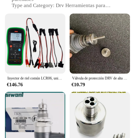
Type and Category: Drv Herramientas para
instrumentos
Design and Style: Ergonomic and durable
construction
Usage and Purpose: Designed for precision
instrument maintenance
Typical Adaptive Scenario: Ideal for professional
repair shops and technicians
Shape or Size or Weight or Quantity:
Comprehensive sets catering to various instrument
types
Inyector de riel común LCR06, unidad de medición, resistencia de válvula DRV, inductancia, capacitancia, probador de parámetros
Válvula de protección DRV de alta calidad, adecuada para cualquier conector DRV con un diámetro superior a 5,5 mm. Se puede instalar
Features:
€146.76
€10.79
**Precision and Durability**
The drv Herramientas para instrumentos are crafted
from high-grade steel, ensuring durability and
longevity. The ergonomic design and style of these
tools make them comfortable to use, reducing hand
fatigue during prolonged use. The precision-
engineered components are perfect for intricate
instrument repairs, providing the reliability needed
for professional technicians and repair shops.