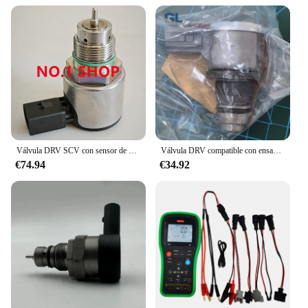
fuel transfer sets are versatile enough to cater to all
your needs. The sets are available for sale, making
them accessible to a wide range of users. The ease
of use and the inclusion of all necessary
components make these sets a one-stop solution for
your fuel transfer requirements. Whether you are
transporting fuel for agricultural machinery,
construction equipment, or any other application,
these sets are designed to meet the diverse needs of
the market.
Válvula DRV SCV con sensor de presión Common Rail original y nueva 28487439 28523501
Válvula DRV compatible con ensamblaje de riel de combustible común 23810-0E010 23810-0E011 para Toyota Hilux 2GD A6860
**Adaptive and User-Friendly**
€74.94
€34.92
The drv fuel transfer sets are not just about
performance; they are also about adaptability. These
sets are designed to be user-friendly, making them
suitable for both professionals and non-
professionals alike. The sets are lightweight and
easy to handle, reducing the physical strain
associated with fuel transfer tasks. The sets are also
available for wholesale and bulk purchases, making
them an ideal choice for vendors and suppliers
looking to provide a reliable and cost-effective