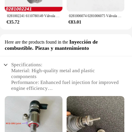
0281002241 6110780149 Válvula de control de succión del regulador de presión de la bomba de combustible DRV para MERCEDES BENZ 160CDI 170CDI 200CDI 220CDI
0281006074 0281006075 Válvula de control de alivio del regulador de presión de combustible DRV 057130764 AB 057130764 AA para VW Audi Skoda asiento
€35.72
€83.01
Inyección de
Here are the products found in the
combustible. Piezas y mantenimiento
Specifications:
Material: High-quality metal and plastic
components
Performance: Enhanced fuel injection for improved
engine efficiency
Design and Style: Ergonomic design for easy
installation and maintenance
Usage and Purpose: Optimized for drv vehicles,
ensuring seamless integration
Typical Adaptive Scenario: Ideal for both
professional mechanics and DIY enthusiasts
Parts and Accessories: Comprehensive sets