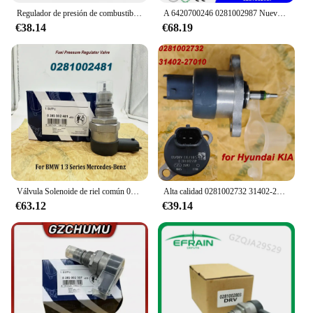
Regulador de presión de combustible diésel DRV para VW Golf Passat Polo Sharan Tiguan Touareg, 0281006075, 0281006074, 057130764AB, 057130764AA
A 6420700246 0281002987 Nuevo regulador de presión de combustible diésel genuino A 6420700246 Regulador de presión Common Rail DRV para BENZ
€38.14
€68.19
Válvula Solenoide de riel común 0281002481, DRV, A6110780449 0281002494, para B-MW, serie 1, 3, mercedes-benzz 281002481
Alta calidad 0281002732 31402-27010 0281002718 Para válvula de Control del regulador de presión Common Rail de combustible Bosch DRV para Hyundai KIA
€63.12
€39.14