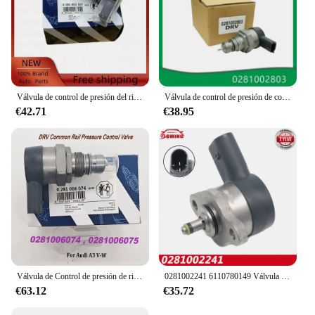
Válvula de control de presión del riel de combustible DRV 0281002507 0281002625 31402-2A400 para Alfa Romeo Fiat Fiorino Hyundai Accent Kia Sportage
Válvula de control de presión de combustible para coche, regulador DRV compatible con Land Rover, mercedes-benz Mits, 9654748880, 0281002803
€42.71
€38.95
Válvula de Control de presión de riel común DRV 0281006074, 057130764AB 057130764AA para Audii A3 V-W, 0281006075
0281002241 6110780149 Válvula de control de succión del regulador de presión de la bomba de combustible DRV para MERCEDES BENZ 160CDI 170CDI 200CDI 220CDI
€63.12
€35.72