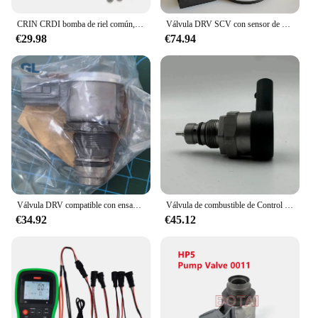
CRIN CRDI bomba de riel común, válvula DRV, Junta adaptadora de conexión con filtros de protección para BOSCH
Válvula DRV SCV con sensor de presión Common Rail original y nueva 28487439 28523501
€29.98
€74.94
Válvula DRV compatible con ensamblaje de riel de combustible común 23810-0E010 23810-0E011 para Toyota Hilux 2GD A6860
Válvula de combustible de Control de presión DRV, accesorio para Audi A4, A6, A7, A8, Q5, Q7, Quattro, OE 0281006430, 0281006431, 057130764AM, 0281006254, 2014
€34.92
€45.12