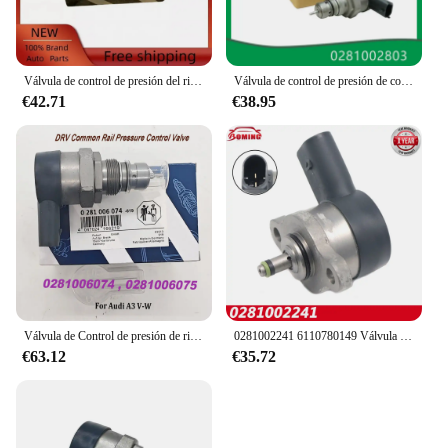
Válvula de control de presión del riel de combustible DRV 0281002507 0281002625 31402-2A400 para Alfa Romeo Fiat Fiorino Hyundai Accent Kia Sportage
Válvula de control de presión de combustible para coche, regulador DRV compatible con Land Rover, mercedes-benz Mits, 9654748880, 0281002803
€42.71
€38.95
Válvula de Control de presión de riel común DRV 0281006074, 057130764AB 057130764AA para Audii A3 V-W, 0281006075
0281002241 6110780149 Válvula de control de succión del regulador de presión de la bomba de combustible DRV para MERCEDES BENZ 160CDI 170CDI 200CDI 220CDI
€63.12
€35.72