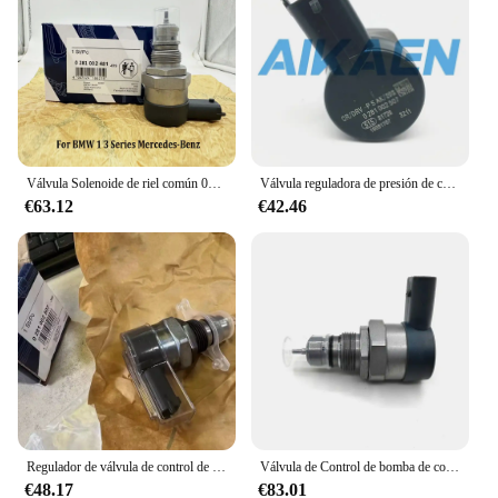
Válvula Solenoide de riel común 0281002481, DRV, A6110780449 0281002494, para B-MW, serie 1, 3, mercedes-benzz 281002481
Válvula reguladora de presión de combustible, Sensor DRV, Common rail, 0281002507, 51815371, 9S519C968AA, 31402-2A400
€63.12
€42.46
Regulador de válvula de control de presión / DRV / Solenoide 0281002507 0281002625 31402-2A400 0281006032 Para Hyundai KIA Fiat Alfa Romeo
Válvula de Control de bomba de combustible, regulador de presión DRV 0281002682 para Mercedes Benz E320 Sprinter 6480700046, A6480700046, 2500
€48.17
€83.01