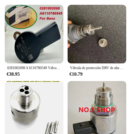
0281002698 A 6110780549 Válvula de control de presión del riel de combustible DRV 6110780549 Para Mercedes-Benz Clase C Clase V Sprinter CDI Sprinter
Válvula de protección DRV de alta calidad, adecuada para cualquier conector DRV con un diámetro superior a 5,5 mm. Se puede instalar
€38.95
€10.79