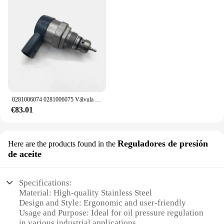
0281006074 0281006075 Válvula de control de alivio del regulador de presión de combustible DRV 057130764 AB 057130764 AA para VW Audi Skoda asiento
€83.01
Reguladores de presión
Here are the products found in the
de aceite
Specifications:
Material: High-quality Stainless Steel
Design and Style: Ergonomic and user-friendly
Usage and Purpose: Ideal for oil pressure regulation
in various industrial applications