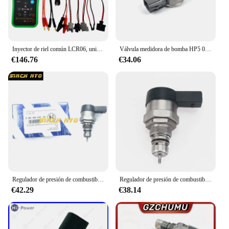
Inyector de riel común LCR06, unidad de medición, resistencia de válvula DRV, inductancia, capacitancia, probador de parámetros
Válvula medidora de bomba HP5 0011/válvula de riel 0030 para bomba 22100-0E020/22100-0E010, 0130,1GD 2GD SCV PCV DRV, ¡NO NUEVO!
€146.76
€34.06
Regulador de presión de combustible diésel, Common Rail, DRV 0281006032, 504384251, 0445224055, 504342424
Regulador de presión de combustible diésel DRV para VW Golf Passat Polo Sharan Tiguan Touareg, 0281006075, 0281006074, 057130764AB, 057130764AA
€42.29
€38.14