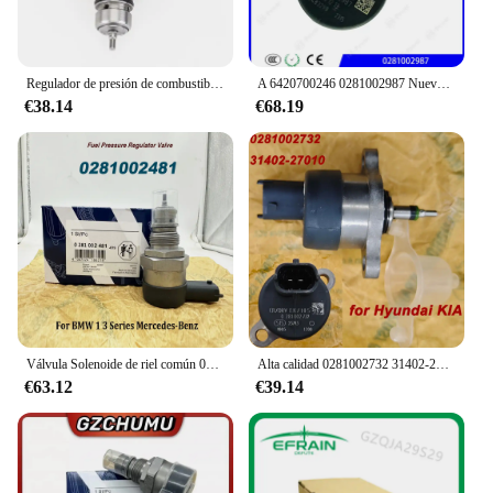
Regulador de presión de combustible diésel DRV para VW Golf Passat Polo Sharan Tiguan Touareg, 0281006075, 0281006074, 057130764AB, 057130764AA
A 6420700246 0281002987 Nuevo regulador de presión de combustible diésel genuino A 6420700246 Regulador de presión Common Rail DRV para BENZ
€38.14
€68.19
Válvula Solenoide de riel común 0281002481, DRV, A6110780449 0281002494, para B-MW, serie 1, 3, mercedes-benzz 281002481
Alta calidad 0281002732 31402-27010 0281002718 Para válvula de Control del regulador de presión Common Rail de combustible Bosch DRV para Hyundai KIA
€63.12
€39.14