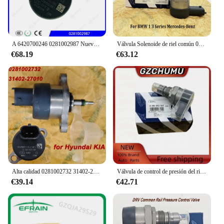
A 6420700246 0281002987 Nuevo regulador de presión de combustible diésel genuino A 6420700246 Regulador de presión Common Rail DRV para BENZ
Válvula Solenoide de riel común 0281002481, DRV, A6110780449 0281002494, para B-MW, serie 1, 3, mercedes-benzz 281002481
€68.19
€63.12
Alta calidad 0281002732 31402-27010 0281002718 Para válvula de Control del regulador de presión Common Rail de combustible Bosch DRV para Hyundai KIA
Válvula de control de presión del riel de combustible DRV 0281002507 0281002625 31402-2A400 para Alfa Romeo Fiat Fiorino Hyundai Accent Kia Sportage
€39.14
€42.71