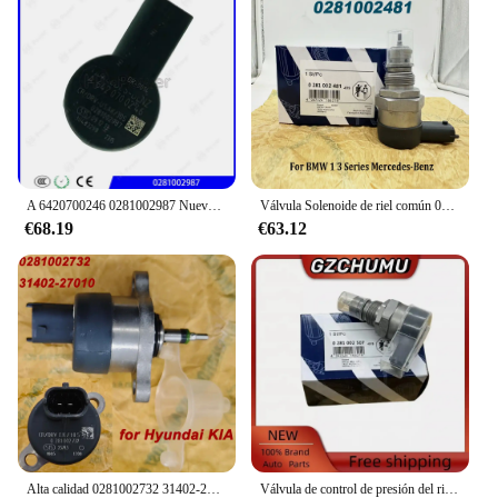
A 6420700246 0281002987 Nuevo regulador de presión de combustible diésel genuino A 6420700246 Regulador de presión Common Rail DRV para BENZ
Válvula Solenoide de riel común 0281002481, DRV, A6110780449 0281002494, para B-MW, serie 1, 3, mercedes-benzz 281002481
€68.19
€63.12
Alta calidad 0281002732 31402-27010 0281002718 Para válvula de Control del regulador de presión Common Rail de combustible Bosch DRV para Hyundai KIA
Válvula de control de presión del riel de combustible DRV 0281002507 0281002625 31402-2A400 para Alfa Romeo Fiat Fiorino Hyundai Accent Kia Sportage