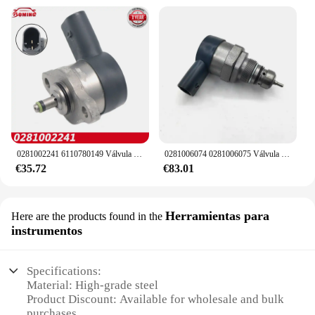
0281002241 6110780149 Válvula de control de succión del regulador de presión de la bomba de combustible DRV para MERCEDES BENZ 160CDI 170CDI 200CDI 220CDI
0281006074 0281006075 Válvula de control de alivio del regulador de presión de combustible DRV 057130764 AB 057130764 AA para VW Audi Skoda asiento
€35.72
€83.01
Herramientas para
Here are the products found in the
instrumentos
Specifications:
Material: High-grade steel
Product Discount: Available for wholesale and bulk
purchases