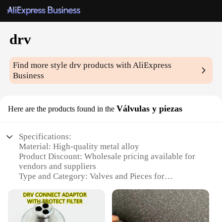
drv
Find more style
drv
products with AliExpress
Business
Válvulas y piezas
Here are the products found in the
Specifications:
Material: High-quality metal alloy
Product Discount: Wholesale pricing available for
vendors and suppliers
Type and Category: Valves and Pieces for
automotive and industrial applications
Design and Style: Ergonomic and durable design for
reliable performance
Usage and Purpose: Designed for efficient fluid