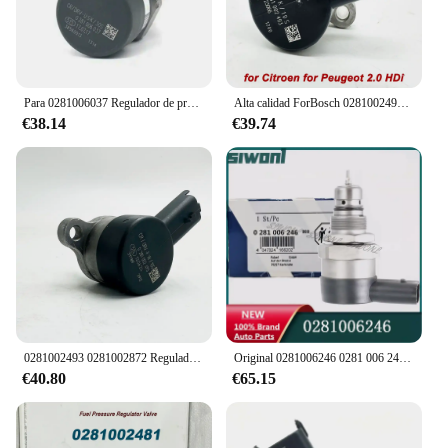
Para 0281006037 Regulador de presión Common Rail Original, regulador de presión de combustible diésel DRV para hyu n d ai 31400-27000 31402-2F000
Alta calidad ForBosch 0281002493 0281002872 Regulador de presión de bomba de combustible Common Rail DRV 15610-67G00 para Citroen Peugeot 2,0 HDI
€38.14
€39.74
0281002493 0281002872 Regulador de presión de bomba de combustible Common Rail DRV para Citroen C5 C8 Peugeot 0281002284 15610-67G00 Alta calidad
Original 0281006246 0281 006 246 VÁLVULA DE RELIEF DEL REGULADOR DE PRESIÓN DE COMMON RAIL DRV PARA 0445216049
€40.80
€65.15