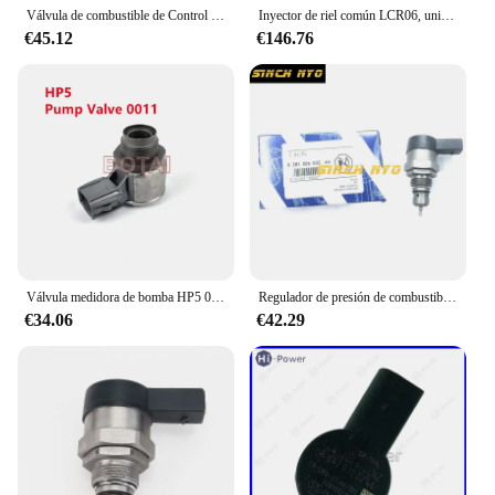
Válvula de combustible de Control de presión DRV, accesorio para Audi A4, A6, A7, A8, Q5, Q7, Quattro, OE 0281006430, 0281006431, 057130764AM, 0281006254, 2014
Inyector de riel común LCR06, unidad de medición, resistencia de válvula DRV, inductancia, capacitancia, probador de parámetros
€45.12
€146.76
Válvula medidora de bomba HP5 0011/válvula de riel 0030 para bomba 22100-0E020/22100-0E010, 0130,1GD 2GD SCV PCV DRV, ¡NO NUEVO!
Regulador de presión de combustible diésel, Common Rail, DRV 0281006032, 504384251, 0445224055, 504342424
€34.06
€42.29