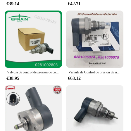
€39.14
€42.71
Válvula de control de presión de combustible para coche, regulador DRV compatible con Land Rover, mercedes-benz Mits, 9654748880, 0281002803
Válvula de Control de presión de riel común DRV 0281006074, 057130764AB 057130764AA para Audii A3 V-W, 0281006075
€38.95
€63.12