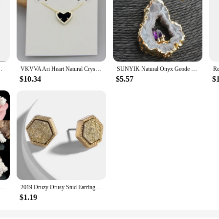
r Women, Fashion Jewelry, Unique Gifts
VKVVA Ari Heart Natural Crystal Gemstone Pendant Necklace in Black Drusy for Women Girls Party, Fashion KS Jewelry,Unique Gifts
SUNYIK Natural Onyx Geode Slice Pendant Inlay Amethyst Quartz Drusy Crystal Irregular Jewelry For Women (Free Chain)
$10.34
$5.57
$
1 PCS Natural Stone Raw White Coral Pendant Necklace Druzy Drusy Elestial Skeletal Cluster Specimen Fit Jewelry Making AA320
2019 Druzy Drusy Stud Earrings Fashion Square Hexagon Stud Famous Brand Designer Jewelry Gold Color Women Girl Hot
$1.19