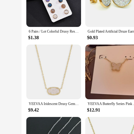
sophistication and style.
**Versatile and Chic for Every Occasion**
Whether you're dressing up for a formal event or adding a to
design make them suitable for both daytime wear and evening 
for years to come.
6 Pairs / Lot Colorful Drusy Resin Cabochon Stud Earrings Round Shape Piercing for Women Earrings Set Fashion Jewelry Party Gift
**A Perfect Gift for Every Occasion**
$1.38
$0.93
Looking for a thoughtful gift for a loved one or a special tr
birthdays, anniversaries, or as a thoughtful gesture for any 
quality product to their customers. With their universal appe
YEEVAA Iridescent Drusy Gemstone Natural Crystal Pendant Necklace for Women, Fashion Jewelry, Unique Gifts
YEEVAA Butterfly Series Pi
$9.42
$12.91