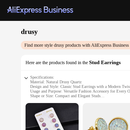
drusy
Find more style
drusy
products with AliExpress Business
Stud Earrings
Here are the products found in the
Specifications:
Material: Natural Drusy Quartz
Design and Style: Classic Stud Earrings with a Modern Twis
Usage and Purpose: Versatile Fashion Accessory for Every 
Shape or Size: Compact and Elegant Studs
Performance and Property: Durable and Lightweight
Parts and Accessories: Includes Pair of Stud Earrings
Features:
**Elegant Craftsmanship and Natural Beauty**
The Drusy Stud Earrings are a testament to the harmonious bl
iridescent properties. The result is a pair of earrings that ex