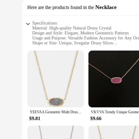
Necklace
Here are the products found in the
Specifications:
Material: High-quality Natural Drusy Crystal
Design and Style: Elegant, Modern Geometric Patterns
Usage and Purpose: Versatile Fashion Accessory for Any Oc
Shape or Size: Unique, Irregular Drusy Slices
Performance and Property: Natural Luster and Durability
Parts and Accessories: Comes with a Deluxe Chain for Neck
Features:
|Wholesale|Vendors|
**Elegant Craftsmanship and Natural Beauty**
Embrace the allure of the natural world with our stunning dr
for its unique, iridescent luster that catches the light in ev
and formal events.
**Versatile and Timeless Appeal**
Whether you're looking to elevate your everyday style or add 
YEEVAA Geometric Multi Drusy Crystal Pendant Necklace for Women, Fashion Jewelry, Unique Gifts
VKVVA Tren
one-of-a-kind aesthetic, ensuring that no two pieces are exac
of jewelry; it's a statement of elegance and uniqueness that 
$9.81
$9.66
**A Perfect Gift for Any Occasion**
Seeking the perfect gift for a loved one or a special treat for
years to come. Whether you're looking to surprise a friend, a