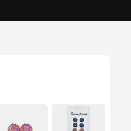
nuine drusy quartz, a mineral known for its glittering,
ings are not just accessories; they are a statement of