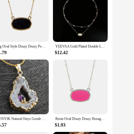
Big Oval Style Druzy Drusy Pendant Necklaces Hexagon Resin Collar Fashion Brand Women Jewelry Party Wedding Dating Gift
YEEVAA Gold Plated Double Layers Colorful Drusy Necklace Natural Agate Gemstone Fashion Jewelry for Women, Unique Gifts
1.79
$12.42
SUNYIK Natural Onyx Geode Slice Pendant Inlay Amethyst Quartz Drusy Crystal Irregular Jewelry For Women (Free Chain)
Resin Oval Druzy Drusy Hexagon Pendant Necklace Choker Statement Necklaces for Women Jewelry Gift
5.57
$1.93