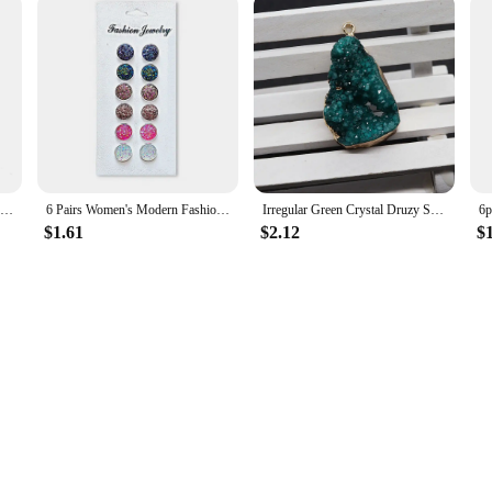
Gold Plated Artificial Druze Earrings for Women Teens,Stainless Steel Drusy Stone Stud Earring,Kpop Y2K Jewelry,Party Gifts
6 Pairs Women's Modern Fashion Round Stud Earrings Shiny Drusy Rhinestone Cute Piercing Earrings Sets Simple Ear Jewelry Bijoux
Irregular Green Crystal Druzy Semi-Precious Stone Pendant Natural Drusy DIY Necklace Jewelry Making Cluster Charm
$1.61
$2.12
$