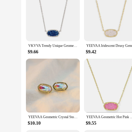
for the finer things in life. It's a gift that will be remembere
VKVVA Trendy Unique Geometric Oval Indigo Blue Crystal Drusy Gemstones Pendant Clavicle Necklace Women Fashion KS Jewelry Gifts
$9.66
$9.42
YEEVAA Geometric Crystal Stone Drusy Stud Earrings for Women Girls Fashion Jewelry, Unique Gifts
YEEVAA Geometric Hot Pink Drusy Pendant Necklace fo
$10.10
$9.55