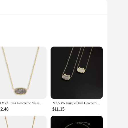
sly crafted from high-quality natural drusy crystal, known
it, making it a versatile fashion accessory for both casual
ent a variety of looks. The irregular drusy slices offer a
VKVVA Elisa Geometric Multi Drusy Crystal Pendant Necklace for Women party, Fashion KS Jewelry, Unique Gifts
VKVVA Unique Oval Geometric Kitten ears colorful white crystal Drusy Pendant clavicle necklace Women's Fashion KS Jewelry Gifts
ecure fit for all-day wear. This necklace is not just a piece
12.48
$11.15
y of the crystal ensure that this piece will be cherished for
 gift that speaks volumes about your taste and appreciation