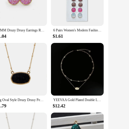
 to complement any outfit. Their compact size and classic
autiful but also durable, allowing you to enjoy their sparkle
12MM Druzy Drusy Earrings Resin Cabochon Gold Color Stud for Women Men Girl Jewelry Gift
6 Pairs Women's Modern Fashion Round Stud Earrings Shiny Drusy Rhinestone Cute Piercing Earrings Sets Simple Ear Jewelry Bijoux
1.04
$1.61
design and natural beauty make them a perfect gift for
choice for retailers seeking to offer a unique and high-
s the beauty of natural materials and contemporary fashion.
Big Oval Style Druzy Drusy Pendant Necklaces Hexagon Resin Collar Fashion Brand Women Jewelry Party Wedding Dating Gift
YEEVAA Gold Plated Double Layers Colorful Drusy Necklace Natural Agate Gemstone Fashion Jewelry for Women, Unique Gifts
1.79
$12.42