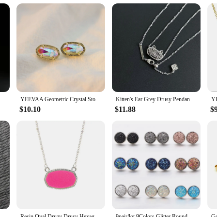
ufflinks are an excellent addition to your product line. They are designed to ap
us on quality and style, these accessories are sure to be a hit with your clients,
les, ensuring you have something to suit every taste and occasion.
ld Plated Double Layers Colorful Drusy Necklace Natural Agate Gemstone Fashion Jewelry for Women, Unique Gifts
YEEVAA Geometric Crystal Stone Drusy Stud Earrings for Women Girls Fashion Jewelry, Unique Gifts
Kitten's Ear Grey Drusy Pendant Necklace for Women, Fashion Jewelry, Unique Gifts
$10.10
$11.88
$
ce Pendant Inlay Amethyst Quartz Drusy Crystal Irregular Jewelry For Women (Free Chain)
Resin Oval Druzy Drusy Hexagon Pendant Necklace Choker Statement Necklaces for Women Jewelry Gift
9pair/lot 9Colors Glitter Round Stud Earrings Stainless Steel Jewelry for Women Colorful Resin Druzy Drusy Ear Studs Earrings