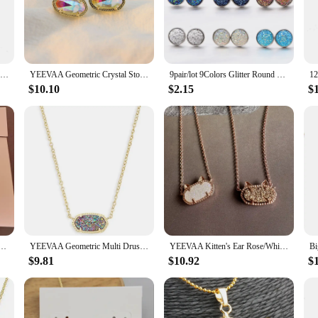
uch of glamour to your everyday look, these stud earrings are versatile enough
elegance. The drusy quartz material ensures that these earrings are not only be
Gold Plated Artificial Druze Earrings for Women Teens,Stainless Steel Drusy Stone Stud Earring,Kpop Y2K Jewelry,Party Gifts
YEEVAA Geometric Crystal Stone Drusy Stud Earrings for Women Girls Fashion Jewelry, Unique Gifts
9pair/lot 9Colors Glitter Round Stud Earrings Stainless Steel Jewelry for Women Colorful Resin Druzy Drusy Ear Studs Earrings
$10.10
$2.15
$
eat for yourself? These Drusy Stud Earrings are the ideal choice. Their elegant 
occasion. The wholesale availability and vendors support make them an excellent 
al and adaptable style, these earrings are sure to delight anyone who appreciate
nk Drusy Pendant Necklace, Stud Earrings for Women, Fashion Jewelry, Unique Gifts
YEEVAA Geometric Multi Drusy Crystal Pendant Necklace for Women, Fashion Jewelry, Unique Gifts
YEEVAA Kitten's Ear Rose/White Drusy Pendant Necklace for Women, Fashion Jewelry, Unique Gifts
$9.81
$10.92
$