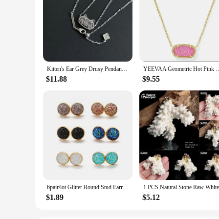
Kitten's Ear Grey Drusy Pendant Necklace for Women, Fashion Jewelry, Unique Gifts
YEEVAA Geometric Hot Pink Drusy Pendant Necklace fo
$11.88
$9.55
6pair/lot Glitter Round Stud Earrings Gold Color Stainless Steel Jewelry for Women Colorful Resin Druzy Drusy Ear Studs Earrings
$1.89
$5.12