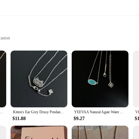
casion
lace Wear
usy necklace, a testament to the art of jewelry making. Each piece is meticulou
ery angle. The modern geometric patterns add a touch of sophistication to any outf
a statement piece to your collection, this drusy necklace is designed to complem
dy Unique Geometric Oval Mulberry Amethyst/Citrine Crystal Drusy Pendant Necklace Women Fashion KS Jewelry Gifts
Kitten's Ear Grey Drusy Pendant Necklace for Women, Fashion Jewelry, Unique Gifts
YEEVAA Natural Agate Water Aqua Drusy Teeth Pendant Necklace for Women, Fashion Jewelry, Unique Gifts
tly alike. The necklace comes with a deluxe chain, providing a comfortable and s
will turn heads wherever you go.
$11.88
$9.27
$
 yourself? Our drusy necklace is an ideal choice. The natural luster and durabilit
 family member, or a significant other, this necklace is a thoughtful and stylish