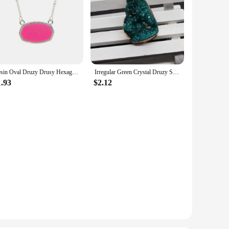
Resin Oval Druzy Drusy Hexagon Pendant Necklace Choker Statement Necklaces for Women Jewelry Gift
Irregular Green Crystal Druzy Semi-Precious Stone Pendant Natural Drusy DIY Necklace Jewelry Making Cluster Charm
1.93
$2.12