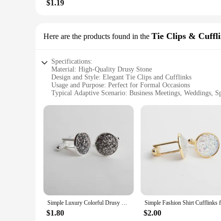
$1.19
Tie Clips & Cuffl
Here are the products found in the
Specifications:
Material: High-Quality Drusy Stone
Design and Style: Elegant Tie Clips and Cufflinks
Usage and Purpose: Perfect for Formal Occasions
Typical Adaptive Scenario: Business Meetings, Weddings, Sp
Shape or Size or Weight or Quantity: Variety of Sets Availab
Performance and Property: Durable and Stylish Accessories
Features:
**Elegant Craftsmanship and Timeless Style**
Our drusy tie clips and cufflinks are not just accessories; th
glittering crystal formations that catch the light beautifully
any special event. The intricate designs are perfect for those
**Versatile and Practical Accessories**
These drusy tie clips and cufflinks are not just for show; th
Simple Luxury Colorful Drusy Stone Cufflinks for Men Women Round Rhinestone Cuff links Novelty Shirt Sleeve Buttons Accessories
bold statement to your ensemble, our selection offers a vari
rigors of daily wear, making them a reliable choice for the 
$1.80
$2.00