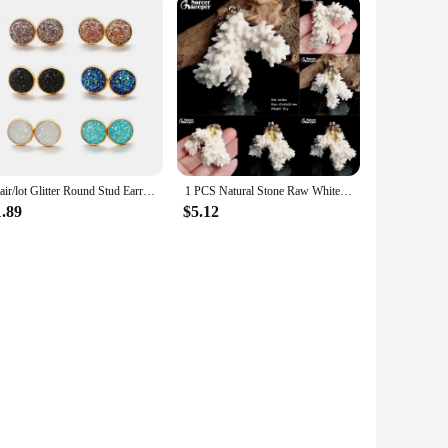
6pair/lot Glitter Round Stud Earrings Gold Color Stainless Steel Jewelry for Women Colorful Resin Druzy Drusy Ear Studs Earrings
1 PCS Natural Stone Raw White Coral Pendant Necklace Druzy Drusy Elestial Skeletal Cluster Specimen Fit Jewelry Making AA320
1.89
$5.12