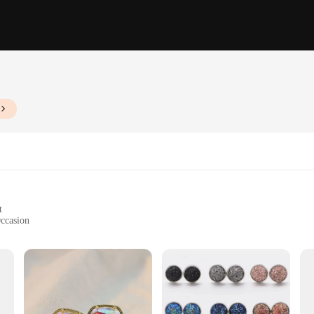
t
Occasion
end of elegance and natural beauty. Each piece is meticulously crafted from ge
ude a timeless charm while also reflecting the latest trends in fashion. These earr