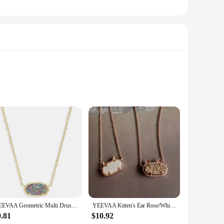
d from high-quality drusy stone, known for its unique,
g a touch of elegance to your business meetings, weddings, or
ether you're looking to add a subtle sparkle to your suit or a
YEEVAA Geometric Multi Drusy Crystal Pendant Necklace for Women, Fashion Jewelry, Unique Gifts
YEEVAA Kitten's Ear Rose/White Drusy Pendant Necklace for Women, Fashion Jewelry, Unique Gifts
Their durable construction means they can withstand the
9.81
$10.92