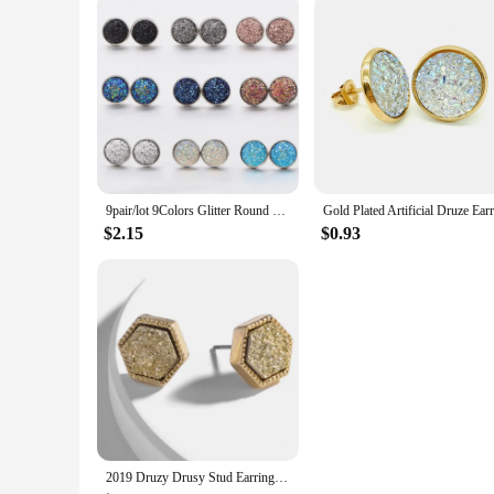
9pair/lot 9Colors Glitter Round Stud Earrings Stainless Steel Jewelry for Women Colorful Resin Druzy Drusy Ear Studs Earrings
$2.15
$0.93
2019 Druzy Drusy Stud Earrings Fashion Square Hexagon Stud Famous Brand Designer Jewelry Gold Color Women Girl Hot