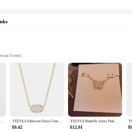
inks
ecial Events
le
ey are a statement of sophistication and style. Each piece is meticulously crafte
. These tie clips and cufflinks are designed to elevate your formal attire, addin
 who appreciate the finer details and wish to make a lasting impression.
ey are practical accessories that enhance your outfit without overpowering it. Wh
Simple Fashion Shirt Cufflinks for Men Drusy Rhinestones Cuff Links Round Sleeve Button Christmas Gifts Men's Cuff link Gemelos
YEEVAA Iridescent Drusy Gemstone Natural Crystal Pendant Necklace for Women, Fashion Jewelry, Unique Gifts
YEEVAA Butterfly Series Pink Drusy Pendant Necklace, Stud Earrings for Women, Fashion Jewelry, Unique Gifts
ety of sets to choose from, ensuring you find the perfect match for your style. 
discerning gentleman.
$9.42
$12.91
$