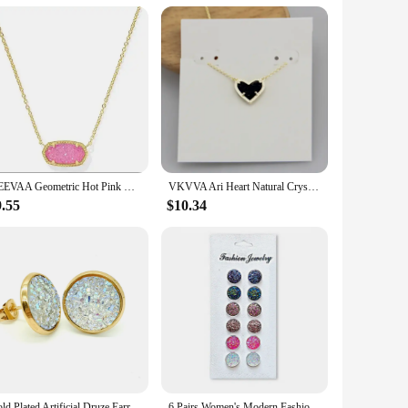
peal to a wide range of customers, from the fashion-forward
 making them an excellent choice for resale or as a gift with
YEEVAA Geometric Hot Pink Drusy Pendant Necklace for Women, Fashion Jewelry, Unique Gifts
VKVVA Ari Heart Natural Crystal Gemstone Pendant Necklace in Black Drusy for Women Girls Party, Fashion KS Jewelry,Unique Gifts
9.55
$10.34
Gold Plated Artificial Druze Earrings for Women Teens,Stainless Steel Drusy Stone Stud Earring,Kpop Y2K Jewelry,Party Gifts
6 Pairs Women's Modern Fashion Round Stud Earrings Shiny Drusy Rhinestone Cute Piercing Earrings Sets Simple Ear Jewelry Bijoux