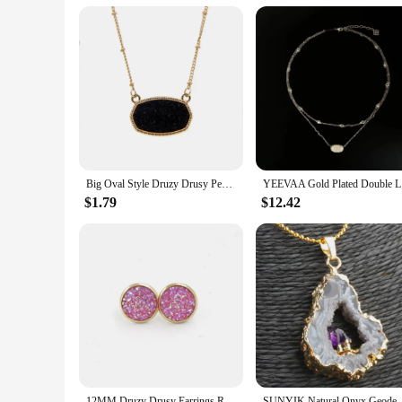
**Ideal for Vendors and Suppliers**
As a wholesale vendor or supplier, our drusy tie clips and c
individual to the discerning business professional. With a foc
purchase. Our sets are available in a variety of sizes and sty
Big Oval Style Druzy Drusy Pendant Necklaces Hexagon Resin Collar Fashion Brand Women Jewelry Party Wedding Dating Gift
YEEVAA Go
$1.79
$12.42
12MM Druzy Drusy Earrings Resin Cabochon Gold Color Stud for Women Men Girl Jewelry Gift
SUNYIK Natural Onyx Geode Sli