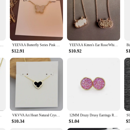
d and treasured.
YEEVAA Iridescent Drusy Gemstone Natural Crystal Pendant Necklace for Women, Fashion Jewelry, Unique Gifts
YEEVAA Butterfly Series Pink Drusy Pendant Necklace, Stud Earrings for Women, Fashion Jewelry, Unique Gifts
YEEVAA Kitten's Ear Rose/White Drusy Pendant Necklace for Women, Fashion Jewelry, Unique Gifts
$12.91
$10.92
$
r Women, Fashion Jewelry, Unique Gifts
VKVVA Ari Heart Natural Crystal Gemstone Pendant Necklace in Black Drusy for Women Girls Party, Fashion KS Jewelry,Unique Gifts
12MM Druzy Drusy Earrings Resin Cabochon Gold Color Stud for Women Men Girl Jewelry Gift
$10.34
$1.04
$