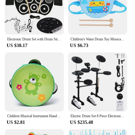
Electronic Drum Set with Drum Sticks and Pedals Roll-Up Drum Practice Pad Portable Drum Kit for Kids Xmas Birthday Gift
Children's Waist Drum Toy Musical Instrument Percussion Toys for Baby Hand Toddler Kids Drums Wood Wooden
US $38.17
US $6.73
Children Musical Instrument Handbells Baby Drum Hand Bells Kids Music Sound Toy Cartoon Primt Educational Toys Baby Wooden Bells
Electric Drum Set 8 Piece Electronic Drum Kit for Adult Beginner with 144 Sounds Hi-Hat Pedals and USB MIDI Connection Holiday B
US $2.81
US $235.48