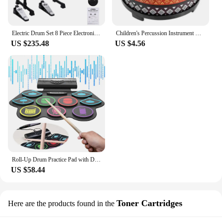
Electric Drum Set 8 Piece Electronic Drum Kit for Adult Beginner with 144 Sounds Hi-Hat Pedals and USB MIDI Connection Holiday B
Children's Percussion Instrument Drum Toy Early Educational Toys Musical Instruments Wood Toddler
US $235.48
US $4.56
Roll-Up Drum Practice Pad with Drum Sticks and Pedals Electric Drum Set BT Xmas Birthday Surprise for Kids and Adults
US $58.44
Toner Cartridges
Here are the products found in the