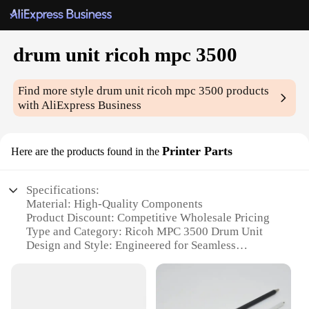
drum unit ricoh mpc 3500
Find more style
drum unit ricoh mpc 3500
products
with AliExpress Business
Printer Parts
Here are the products found in the
Specifications:
Material: High-Quality Components
Product Discount: Competitive Wholesale Pricing
Type and Category: Ricoh MPC 3500 Drum Unit
Design and Style: Engineered for Seamless
Integration
Usage and Purpose: Optimized for Ricoh MPC 3500
Printers
Performance and Property: Superior Print Quality