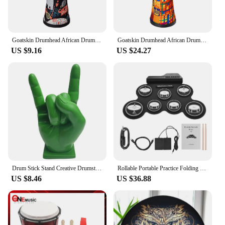
Goatskin Drumhead African Drum Colorful Art Patterns 8inch Hand Drum Bongo Drum Great Gift for Beginners Adults and Kids
Goatskin Drumhead African Drum Colorful Art Patterns 8inch Djembe Drum Bongo Drum Great Gift for Beginners Adults and Kids
US $9.16
US $24.27
Drum Stick Stand Creative Drumsticks Display Stand Resin Rock Hand Drumstick Holder Home Decoration Funny Gift for Drummer
Rollable Portable Practice Folding Electronic Drums Set Learning Percussion Instrument For Kids Beginners
US $8.46
US $36.88