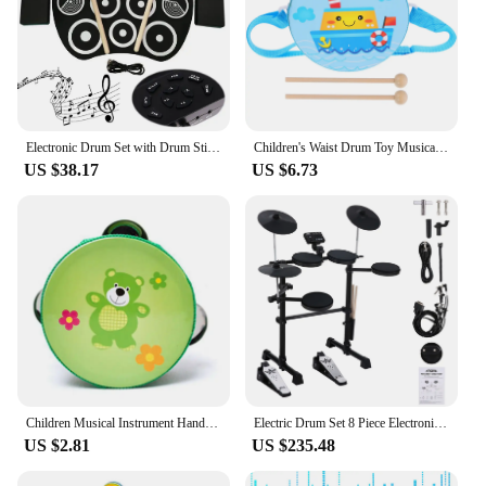
Electronic Drum Set with Drum Sticks and Pedals Roll-Up Drum Practice Pad Portable Drum Kit for Kids Xmas Birthday Gift
Children's Waist Drum Toy Musical Instrument Percussion Toys for Baby Hand Toddler Kids Drums Wood Wooden
US $38.17
US $6.73
Children Musical Instrument Handbells Baby Drum Hand Bells Kids Music Sound Toy Cartoon Primt Educational Toys Baby Wooden Bells
Electric Drum Set 8 Piece Electronic Drum Kit for Adult Beginner with 144 Sounds Hi-Hat Pedals and USB MIDI Connection Holiday B
US $2.81
US $235.48