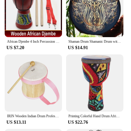
African Djembe 4 Inch Percussion Hand Drum For Sale Wooden Jambe/ Doumbek Drummer with Pattern
Shaman Drum Shamanic Drum with Drum Stick Symbol of Siberian Drum Spiritual Music Shaman Drum with Owl Pattern for Adults Kids
US $7.20
US $14.91
IRIN Wooden Indian Drum Professional Sheepskin Drums with Drumsticks Musical Instrument Pink Hand Drums Children's Music Gifts
Printing Colorful Hand Drum African Drum Musical Instrument Beginner African Djembe Drum Beginner Musical Instrument Prop
US $13.11
US $22.76