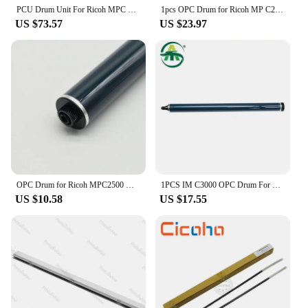
PCU Drum Unit For Ricoh MPC 3003 3503 4503 5503 6003 OEM Disassembly Quality Color 90% New KCMY
1pcs OPC Drum for Ricoh MP C2000 C2500 C2800 C3300 4000 C5000 C3500 C4500 C3001 C3501 C3002 C3502 C4501 C4502 MPC3001 MPC3501
US $73.57
US $23.97
OPC Drum for Ricoh MPC2500 MPC3500 MPC2000 C2500 C3000 C2800 C3300 C4000
1PCS IM C3000 OPC Drum For Ricoh IMC3000 C3500 C4500 C6000 Drum machine New Import High Quality
US $10.58
US $17.55