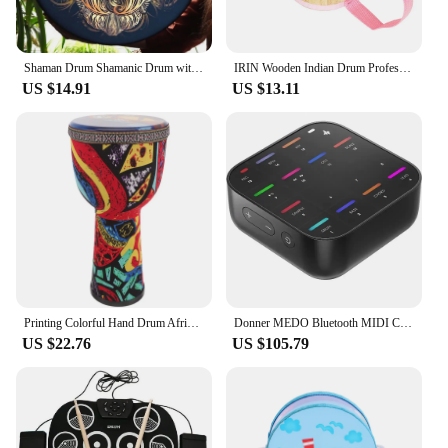
Shaman Drum Shamanic Drum with Drum Stick Symbol of Siberian Drum Spiritual Music Shaman Drum with Owl Pattern for Adults Kids
IRIN Wooden Indian Drum Professional Sheepskin Drums with Drumsticks Musical Instrument Pink Hand Drums Children's Music Gifts
US $14.91
US $13.11
Printing Colorful Hand Drum African Drum Musical Instrument Beginner African Djembe Drum Beginner Musical Instrument Prop
Donner MEDO Bluetooth MIDI Controller, Portable Electronic Instrument | Chord, Sample, Lead, Bass, Drum
US $22.76
US $105.79