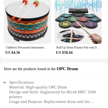
Children's Percussion Instrument Drum Toy Early Educational Toys Musical Instruments Wood Toddler
Roll-Up Drum Practice Pad with Drum Sticks and Pedals Electric Drum Set BT Xmas Birthday Surprise for Kids and Adults
US $4.56
US $58.44
OPC Drum
Here are the products found in the
Specifications:
Material: High-quality OPC Drum
Design and Style: Engineered for Ricoh MPC 3500
printers
Usage and Purpose: Replacement drum unit for
optimal printing performance