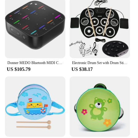
Donner MEDO Bluetooth MIDI Controller, Portable Electronic Instrument | Chord, Sample, Lead, Bass, Drum
Electronic Drum Set with Drum Sticks and Pedals Roll-Up Drum Practice Pad Portable Drum Kit for Kids Xmas Birthday Gift
US $105.79
US $38.17