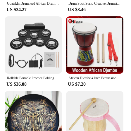
Goatskin Drumhead African Drum Colorful Art Patterns 8inch Djembe Drum Bongo Drum Great Gift for Beginners Adults and Kids
Drum Stick Stand Creative Drumsticks Display Stand Resin Rock Hand Drumstick Holder Home Decoration Funny Gift for Drummer
US $24.27
US $8.46
Rollable Portable Practice Folding Electronic Drums Set Learning Percussion Instrument For Kids Beginners
African Djembe 4 Inch Percussion Hand Drum For Sale Wooden Jambe/ Doumbek Drummer with Pattern
US $36.88
US $7.20