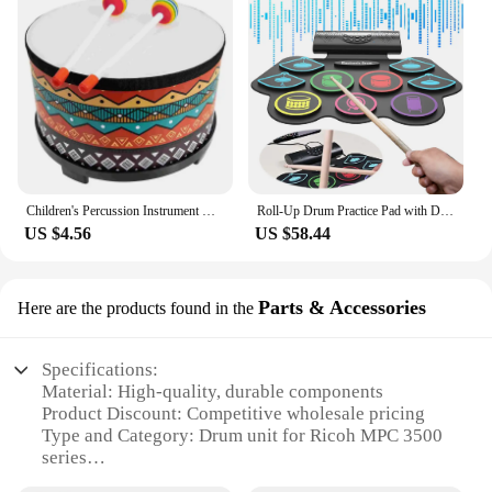
Children's Percussion Instrument Drum Toy Early Educational Toys Musical Instruments Wood Toddler
Roll-Up Drum Practice Pad with Drum Sticks and Pedals Electric Drum Set BT Xmas Birthday Surprise for Kids and Adults
US $4.56
US $58.44
Parts & Accessories
Here are the products found in the
Specifications:
Material: High-quality, durable components
Product Discount: Competitive wholesale pricing
Type and Category: Drum unit for Ricoh MPC 3500
series
Design and Style: Engineered for seamless