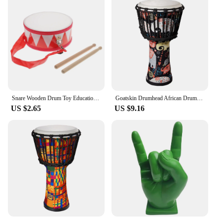
Snare Wooden Drum Toy Educational Musical Instrument Baby Percussion Toys Kids Kit Instruments for Childrens
Goatskin Drumhead African Drum Colorful Art Patterns 8inch Hand Drum Bongo Drum Great Gift for Beginners Adults and Kids
US $2.65
US $9.16