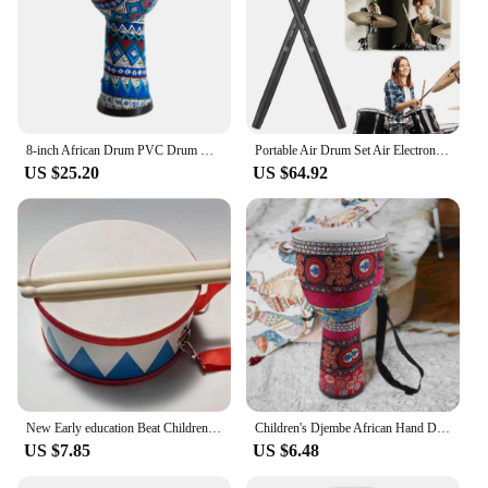
8-inch African Drum PVC Drum Body Goatskin Drum Surface Lightweight Hand Clapping Drum Percussion Instrument Colorful Pattern
Portable Air Drum Set Air Electronic Drum Sticks Realistic Effect Virtual Drum Sticks Rechargeable for Beginners Professionals
US $25.20
US $64.92
New Early education Beat Children Toys Drum Wood Percussion instrument Musical Instrument
Children's Djembe African Hand Drums for Adults Musical Instrument Colorful Percussion
US $7.85
US $6.48