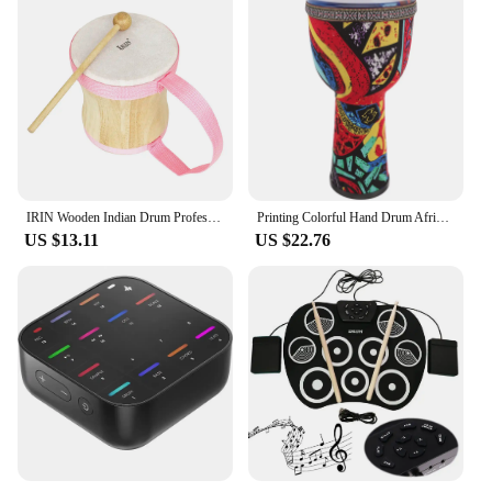
IRIN Wooden Indian Drum Professional Sheepskin Drums with Drumsticks Musical Instrument Pink Hand Drums Children's Music Gifts
Printing Colorful Hand Drum African Drum Musical Instrument Beginner African Djembe Drum Beginner Musical Instrument Prop
US $13.11
US $22.76