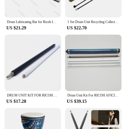
Drum Lubricating Bar for Ricoh IMC3000 IMC3500 IMC4500 IMC6000 IM C3000 C3500 C4500 C6000 Coating Bar
1 Set Drum Unit Recycling Collection Rod For Ricoh MPC 3003 3503 4503 5503 6003 3004 4504 6004 3000 3500 4500 6000 Copier Parts
US $21.29
US $22.70
DRUM UNIT KIT FOR RICOH AFICIO MPC 2030 2050 2051 2551 MPC2030 MPC2050 MPC2051 MPC2550 OPC DRUM D809-2010 BLADE CHARGE ROLLER
Drum Unit Kit For RICOH AFICIO MPC 2030 2050 2051 2551 MPC2030 MPC2050 MPC2051 MPC2550 Cleaning Blade Charge Sponge Roller
US $17.28
US $39.15