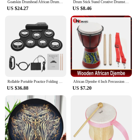
Goatskin Drumhead African Drum Colorful Art Patterns 8inch Djembe Drum Bongo Drum Great Gift for Beginners Adults and Kids
Drum Stick Stand Creative Drumsticks Display Stand Resin Rock Hand Drumstick Holder Home Decoration Funny Gift for Drummer
US $24.27
US $8.46
Rollable Portable Practice Folding Electronic Drums Set Learning Percussion Instrument For Kids Beginners
African Djembe 4 Inch Percussion Hand Drum For Sale Wooden Jambe/ Doumbek Drummer with Pattern
US $36.88
US $7.20