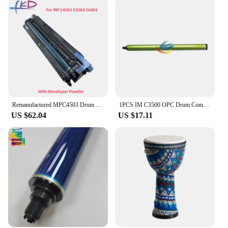
integration with Ricoh MPC 3500 printers
Usage and Purpose: Enhances print quality and
reliability
Performance and Property: Delivers consistent
output with a high page yield
Parts and Accessories: Comprehensive sets
available for sale
Features:
**Optimized Performance for Ricoh MPC 3500
Remanufactured MPC4503 Drum Unit For Ricoh MPC 5503 3503 4503 6003 MPC3503 MPC4503 MPC5503 MPC6003 Copier Spare Parts
1PCS IM C3500 OPC Drum Compatible for Ricoh IMC 2000 2500 3000 3500 4500 5500 6000 High Quality Copier Spare Parts
Series**
US $62.04
US $17.11
The Ricoh MPC 3500 drum unit is a vital
component for businesses that rely on the Ricoh
MPC 3500 series printers for their printing needs.
Designed to enhance the performance of your Ricoh
MPC 3500 printer, this drum unit is engineered to
deliver crisp, clear prints with a high page yield.
Whether you're printing important documents,
marketing materials, or graphics, this drum unit
ensures that your prints are consistent and reliable,
time after time.