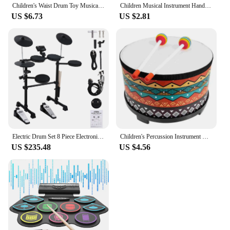
Children's Waist Drum Toy Musical Instrument Percussion Toys for Baby Hand Toddler Kids Drums Wood Wooden
Children Musical Instrument Handbells Baby Drum Hand Bells Kids Music Sound Toy Cartoon Primt Educational Toys Baby Wooden Bells
US $6.73
US $2.81
Electric Drum Set 8 Piece Electronic Drum Kit for Adult Beginner with 144 Sounds Hi-Hat Pedals and USB MIDI Connection Holiday B
Children's Percussion Instrument Drum Toy Early Educational Toys Musical Instruments Wood Toddler
US $235.48
US $4.56