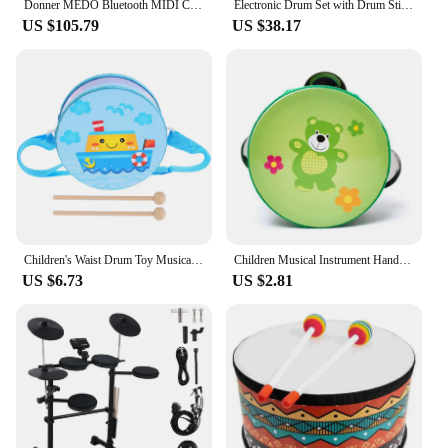
Donner MEDO Bluetooth MIDI Controller, Portable Electronic Instrument | Chord, Sample, Lead, Bass, Drum
Electronic Drum Set with Drum Sticks and Pedals Roll-Up Drum Practice Pad Portable Drum Kit for Kids Xmas Birthday Gift
US $105.79
US $38.17
Children's Waist Drum Toy Musical Instrument Percussion Toys for Baby Hand Toddler Kids Drums Wood Wooden
Children Musical Instrument Handbells Baby Drum Hand Bells Kids Music Sound Toy Cartoon Primt Educational Toys Baby Wooden Bells
US $6.73
US $2.81