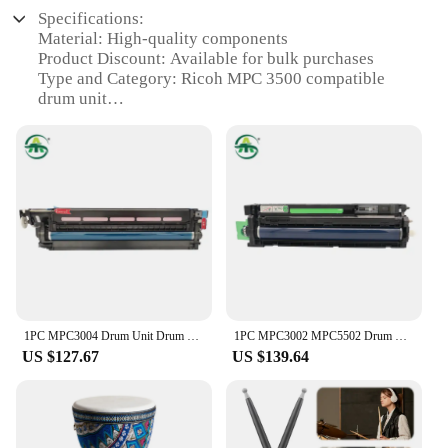
Specifications:
Material: High-quality components
Product Discount: Available for bulk purchases
Type and Category: Ricoh MPC 3500 compatible
drum unit
Design and Style: Sleek and efficient design
Usage and Purpose: Optimized for high-volume
printing
Typical Adaptive Scenario: Ideal for office
environments
Shape or Size or Weight or Quantity: Compact and
lightweight for easy installation
Performance and Property: Delivers consistent and
reliable output
Parts and Accessories: Comes with necessary parts
for easy setup
1PC MPC3004 Drum Unit Drum Unit For Ricoh MP C3004 MPC 3004 Imaging Unit Image Unit High Quality
1PC MPC3002 MPC5502 Drum Unit Drum Unit For Ricoh MP C3002 C5502 MPC 3002 MPC 5502 Imaging Unit Image Unit High Quality
US $127.67
US $139.64
Features:
|Drum Unit Ricoh Mpc 3500|
**Unmatched Performance and Reliability**
The Ricoh MPC 3500 drum unit is engineered to