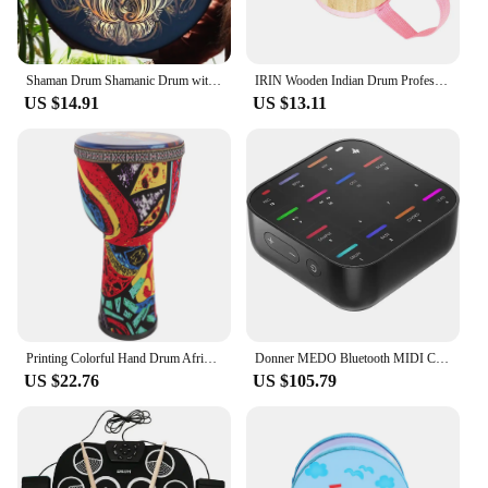
Shaman Drum Shamanic Drum with Drum Stick Symbol of Siberian Drum Spiritual Music Shaman Drum with Owl Pattern for Adults Kids
IRIN Wooden Indian Drum Professional Sheepskin Drums with Drumsticks Musical Instrument Pink Hand Drums Children's Music Gifts
US $14.91
US $13.11
Printing Colorful Hand Drum African Drum Musical Instrument Beginner African Djembe Drum Beginner Musical Instrument Prop
Donner MEDO Bluetooth MIDI Controller, Portable Electronic Instrument | Chord, Sample, Lead, Bass, Drum
US $22.76
US $105.79