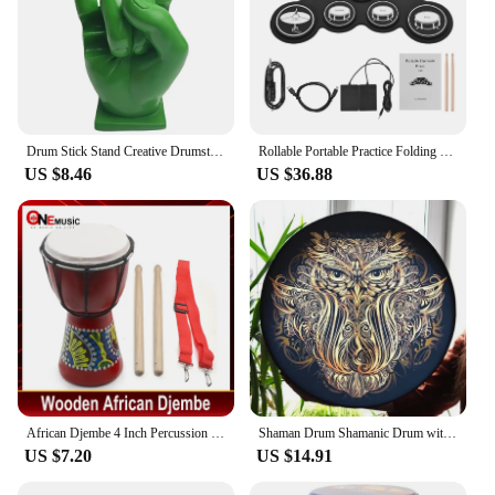
Drum Stick Stand Creative Drumsticks Display Stand Resin Rock Hand Drumstick Holder Home Decoration Funny Gift for Drummer
Rollable Portable Practice Folding Electronic Drums Set Learning Percussion Instrument For Kids Beginners
US $8.46
US $36.88
African Djembe 4 Inch Percussion Hand Drum For Sale Wooden Jambe/ Doumbek Drummer with Pattern
Shaman Drum Shamanic Drum with Drum Stick Symbol of Siberian Drum Spiritual Music Shaman Drum with Owl Pattern for Adults Kids
US $7.20
US $14.91