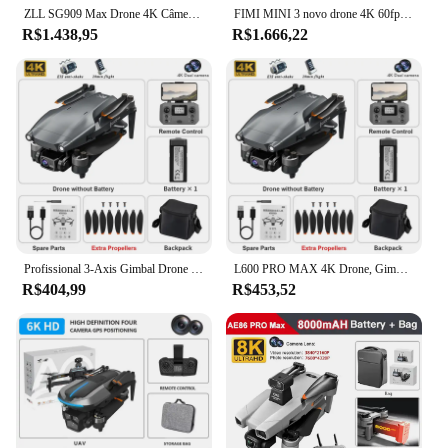
ZLL SG909 Max Drone 4K Câmera Profissional 3-Axis Gimbal Evitar Obstáculos a Laser 360 ° GPS RC Dron FPV Brushless RC Quadcopter
FIMI MINI 3 novo drone 4K 60fps AI Super Night Video 9km alcance de 3 eixos Gimbal 249g design Ultraleve rastreamento inteligente drone profissional mais vendido mini pro drone Sensor Sony de 48MP de 1/2 fimi x8 mini
R$1.438,95
R$1.666,22
Profissional 3-Axis Gimbal Drone com Câmera, Evitar Obstáculos a Laser, Câmera EIS Anti-Shake, GPS, 5G WiFi, RC FPV Quadcopter
L600 PRO MAX 4K Drone, Gimbal de 3 eixos, Câmera dupla HD, Evitar obstáculos a laser, Câmera anti-vibração EIS, GPS, 5G WiFi, Brinquedos RC FPV
R$404,99
R$453,52