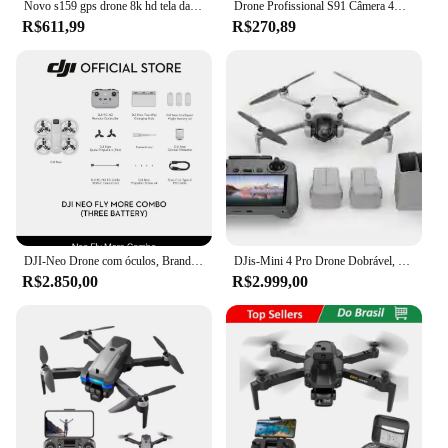
Novo s159 gps drone 8k hd tela da câmera enviar cartão de memória 5g transferência de imagem evitar obstáculos sem escova fpv drone rc quadcopter
Drone Profissional S91 Câmera 4K HD Voo 360 Wi-Fi 5GHz Sensor Anti Colisão Sem Cabeça Alta Estabilidade
R$611,99
R$270,89
DJI-Neo Drone com óculos, Brand New, N3 Fly Mais Combo, 3 Bateria, Kit, Worldwide Shipping
DJis-Mini 4 Pro Drone Dobrável, Voar Mais Combo Plus, RC 2 Ecrã, 4K HDR, 2 Batts, Novo
R$2.850,00
R$2.999,00