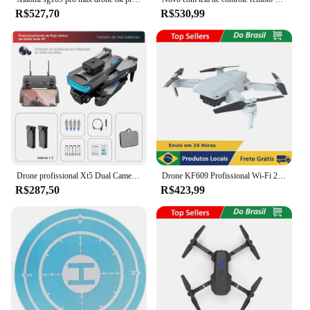
R$527,70
R$530,99
Drone profissional Xt5 Dual Camera Drone, 360 graus, 4K Full HD
Drone KF609 Profissional Wi-Fi 2.4Ghz Câmera HD 4K Estável Fácil de Controlar Modo Sem Cabeça FPV Imagens Nítidas
R$287,50
R$423,99