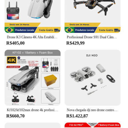
Drone K3 Câmera 4K Alta Estabilidade Wi-Fi 2.4GHz Profissional FPV Dobrável Bolsa Viagem
Profissional Drone S91 Dual Câmera Wi-Fi 5G Sensores de Obstáculos para Voo Seguro Estável
R$405,00
R$429,99
Kf102/kf102max drone 4k profissional com câmera hd 5g wifi gps 2 eixos anti shake gimbal quadcopter motor sem escova mini dron
Nova chegada dji neo drone controle de voz 4k vídeo ultra-estabilizado original novo em estoque
R$660,70
R$1.422,87