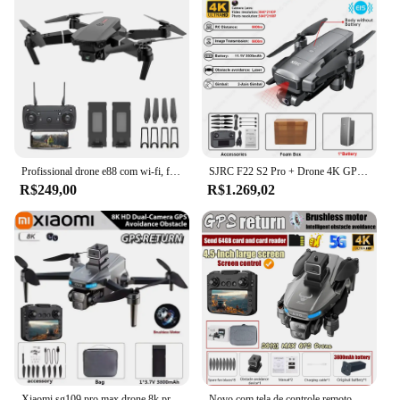
Profissional drone e88 com wi-fi, fpv, grande angular, hd, 4k, 1080p, câmera, altura de espera, quadcopter dobrável, brinquedos para crianças, presentes, novo
SJRC F22 S2 Pro + Drone 4K GPS profissional com câmera HD Obstáculos Evitar Drones 2 eixos estabilizados Gimbal 6KM RC Quadcopter
R$249,00
R$1.269,02
Xiaomi sg109 pro max drone 8k profissional gps hd câmera drones 5g wifi fpv vídeo uav 5.9 Polegada tela grande controle remoto rc
Novo com tela de controle remoto sg901 max gps drone 4k câmera dupla profissional sem escova fotografia aérea quadcopter fpv dron