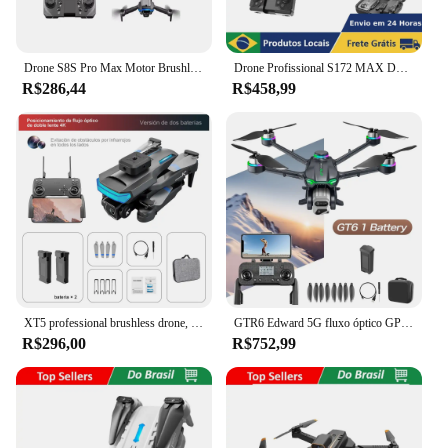
Drone S8S Pro Max Motor Brushless 2 Câmera FHD 4k + 2 Baterias
Drone Profissional S172 MAX Duas Câmeras 4K Óptica Controlável Wi-Fi 5GHz Modo HeadLess Voo Longo Altitude Hold Luz LED
R$286,44
R$458,99
XT5 professional brushless drone, câmera 4k hd, prevenção de obstáculos, fluxo óptico, quadcopter dobrável, helicóptero rc
GTR6 Edward 5G fluxo óptico GPS drone dobrável com transmissão WIFI câmera aérea profissional de tamanho médio com servo gimbal
R$296,00
R$752,99