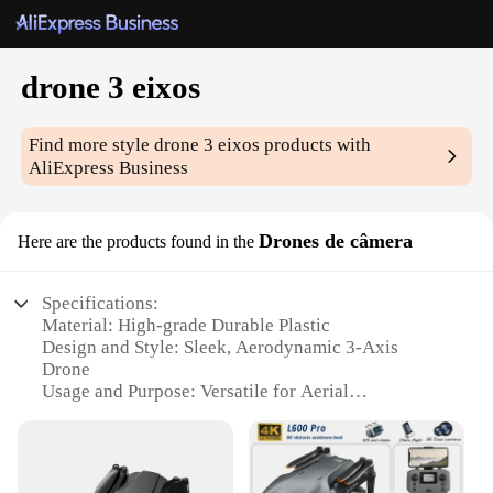
drone 3 eixos
Find more style
drone 3 eixos
products with
AliExpress Business
Drones de câmera
Here are the products found in the
Specifications:
Material: High-grade Durable Plastic
Design and Style: Sleek, Aerodynamic 3-Axis
Drone
Usage and Purpose: Versatile for Aerial
Photography and Videography
Performance and Property: Advanced Stability and
Control
Parts and Accessories: Comes with a Full Set of