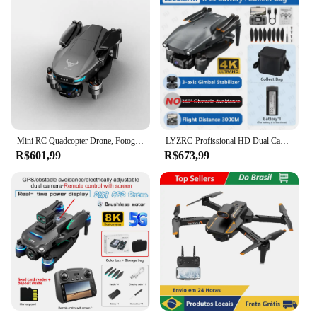
Mini RC Quadcopter Drone, Fotografia aérea, GPS, Gimbal de 3 eixos, Câmera HD 4K, FPV, 5G WiFi, SG109, MAX2, Novo, 25min, 2022
LYZRC-Profissional HD Dual Camera Drone, Quadcopter sem escova, FPV GPS Drone, Gimbal de 3 eixos, Evitar obstáculos em 360, L600 PRO MAX, 4K
R$601,99
R$673,99