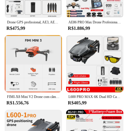
Drone GPS profissional, AE3, AE8 Pro Max, 8K câmera dupla, 5G WiFi, FPV 3-Axis Gimbal, Evitar obstáculos, RC Quadcopter, Brinquedo
AE86 PRO Max Drone Profesional com Câmera HD 8K Gimbal de 3 Eixos Fotografia Aérea Evitar Obstáculos FPV GPS Dron RC Quadcopter
R$475,99
R$1.886,99
FIMI-X8 Mini V2 Drone com câmera, helicóptero de controle remoto, cardan de 3 eixos, 249g, controle remoto, 4K, pro drone fimi x8 pro 2023 novo fimi x8 mini v2 promoção drones de câmera drone profissional mais vendido
L600 PRO MAX 6K Dual HD Camera Drone, Gimbal de 3 eixos, Evitar obstáculos a laser, Câmera anti-vibração EIS, GPS, 5G WiFi, RC FPV Brinquedos
R$1.556,76
R$405,99