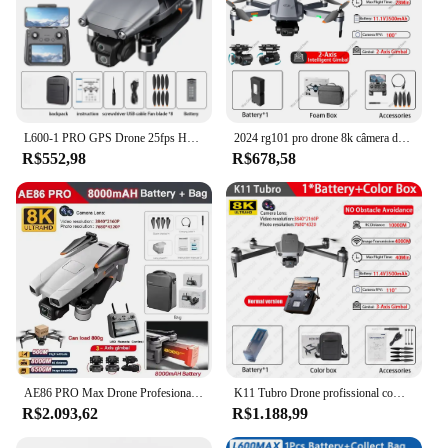
L600-1 PRO GPS Drone 25fps HD Câmera Dupla 3 Eixos Gimbal 360 Evitar Obstáculos Controle Remoto Com Tela Brushless Quadcopter
2024 rg101 pro drone 8k câmera dupla 3 eixos cardan aeronave profissional wifi evitar obstáculos 5g fpv rc drones brinquedos das crianças
R$552,98
R$678,58
AE86 PRO Max Drone Profesional com Câmera HD 8K Gimbal de 3 Eixos Fotografia Aérea Evitar Obstáculos FPV GPS Dron RC Quadcopter
K11 Tubro Drone profissional com câmera 8K, 3 eixos Gimbal, Evitar obstáculos, Touch Screen, FPV, sem escova, GPS, RC Quadcopter
R$2.093,62
R$1.188,99