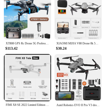
infrastructure, or capturing stunning aerial footage,
Videography
the drone 15km is engineered to deliver. Its stability
- Typical Adaptive Scenario: Outdoor
and ease of use make it suitable for a wide range of
Environmental Monitoring, Surveying, and Search
applications, from construction sites to
and Rescue Operations
environmental monitoring. The drone's versatility is
- Performance and Property: Stable Flight
further enhanced by its compatibility with a variety
Performance, Durable Build
of vendors and suppliers, ensuring that you have
- Parts and Accessories: Comprehensive Set of
access to the latest updates and support.
Replacement Parts and Accessories
**Designed for the Modern Aerial Professional**
XT808 GPS Rc Drone 5G Professional 8K HD Aerial Dual Camera Omnidirectional Screen Laser Obstacle Avoidance FPV Dron 15000M
XIAOMI MIJIA V88 Drone 8k 5G Professional HD Dual Camera Aerial Photography 15000m Remote Control Aircraft Quadcopter Toy 2025
Features:
$113.42
$30.24
|Wholesale|Vendors|
The drone 15km is not just a tool; it's a statement of
professionalism. Its sleek design and powerful
**Unmatched Flight Performance and Range**
performance make it an indispensable asset for
Experience the thrill of aerial photography and
anyone involved in the aerial surveying and
videography with the drone 15km, a cutting-edge
mapping industry. The comprehensive sets available
quadcopter designed for professionals and
for sale cater to both individual users and
enthusiasts alike. With a remarkable flight range of
businesses, ensuring that you have the right
15 kilometers, this drone ensures that you can
equipment for your specific needs. Whether you're a
capture stunning images and videos from a distance,
seasoned professional or a newcomer to the field,
making it ideal for outdoor surveying,
the drone 15km is the perfect partner for your aerial
environmental monitoring, and search and rescue
endeavors, offering unparalleled range and
operations. The drone's advanced technology
FIMI X8 SE 2022 Limited Edition Camera Drone 15km Bag Set new version x8se Drone FPV 3-axis Gimbal 4K Camera HDR In stock
Autel Robotics EVO II Pro V3 drone 4k camera 1-inch CMOS 15 KM Image transmission 2025 Newest 드론 12-Bit DNG Drone Rugged Bundle
reliability.
enables stable and reliable flight, ensuring that you