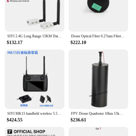
SIYI 2.4G Long Range 15KM Datalink System Ground Station with Mavlink Telemetry for UAV Drones And Robotics Projects
Drone Optical Fiber 0.27mm Fiber 15KM 20KM 30KM FPV Transparent PVC/Hytrel FC Optic Release Box Suitable For FPV Drones RC Cars
$132.17
$222.10
SIYI MK15 handheld wireless 5.5-inch 1080p 60fps 180ms FPV 15KM FCC Certified agriculture drone remote control transmitter
FPV Drone Quadrotor 10km 15km 20km 0.3mm Optical Fiber Data Video Image Transceiver Module Kit Strong Anti-interference Ability
$424.55
$236.61