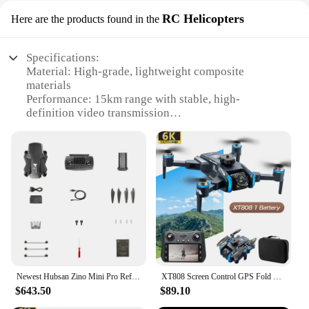
RC Helicopters
Here are the products found in the
Specifications:
Material: High-grade, lightweight composite
materials
Performance: 15km range with stable, high-
definition video transmission
Design: Sleek, aerodynamic body with foldable
arms for easy transport
Usage: Ideal for aerial photography, surveying, and
search and rescue operations
Parts and Accessories: Comes with a durable
carrying case and extra batteries
Applicable People: Suitable for both amateur and
professional drone enthusiasts
Features:
|Wholesale|Vendors|
Newest Hubsan Zino Mini Pro Refined With 3-Axis Gimbal 3-Way Obstacle Avoidance 15KM FPV Range 40Mins Flight RC Drone Quadcopter
XT808 Screen Control GPS Fold Drones HD Professional 8k Camera FPV Aircraft Quadcopte Obstacles Avoidance Aerial Photography UAV
$643.50
$89.10
**Advanced Technology for Extended Flight**
Experience the thrill of long-distance exploration