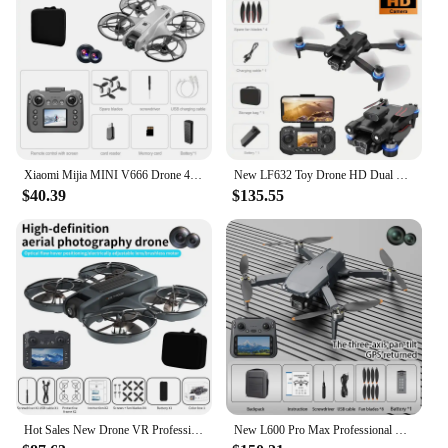
Xiaomi Mijia MINI V666 Drone 4K Professional WIFI 5G Dron Obstacle Avoidance Brushless Altitude Headless Mode RC Quadcopter Toys
New LF632 Toy Drone HD Dual Camera Foldable Brushless Motor Real-time Image Transmission Intelligent Obstacle Avoidance
$40.39
$135.55
Hot Sales New Drone VR Professional 8KHD Camera Brushless Motor Optical Flow Positioning Mini Drone Kid Free Gifts VR Glass X226
New L600 Pro Max Professional Drone With 8K Camera 3-Axis Gimbal WIFI 360° Obstacle Avoidance Touch Screen FPV Brushless RC Dron