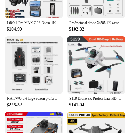
L600-1 Pro MAX GPS Drone 4K Professional HD Dual Camera With Screen 5G WIFI 360°Obstacle Avoidance Brushless Quadcopter Rc Drone
Professional drone Xt505 4K camera 5G Wifi GPS Fpv optical flow obstacle avoidance brushless motor drone toy aerial photography
$104.90
$102.32
KAITWO 5.6 large-screen professional drone 8K high-definition brushless 5G GPS three-axis gimbal obstacle avoidance aircraft
S159 Drone 8K Professional HD Dual Camera With Screen GPS 5G WIFI 360°Obstacle Avoidance Brushless Foldable Quadcopter Dron Toy
$225.32
$141.04