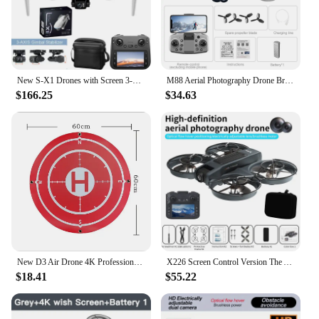
New S-X1 Drones with Screen 3-Axis Anti-shake Gimbal Brushless Motors 8K Aerial RC Quadcopters 5G GPS 8K HD EIS Cameras Mini UAV
M88 Aerial Photography Drone Brushless Motor Optical Flow Positioning Camera Can Be Remote Control Electric Adjustment 180 °
$166.25
$34.63
New D3 Air Drone 4K Professional 8K HD Camera Obstacle Avoidance Aerial Photography Optical Flow Foldable Quadcopter Sell Apron
X226 Screen Control Version The Aerospace Drone 4.5 Inch Screen Remote Control Dual Camera Switching Optical Flow Fixed Height
$18.41
$55.22