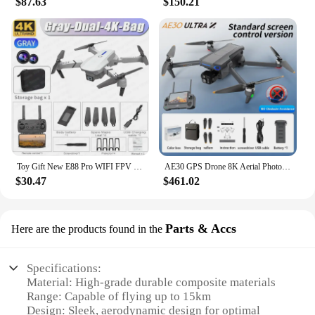
$87.63
$150.21
Toy Gift New E88 Pro WIFI FPV Drone Wide Angle HD 4K Camera Height Hold RC Foldable Quadcopter Helicopter
AE30 GPS Drone 8K Aerial Photography Camera 3-axis Gimbal Anti-Strong Wind Fishing FPV Drone 360° Avoid Obstacles Quadcopter Toy
$30.47
$461.02
Parts & Accs
Here are the products found in the
Specifications:
Material: High-grade durable composite materials
Range: Capable of flying up to 15km
Design: Sleek, aerodynamic design for optimal