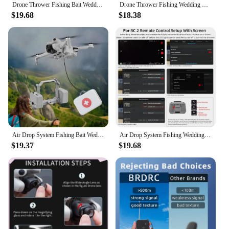
Drone Thrower Fishing Bait Wedding Gift Air Drop Servo Drone Air Drop Thrower System for DJI Mini 4 Pro Drone Accessories
Drone Thrower Fishing Wedding Gift Air Drop System Drone Air Drop Thrower System for DJI Mini 4 Pro Drone Accessories
$19.68
$18.38
Air Drop System Fishing Bait Wedding Gift Drone Air Drop Device Drone Air Drop Thrower System for DJI Mini 4 Pro Accessories
Air Drop System Fishing Wedding Gift Drone Air Drop Device Drone Air Drop Thrower System for DJI Mini 4 Pro Drone Accessories
$19.37
$19.68