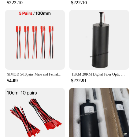
$222.10
$222.10
9IMOD 5/10pairs Male and Female Connector 10/15/20CM RC BEC Battery Helicopter DIY Drone
15KM 20KM Digital Fiber Optic Video Data Transmission Module Low Latency Single-mode 0.3mm Fiber FC Interface for FPV Drone
$4.09
$272.91