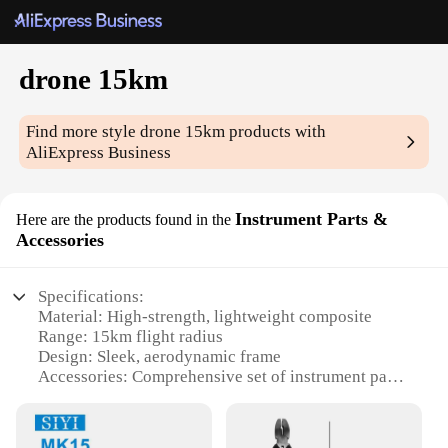
drone 15km
Find more style
drone 15km
products with
AliExpress Business
Instrument Parts &
Here are the products found in the
Accessories
Specifications:
Material: High-strength, lightweight composite
Range: 15km flight radius
Design: Sleek, aerodynamic frame
Accessories: Comprehensive set of instrument parts
Performance: Stable, reliable flight performance
Applicable Scenarios: Ideal for professional aerial
surveys and mapping