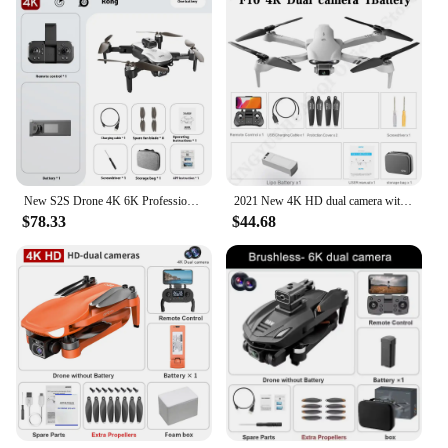
New S2S Drone 4K 6K Professional HD Dual Camera Brushless Obstacle Avoidance Aerial Photography Foldable Quadcopter Toys Gifts
2021 New 4K HD dual camera with GPS/NO GPS WIFI wide angle FPV real-time transmission rc distance 2km professional drone
$78.33
$44.68