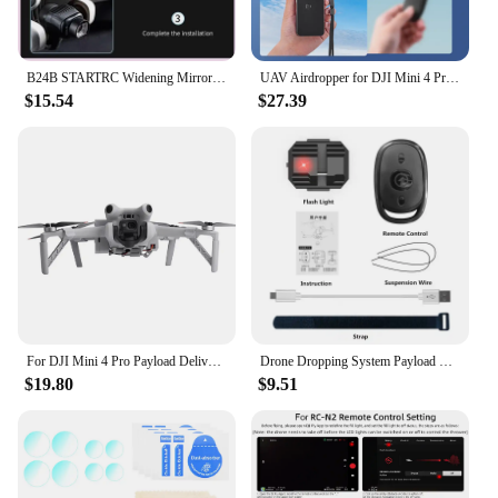
B24B STARTRC Widening Mirror For DJI Drone Professional Aerial Photography For Mini4 PRO Gimbal Camera Multifunctional Accessori
UAV Airdropper for DJI Mini 4 Pro/Air 3 with Remote Control Drone Remote Thrower Type C Charging for Fishing and Casting Farther
$15.54
$27.39
For DJI Mini 4 Pro Payload Delivery Thrower USB Charging UAV Airdropper Drone Remote Thrower for Fishing and Casting Farther
Drone Dropping System Payload Delivery Thrower Air Dropper Device For DJI Mini 3 4 Pro Mavic Air 2/2S FIMI X8 Drone Accessories
$19.80
$9.51