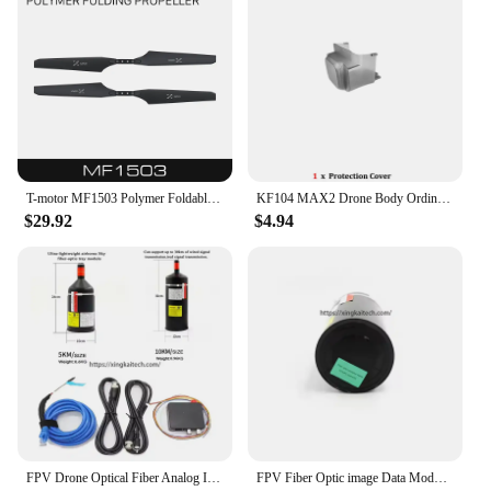
T-motor MF1503 Polymer Foldable 15 inch Folding propeller X*Carbon for rc multi-rotors VTOL Multicoptor Drone
KF104 MAX2 Drone Body Ordinary or Touch Screen Remote Control / Obstacle Avoidance Propeller Original Spare Part Toy Accessories
$29.92
$4.94
FPV Drone Optical Fiber Analog Image Transmitter Module 10km 15km 20km 30km Distance Strong Anti-jamming Video Transfer System
FPV Fiber Optic image Data Module 15km 20km 30km 0.27MM Drone Grounding Control Transmitter For FPV Quadcopter RC Cars RC Plane