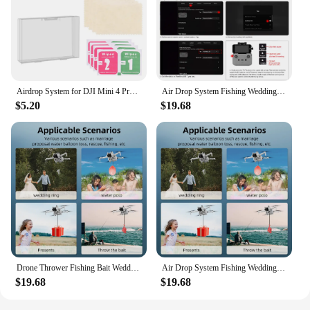
Airdrop System for DJI Mini 4 Pro Drone Air Drop Device Airdrop Thrower System Payload Delivery Thrower Drone Remote Thrower
Air Drop System Fishing Wedding Gift Drone Air Drop Device Drone Air Drop Thrower System for DJI Mini 4 Pro Drone Accessories
$5.20
$19.68
Drone Thrower Fishing Bait Wedding Gift Air Drop Servo Drone Air Drop Thrower System for DJI Mini 4 Pro Drone Accessories
Air Drop System Fishing Wedding Gift Drone Thrower Drone Air Drop Device for DJI Mini 4 Pro Drone Accessories
$19.68
$19.68