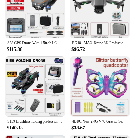
S28 GPS Drone With 4.5inch LCD Remote Control Toys Brushless Motor RC Quadcopter 5G Digital Transmission 4K Drone With Camera
RG101 MAX Drone 8K Professional Dual HD Camera GPS 5G WIFI FPV 3Km Aerial Photography Brushless Motor Foldable Quadcopter Toys
$115.88
$96.72
S159 Brushless folding professional drone 8K dual HD camera with display remote control 5G WIFI GPS FPV GPS Toy gift
4DRC New 2.4G V40 Gravity Sensing RC Helicopter Butterfly Drone Quadcopter Remote Control Airplane Children Toys Gifts
$140.33
$38.67