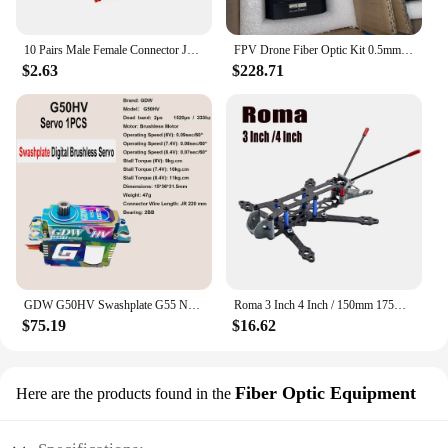
10 Pairs Male Female Connector JST Plug Cable 10/15/20 cm 2 Pin For RC BEC Battery Adapter Helicopter DIY FPV Drone Quadcopter
FPV Drone Fiber Optic Kit 0.5mm 0.6mm 2km 3km 5km 10km 15km 20km UAV Fibre Optic Video Data Module ABS Optical Communication RC
$2.63
$228.71
GDW G50HV Swashplate G55 Narrow-Band Tail-Locking Helic High Speed Metal Brushless Digital Servo For RC Helicopter Competition
Roma 3 Inch 4 Inch / 150mm 175mm 3K Carbon Fiber Board Frame Kit X Type with 3D Printing For FPV Drone Quadrocopter
$75.19
$16.62
Fiber Optic Equipment
Here are the products found in the