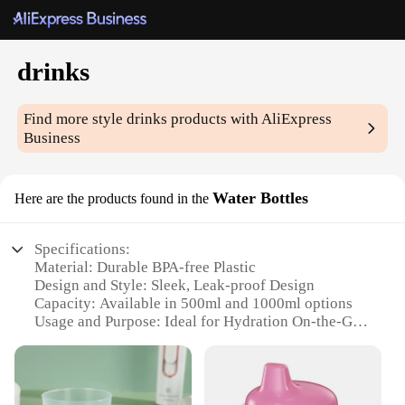
drinks
Find more style
drinks
products with AliExpress
Business
Water Bottles
Here are the products found in the
Specifications:
Material: Durable BPA-free Plastic
Design and Style: Sleek, Leak-proof Design
Capacity: Available in 500ml and 1000ml options
Usage and Purpose: Ideal for Hydration On-the-Go
Performance and Property: Lightweight and
Portable
Parts and Accessories: Comes with a Secure Screw-
on Lid