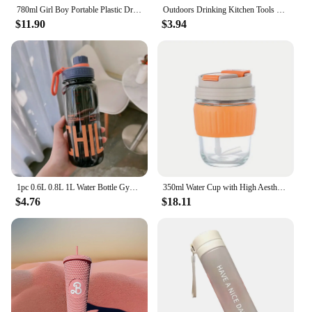
780ml Girl Boy Portable Plastic Drinking Cup Leakproof Drinking Bottle Sports Water Bottle
Outdoors Drinking Kitchen Tools Plastic Sport Bottle Tea Coffee Cup Water Cup Water Bottle
$11.90
$3.94
1pc 0.6L 0.8L 1L Water Bottle Gym Fitness Drinking Bottle Outdoor Camping Climbing Hiking Sports Shaker Cup Fashion Kettle Gifts
350ml Water Cup with High Aesthetic Value and Straw for Home Use, Dual Drinking Cup, Large Capacity, Summer Portable Coffee Cup
$4.76
$18.11