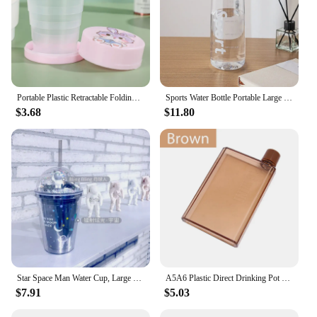
Portable Plastic Retractable Folding Water Bottl Outdoor Travel Telescopic Collapsible Drinking Bottle Folding Water Glass
Sports Water Bottle Portable Large Capacity Sports Kettle Camping Drinking Tool
$3.68
$11.80
Star Space Man Water Cup, Large Capacity, Double Plastic Cup, Coffee Drink, Milk Tea Cup with Straw
A5A6 Plastic Direct Drinking Pot INS Wind High Appearance Level Portable Mini Notebook Water Cup Summer Flat Kettle Print Logo
$7.91
$5.03