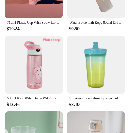
710ml Plastic Cup With Straw Large Capacity Reusable - Creative Durian Pattern Drinking Cup
Water Bottle with Rope 800ml Drinking Juice Mug Leakproof Kettle Adult
$10.24
$9.50
500ml Kids Water Bottle With Straw BPA Free Children Drinking Healthy School Cup
Summer student drinking cups, infant training drinking cups, 300ml children's duck mug cups, sealed leak-proof water cups
$13.46
$8.19