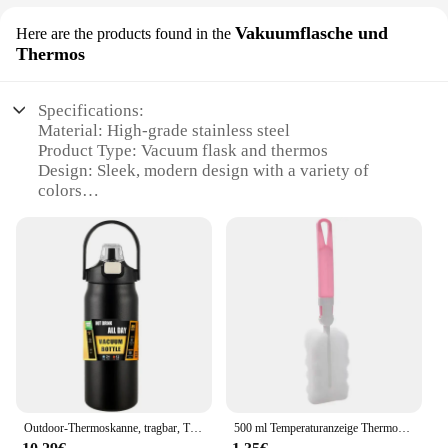
Vakuumflasche und
Here are the products found in the
Thermos
Specifications:
Material: High-grade stainless steel
Product Type: Vacuum flask and thermos
Design: Sleek, modern design with a variety of
colors
Usage: Ideal for hot and cold beverages
Performance: Keeps drinks hot for up to 12 hours
and cold for up to 24 hours
Capacity: Available in multiple sizes to suit
individual needs
Features:
|Vendors|
**Durable and Eco-Friendly**
Crafted from high-grade stainless steel, this
Outdoor-Thermoskanne, tragbar, Thermobecher aus Edelstahl 304, Tumbler, Isolierflaschen, kalte und heiße Sportwasserflasche mit Strohhalm
500 ml Temperaturanzeige Thermoskanne Tasse Edelstahl geteilte Thermosflasche Outdoor Vakuumisolierte Tasse Vatertagsgeschenk
drinking bottle offers unparalleled durability and