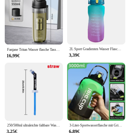
2L Sport Gradienten Wasser Flasche Fitness Wasser Krüge Mit Zeit Marker Stroh Tragbare Trinken Wasserkocher Tasse Für Camping Radfahren Fitnes
Fanjane Tritan Wasser flasche Tasse mit Magnet Tee Infuser -20-100 ℃ bpa frei Kunststoff Reise Getränke flasche Tasse mit Magnet filter
3,39€
16,99€
250/500ml ultraleichte faltbare Wasser flasche bpa freies Stroh Outdoor-Sport liefert Wandern Laufen Radfahren Soft Flask Wassers ack
3-Liter-Sportwasserflasche mit Griff Fitness mit großer Kapazität und tragbarer Wasser flasche aus Kunststoff im Freien
3,25€
6,89€