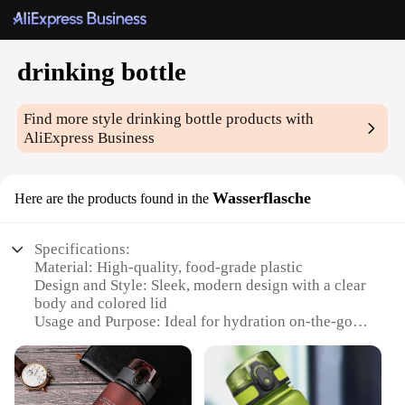
drinking bottle
Find more style
drinking bottle
products with
AliExpress Business
Wasserflasche
Here are the products found in the
Specifications:
Material: High-quality, food-grade plastic
Design and Style: Sleek, modern design with a clear
body and colored lid
Usage and Purpose: Ideal for hydration on-the-go
Typical Adaptive Scenario: Perfect for outdoor
activities, sports, and daily commutes
Shape or Size or Weight or Quantity: Lightweight
and portable, with a 750ml capacity