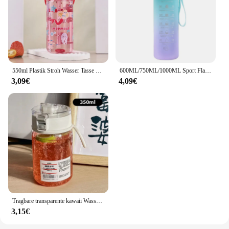
550ml Plastik Stroh Wasser Tasse Sport Wasser flasche hochwertige Outdoor-Camping Trink werkzeuge Kinder Stroh Tasse
600ML/750ML/1000ML Sport Flasche mit Zeit Skala Outdoor Farbverlauf Trinken Flasche Tragbare Fitness motivierende Stroh Becher
3,09€
4,09€
Tragbare transparente kawaii Wasser flasche Sport Wasser becher Kunststoff handliche Tasse Outdoor-Reisebüro wesentliche Wasser flasche] Tasse
3,15€