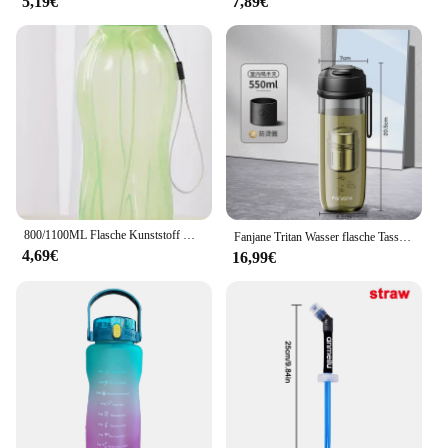
5,19€
7,89€
800/1100ML Flasche Kunststoff Wasser Flasche Tragbare Outdoor Sport Wasser Tasse Große Kapazität Einfarbig Raum Tasse Kunststoff drink
Fanjane Tritan Wasser flasche Tasse mit Magnet Tee Infuser -20-100 ℃ bpa frei Kunststoff Reise Getränke flasche Tasse mit Magnet filter
4,69€
16,99€