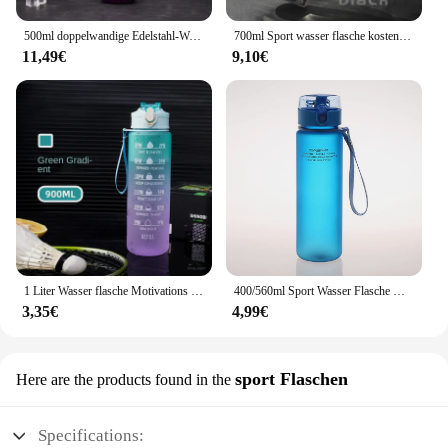
500ml doppelwandige Edelstahl-Wasser flaschen thermos flasche hält heiß und kalt isolierte Vakuum flasche für den Sport
700ml Sport wasser flasche kostenlos tragbare auslaufs ichere Kunststoff-Trink geschirr Tour Gym Outdoor Travel Sport transparente Wasser becher
11,49€
9,10€
1 Liter Wasser flasche Motivations sport Wasser flasche auslaufs ichere Trink flaschen Outdoor Travel Gym Fitness krüge für die Küche
400/560ml Sport Wasser Flasche Hohe Qualität Tour Im Freien Trinken Flasche Leck Beweis Schule Wasser Flaschen für Kinder drink BPA FREI
3,35€
4,99€
sport Flaschen
Here are the products found in the
Specifications: