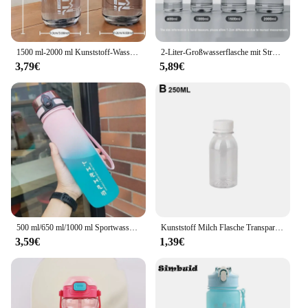
1500 ml-2000 ml Kunststoff-Wasserflasche mit großer Kapazität für den Außenbereich, für Herren und Damen, Fitness- und Sportgürtelgriff, Sommer, explosionsgeschützt
2-Liter-Großwasserflasche mit Strohhalm, 2 l/1,5 l/1 l/0,6 l, großes Fassungsvermögen, für Schule, Fitnessstudio, Sport, Trinkflaschen, BPA-frei, Fitness
3,79€
5,89€
500 ml/650 ml/1000 ml Sportwasserflasche, auslaufsicher, bunter Kunststoffbecher, zum Trinken für Outdoor-Reisen, tragbare Fitnessstudio-Fitness-Krüge
Kunststoff Milch Flasche Transparent Kunststoff Milch Lagerung Flaschen Getränke Trinken Flaschen Klar Milch Wasser Saft Flasche Für Outdoor
3,59€
1,39€