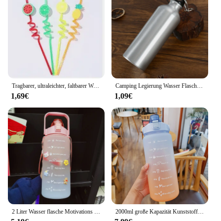
on the go. The bottle's design allows for easy
stacking, making it an ideal addition to your gym
bag or backpack. With its wholesale availability and
vendors ready to supply, this bottle is not only
functional but also a smart investment for
businesses looking to offer high-quality hydration
solutions to their customers.
Tragbarer, ultraleichter, faltbarer Wasserbeutel, 700 ml, Wasserflaschentasche, Outdoor-Sportzubehör, Wandern, Laufen, weiche Wasserflasche
Camping Legierung Wasser Flasche 500ml Outdoor Tragbare Radfahren Wasser Flasche
1,69€
1,09€
2 Liter Wasser flasche Motivations sport Wasser flasche auslaufs ichere Flaschen trinken Outdoor Travel Gym Fitness Krüge für Küchen becher
2000ml große Kapazität Kunststoff Stroh Wasser Tasse Sport Wasser flasche Outdoor Camping Trink werkzeuge gefrostet Student Paar Tasse