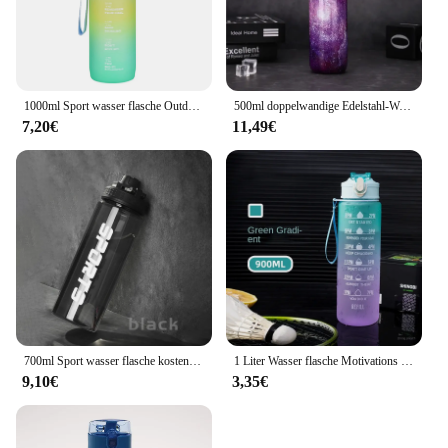
1000ml Sport wasser flasche Outdoor Wasser flasche mit Lanyard tragbares Wasser becher Geschirr für Camping Fahrrad Fitness studio Flasche Wasser becher
500ml doppelwandige Edelstahl-Wasser flaschen thermos flasche hält heiß und kalt isolierte Vakuum flasche für den Sport
7,20€
11,49€
700ml Sport wasser flasche kostenlos tragbare auslaufs ichere Kunststoff-Trink geschirr Tour Gym Outdoor Travel Sport transparente Wasser becher
1 Liter Wasser flasche Motivations sport Wasser flasche auslaufs ichere Trink flaschen Outdoor Travel Gym Fitness krüge für die Küche
9,10€
3,35€