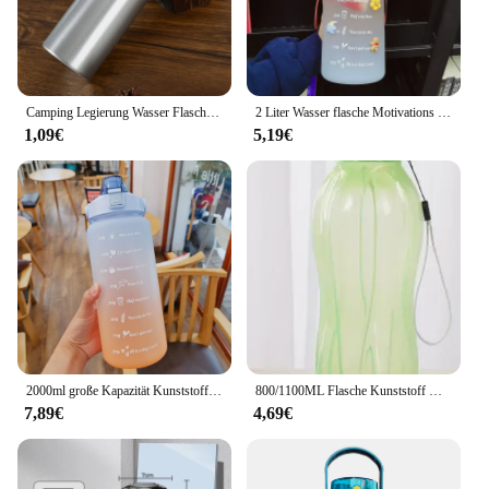
Camping Legierung Wasser Flasche 500ml Outdoor Tragbare Radfahren Wasser Flasche
2 Liter Wasser flasche Motivations sport Wasser flasche auslaufs ichere Flaschen trinken Outdoor Travel Gym Fitness Krüge für Küchen becher
1,09€
5,19€
2000ml große Kapazität Kunststoff Stroh Wasser Tasse Sport Wasser flasche Outdoor Camping Trink werkzeuge gefrostet Student Paar Tasse
800/1100ML Flasche Kunststoff Wasser Flasche Tragbare Outdoor Sport Wasser Tasse Große Kapazität Einfarbig Raum Tasse Kunststoff drink
7,89€
4,69€