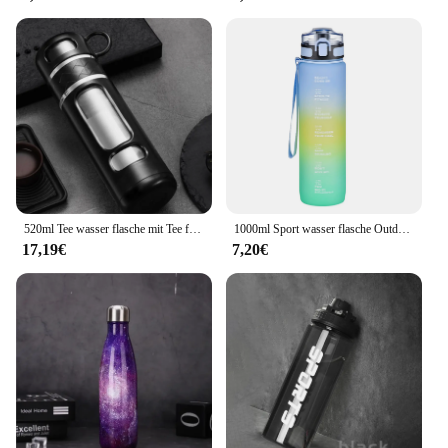
520ml Tee wasser flasche mit Tee filter High Boro silikat glas Tee Wasser trennung Wasser becher tragbare Filter flasche Becher
1000ml Sport wasser flasche Outdoor Wasser flasche mit Lanyard tragbares Wasser becher Geschirr für Camping Fahrrad Fitness studio Flasche Wasser becher
17,19€
7,20€