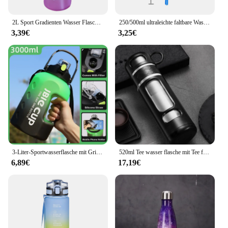
2L Sport Gradienten Wasser Flasche Fitness Wasser Krüge Mit Zeit Marker Stroh Tragbare Trinken Wasserkocher Tasse Für Camping Radfahren Fitnes
250/500ml ultraleichte faltbare Wasser flasche bpa freies Stroh Outdoor-Sport liefert Wandern Laufen Radfahren Soft Flask Wassers ack
3,39€
3,25€
3-Liter-Sportwasserflasche mit Griff Fitness mit großer Kapazität und tragbarer Wasser flasche aus Kunststoff im Freien
520ml Tee wasser flasche mit Tee filter High Boro silikat glas Tee Wasser trennung Wasser becher tragbare Filter flasche Becher
6,89€
17,19€