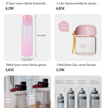
2l Sport wasser flasche Kunststoff-Wasser becher mit großer Kapazität Tragbare Trink flasche mit Zeit markierung für Outdoor-Sport-Fitness kessel
1-Liter-Sportwasserflasche mit großem Fassungsvermögen, auslaufsicher, bunter Kunststoffbecher, zum Trinken, für Outdoor-Reisen, tragbar, für Fitnessstudio, Fitness, Krüge
4,29€
4,85€
500ml Sport wasser flasche gefrostet progressive Farbe Trinkwasser becher mit Griff verlauf für Fitness-Outdoor-Sport camping
150ml kleine Glas wasser flaschen tragbare niedliche Mini hitze beständige Wasser becher für Kinder Student Trink flasche mit Hands eil Tassen
3,65€
3,59€