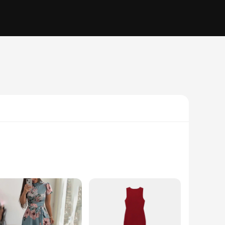
ess or a casual daytime outfit, our dresses are designed to