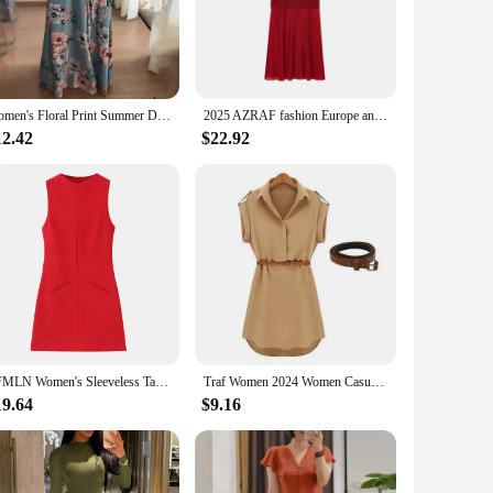
u stay cool and comfortable throughout the day or night.
to meet the demands of vendors and suppliers, ensuring you
 staple in any modern woman's wardrobe.
Women's Floral Print Summer Dress - 2025 New Boho A-Line Swing Dress with Short Sleeves, High Waist Flowy Maxi Dress for Beach &
2025 AZRAF fashion Europe and the United States wind summer new knitted stitching vest-style round neck dress Vestidos Mujer
 to diverse body types, ensuring that every woman can find a
12.42
$22.92
a go-to choice for women seeking fashion that's as adaptable
TFMLN Women's Sleeveless Tank Mini Dress 2025 Fashion Office Slim Round Neck Dress Elegant Youth Dresses Short Formal Dresses
Traf Women 2024 Women Casual Summer Loose Short Sleeve Dress With Belt Casual Slim Dress Ropa Mujer Juvenil فساتين مناسبة رسمية
19.64
$9.16