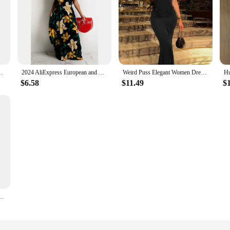
xy slitlong skirt shirred one-shoulder evening dress skirt women
2024 AliExpress European and American cross-border summer new floral print loose slip dress long skirt
Weird Puss Elegant Women Dress 2024 Summer Fashion Simple Solid Sleeveless Cinched Waist Maxi Bodycon Streetwear Soft Vestidos
$6.58
$11.49
$
esses Bodycon Sleeveless Mini Dress White Red Blue Black Yellow Dress Vacation Dresses