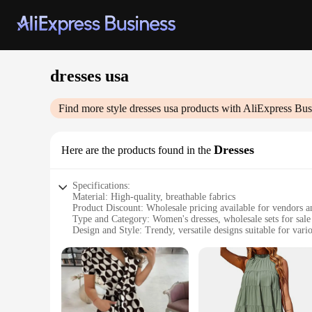
dresses usa
Find more style
dresses usa
products with AliExpress Bus
Dresses
Here are the products found in the
Specifications:
Material: High-quality, breathable fabrics
Product Discount: Wholesale pricing available for vendors a
Type and Category: Women's dresses, wholesale sets for sale
Design and Style: Trendy, versatile designs suitable for vari
Usage and Purpose: Perfect for parties, events, or casual out
Typical Adaptive Scenario: Suitable for diverse body types a
Shape or Size or Weight or Quantity: Available in a range of
Features:
**Versatile Style for Every Occasion**
Our dresses usa collection offers a range of styles that cater