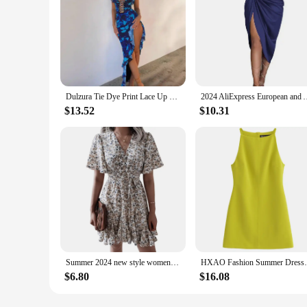
Dulzura Tie Dye Print Lace Up Side Slit Midi Dress For Women Ruffle Long Dress Bodycon Sexy Party Club Outfits 2024 Summer Y2K
2024 AliExpress European and American crossborder solid color se
$13.52
$10.31
Summer 2024 new style women floral dress bubble sleeve French retro V-neck high-end chic design A-line skirt girls short dress
HXAO Fashion Summer Dresses 2024 Womens Dr
$6.80
$16.08