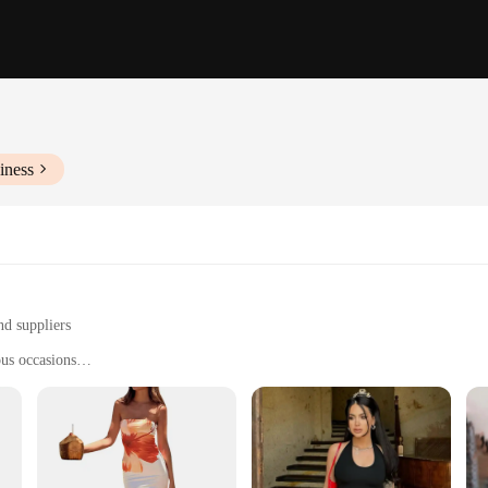
iness
nd suppliers
ous occasions
ings
nd personal styles
 sizes and quantities to meet your needs
 to every woman's taste and occasion. Whether you're looking for a chic party dr