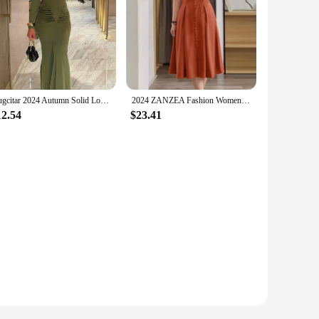
Hugcitar 2024 Autumn Solid Long Sleeve Draped Sexy Bodycon Maxi Prom Dress Women Fashion Y2K Outfits Evening Party Festival
2024 ZANZEA Fashion Women's Dress Summer Short Sleeve Pleated Sundress Elegant V Neck Dress Causal Robe Femme Solid OL Vestido
12.54
$23.41