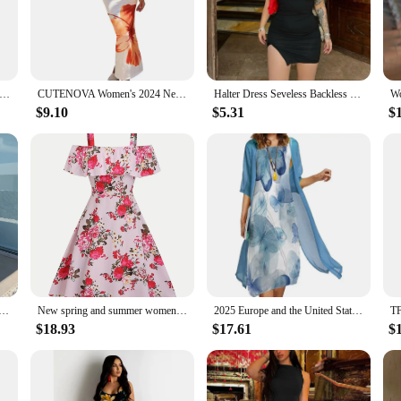
lity and comfort, our dresses are crafted from breathable fabrics that ensure yo
ng women to look and feel their best. The wholesale sets for sale are tailored 
e trendy designs are versatile enough to be dressed up or down, making them a
pe and the United States spring and summer new women's dress sleeveless round neck ruffled pleated loose dress
CUTENOVA Women's 2024 New Flower Printed Tubeless Dress Casual Vacation Off Shoulder Slim Beach Floor Length Long Dress
Halter Dress Seveless Backless Side Slit Neck-mounted Mini Dresses Knitted Sheath Streetwear 2024 Summer Woman Clothing Y2K 2406
 are designed to be adaptable. Available in a range of sizes, our dresses cater
$9.10
$5.31
$
re not just about style; they're about inclusivity and empowerment, making them 
 American summer elegant design French lemon suspender slit midi-length ladies dress
New spring and summer women's fashion from Europe and America: floral print off-shoulder ruffle dress
2025 Europe and the United States autumn new women's dress two-piece round neck flower print dress leisure holiday women's wear
$18.93
$17.61
$