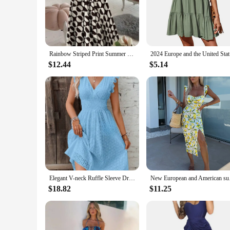
flatter and enhance your natural beauty. With a focus on qua
**Designed for the Modern Woman**
Our dresses are not just about style; they're about empoweri
have a diverse range of options to offer your customers. Th
Rainbow Striped Print Summer Dress 2023 Women Button Up Short Sleeve Casual Vintage Shirt Long Dress Ladies Elegant Maxi Dresses
2024 Euro
**Adaptive Fashion for Every Body Type**
Understanding that every woman's body is unique, our dresses
$12.44
$5.14
dress that accentuates her best features. The sets for sale a
as they are.
Elegant V-neck Ruffle Sleeve Dress for Summer 2025 Fashion Plus Size Hollow Out Dress Casual Solid Waist Hugging Dress 118#
New European and
$18.82
$11.25